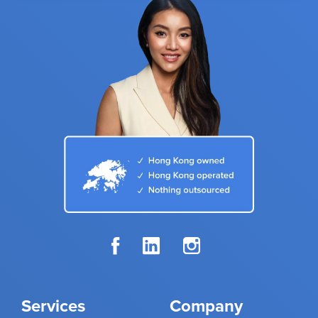
Services
Company