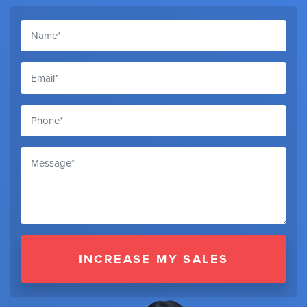
INCREASE MY SALES