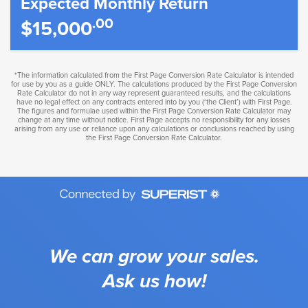
Expected Monthly Return
.00
$15,000
*The information calculated from the First Page Conversion Rate Calculator is intended
for use by you as a guide ONLY. The calculations produced by the First Page Conversion
Rate Calculator do not in any way represent guaranteed results, and the calculations
have no legal effect on any contracts entered into by you (‘the Client’) with First Page.
The figures and formulae used within the First Page Conversion Rate Calculator may
change at any time without notice. First Page accepts no responsibility for any losses
arising from any use or reliance upon any calculations or conclusions reached by using
the First Page Conversion Rate Calculator.
We can grow your sales.
Ask us how!