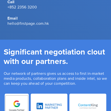
Call
+852 2356 3200
Email
hello@firstpage.com.hk
Significant negotiation clout
with our partners.
Our network of partners gives us access to first in-market
media products, collaboration plans and inside intel, so we
can keep you ahead of your competition.