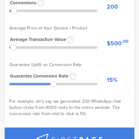
Conversions
200
Average Price of Your Service / Product
Average Transaction Value
.00
$500
Guarantee Uplift on Conversion Rate
Guarantee Conversion Rate
15%
For example, let’s say we generated 200 WhatsApp chat
button clicks from 4000 visits to the entire website. The
conversion rate from visit to click is 5%: