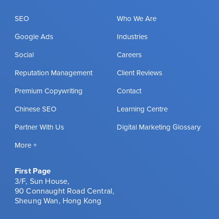
SEO
Who We Are
Google Ads
Industries
Social
Careers
Reputation Management
Client Reviews
Premium Copywriting
Contact
Chinese SEO
Learning Centre
Partner With Us
Digital Marketing Glossary
More +
First Page
3/F, Sun House,
90 Connaught Road Central,
Sheung Wan, Hong Kong