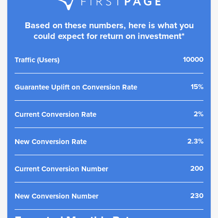
Based on these numbers, here is what you
could expect for return on investment*
10000
Traffic (Users)
15%
Guarantee Uplift on Conversion Rate
2%
Current Conversion Rate
2.3%
New Conversion Rate
200
Current Conversion Number
230
New Conversion Number