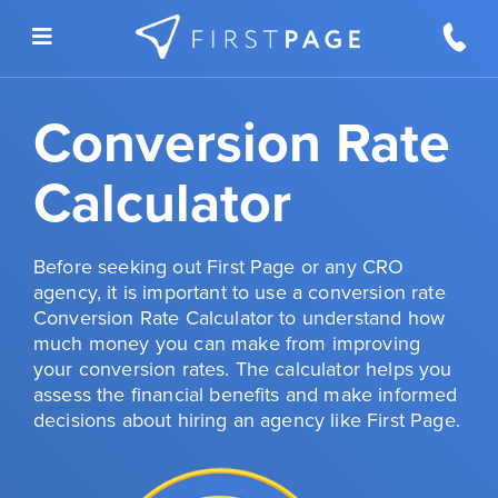
Skip to content
Conversion Rate
Calculator
Before seeking out First Page or any CRO
agency, it is important to use a conversion rate
Conversion Rate Calculator to understand how
much money you can make from improving
your conversion rates. The calculator helps you
assess the financial benefits and make informed
decisions about hiring an agency like First Page.