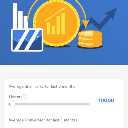
Average Site Traffic for last 3 months
Users
10000
Average Conversion for last 3 months