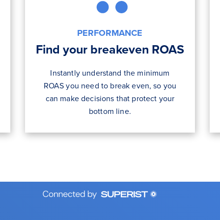
PERFORMANCE
Find your breakeven ROAS
Instantly understand the minimum
ROAS you need to break even, so you
can make decisions that protect your
bottom line.