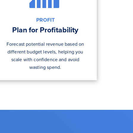
PROFIT
Plan for Profitability
Forecast potential revenue based on
different budget levels, helping you
scale with confidence and avoid
wasting spend.