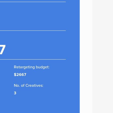
7
Retargeting budget:
$2667
No. of Creatives:
3