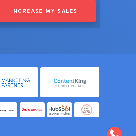
INCREASE MY SALES