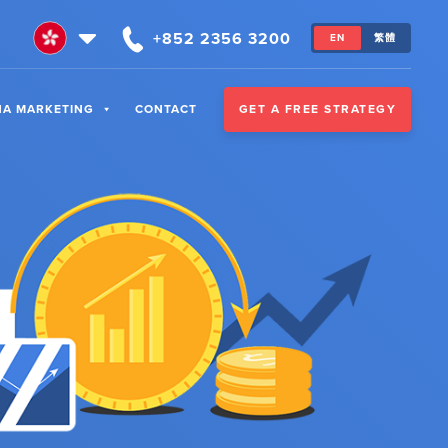
+852 2356 3200
EN
繁體
GET A FREE STRATEGY
NA MARKETING
CONTACT