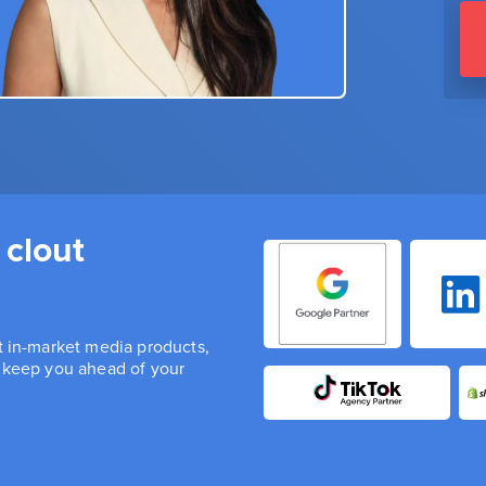
 clout
st in-market media products,
n keep you ahead of your