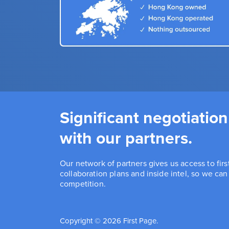
Significant negotiation
with our partners.
Our network of partners gives us access to fir
collaboration plans and inside intel, so we ca
competition.
Copyright © 2026 First Page.