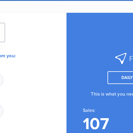
rom you:
DAILY
This is what you ne
Sales:
107