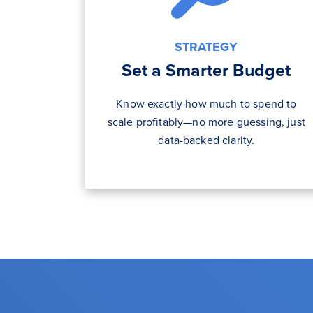
STRATEGY
Set a Smarter Budget
Know exactly how much to spend to
scale profitably—no more guessing, just
data-backed clarity.