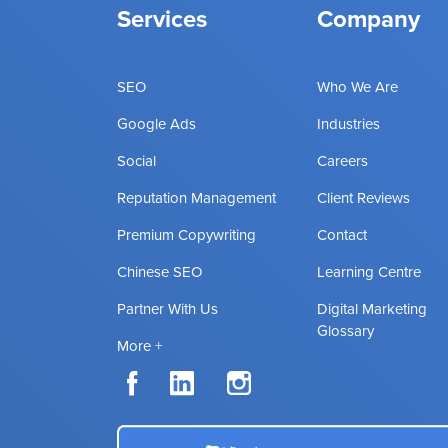
Services
Company
SEO
Who We Are
Google Ads
Industries
Social
Careers
Reputation Management
Client Reviews
Premium Copywriting
Contact
Chinese SEO
Learning Centre
Partner With Us
Digital Marketing
Glossary
More +