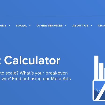
 ADS
SOCIAL
OTHER SERVICES
ABOUT US
CHI
 Calculator
to scale? What’s your breakeven
 win? Find out using our Meta Ads