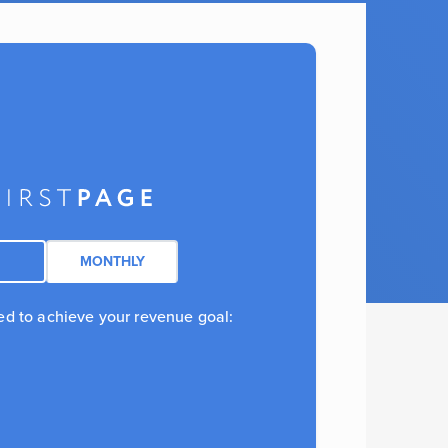
MONTHLY
ed to achieve your revenue goal: