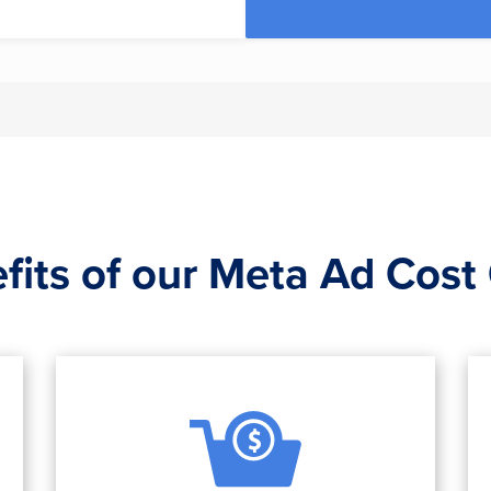
fits of our Meta Ad Cost 