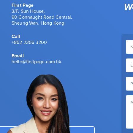
We
First Page
3/F, Sun House,
90 Connaught Road Central,
Sheung Wan, Hong Kong
Call
+852 2356 3200
Email
hello@firstpage.com.hk