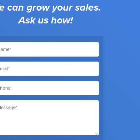
 can grow your sales.
Ask us how!