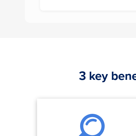
3 key bene