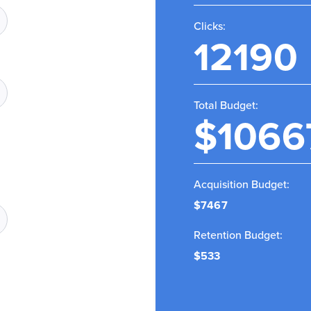
Clicks:
12190
Total Budget:
$1066
Acquisition Budget:
$7467
Retention Budget:
$533