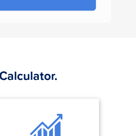
Calculator.