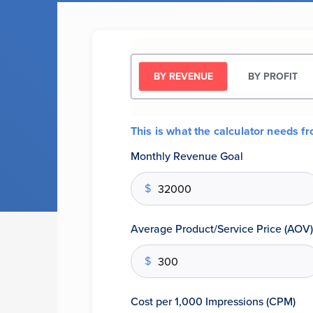
BY REVENUE
BY PROFIT
This is what the calculator needs f
Monthly Revenue Goal
$
Average Product/Service Price (AOV)
$
Cost per 1,000 Impressions (CPM)