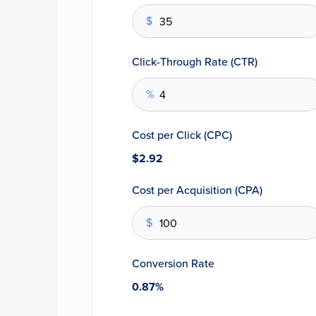
$
Click-Through Rate (CTR)
%
Cost per Click (CPC)
$2.92
Cost per Acquisition (CPA)
$
Conversion Rate
0.87%