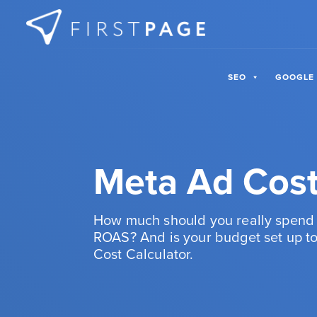
Skip to content
SEO
GOOGLE
Meta Ad Cost
How much should you really spend 
ROAS? And is your budget set up to
Cost Calculator.