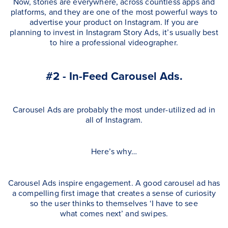
Now, stories are everywhere, across countless apps and
platforms, and they are one of the most powerful ways to
advertise your product on Instagram. If you are
planning to invest in Instagram Story Ads, it’s usually best
to hire a professional videographer.
#2 - In-Feed Carousel Ads.
Carousel Ads are probably the most under-utilized ad in
all of Instagram.
Here’s why…
Carousel Ads inspire engagement. A good carousel ad has
a compelling first image that creates a sense of curiosity
so the user thinks to themselves ‘I have to see
what comes next’ and swipes.