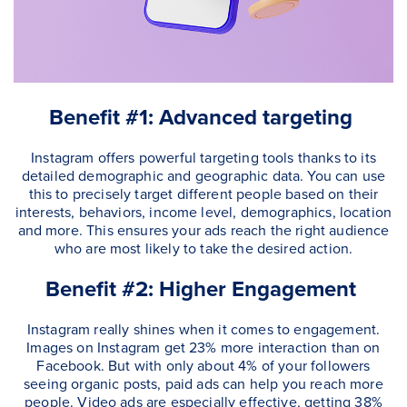
Benefit #1: Advanced targeting
Instagram offers powerful targeting tools thanks to its
detailed demographic and geographic data. You can use
this to precisely target different people based on their
interests, behaviors, income level, demographics, location
and more. This ensures your ads reach the right audience
who are most likely to take the desired action.
Benefit #2: Higher Engagement
Instagram really shines when it comes to engagement.
Images on Instagram get 23% more interaction than on
Facebook. But with only about 4% of your followers
seeing organic posts, paid ads can help you reach more
people. Video ads are especially effective, getting 38%