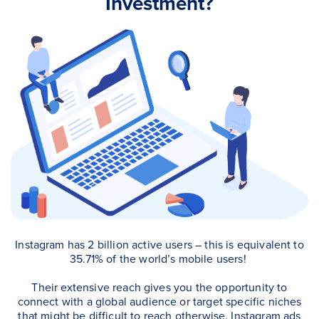
Investment?
Instagram has 2 billion active users – this is equivalent to
35.71% of the world’s mobile users!
Their extensive reach gives you the opportunity to
connect with a global audience or target specific niches
that might be difficult to reach otherwise.
Instagram ads