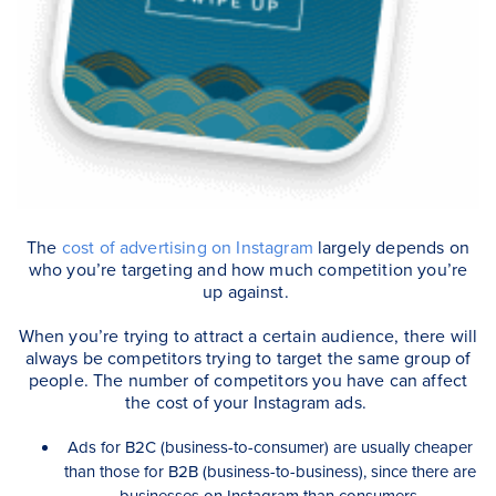
The
cost of advertising on Instagram
largely depends on
who you’re targeting and how much competition you’re
up against.
When you’re trying to attract a certain audience, there will
always be competitors trying to target the same group of
people. The number of competitors you have can affect
the cost of your Instagram ads.
Ads for B2C (business-to-consumer) are usually cheaper
than those for B2B (business-to-business), since there are
businesses on Instagram than consumers.