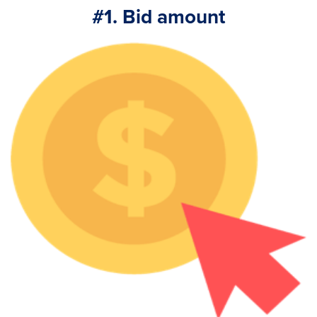
#1. Bid amount