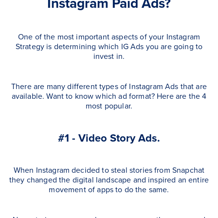
Instagram Paid Ads?
One of the most important aspects of your Instagram
Strategy is determining which IG Ads you are going to
invest in.
There are many different types of Instagram Ads that are
available. Want to know which ad format? Here are the 4
most popular.
#1 - Video Story Ads.
When Instagram decided to steal stories from Snapchat
they changed the digital landscape and inspired an entire
movement of apps to do the same.