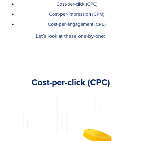
Cost-per-click (CPC)
Cost-per-impression (CPM)
Cost-per-engagement (CPE)
Let’s look at these one-by-one:
Cost-per-click (CPC)