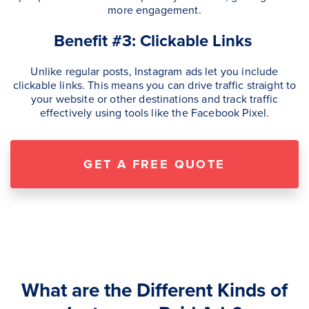
more engagement.
Benefit #3: Clickable Links
Unlike regular posts, Instagram ads let you include
clickable links. This means you can drive traffic straight to
your website or other destinations and track traffic
effectively using tools like the Facebook Pixel.
GET A FREE QUOTE
What are the Different Kinds of