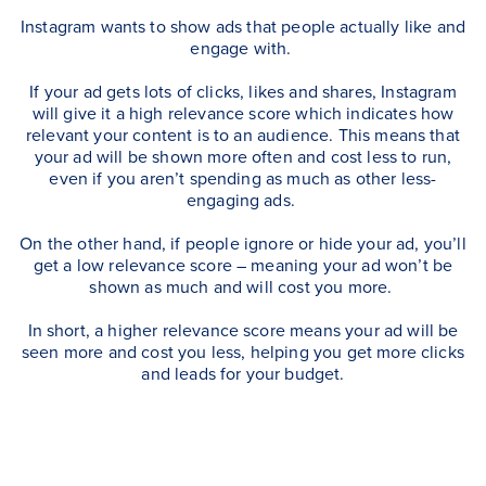
Instagram wants to show ads that people actually like and
engage with.
If your ad gets lots of clicks, likes and shares, Instagram
will give it a high relevance score which indicates how
relevant your content is to an audience.
This means that
your ad will be shown more often and cost less to run,
even if you aren’t spending as much as other less-
engaging ads.
On the other hand, if people ignore or hide your ad, you’ll
get a low relevance score – meaning your ad won’t be
shown as much and will cost you more.
In short, a higher relevance score means your ad will be
seen more and cost you less, helping you get more clicks
and leads for your budget.