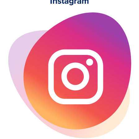
Instagram