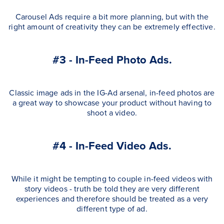
Carousel Ads require a bit more planning, but with the
right amount of creativity they can be extremely effective.
#3 - In-Feed Photo Ads.
Classic image ads in the IG-Ad arsenal, in-feed photos are
a great way to showcase your product without having to
shoot a video.
#4 - In-Feed Video Ads.
While it might be tempting to couple in-feed videos with
story videos - truth be told they are very different
experiences and therefore should be treated as a very
different type of ad.