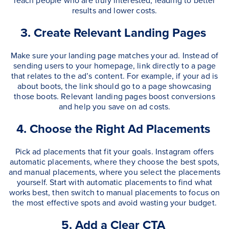
reach people who are truly interested, leading to better
results and lower costs.
3. Create Relevant Landing Pages
Make sure your landing page matches your ad. Instead of
sending users to your homepage, link directly to a page
that relates to the ad’s content. For example, if your ad is
about boots, the link should go to a page showcasing
those boots. Relevant landing pages boost conversions
and help you save on ad costs.
4. Choose the Right Ad Placements
Pick ad placements that fit your goals. Instagram offers
automatic placements, where they choose the best spots,
and manual placements, where you select the placements
yourself. Start with automatic placements to find what
works best, then switch to manual placements to focus on
the most effective spots and avoid wasting your budget.
5. Add a Clear CTA