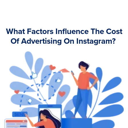
What Factors Influence The Cost
Of Advertising On Instagram?