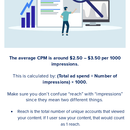
The average CPM is around $2.50 – $3.50 per 1000
impressions.
This is calculated by:
(Total ad spend ÷ Number of
impressions) × 1000.
Make sure you don’t confuse “reach” with “impressions”
since they mean two different things.
Reach is the total number of unique accounts that viewed
your content. If 1 user saw your content, that would count
as 1 reach.