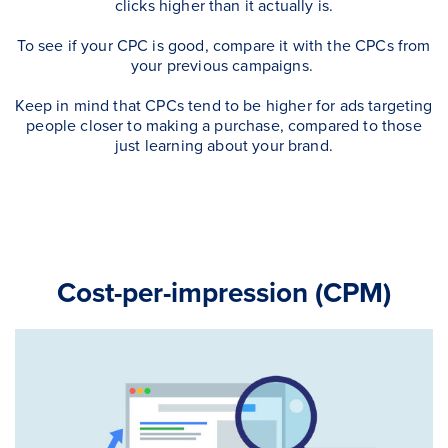
clicks higher than it actually is.
To see if your CPC is good, compare it with the CPCs from
your previous campaigns.
Keep in mind that CPCs tend to be higher for ads targeting
people closer to making a purchase, compared to those
just learning about your brand.
Cost-per-impression (CPM)