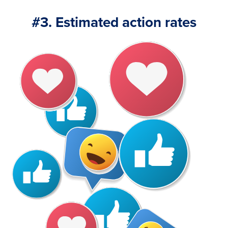
#3. Estimated action rates