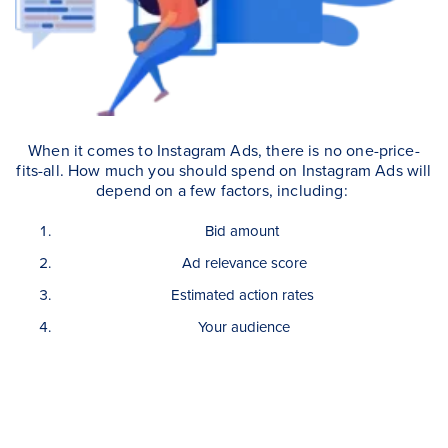
When it comes to Instagram Ads, there is no one-price-
fits-all. How much you should spend on Instagram Ads will
depend on a few factors, including:
Bid amount
Ad relevance score
Estimated action rates
Your audience