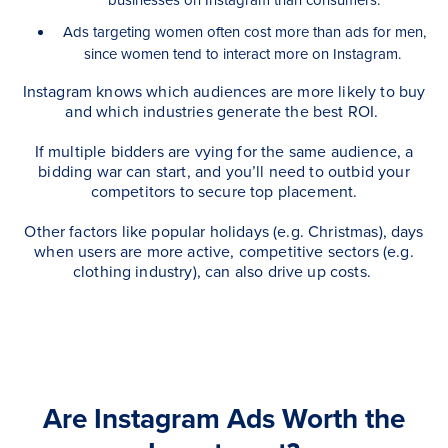
Ads targeting women often cost more than ads for men,
since women tend to interact more on Instagram.
Instagram knows which audiences are more likely to buy
and which industries generate the best ROI.
If multiple bidders are vying for the same audience, a
bidding war can start, and you’ll need to outbid your
competitors to secure top placement.
Other factors like popular holidays (e.g. Christmas), days
when users are more active, competitive sectors (e.g.
clothing industry), can also drive up costs.
Are Instagram Ads Worth the