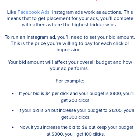
Like
Facebook Ads
, Instagram ads work as auctions. This
means that to get placement for your ads, you’ll compete
with others where the highest bidder wins.
To run an Instagram ad, you’ll need to set your bid amount.
This is the price you’re willing to pay for each click or
impression.
Your bid amount will affect your overall budget and how
your ad performs.
For example:
If your bid is $4 per click and your budget is $800, you’ll
get 200 clicks.
If your bid is $4 but increase your budget to $1200, you’ll
get 300 clicks.
Now, if you increase the bid to $8 but keep your budget
at $800, you’ll get 100 clicks.