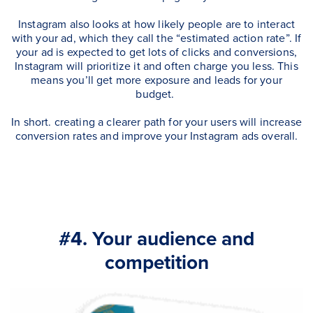
Instagram also looks at how likely people are to interact
with your ad, which they call the “estimated action rate”. If
your ad is expected to get lots of clicks and conversions,
Instagram will prioritize it and often charge you less. This
means you’ll get more exposure and leads for your
budget.
In short. creating a clearer path for your users will increase
conversion rates and improve your Instagram ads overall.
#4. Your audience and
competition