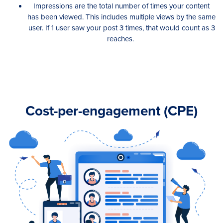
Impressions are the total number of times your content
has been viewed. This includes multiple views by the same
user. If 1 user saw your post 3 times, that would count as 3
reaches.
Cost-per-engagement (CPE)