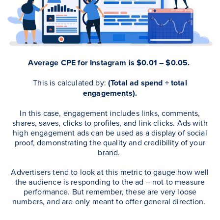
Average CPE for Instagram is $0.01 – $0.05.
This is calculated by:
(Total ad spend ÷ total
engagements).
In this case, engagement includes links, comments,
shares, saves, clicks to profiles, and link clicks. Ads with
high engagement ads can be used as a display of social
proof, demonstrating the quality and credibility of your
brand.
Advertisers tend to look at this metric to gauge how well
the audience is responding to the ad – not to measure
performance.
But remember, these are very loose
numbers, and are only meant to offer general direction.