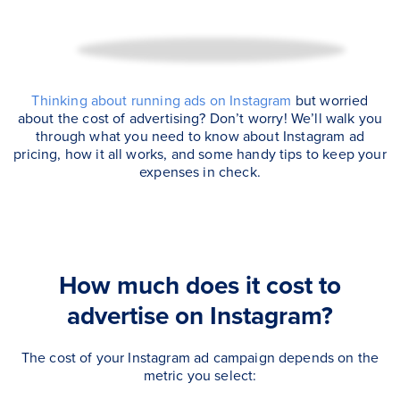
Thinking about running ads on Instagram
but worried
about the cost of advertising? Don’t worry! We’ll walk you
through what you need to know about Instagram ad
pricing, how it all works, and some handy tips to keep your
expenses in check.
How much does it cost to
advertise on Instagram?
The cost of your Instagram ad campaign depends on the
metric you select: