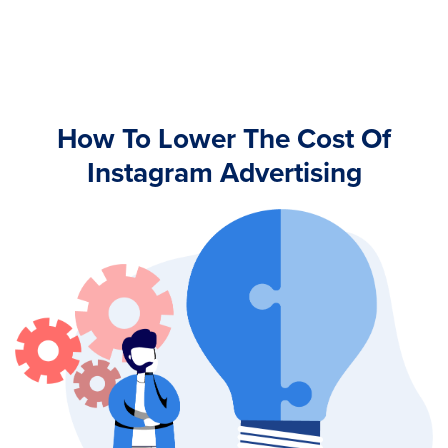
How To Lower The Cost Of
Instagram Advertising