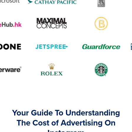
Your Guide To Understanding
The Cost of Advertising On