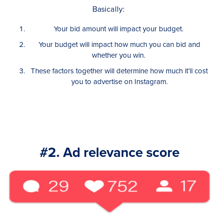
Basically:
Your bid amount will impact your budget.
Your budget will impact how much you can bid and
whether you win.
These factors together will determine how much it’ll cost
you to advertise on Instagram.
#2. Ad relevance score