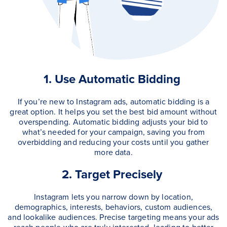
1. Use Automatic Bidding
If you’re new to Instagram ads, automatic bidding is a
great option. It helps you set the best bid amount without
overspending. Automatic bidding adjusts your bid to
what’s needed for your campaign, saving you from
overbidding and reducing your costs until you gather
more data.
2. Target Precisely
Instagram lets you narrow down by location,
demographics, interests, behaviors, custom audiences,
and lookalike audiences. Precise targeting means your ads