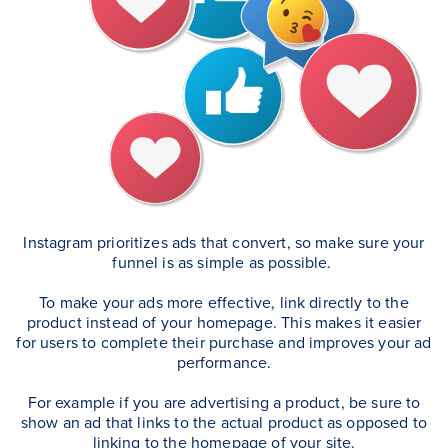
Instagram prioritizes ads that convert, so make sure your
funnel is as simple as possible.
To make your ads more effective, link directly to the
product instead of your homepage. This makes it easier
for users to complete their purchase and improves your ad
performance.
For example if you are advertising a product, be sure to
show an ad that links to the actual product as opposed to
linking to the homepage of your site.