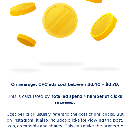
On average, CPC ads cost between $0.40 – $0.70.
This is calculated by:
total ad spend ÷ number of clicks
received.
Cost-per-click usually refers to the cost of link clicks. But
on Instagram, it also includes clicks for viewing the post,
likes, comments and shares. This can make the number of