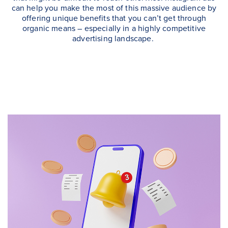
can help you make the most of this massive audience by
offering unique benefits that you can’t get through
organic means – especially in a highly competitive
advertising landscape.