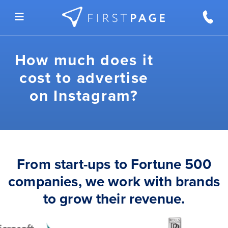
Skip to content
How much does it
cost to advertise
on Instagram?
From start-ups to Fortune 500
companies, we work with brands
to grow their revenue.