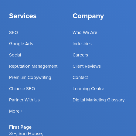
Services
Company
SEO
Who We Are
Google Ads
Industries
Social
Careers
Reputation Management
Client Reviews
Premium Copywriting
Contact
Chinese SEO
Learning Centre
Partner With Us
Digital Marketing Glossary
More +
First Page
3/F, Sun House,