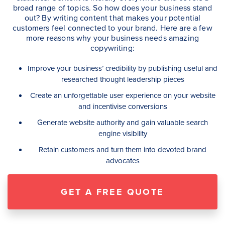
broad range of topics. So how does your business stand
out? By writing content that makes your potential
customers feel connected to your brand. Here are a few
more reasons why your business needs amazing
copywriting:
Improve your business’ credibility by publishing useful and
researched thought leadership pieces
Create an unforgettable user experience on your website
and incentivise conversions
Generate website authority and gain valuable
search
engine visibility
Retain customers and turn them into devoted brand
advocates
GET A FREE QUOTE