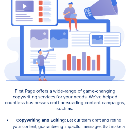
First Page offers a wide-range of game-changing
copywriting services for your needs. We’ve helped
countless businesses craft persuading content campaigns,
such as:
Copywriting and Editing:
Let our team draft and refine
your content, guaranteeing impactful messages that make a