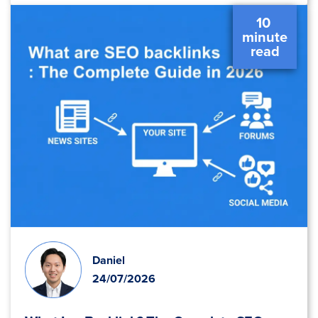
10 
 minute 
 read 
Daniel
24/07/2026