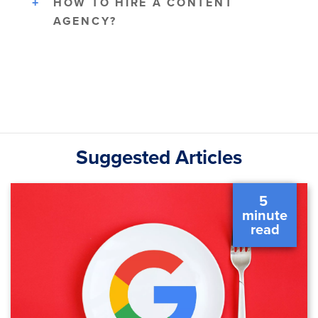
HOW TO HIRE A CONTENT
AGENCY?
Suggested Articles
5 
 minute 
 read 