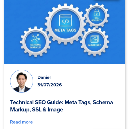
Daniel
31/07/2026
Technical SEO Guide: Meta Tags, Schema
Markup, SSL & Image
Read more