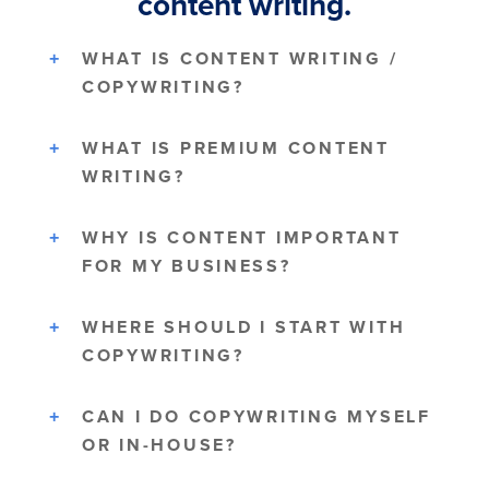
content writing.
WHAT IS CONTENT WRITING /
COPYWRITING?
WHAT IS PREMIUM CONTENT
WRITING?
WHY IS CONTENT IMPORTANT
FOR MY BUSINESS?
WHERE SHOULD I START WITH
COPYWRITING?
CAN I DO COPYWRITING MYSELF
OR IN-HOUSE?