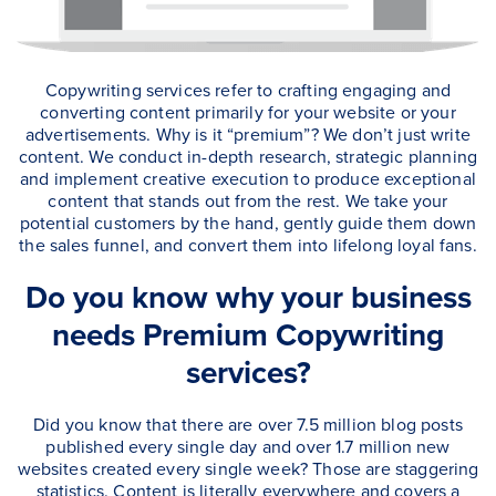
Copywriting services refer to crafting engaging and
converting content primarily for your website or your
advertisements. Why is it “premium”? We don’t just write
content. We conduct in-depth research, strategic planning
and implement creative execution to produce exceptional
content that stands out from the rest. We take your
potential customers by the hand, gently guide them down
the sales funnel, and convert them into lifelong loyal fans.
Do you know why your business
needs Premium Copywriting
services?
Did you know that there are over 7.5 million blog posts
published every single day and over 1.7 million new
websites created every single week? Those are staggering
statistics. Content is literally everywhere and covers a