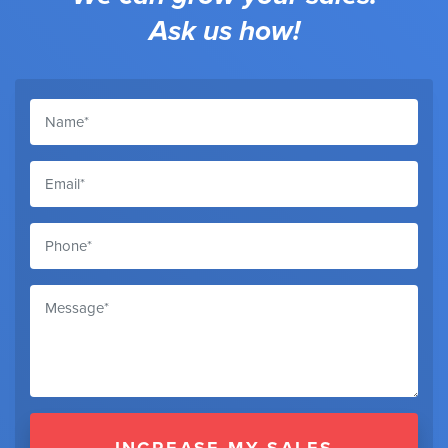
Ask us how!
INCREASE MY SALES