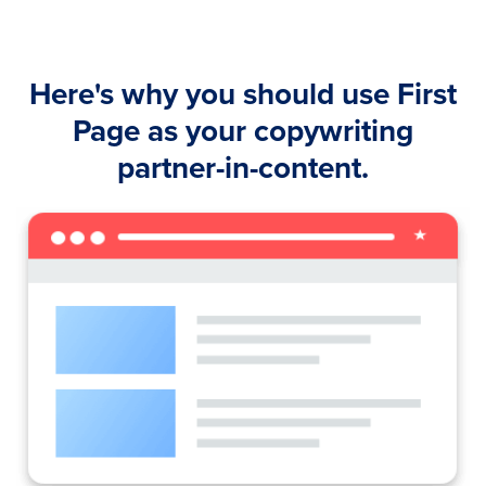
Here's why you should use First
Page as your copywriting
partner-in-content.