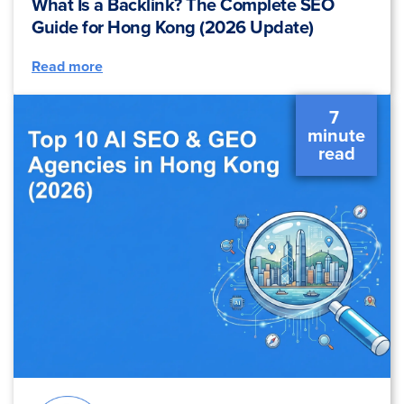
What Is a Backlink? The Complete SEO
Guide for Hong Kong (2026 Update)
Read more
7 
 minute 
 read 