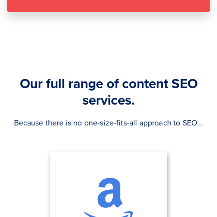
Our full range of content SEO
services.
Because there is no one-size-fits-all approach to SEO...