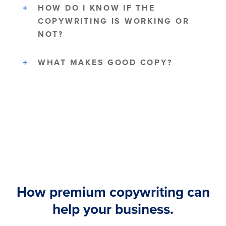
HOW DO I KNOW IF THE
COPYWRITING IS WORKING OR
NOT?
WHAT MAKES GOOD COPY?
How premium copywriting can
help your business.