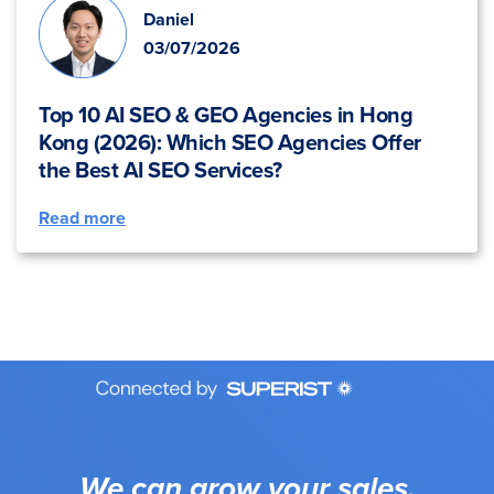
Daniel
03/07/2026
Top 10 AI SEO & GEO Agencies in Hong
Kong (2026): Which SEO Agencies Offer
the Best AI SEO Services?
Read more
We can grow your sales.