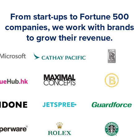
From start-ups to Fortune 500
companies, we work with brands
to grow their revenue.