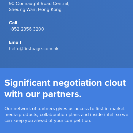
90 Connaught Road Central,
Sheung Wan, Hong Kong
Call
+852 2356 3200
Email
hello@firstpage.com.hk
Significant negotiation clout
with our partners.
Our network of partners gives us access to first in-market
media products, collaboration plans and inside intel, so we
can keep you ahead of your competition.