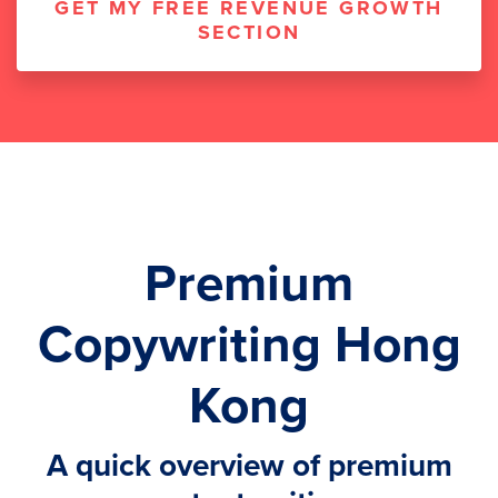
GET MY FREE REVENUE GROWTH
SECTION
Premium
Copywriting Hong
Kong
A quick overview of premium