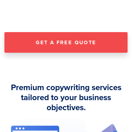
GET A FREE QUOTE
Premium copywriting services
tailored to your business
objectives.