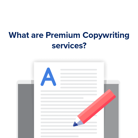
What are Premium Copywriting
services?