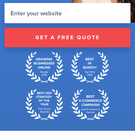
GET A FREE QUOTE