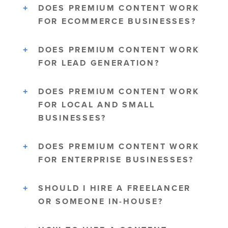
DOES PREMIUM CONTENT WORK
FOR ECOMMERCE BUSINESSES?
DOES PREMIUM CONTENT WORK
FOR LEAD GENERATION?
DOES PREMIUM CONTENT WORK
FOR LOCAL AND SMALL
BUSINESSES?
DOES PREMIUM CONTENT WORK
FOR ENTERPRISE BUSINESSES?
SHOULD I HIRE A FREELANCER
OR SOMEONE IN-HOUSE?