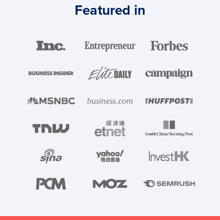
Featured in