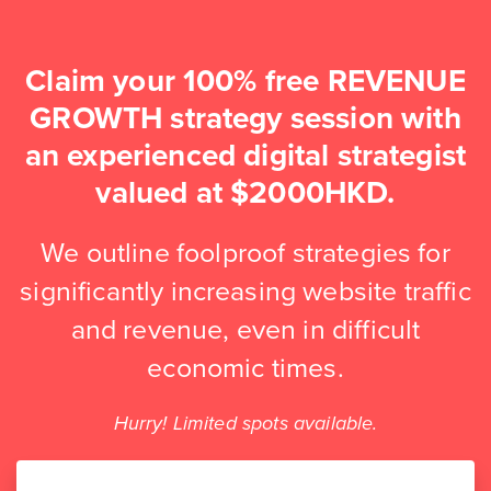
Claim your 100% free REVENUE
GROWTH strategy session with
an experienced digital strategist
valued at $2000HKD.
We outline foolproof strategies for
significantly increasing website traffic
and revenue, even in difficult
economic times.
Hurry! Limited spots available.