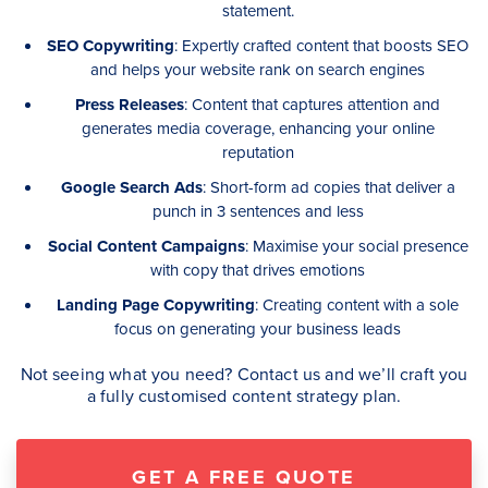
statement.
SEO Copywriting
: Expertly crafted content that boosts SEO
and helps your website rank on search engines
Press Releases
: Content that captures attention and
generates media coverage, enhancing your online
reputation
Google Search Ads
: Short-form ad copies that deliver a
punch in 3 sentences and less
Social Content Campaigns
: Maximise your social presence
with copy that drives emotions
Landing Page Copywriting
: Creating content with a sole
focus on generating your business leads
Not seeing what you need? Contact us and we’ll craft you
a fully customised content strategy plan.
GET A FREE QUOTE