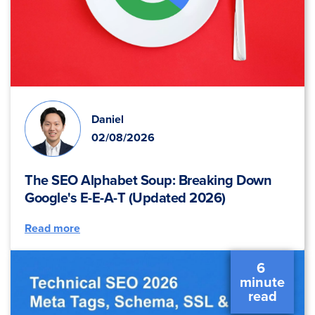
Daniel
02/08/2026
The SEO Alphabet Soup: Breaking Down
Google's E-E-A-T (Updated 2026)
Read more
6 
 minute 
 read 