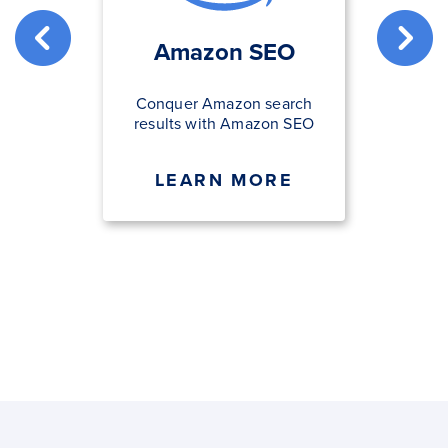
Amazon SEO
Conquer Amazon search
results with Amazon SEO
LEARN MORE