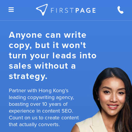
Skip to content
Anyone can write
copy, but it won't
turn your leads into
sales without a
strategy.
Partner with Hong Kong's
leading copywriting agency,
boasting over 10 years of
experience in content SEO.
Count on us to create content
that actually converts.