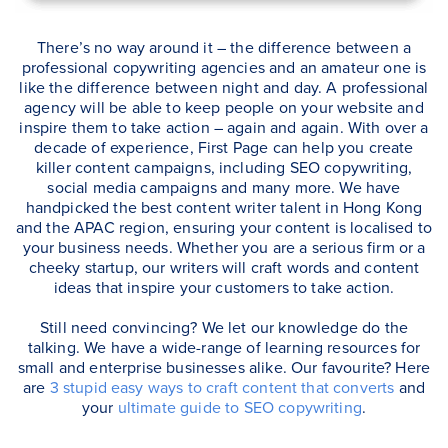
There’s no way around it – the difference between a
professional copywriting agencies and an amateur one is
like the difference between night and day. A professional
agency will be able to keep people on your website and
inspire them to take action – again and again. With over a
decade of experience, First Page can help you create
killer content campaigns, including SEO copywriting,
social media campaigns and many more. We have
handpicked the best content writer talent in Hong Kong
and the APAC region, ensuring your content is localised to
your business needs. Whether you are a serious firm or a
cheeky startup, our writers will craft words and content
ideas that inspire your customers to take action.
Still need convincing? We let our knowledge do the
talking. We have a wide-range of learning resources for
small and enterprise businesses alike. Our favourite? Here
are
3 stupid easy ways to craft content that converts
and
your
ultimate guide to SEO copywriting
.