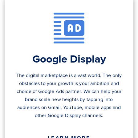
Google Display
The digital marketplace is a vast world. The only
obstacles to your growth is your ambition and
choice of Google Ads partner. We can help your
brand scale new heights by tapping into
audiences on Gmail, YouTube, mobile apps and
other Google Display channels.