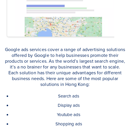
Google ads services cover a range of advertising solutions
offered by Google to help businesses promote their
products or services. As the world’s largest search engine,
it’s a no brainer for any businesses that want to scale.
Each solution has their unique advantages for different
business needs. Here are some of the most popular
solutions in Hong Kong:
Search ads
Display ads
Youtube ads
Shopping ads