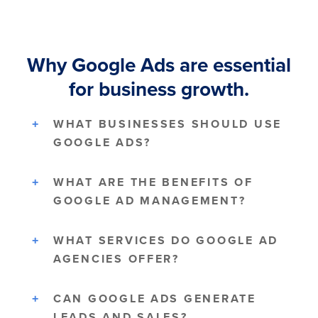
Why Google Ads are essential
for business growth.
WHAT BUSINESSES SHOULD USE
GOOGLE ADS?
WHAT ARE THE BENEFITS OF
GOOGLE AD MANAGEMENT?
WHAT SERVICES DO GOOGLE AD
AGENCIES OFFER?
CAN GOOGLE ADS GENERATE
LEADS AND SALES?