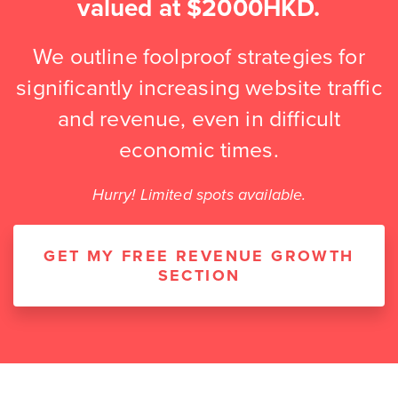
valued at $2000HKD.
We outline foolproof strategies for
significantly increasing website traffic
and revenue, even in difficult
economic times.
Hurry! Limited spots available.
GET MY FREE REVENUE GROWTH
SECTION