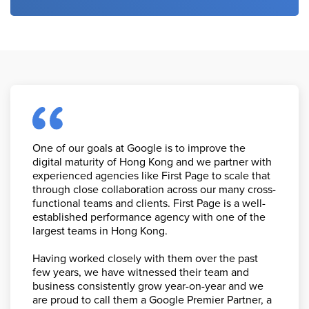
One of our goals at Google is to improve the
digital maturity of Hong Kong and we partner with
experienced agencies like First Page to scale that
through close collaboration across our many cross-
functional teams and clients. First Page is a well-
established performance agency with one of the
largest teams in Hong Kong.
Having worked closely with them over the past
few years, we have witnessed their team and
business consistently grow year-on-year and we
are proud to call them a Google Premier Partner, a