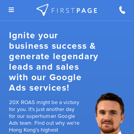
Skip to content
Ignite your
business success &
generate legendary
leads and sales
with our Google
Ads services!
20X ROAS might be a victory
for you. It's just another day
for our superhuman Google
Ads team. Find out why we're
Hong Kong's highest