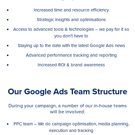
Increased time and resource efficiency
Strategic insights and optimisations
Access to advanced tools & technologies – we pay for it so
you don’t have to
Staying up to the date with the latest Google Ads news
Advanced performance tracking and reporting
Increased ROI & brand awareness
Our Google Ads Team Structure
During your campaign, a number of our in-house teams
will be involved:
PPC team – We do campaign optimisation, media planning,
execution and tracking