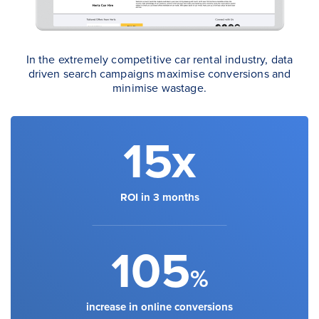
In the extremely competitive car rental industry, data
driven search campaigns maximise conversions and
minimise wastage.
15x
ROI in 3 months
105
%
increase in online conversions