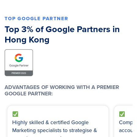
TOP GOOGLE PARTNER
Top 3% of Google Partners in
Hong Kong
ADVANTAGES OF WORKING WITH A PREMIER
GOOGLE PARTNER:
Highly skilled & certified Google
Comple
Marketing specialists to strategise &
account