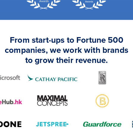
From start-ups to Fortune 500
companies, we work with brands
to grow their revenue.