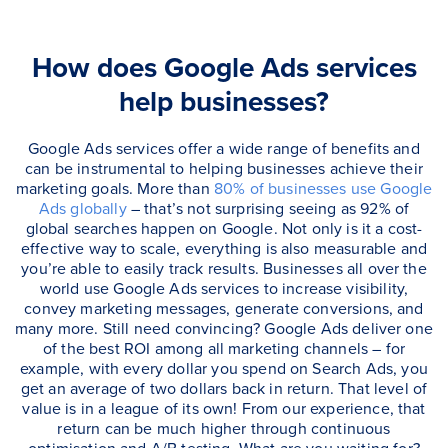
How does Google Ads services
help businesses?
Google Ads services offer a wide range of benefits and
can be instrumental to helping businesses achieve their
marketing goals. More than
80% of businesses use Google
Ads globally
– that’s not surprising seeing as 92% of
global searches happen on Google. Not only is it a cost-
effective way to scale, everything is also measurable and
you’re able to easily track results. Businesses all over the
world use Google Ads services to increase visibility,
convey marketing messages, generate conversions, and
many more. Still need convincing? Google Ads deliver one
of the best ROI among all marketing channels – for
example, with every dollar you spend on Search Ads, you
get an average of two dollars back in return. That level of
value is in a league of its own! From our experience, that
return can be much higher through continuous
optimisation and A/B testing. What are you waiting for?