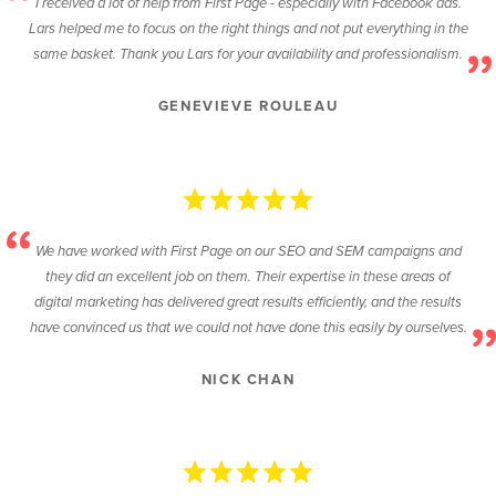
I received a lot of help from First Page - especially with Facebook ads.
Lars helped me to focus on the right things and not put everything in the
same basket. Thank you Lars for your availability and professionalism.
GENEVIEVE ROULEAU
We have worked with First Page on our SEO and SEM campaigns and
they did an excellent job on them. Their expertise in these areas of
digital marketing has delivered great results efficiently, and the results
have convinced us that we could not have done this easily by ourselves.
NICK CHAN