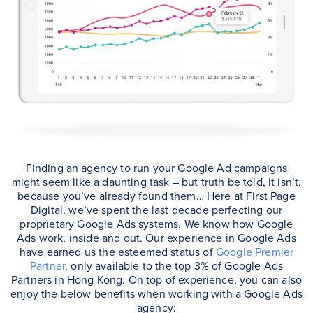
Finding an agency to run your Google Ad campaigns
might seem like a daunting task – but truth be told, it isn’t,
because you’ve already found them… Here at First Page
Digital, we’ve spent the last decade perfecting our
proprietary Google Ads systems. We know how Google
Ads work, inside and out. Our experience in Google Ads
have earned us the esteemed status of
Google Premier
Partner
, only available to the top 3% of Google Ads
Partners in Hong Kong. On top of experience, you can also
enjoy the below benefits when working with a Google Ads
agency: