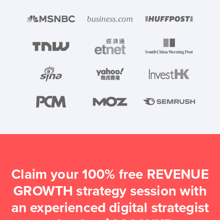
Claim your 100% free REVENUE
GROWTH strategy session with
an experienced digital strategist