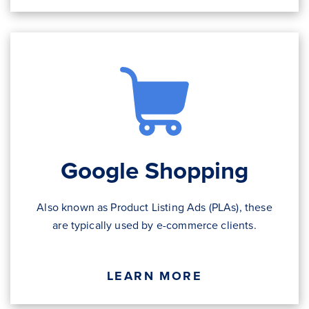
Google Shopping
Also known as Product Listing Ads (PLAs), these
are typically used by e-commerce clients.
LEARN MORE