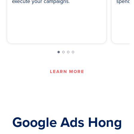
execute your campaigns.
spend.
LEARN MORE
Google Ads Hong