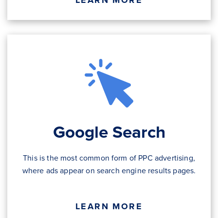
LEARN MORE
Google Search
This is the most common form of PPC advertising,
where ads appear on search engine results pages.
LEARN MORE