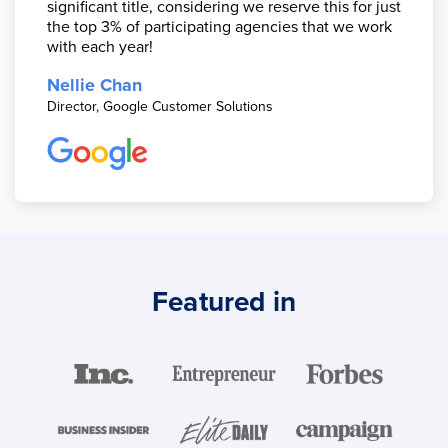
significant title, considering we reserve this for just
the top 3% of participating agencies that we work
with each year!
Nellie Chan
Director, Google Customer Solutions
Featured in