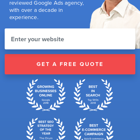
reviewed Google Ads agency,
with over a decade in
experience.
GET A FREE QUOTE