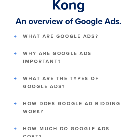
Kong
An overview of Google Ads.
WHAT ARE GOOGLE ADS?
WHY ARE GOOGLE ADS
IMPORTANT?
WHAT ARE THE TYPES OF
GOOGLE ADS?
HOW DOES GOOGLE AD BIDDING
WORK?
HOW MUCH DO GOOGLE ADS
COST?