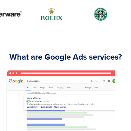
What are Google Ads services?