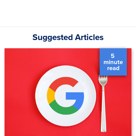
Suggested Articles
5 
 minute 
 read 