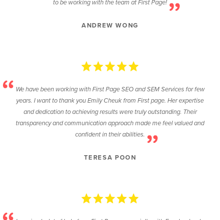
to be working with the team at First Page!
ANDREW WONG
We have been working with First Page SEO and SEM Services for few
years. I want to thank you Emily Cheuk from First page. Her expertise
and dedication to achieving results were truly outstanding. Their
transparency and communication approach made me feel valued and
confident in their abilities.
TERESA POON