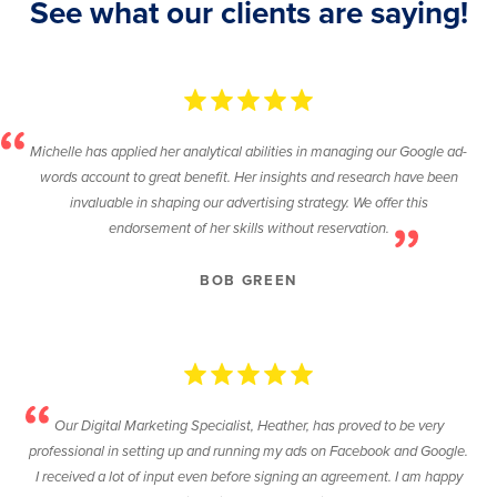
See what our clients are saying!
Michelle has applied her analytical abilities in managing our Google ad-
words account to great benefit. Her insights and research have been
invaluable in shaping our advertising strategy. We offer this
endorsement of her skills without reservation.
BOB GREEN
Our Digital Marketing Specialist, Heather, has proved to be very
professional in setting up and running my ads on Facebook and Google.
I received a lot of input even before signing an agreement. I am happy