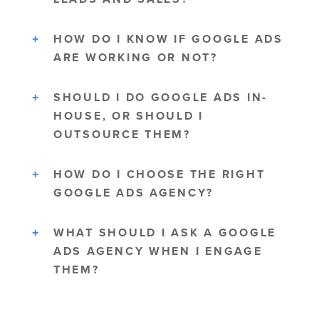
HOW DO I KNOW IF GOOGLE ADS
ARE WORKING OR NOT?
SHOULD I DO GOOGLE ADS IN-
HOUSE, OR SHOULD I
OUTSOURCE THEM?
HOW DO I CHOOSE THE RIGHT
GOOGLE ADS AGENCY?
WHAT SHOULD I ASK A GOOGLE
ADS AGENCY WHEN I ENGAGE
THEM?