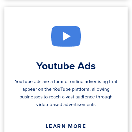
Youtube Ads
YouTube ads are a form of online advertising that
appear on the YouTube platform, allowing
businesses to reach a vast audience through
video-based advertisements
LEARN MORE