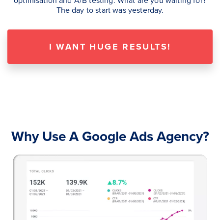
The day to start was yesterday.
I WANT HUGE RESULTS!
Why Use A Google Ads Agency?