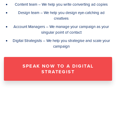
Content team – We help you write converting ad copies
Design team – We help you design eye-catching ad
creatives
Account Managers – We manage your campaign as your
singular point of contact
Digital Strategists – We help you strategise and scale your
campaign
SPEAK NOW TO A DIGITAL
STRATEGIST