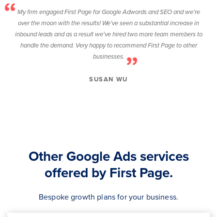
My firm engaged First Page for Google Adwords and SEO and we're
over the moon with the results! We've seen a substantial increase in
inbound leads and as a result we've hired two more team members to
handle the demand. Very happy to recommend First Page to other
businesses.
SUSAN WU
Other Google Ads services
offered by First Page.
Bespoke growth plans for your business.