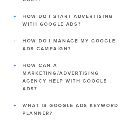
HOW DO I START ADVERTISING
WITH GOOGLE ADS?
HOW DO I MANAGE MY GOOGLE
ADS CAMPAIGN?
HOW CAN A
MARKETING/ADVERTISING
AGENCY HELP WITH GOOGLE
ADS?
WHAT IS GOOGLE ADS KEYWORD
PLANNER?