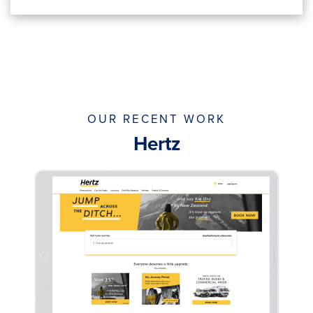
OUR RECENT WORK
Hertz