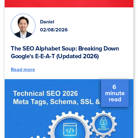
Daniel
02/08/2026
The SEO Alphabet Soup: Breaking Down
Google's E-E-A-T (Updated 2026)
Read more
6 
 minute 
 read 