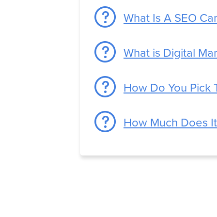
What Is A SEO Ca
What is Digital Ma
How Do You Pick 
How Much Does It