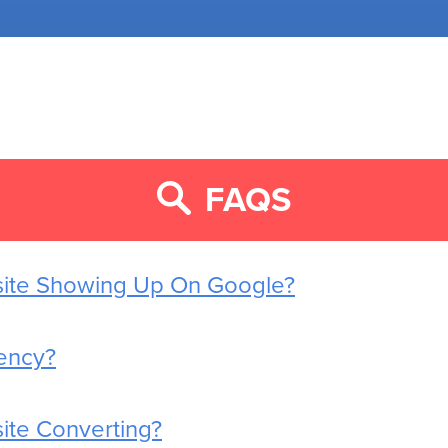
FAQS
site Showing Up On Google?
ency?
ite Converting?