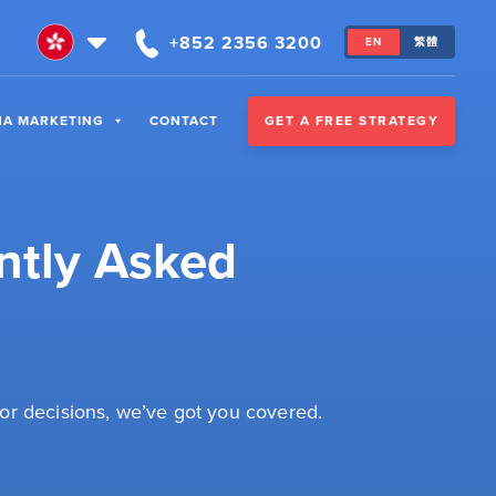
+852 2356 3200
EN
繁體
GET A FREE STRATEGY
NA MARKETING
CONTACT
ntly Asked
or decisions, we’ve got you covered.
: