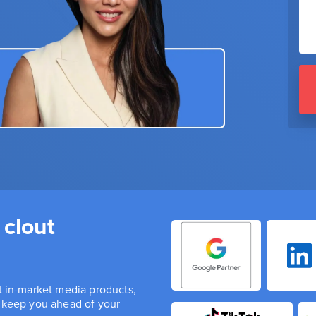
 clout
st in-market media products,
n keep you ahead of your