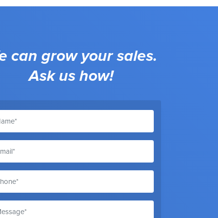
 can grow your sales.
Ask us how!