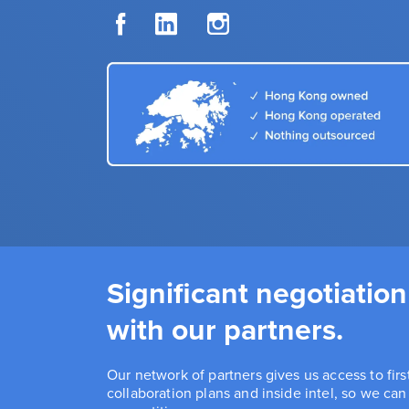
Significant negotiation
with our partners.
Our network of partners gives us access to fir
collaboration plans and inside intel, so we ca