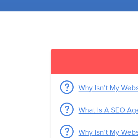
Why Isn’t My Web
What Is A SEO Ag
Why Isn’t My Webs