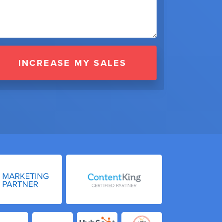
INCREASE MY SALES