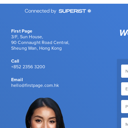
We
First Page
3/F, Sun House,
90 Connaught Road Central,
Sheung Wan, Hong Kong
Call
+852 2356 3200
Email
hello@firstpage.com.hk