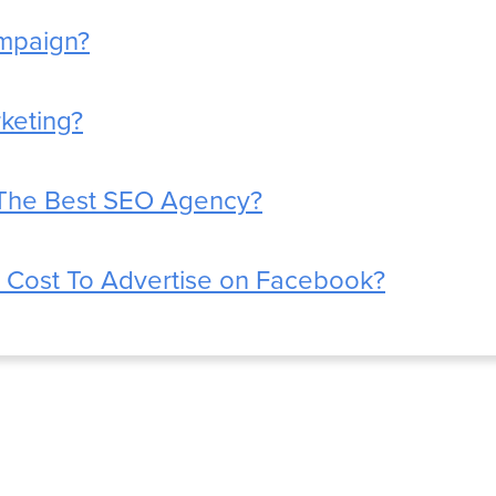
mpaign?
rketing?
The Best SEO Agency?
 Cost To Advertise on Facebook?