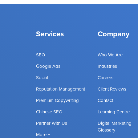
Services
Company
SEO
Who We Are
Google Ads
Industries
Social
Careers
Reputation Management
Client Reviews
Premium Copywriting
Contact
Chinese SEO
Learning Centre
Partner With Us
Digital Marketing
Glossary
More +