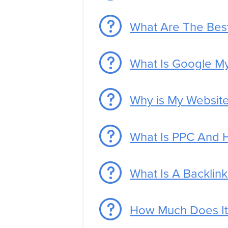
What Are The Best
What Is Google M
Why is My Website
What Is PPC And 
What Is A Backlink
How Much Does It 