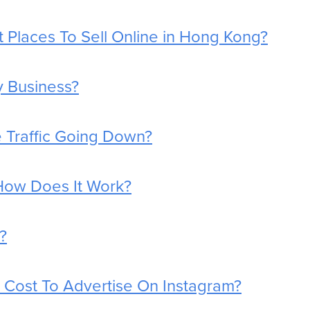
 Places To Sell Online in Hong Kong?
y Business?
 Traffic Going Down?
How Does It Work?
?
Cost To Advertise On Instagram?