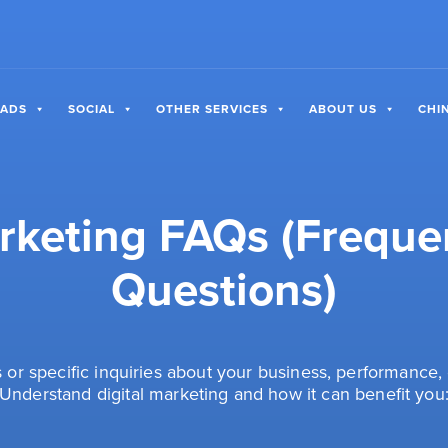
 ADS
SOCIAL
OTHER SERVICES
ABOUT US
CHI
arketing FAQs (Freque
Questions)
or specific inquiries about your business, performance, 
Understand digital marketing and how it can benefit you