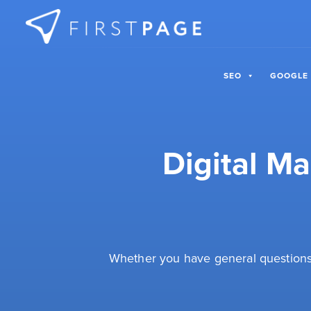
Skip to content
SEO
GOOGLE
Digital M
Whether you have general questions 