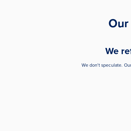
Our
We ref
We don't speculate. Ou