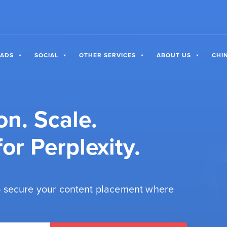
 ADS
SOCIAL
OTHER SERVICES
ABOUT US
CHI
on. Scale.
or Perplexity.
 secure your content placement where