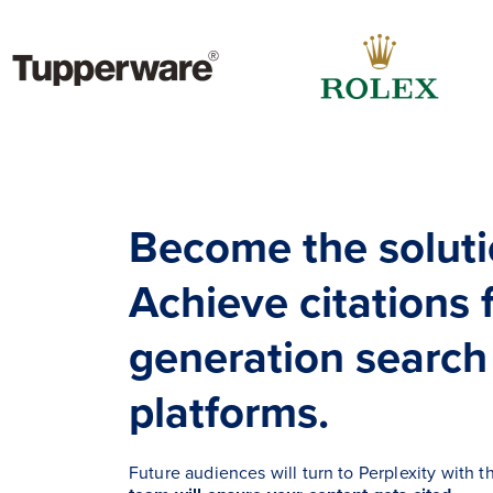
Become the soluti
Achieve citations 
generation search
platforms.
Future audiences will turn to Perplexity with t