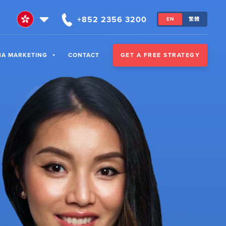
+852 2356 3200
EN
繁體
GET A FREE STRATEGY
NA MARKETING
CONTACT