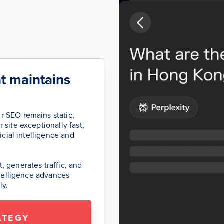
t maintains
r SEO remains static,
 site exceptionally fast,
icial intelligence and
, generates traffic, and
intelligence advances
ly.
ATEGY