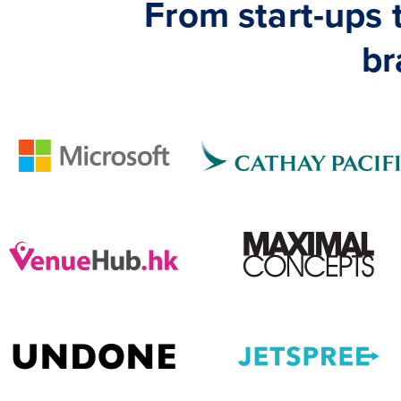
From start-ups
br