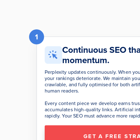
1
Continuous SEO tha
momentum.
Perplexity updates continuously. When you
your rankings deteriorate. We maintain your
crawlable, and fully optimised for both artif
human readers.
Every content piece we develop earns trust
accumulates high-quality links. Artificial 
rapidly. Your SEO must advance more rapid
GET A FREE STR