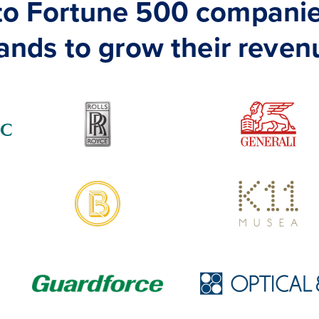
 to Fortune 500 companie
ands to grow their reven