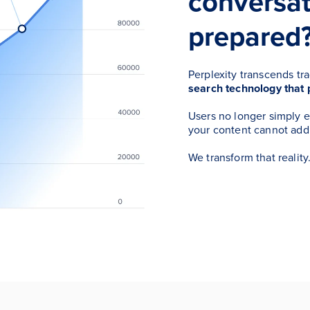
conversat
prepared
Perplexity transcends tr
search technology that 
Users no longer simply 
your content cannot add
We transform that reality