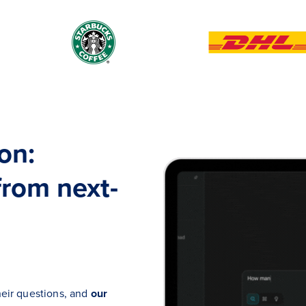
on:
from next-
heir questions, and
our