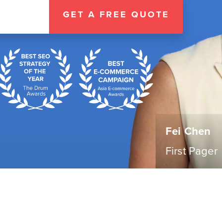
GET A FREE QUOTE
Fei Chen
First Pager