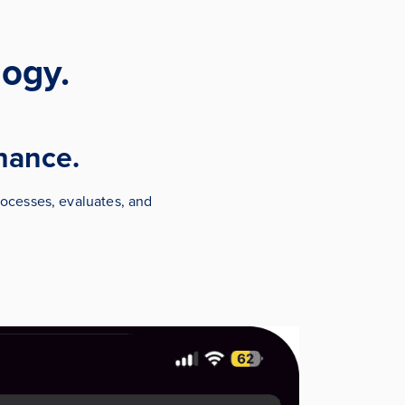
ogy.
chance.
ocesses, evaluates, and