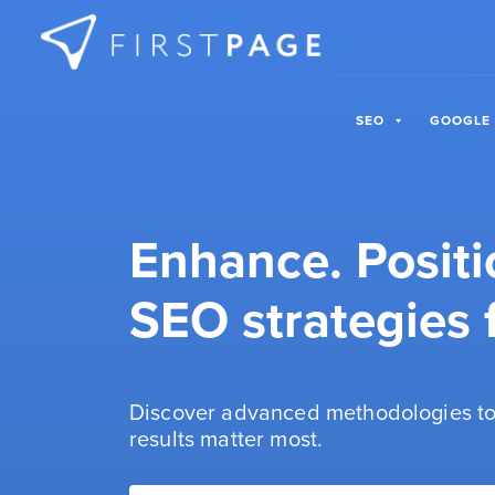
Skip to content
SEO
GOOGLE
Enhance. Positi
SEO strategies f
Discover advanced methodologies to
results matter most.