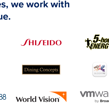
s, we work with
ue.