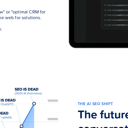
w" or "optimal CRM for
he web for solutions.
.
THE AI SEO SHIFT
The futur