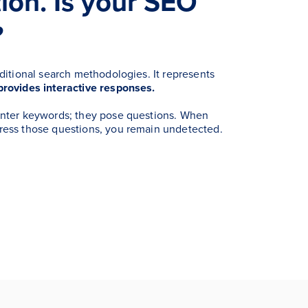
ion. Is your SEO
?
aditional search methodologies. It represents
provides interactive responses.
enter keywords; they pose questions. When
ress those questions, you remain undetected.
.