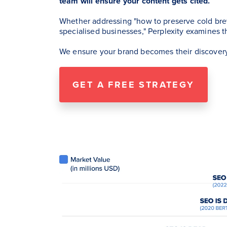
team will ensure your content gets cited.
Whether addressing "how to preserve cold bre
specialised businesses," Perplexity examines t
We ensure your brand becomes their discovery
GET A FREE STRATEGY