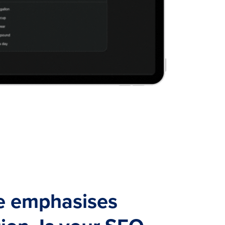
e emphasises