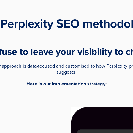
 Perplexity SEO methodol
use to leave your visibility to 
r approach is data-focused and customised to how Perplexity pr
suggests.
Here is our implementation strategy: