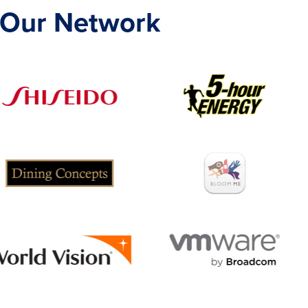
 Our Network