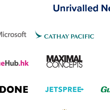
Unrivalled 