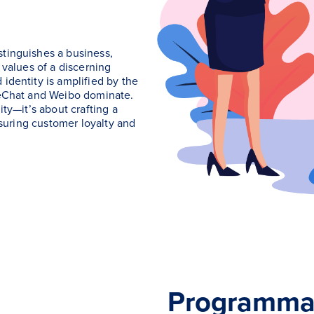
stinguishes a business,
 values of a discerning
identity is amplified by the
 WeChat and Weibo dominate.
ity—it’s about crafting a
ensuring customer loyalty and
Programmat