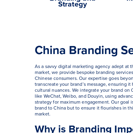
Strategy
China Branding Se
As a savvy digital marketing agency adept at 
market, we provide bespoke branding services
Chinese consumers. Our expertise goes beyon
transcreate your brand’s message, ensuring it
cultural nuances. We integrate your brand on C
like WeChat, Weibo, and Douyin, using advanc
strategy for maximum engagement. Our goal is 
brand to China but to ensure it flourishes in 
market.
Why is Branding Impo