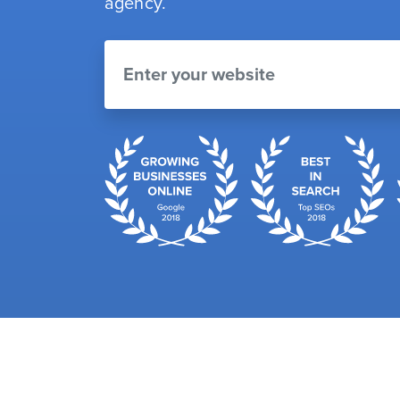
agency.