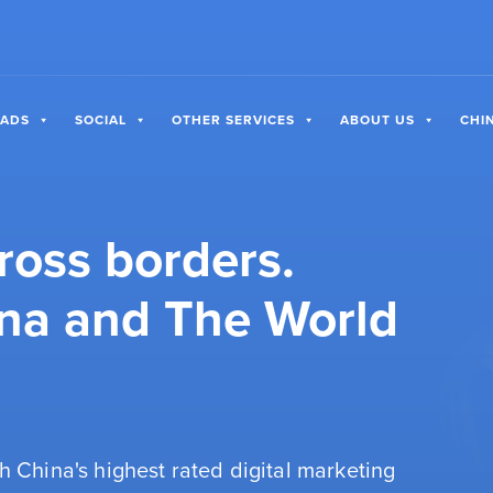
 ADS
SOCIAL
OTHER SERVICES
ABOUT US
CHI
ross borders.
na and The World
h China's highest rated digital marketing