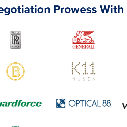
Negotiation Prowess With