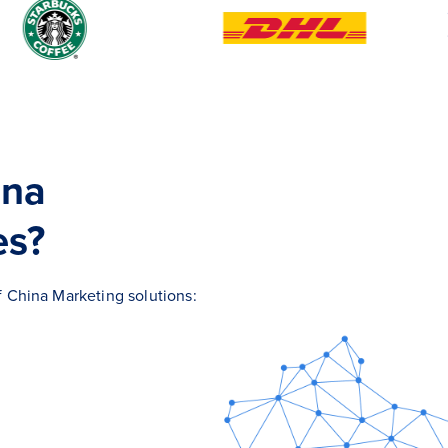
ina
es?
of China Marketing solutions: