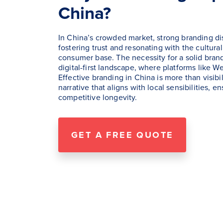
China?
In China’s crowded market, strong branding di
fostering trust and resonating with the cultural
consumer base. The necessity for a solid brand 
digital-first landscape, where platforms like
Effective branding in China is more than visibil
narrative that aligns with local sensibilities, 
competitive longevity.
GET A FREE QUOTE