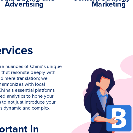
Advertising
Marketing
rvices
the nuances of China’s unique
 that resonate deeply with
d mere translation; we
 harmonizes with local
hina’s essential platforms
ed analytics to hone your
to not just introduce your
this dynamic and complex
rtant in