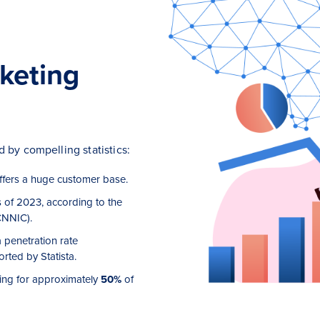
keting
 by compelling statistics:
offers a huge customer base.
 of 2023, according to the
NNIC).
 penetration rate
rted by Statista.
ing for approximately
50%
of