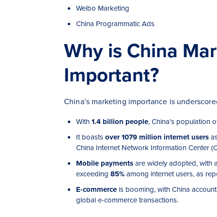
Weibo Marketing
China Programmatic Ads
Why is China Mar
Important?
China’s marketing importance is underscored
With
1.4 billion people
, China’s population 
It boasts
over 1079 million internet users
as
China Internet Network Information Center
(C
Mobile payments
are widely adopted, with a
exceeding
85%
among internet users, as repo
E-commerce
is booming, with China account
global e-commerce transactions.