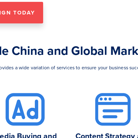
IGN TODAY
de China and Global Mark
rovides a wide variation of services to ensure your business suc
edia Buying and
Content Strategy