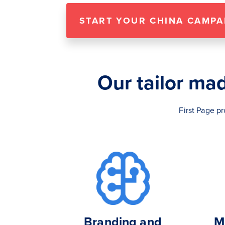
START YOUR CHINA CAMPA
Our tailor ma
First Page p
Branding and
M