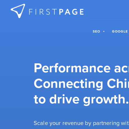
Skip to content
SEO
GOOGLE
Performance ac
Connecting Chi
to drive growth.
Scale your revenue by partnering wit