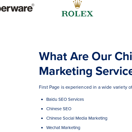
What Are Our Ch
Marketing Servic
First Page is experienced in a wide variety 
Baidu SEO Services
Chinese SEO
Chinese Social Media Marketing
Wechat Marketing