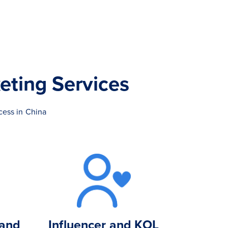
eting Services
cess in China
 and
Influencer and KOL