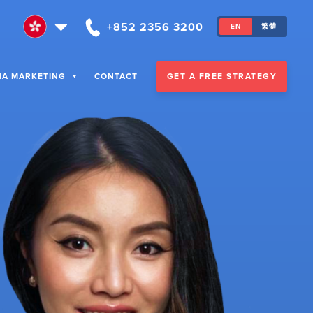
+852 2356 3200
EN
繁體
GET A FREE STRATEGY
NA MARKETING
CONTACT