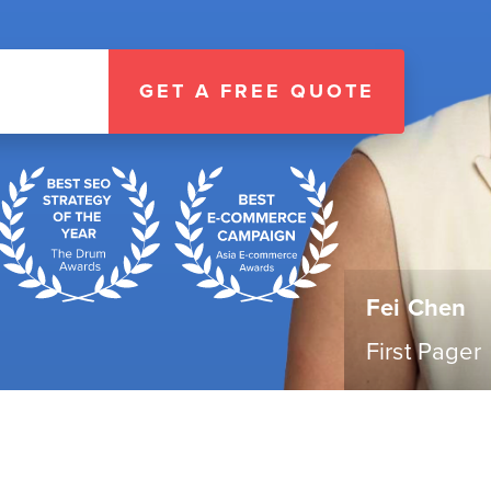
GET A FREE QUOTE
Fei Chen
First Pager