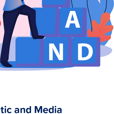
ic and Media