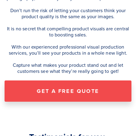
Don’t run the risk of letting your customers think your
product quality is the same as your images.
It is no secret that compelling product visuals are central
to boosting sales.
With our experienced professional visual production
services, you’ll see your products in a whole new light.
Capture what makes your product stand out and let
customers see what they’re really going to get!
GET A FREE QUOTE