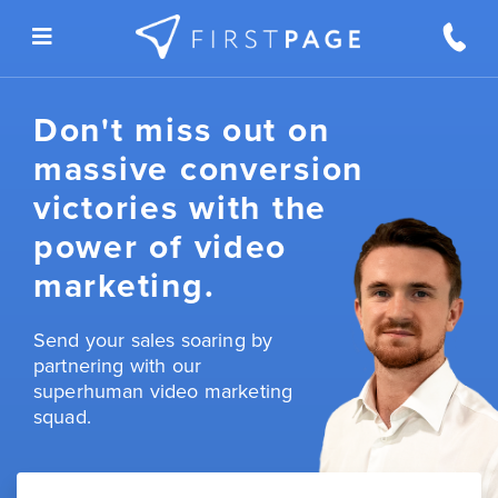
Skip to content
Don't miss out on
massive conversion
victories with the
power of video
marketing.
Send your sales soaring by
partnering with our
superhuman video marketing
squad.