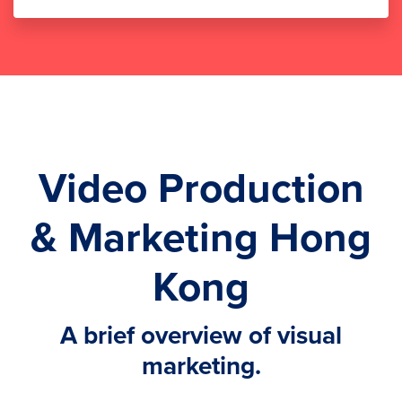
Video Production
& Marketing Hong
Kong
A brief overview of visual
marketing.