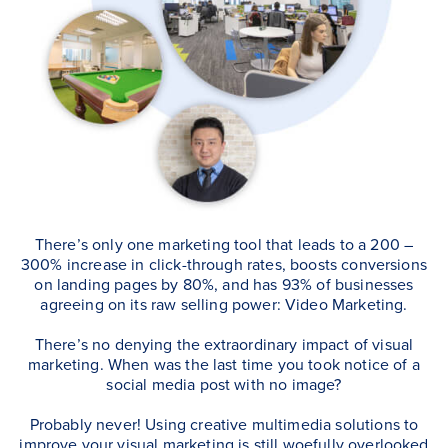
There’s only one marketing tool that leads to a 200 –
300% increase in click-through rates, boosts conversions
on landing pages by 80%, and has 93% of businesses
agreeing on its raw selling power: Video Marketing.
There’s no denying the extraordinary impact of visual
marketing. When was the last time you took notice of a
social media post with no image?
Probably never! Using creative multimedia solutions to
improve your visual marketing is still woefully overlooked