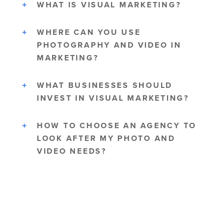
WHAT IS VISUAL MARKETING?
WHERE CAN YOU USE
PHOTOGRAPHY AND VIDEO IN
MARKETING?
WHAT BUSINESSES SHOULD
INVEST IN VISUAL MARKETING?
HOW TO CHOOSE AN AGENCY TO
LOOK AFTER MY PHOTO AND
VIDEO NEEDS?