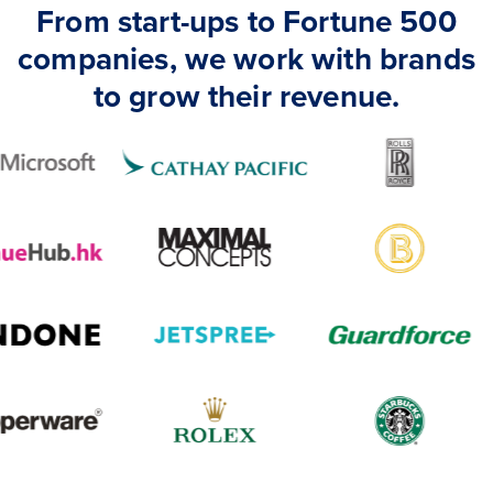
From start-ups to Fortune 500
companies, we work with brands
to grow their revenue.