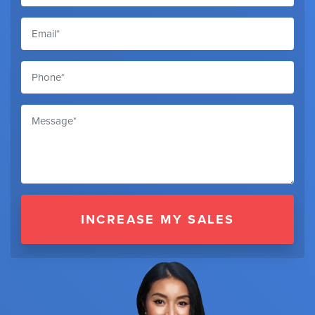
INCREASE MY SALES