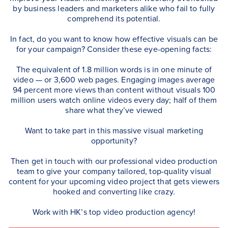
by business leaders and marketers alike who fail to fully
comprehend its potential.
In fact, do you want to know how effective visuals can be
for your campaign? Consider these eye-opening facts:
The equivalent of 1.8 million words is in one minute of
video — or 3,600 web pages. Engaging images average
94 percent more views than content without visuals 100
million users watch online videos every day; half of them
share what they’ve viewed
Want to take part in this massive visual marketing
opportunity?
Then get in touch with our professional video production
team to give your company tailored, top-quality visual
content for your upcoming video project that gets viewers
hooked and converting like crazy.
Work with HK’s top video production agency!