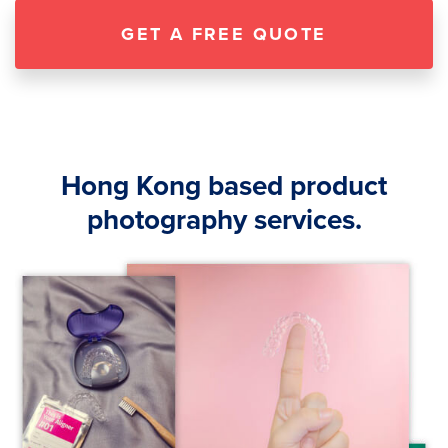
GET A FREE QUOTE
Hong Kong based product
photography services.