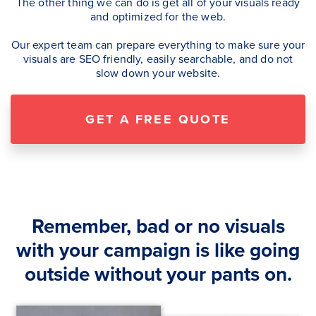
The other thing we can do is get all of your visuals ready
and optimized for the web.
Our expert team can prepare everything to make sure your
visuals are SEO friendly, easily searchable, and do not
slow down your website.
GET A FREE QUOTE
Remember, bad or no visuals
with your campaign is like going
outside without your pants on.