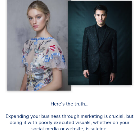
Here’s the truth…
Expanding your business through marketing is crucial, but
doing it with poorly executed visuals, whether on your
social media or website, is suicide.