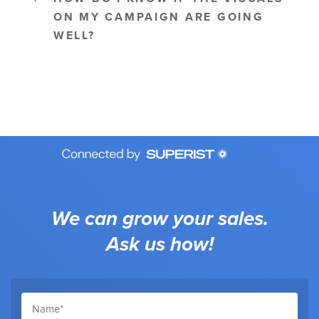
ON MY CAMPAIGN ARE GOING
WELL?
We can grow your sales.
Ask us how!