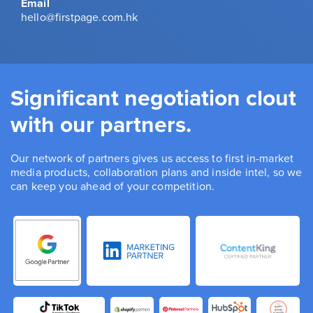
Email
hello@firstpage.com.hk
Significant negotiation clout
with our partners.
Our network of partners gives us access to first in-market
media products, collaboration plans and inside intel, so we
can keep you ahead of your competition.