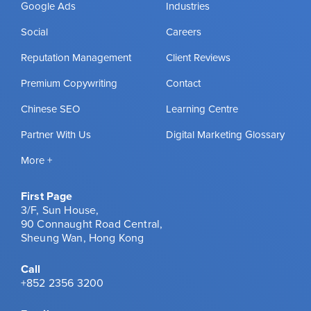
Google Ads
Industries
Social
Careers
Reputation Management
Client Reviews
Premium Copywriting
Contact
Chinese SEO
Learning Centre
Partner With Us
Digital Marketing Glossary
More +
First Page
3/F, Sun House,
90 Connaught Road Central,
Sheung Wan, Hong Kong
Call
+852 2356 3200