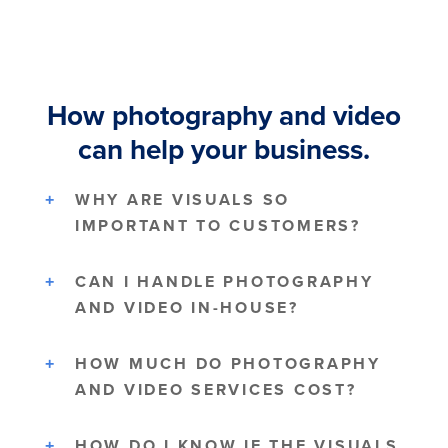
How photography and video
can help your business.
WHY ARE VISUALS SO
IMPORTANT TO CUSTOMERS?
CAN I HANDLE PHOTOGRAPHY
AND VIDEO IN-HOUSE?
HOW MUCH DO PHOTOGRAPHY
AND VIDEO SERVICES COST?
HOW DO I KNOW IF THE VISUALS