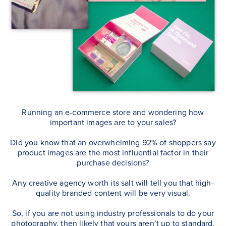
Running an e-commerce store and wondering how
important images are to your sales?
Did you know that an overwhelming 92% of shoppers say
product images are the most influential factor in their
purchase decisions?
Any creative agency worth its salt will tell you that high-
quality branded content will be very visual.
So, if you are not using industry professionals to do your
photography, then likely that yours aren’t up to standard.