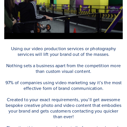
Using our video production services or photography
services will lift your brand out of the masses.
Nothing sets a business apart from the competition more
than custom visual content.
97% of companies using video marketing say it’s the most
effective form of brand communication.
Created to your exact requirements, you’ll get awesome
bespoke creative photo and video content that embodies
your brand and gets customers contacting you quicker
than ever!