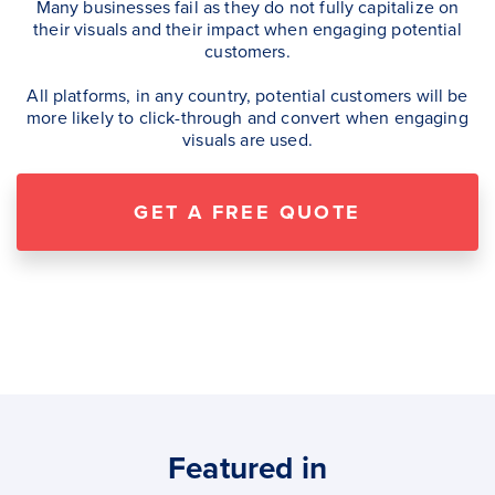
Many businesses fail as they do not fully capitalize on
their visuals and their impact when engaging potential
customers.
All platforms, in any country, potential customers will be
more likely to click-through and convert when engaging
visuals are used.
GET A FREE QUOTE
Featured in