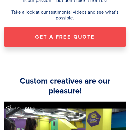
is our passion – but don’t take it from us!
Take a look at our testimonial videos and see what’s
possible.
GET A FREE QUOTE
Custom creatives are our
pleasure!