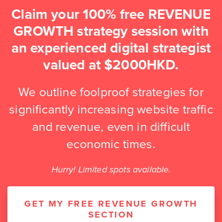
Claim your 100% free REVENUE
GROWTH strategy session with
an experienced digital strategist
valued at $2000HKD.
We outline foolproof strategies for
significantly increasing website traffic
and revenue, even in difficult
economic times.
Hurry! Limited spots available.
GET MY FREE REVENUE GROWTH
SECTION