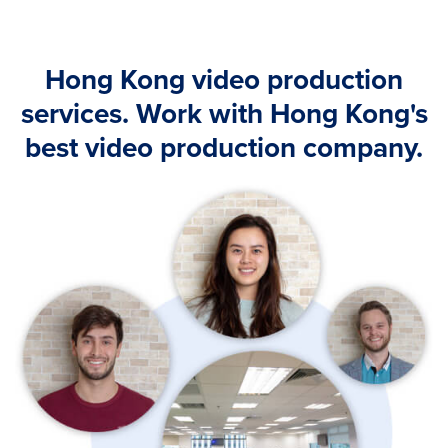
Hong Kong video production
services. Work with Hong Kong's
best video production company.