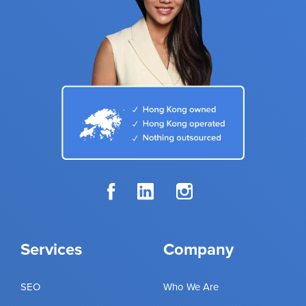
Services
Company
SEO
Who We Are