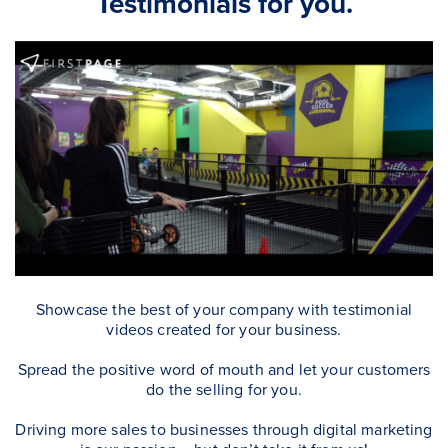
Testimonials for you.
Showcase the best of your company with testimonial
videos created for your business.
Spread the positive word of mouth and let your customers
do the selling for you.
Driving more sales to businesses through digital marketing