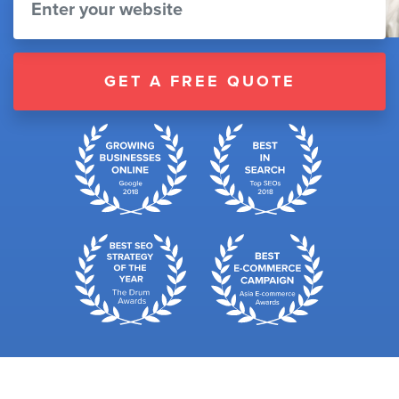
GET A FREE QUOTE