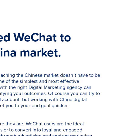
ed WeChat to
ina market.
r reaching the Chinese market doesn’t have to be
e of the simplest and most effective
 with the right Digital Marketing agency can
ifying your outcomes. Of course you can try to
 account, but working with China digital
get you to your end goal quicker.
e they are. WeChat users are the ideal
ier to convert into loyal and engaged
 through advertising and content marketing.