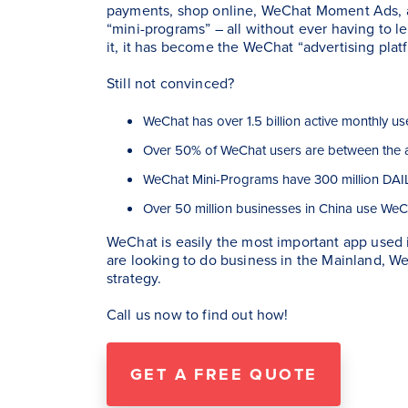
payments, shop online, WeChat Moment Ads, a
“mini-programs” – all without ever having to le
it, it has become the WeChat “advertising plat
Still not convinced?
WeChat has over 1.5 billion active monthly us
Over 50% of WeChat users are between the 
WeChat Mini-Programs have 300 million DAIL
Over 50 million businesses in China use WeC
WeChat is easily the most important app used 
are looking to do business in the Mainland, W
strategy.
Call us now to find out how!
GET A FREE QUOTE