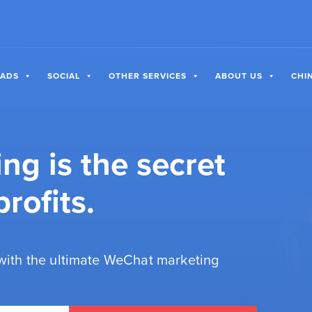
 ADS
SOCIAL
OTHER SERVICES
ABOUT US
CHI
g is the secret
rofits.
 with the ultimate WeChat marketing