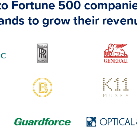
 to Fortune 500 companie
ands to grow their reven