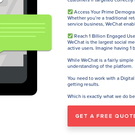
Access Your Prime Demogra
Whether you’re a traditional re
service business, WeChat enabl
Reach 1 Billion Engaged Use
WeChat is the largest social me
active users. Imagine having 1 
While WeChat is a fairly simple
understanding of the platform.
You need to work with a Digital
getting results.
Which is exactly what we do be
GET A FREE QUOT