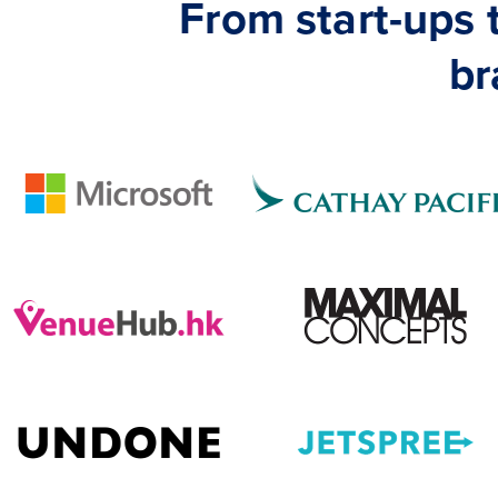
From start-ups
br