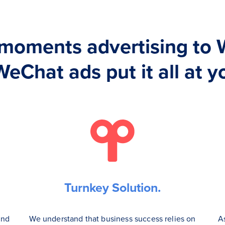
moments advertising to 
WeChat ads put it all at yo
Turnkey Solution.
and
We understand that business success relies on
A