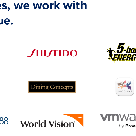
s, we work with
ue.