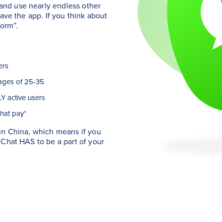
nd use nearly endless other
ave the app. If you think about
form”.
ers
ages of 25-35
Y active users
hat pay*
in China, which means if you
eChat HAS to be a part of your