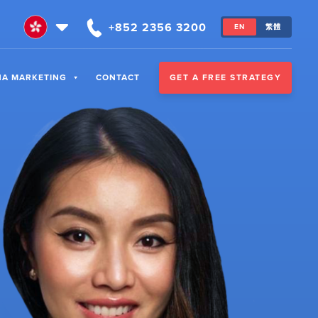
+852 2356 3200
EN
繁體
GET A FREE STRATEGY
NA MARKETING
CONTACT