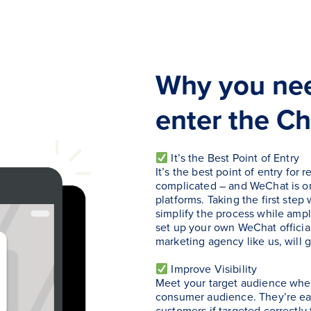
Why you ne
enter the Ch
It’s the Best Point of Entry
It’s the best point of entry fo
complicated – and WeChat is on
platforms. Taking the first step
simplify the process while ampl
set up your own WeChat official
marketing agency like us, will 
Improve Visibility
Meet your target audience wher
consumer audience. They’re eas
customers if targeted correctly