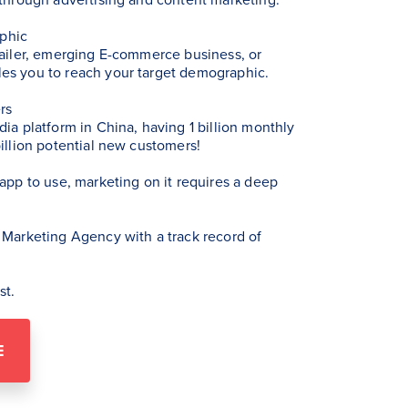
phic
tailer, emerging E-commerce business, or
es you to reach your target demographic.
rs
dia platform in China, having 1 billion monthly
billion potential new customers!
 app to use, marketing on it requires a deep
 Marketing Agency with a track record of
st.
E