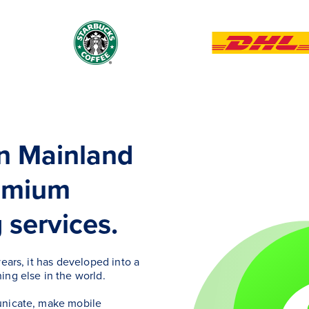
in Mainland
remium
services.
ears, it has developed into a
ing else in the world.
unicate, make mobile