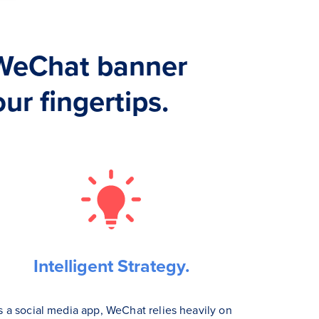
WeChat banner
ur fingertips.
Intelligent Strategy.
s a social media app, WeChat relies heavily on