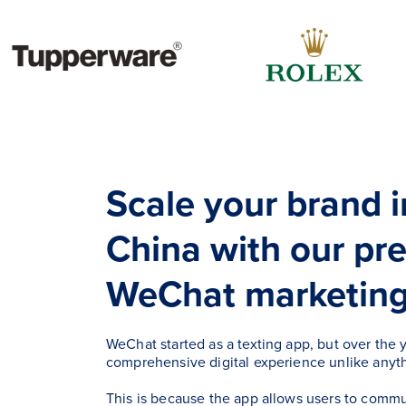
Scale your brand 
China with our p
WeChat marketing 
WeChat started as a texting app, but over the y
comprehensive digital experience unlike anyth
This is because the app allows users to comm