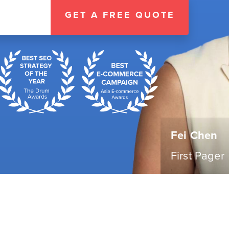
GET A FREE QUOTE
Fei Chen
First Pager