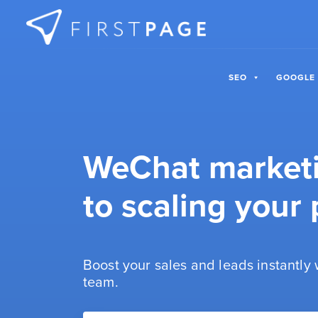
Skip to content
SEO
GOOGLE
WeChat marketin
to scaling your p
Boost your sales and leads instantly
team.