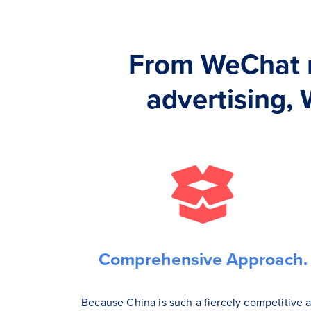
From WeChat 
advertising, 
Comprehensive Approach.
Because China is such a fiercely competitive 