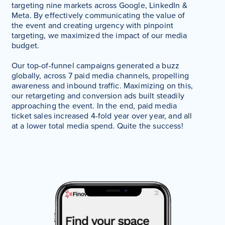
targeting nine markets across Google, LinkedIn &
Meta. By effectively communicating the value of
the event and creating urgency with pinpoint
targeting, we maximized the impact of our media
budget.
Our top-of-funnel campaigns generated a buzz
globally, across 7 paid media channels, propelling
awareness and inbound traffic. Maximizing on this,
our retargeting and conversion ads built steadily
approaching the event. In the end, paid media
ticket sales increased 4-fold year over year, and all
at a lower total media spend. Quite the success!