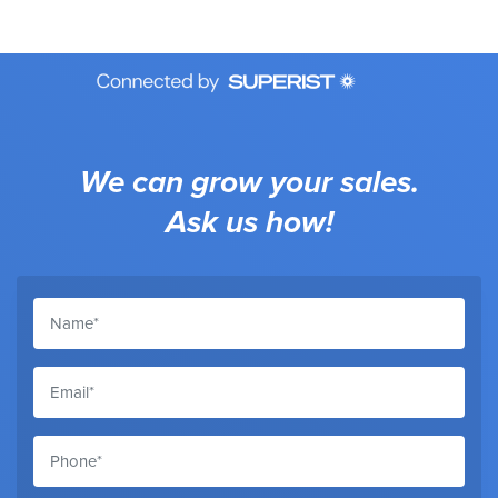
We can grow your sales.
Ask us how!