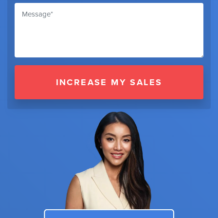
INCREASE MY SALES