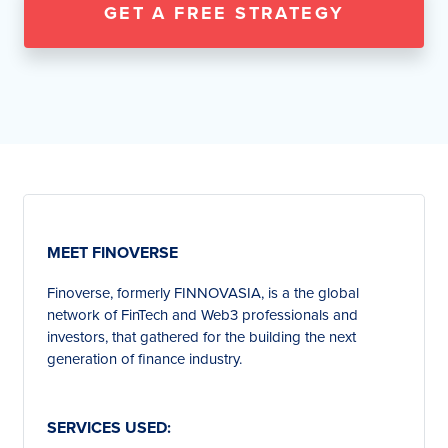
GET A FREE STRATEGY
MEET FINOVERSE
Finoverse, formerly FINNOVASIA, is a the global
network of FinTech and Web3 professionals and
investors, that gathered for the building the next
generation of finance industry.
SERVICES USED: