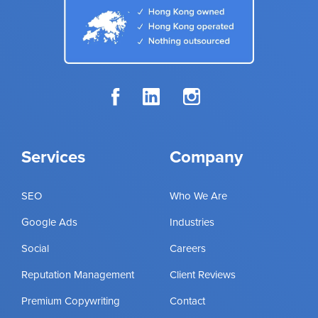
Services
Company
SEO
Who We Are
Google Ads
Industries
Social
Careers
Reputation Management
Client Reviews
Premium Copywriting
Contact