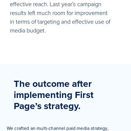
effective reach. Last year’s campaign
results left much room for improvement
in terms of targeting and effective use of
media budget.
The outcome after
implementing First
Page’s strategy.
We crafted an multi-channel paid media strategy,