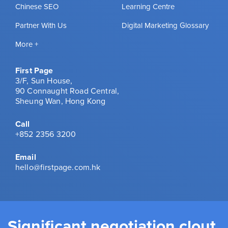
Chinese SEO
Learning Centre
Partner With Us
Digital Marketing Glossary
More +
First Page
3/F, Sun House,
90 Connaught Road Central,
Sheung Wan, Hong Kong
Call
+852 2356 3200
Email
hello@firstpage.com.hk
Significant negotiation clout