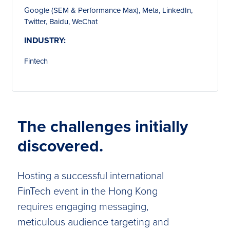
Google (SEM & Performance Max), Meta, LinkedIn,
Twitter, Baidu, WeChat
INDUSTRY:
Fintech
The challenges initially
discovered.
Hosting a successful international
FinTech event in the Hong Kong
requires engaging messaging,
meticulous audience targeting and