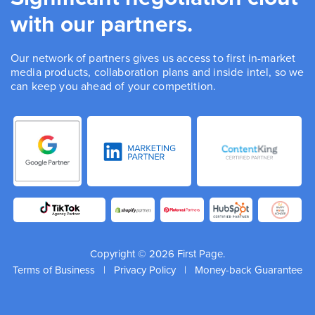
with our partners.
Our network of partners gives us access to first in-market
media products, collaboration plans and inside intel, so we
can keep you ahead of your competition.
Copyright © 2026 First Page.
Terms of Business
|
Privacy Policy
|
Money-back Guarantee