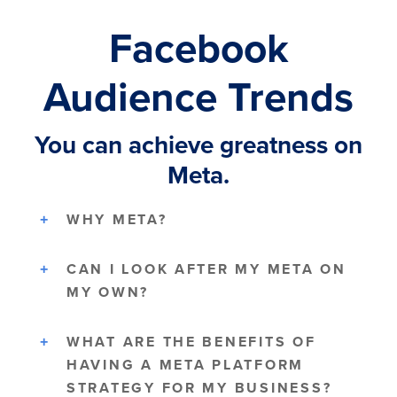
Facebook
Audience Trends
You can achieve greatness on
Meta.
WHY META?
CAN I LOOK AFTER MY META ON
MY OWN?
WHAT ARE THE BENEFITS OF
HAVING A META PLATFORM
STRATEGY FOR MY BUSINESS?