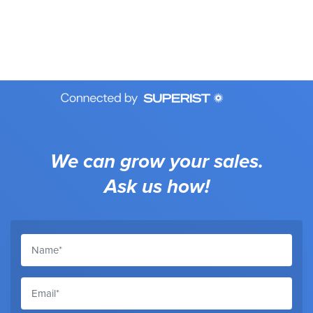
We can grow your sales.
Ask us how!