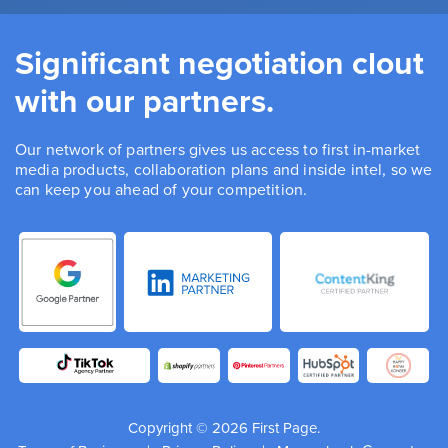
Significant negotiation clout
with our partners.
Our network of partners gives us access to first in-market
media products, collaboration plans and inside intel, so we
can keep you ahead of your competition.
Copyright © 2026 First Page.