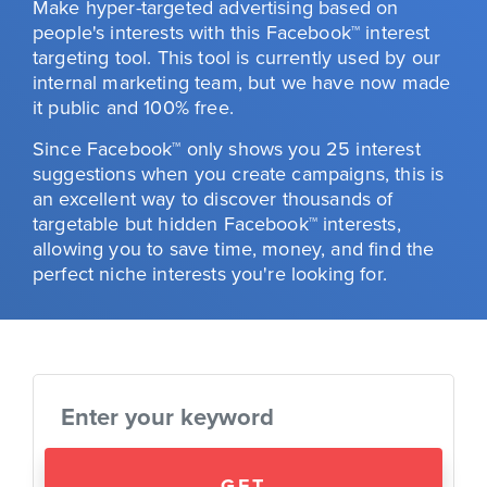
Make hyper-targeted advertising based on
people's interests with this Facebook™ interest
targeting tool. This tool is currently used by our
internal marketing team, but we have now made
it public and 100% free.
Since Facebook™ only shows you 25 interest
suggestions when you create campaigns, this is
an excellent way to discover thousands of
targetable but hidden Facebook™ interests,
allowing you to save time, money, and find the
perfect niche interests you're looking for.
GET