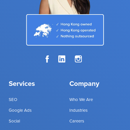
Services
Company
SEO
Who We Are
Google Ads
Industries
Social
Careers