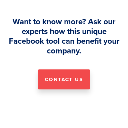
Want to know more? Ask our
experts how this unique
Facebook tool can benefit your
company.
CONTACT US