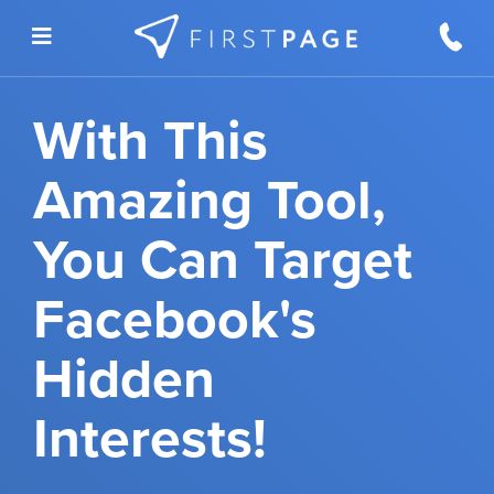
Skip to content
With This
Amazing Tool,
You Can Target
Facebook's
Hidden
Interests!