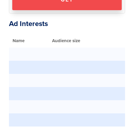
Ad Interests
Name
Audience size