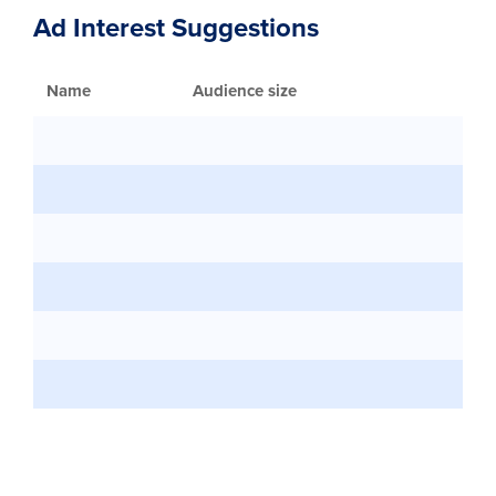
Ad Interest Suggestions
Name
Audience size