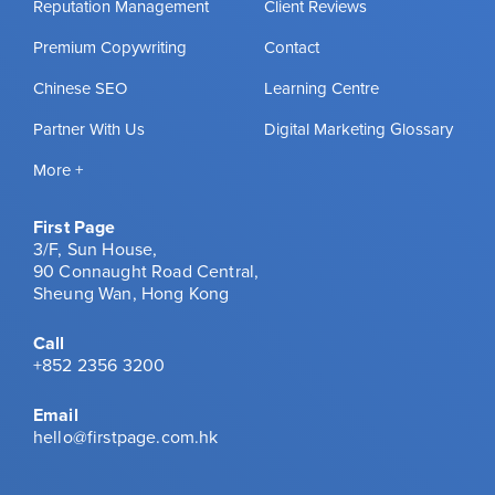
Reputation Management
Client Reviews
Premium Copywriting
Contact
Chinese SEO
Learning Centre
Partner With Us
Digital Marketing Glossary
More +
First Page
3/F, Sun House,
90 Connaught Road Central,
Sheung Wan, Hong Kong
Call
+852 2356 3200
Email
hello@firstpage.com.hk