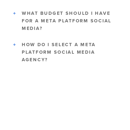
WHAT BUDGET SHOULD I HAVE
FOR A META PLATFORM SOCIAL
MEDIA?
HOW DO I SELECT A META
PLATFORM SOCIAL MEDIA
AGENCY?