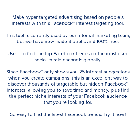
Make hyper-targeted advertising based on people’s
interests with this Facebook™ interest targeting tool.
This tool is currently used by our internal marketing team,
but we have now made it public and 100% free.
Use it to find the top Facebook trends on the most used
social media channels globally.
Since Facebook™ only shows you 25 interest suggestions
when you create campaigns, this is an excellent way to
discover thousands of targetable but hidden Facebook™
interests, allowing you to save time and money, plus find
the perfect niche interests of your Facebook audience
that you’re looking for.
So easy to find the latest Facebook trends. Try it now!