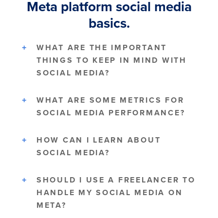
Meta platform social media
basics.
WHAT ARE THE IMPORTANT
THINGS TO KEEP IN MIND WITH
SOCIAL MEDIA?
WHAT ARE SOME METRICS FOR
SOCIAL MEDIA PERFORMANCE?
HOW CAN I LEARN ABOUT
SOCIAL MEDIA?
SHOULD I USE A FREELANCER TO
HANDLE MY SOCIAL MEDIA ON
META?