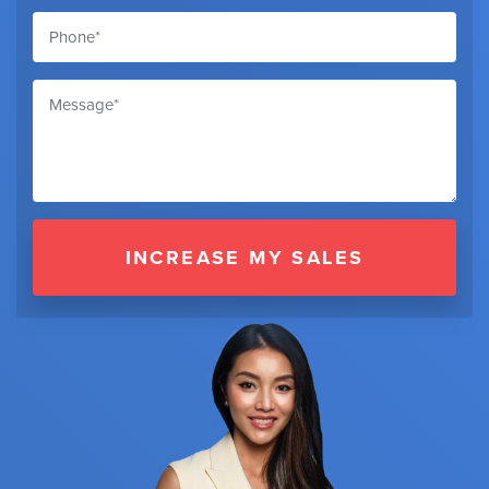
INCREASE MY SALES