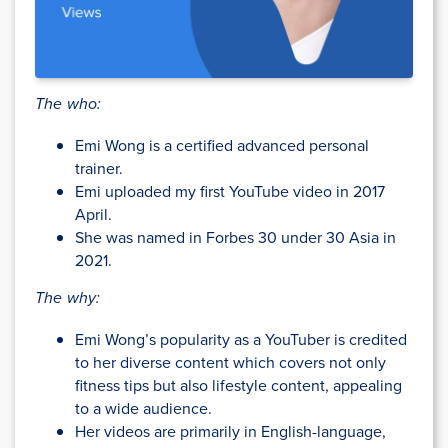
The who:
Emi Wong is a certified advanced personal
trainer.
Emi uploaded my first YouTube video in 2017
April.
She was named in Forbes 30 under 30 Asia in
2021.
The why:
Emi Wong’s popularity as a YouTuber is credited
to her diverse content which covers not only
fitness tips but also lifestyle content, appealing
to a wide audience.
Her videos are primarily in English-language,