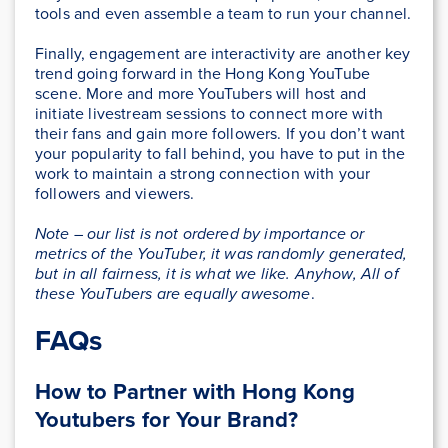
tools and even assemble a team to run your channel.
Finally, engagement are interactivity are another key
trend going forward in the Hong Kong YouTube
scene. More and more YouTubers will host and
initiate livestream sessions to connect more with
their fans and gain more followers. If you don’t want
your popularity to fall behind, you have to put in the
work to maintain a strong connection with your
followers and viewers.
Note – our list is not ordered by importance or
metrics of the YouTuber, it was randomly generated,
but in all fairness, it is what we like. Anyhow, All of
these YouTubers are equally awesome
.
FAQs
How to Partner with Hong Kong
Youtubers for Your Brand?