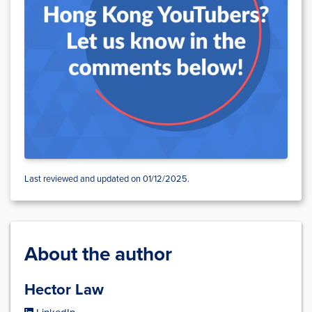
Last reviewed and updated on 01/12/2025.
About the author
Hector Law