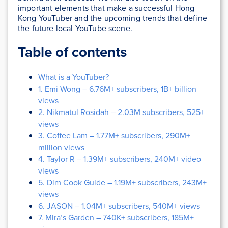
important elements that make a successful Hong
Kong YouTuber and the upcoming trends that define
the future local YouTube scene.
Table of contents
What is a YouTuber?
1. Emi Wong – 6.76M+ subscribers, 1B+ billion
views
2. Nikmatul Rosidah – 2.03M subscribers, 525+
views
3. Coffee Lam – 1.77M+ subscribers, 290M+
million views
4. Taylor R – 1.39M+ subscribers, 240M+ video
views
5. Dim Cook Guide – 1.19M+ subscribers, 243M+
views
6. JASON – 1.04M+ subscribers, 540M+ views
7. Mira’s Garden – 740K+ subscribers, 185M+