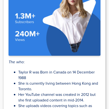
The who
:
Taylor R was Born in Canada on 14 December
1988
She is currently living between Hong Kong and
Toronto.
Her YouTube channel was created in 2012 but
she first uploaded content in mid-2014.
She uploads videos covering topics such as