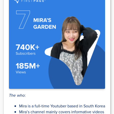
The who
:
Mira is a full-time Youtuber based in South Korea
Mira’s channel mainly covers informative videos