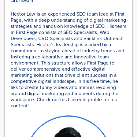
LinkedIn
Hector Law is an experienced SEO team lead at First
Page, with a deep understanding of digital marketing
strategies and hands-on knowledge of SEO. His team
in First Page consists of SEO Specialists, Web
Developers, CRO Specialists and Backlink Outreach
Specialists. Hector’s leadership is marked by a
commitment to staying ahead of industry trends and
fostering a collaborative and innovative team
environment. This structure allows First Page to
deliver comprehensive and effective digital
marketing solutions that drive client success in a
competitive digital landscape. In his free time, he
liks to create funny videos and memes revolving
around digital marketing and moments during the
workspace. Check out his LinkedIn profile for his
content!