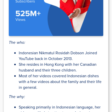
The who:
Indonesian Nikmatul Rosidah Dobson Joined
YouTube back in October 2013.
She resides in Hong Kong with her Canadian
husband and their three children.
Most of her videos covered Indonesian dishes
with a few videos about the family and their life
in general.
The why:
Speaking primarily in Indonesian language, her