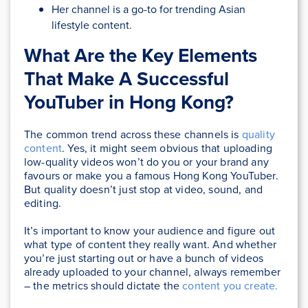
Her channel is a go-to for trending Asian
lifestyle content.
What Are the Key Elements
That Make A Successful
YouTuber in Hong Kong?
The common trend across these channels is
quality
content
. Yes, it might seem obvious that uploading
low-quality videos won’t do you or your brand any
favours or make you a famous Hong Kong YouTuber.
But quality doesn’t just stop at video, sound, and
editing.
It’s important to know your audience and figure out
what type of content they really want. And whether
you’re just starting out or have a bunch of videos
already uploaded to your channel, always remember
– the metrics should dictate the
content you create.