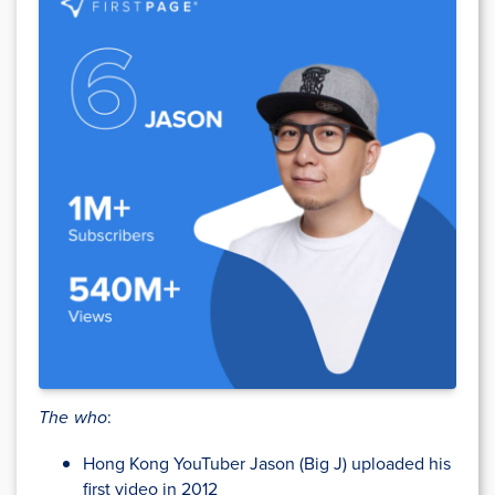
The who
:
Hong Kong YouTuber Jason (Big J) uploaded his
first video in 2012