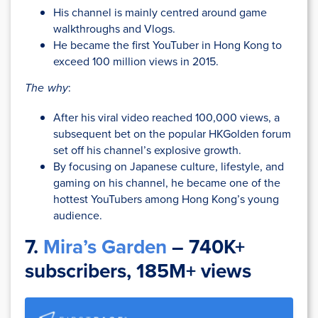
His channel is mainly centred around game
walkthroughs and Vlogs.
He became the first YouTuber in Hong Kong to
exceed 100 million views in 2015.
The why
:
After his viral video reached 100,000 views, a
subsequent bet on the popular HKGolden forum
set off his channel’s explosive growth.
By focusing on Japanese culture, lifestyle, and
gaming on his channel, he became one of the
hottest YouTubers among Hong Kong’s young
audience.
7.
Mira’s Garden
– 740K+
subscribers, 185M+ views