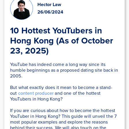
Hector Law
26/06/2024
10 Hottest YouTubers in
Hong Kong (As of October
23, 2025)
YouTube has indeed come a long way since its
humble beginnings as a proposed dating site back in
2005.
But what exactly does it mean to become a stand-
out
content producer
and one of the hottest
YouTubers in Hong Kong?
If you are curious about how to become the hottest
YouTuber in Hong Kong? This guide will unveil the 7
most popular examples and explore the reasons
behind their success. We will also touch on the