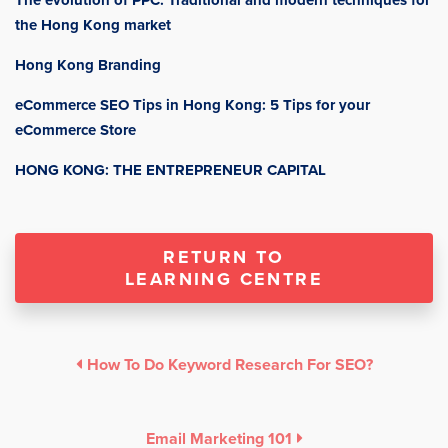
The evolution of PPC: Traditional and modern techniques for
the Hong Kong market
Hong Kong Branding
eCommerce SEO Tips in Hong Kong: 5 Tips for your
eCommerce Store
HONG KONG: THE ENTREPRENEUR CAPITAL
RETURN TO
LEARNING CENTRE
How To Do Keyword Research For SEO?
Email Marketing 101