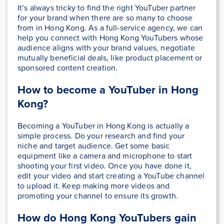
It’s always tricky to find the right YouTuber partner
for your brand when there are so many to choose
from in Hong Kong. As a full-service agency, we can
help you connect with Hong Kong YouTubers whose
audience aligns with your brand values, negotiate
mutually beneficial deals, like product placement or
sponsored content creation.
How to become a YouTuber in Hong
Kong?
Becoming a YouTuber in Hong Kong is actually a
simple process. Do your research and find your
niche and target audience. Get some basic
equipment like a camera and microphone to start
shooting your first video. Once you have done it,
edit your video and start creating a YouTube channel
to upload it. Keep making more videos and
promoting your channel to ensure its growth.
How do Hong Kong YouTubers gain