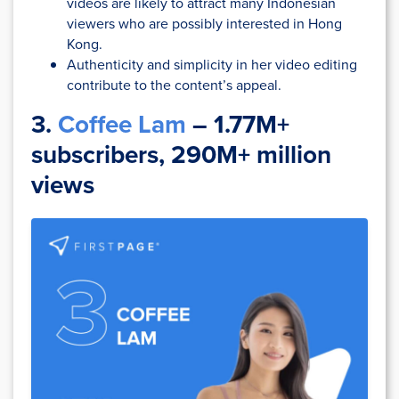
videos are likely to attract many Indonesian
viewers who are possibly interested in Hong
Kong.
Authenticity and simplicity in her video editing
contribute to the content’s appeal.
3.
Coffee Lam
– 1.77M+
subscribers, 290M+ million
views