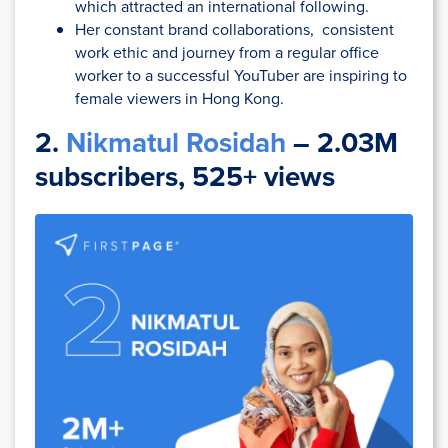
which attracted an international following.
Her constant brand collaborations, consistent
work ethic and journey from a regular office
worker to a successful YouTuber are inspiring to
female viewers in Hong Kong.
2.
Nikmatul Rosidah
– 2.03M
subscribers, 525+ views