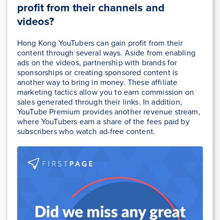
profit from their channels and
videos?
Hong Kong YouTubers can gain profit from their
content through several ways. Aside from enabling
ads on the videos, partnership with brands for
sponsorships or creating sponsored content is
another way to bring in money. These affiliate
marketing tactics allow you to earn commission on
sales generated through their links. In addition,
YouTube Premium provides another revenue stream,
where YouTubers earn a share of the fees paid by
subscribers who watch ad-free content.