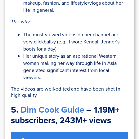
makeup, fashion, and lifestyle/vlogs about her
life in general.
The why
:
The most-viewed videos on her channel are
very clickbait-y (e.g. ‘I wore Kendall Jenner’s
boots for a day)
Her unique story as an aspirational Western
woman making her way through life in Asia
generated significant interest from local
viewers.
The videos are well-edited and have been shot in
high quality
5.
Dim Cook Guide
– 1.19M+
subscribers, 243M+ views