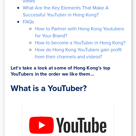
views
What Are the Key Elements That Make A
Successful YouTuber in Hong Kong?
FAQs
How to Partner with Hong Kong Youtubers
for Your Brand?
How to become a YouTuber in Hong Kong?
How do Hong Kong YouTubers gain profit
from their channels and videos?
Let’s take a look at some of Hong Kong’s top
YouTubers in the order we like them…
What is a YouTuber?