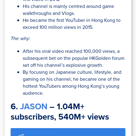
His channel is mainly centred around game
walkthroughs and Vlogs.
He became the first YouTuber in Hong Kong to
exceed 100 million views in 2015.
The why
:
After his viral video reached 100,000 views, a
subsequent bet on the popular HKGolden forum
set off his channel’s explosive growth.
By focusing on Japanese culture, lifestyle, and
gaming on his channel, he became one of the
hottest YouTubers among Hong Kong’s young
audience.
6.
JASON
– 1.04M+
subscribers, 540M+ views