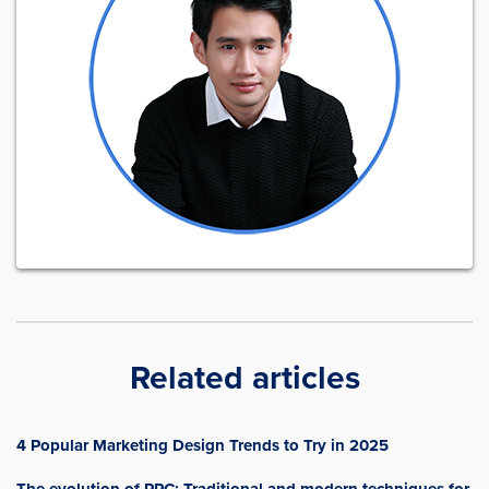
Related articles
4 Popular Marketing Design Trends to Try in 2025