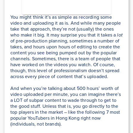
You might think it’s as simple as recording some
video and uploading it as is. And while many people
take that approach, they’re not (usually) the ones
who make it big. It may surprise you that it takes a
lot
of pre-production planning, sometimes a number of
takes, and hours upon hours of editing to create the
content you see being pumped out by the popular
channels. Sometimes, there is a team of people that
have worked on the videos you watch. Of course,
though, this level of professionalism doesn’t spread
across every piece of content that’s uploaded.
And when you’re talking about 500 hours’ worth of
video uploaded per minute, you can imagine there’s
a LOT of subpar content to wade through to get to
the good stuff. Unless that is, you go directly to the
top players in the market – like the following 7 most
popular YouTubers in Hong Kong right now
(individuals, not brands).