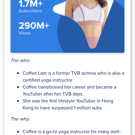
The who:
Coffee Lam is a former TVB actress who is also a
certified yoga instructor
Coffee transitioned her career and became a
YouTuber after her TVB days.
She was the first lifestyle YouTuber in Hong
Kong to have surpassed 1 million subs.
The why:
Coffee is a go-to yoga instructor for many well-