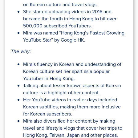
on Korean culture and travel vlogs.
She started uploading videos in 2016 and
became the fourth in Hong Kong to hit over
500,000 subscribed YouTubers.
Mira was named “Hong Kong’s Fastest Growing
YouTube Star” by Google HK.
The why
:
Mira’s fluency in Korean and understanding of
Korean culture set her apart as a popular
YouTuber in Hong Kong.
Talking about lesser-known aspects of Korean
culture is a highlight of her content.
Her YouTube videos in earlier days included
Korean subtitles, making them more inclusive
for Korean subscribers.
Mira also diversified her content by making
travel and lifestyle vlogs that cover her trips to
Hong Kong, Taiwan, Japan and other places.