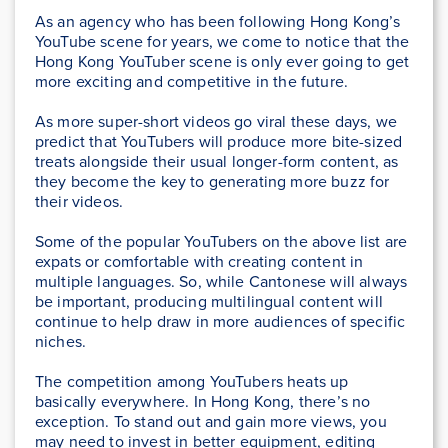
As an agency who has been following Hong Kong’s
YouTube scene for years, we come to notice that the
Hong Kong YouTuber scene is only ever going to get
more exciting and competitive in the future.
As more super-short videos go viral these days, we
predict that YouTubers will produce more bite-sized
treats alongside their usual longer-form content, as
they become the key to generating more buzz for
their videos.
Some of the popular YouTubers on the above list are
expats or comfortable with creating content in
multiple languages. So, while Cantonese will always
be important, producing multilingual content will
continue to help draw in more audiences of specific
niches.
The competition among YouTubers heats up
basically everywhere. In Hong Kong, there’s no
exception. To stand out and gain more views, you
may need to invest in better equipment, editing