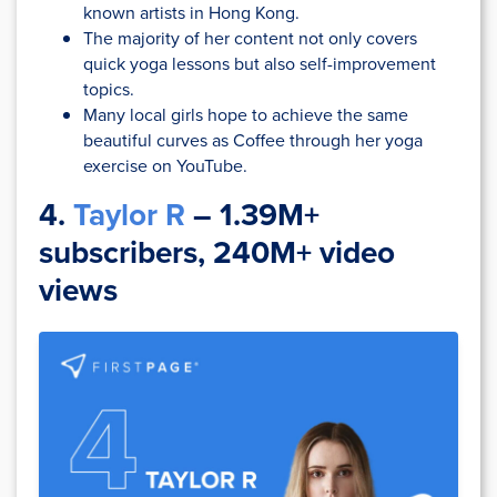
known artists in Hong Kong.
The majority of her content not only covers
quick yoga lessons but also self-improvement
topics.
Many local girls hope to achieve the same
beautiful curves as Coffee through her yoga
exercise on YouTube.
4.
Taylor R
– 1.39M+
subscribers, 240M+ video
views