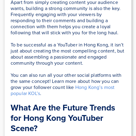
Apart from simply creating content your audience
wants, building a strong community is also the key.
Frequently engaging with your viewers by
responding to their comments and building a
connection with them helps you create a loyal
following that will stick with you for the long haul.
To be successful as a YouTuber in Hong Kong, it isn’t
just about creating the most compelling content, but
about assembling a passionate and engaged
community through your content.
You can also run all your other social platforms with
the same concept! Learn more about how you can
grow your follower count like
Hong Kong’s most
popular KOL’s
.
What Are the Future Trends
for Hong Kong YouTuber
Scene?