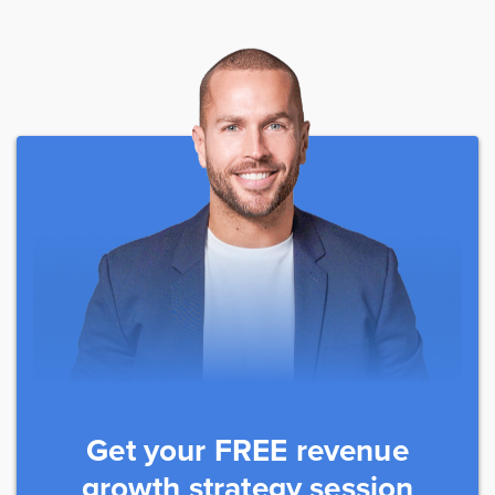
Get your FREE revenue
growth strategy session