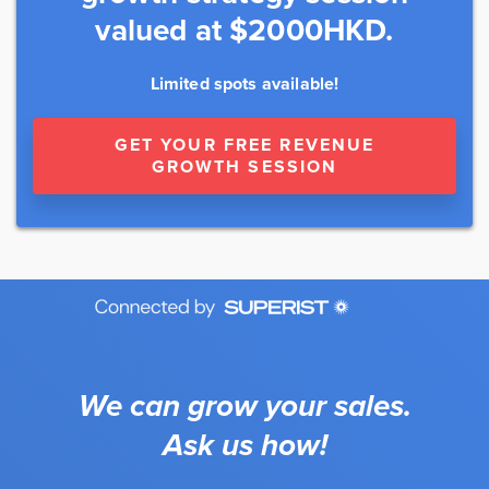
valued at $2000HKD.
Limited spots available!
GET YOUR FREE REVENUE
GROWTH SESSION
We can grow your sales.
Ask us how!