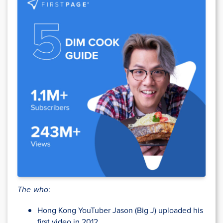
The who
:
Hong Kong YouTuber Jason (Big J) uploaded his
first video in 2012