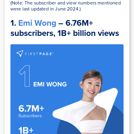
(Note: The subscriber and view numbers mentioned
were last updated in June 2024.)
1.
Emi Wong
– 6.76M+
subscribers, 1B+ billion views