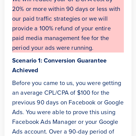
20% or more within 90 days or less with
our paid traffic strategies or we will
provide a 100% refund of your entire
paid media management fee for the
period your ads were running.
Scenario 1: Conversion Guarantee
Achieved
Before you came to us, you were getting
an average CPL/CPA of $100 for the
previous 90 days on Facebook or Google
Ads. You were able to prove this using
Facebook Ads Manager or your Google
Ads account. Over a 90-day period of