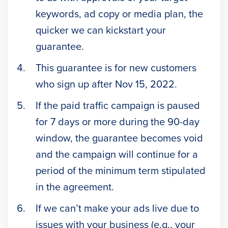
keywords, ad copy or media plan, the
quicker we can kickstart your
guarantee.
This guarantee is for new customers
who sign up after Nov 15, 2022.
If the paid traffic campaign is paused
for 7 days or more during the 90-day
window, the guarantee becomes void
and the campaign will continue for a
period of the minimum term stipulated
in the agreement.
If we can’t make your ads live due to
issues with your business (e.g., your