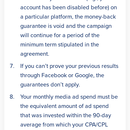
account has been disabled before) on
a particular platform, the money-back
guarantee is void and the campaign
will continue for a period of the
minimum term stipulated in the
agreement.
If you can’t prove your previous results
through Facebook or Google, the
guarantees don’t apply.
Your monthly media ad spend must be
the equivalent amount of ad spend
that was invested within the 90-day
average from which your CPA/CPL