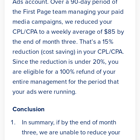
Ads account. Over a 90-day period of
the First Page team managing your paid
media campaigns, we reduced your
CPL/CPA to a weekly average of $85 by
the end of month three. That’s a 15%
reduction (cost saving) in your CPL/CPA.
Since the reduction is under 20%, you
are eligible for a 100% refund of your
entire management for the period that
your ads were running.
Conclusion
In summary, if by the end of month
three, we are unable to reduce your