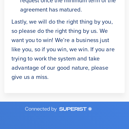
request once the minimum term of the
agreement has matured.
Lastly, we will do the right thing by you,
so please do the right thing by us. We
want you to win! We’re a business just
like you, so if you win, we win. If you are
trying to work the system and take
advantage of our good nature, please
give us a miss.