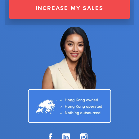
INCREASE MY SALES