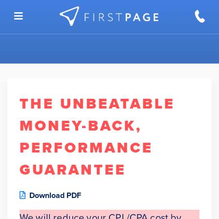
Skip to content
THE UNBEATABLE
MONEY-BACK,
PERFORMANCE
GUARANTEE
Download PDF
We will reduce your CPL/CPA cost by