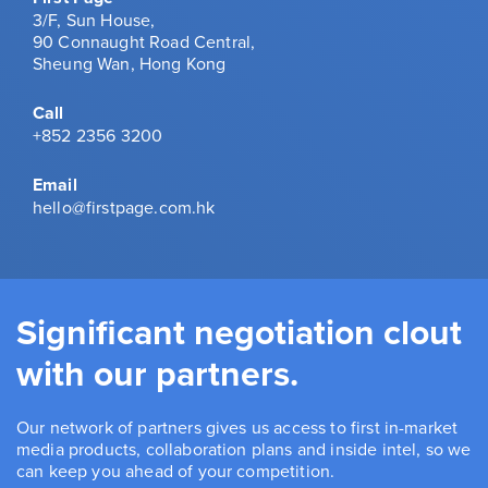
3/F, Sun House,
90 Connaught Road Central,
Sheung Wan, Hong Kong
Call
+852 2356 3200
Email
hello@firstpage.com.hk
Significant negotiation clout
with our partners.
Our network of partners gives us access to first in-market
media products, collaboration plans and inside intel, so we
can keep you ahead of your competition.