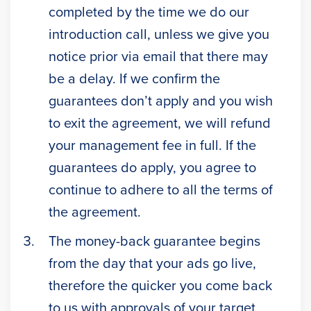
completed by the time we do our
introduction call, unless we give you
notice prior via email that there may
be a delay. If we confirm the
guarantees don’t apply and you wish
to exit the agreement, we will refund
your management fee in full. If the
guarantees do apply, you agree to
continue to adhere to all the terms of
the agreement.
The money-back guarantee begins
from the day that your ads go live,
therefore the quicker you come back
to us with approvals of your target