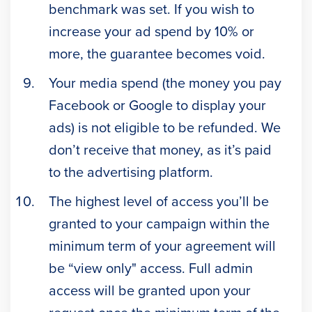
benchmark was set. If you wish to
increase your ad spend by 10% or
more, the guarantee becomes void.
Your media spend (the money you pay
Facebook or Google to display your
ads) is not eligible to be refunded. We
don’t receive that money, as it’s paid
to the advertising platform.
The highest level of access you’ll be
granted to your campaign within the
minimum term of your agreement will
be “view only" access. Full admin
access will be granted upon your