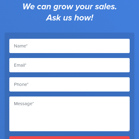
We can grow your sales.
Ask us how!