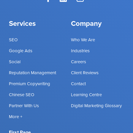
Services
Company
SEO
Who We Are
Google Ads
Industries
Social
Careers
Reputation Management
Client Reviews
Premium Copywriting
Contact
Chinese SEO
Learning Centre
Partner With Us
Digital Marketing Glossary
More +
First Page