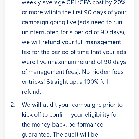
weekly average CPL/CPA cost by 20%
or more within the first 90 days of your
campaign going live (ads need to run
uninterrupted for a period of 90 days),
we will refund your full management
fee for the period of time that your ads
were live (maximum refund of 90 days
of management fees). No hidden fees
or tricks! Straight up, a 100% full
refund.
We will audit your campaigns prior to
kick off to confirm your eligibility for
the money-back, performance
guarantee. The audit will be