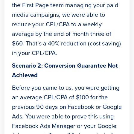
the First Page team managing your paid
media campaigns, we were able to
reduce your CPL/CPA to a weekly
average by the end of month three of
$60. That’s a 40% reduction (cost saving)
in your CPL/CPA.
Scenario 2: Conversion Guarantee Not
Achieved
Before you came to us, you were getting
an average CPL/CPA of $100 for the
previous 90 days on Facebook or Google
Ads. You were able to prove this using
Facebook Ads Manager or your Google