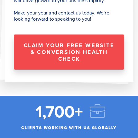
will drive growth to your business rapidly.
Make your year and contact us today. We’re
looking forward to speaking to you!
CLAIM YOUR FREE WEBSITE
& CONVERSION HEALTH
CHECK
1,700+
CLIENTS WORKING WITH US GLOBALLY