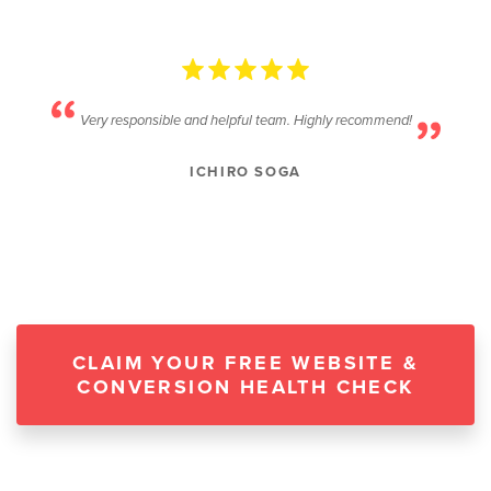
Very responsible and helpful team. Highly recommend!
ICHIRO SOGA
CLAIM YOUR FREE WEBSITE &
CONVERSION HEALTH CHECK