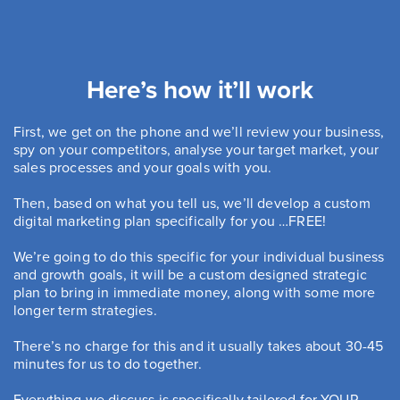
Here’s how it’ll work
First, we get on the phone and we’ll review your business,
spy on your competitors, analyse your target market, your
sales processes and your goals with you.
Then, based on what you tell us, we’ll develop a custom
digital marketing plan specifically for you …FREE!
We’re going to do this specific for your individual business
and growth goals, it will be a custom designed strategic
plan to bring in immediate money, along with some more
longer term strategies.
There’s no charge for this and it usually takes about 30-45
minutes for us to do together.
Everything we discuss is specifically tailored for YOUR