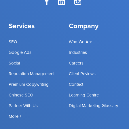
Services
Company
SEO
Who We Are
Google Ads
Industries
Social
Careers
Reputation Management
Client Reviews
Premium Copywriting
Contact
Chinese SEO
Learning Centre
Partner With Us
Digital Marketing Glossary
More +