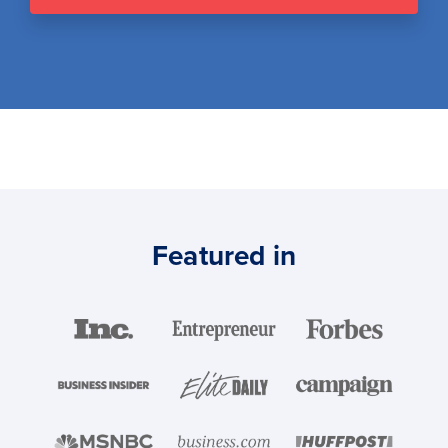
Featured in