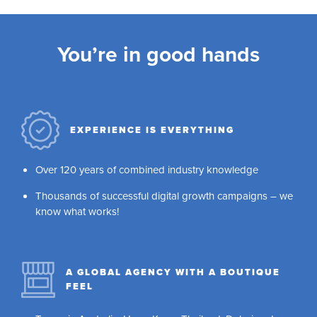
You’re in good hands
EXPERIENCE IS EVERYTHING
Over 120 years of combined industry knowledge
Thousands of successful digital growth campaigns – we
know what works!
A GLOBAL AGENCY WITH A BOUTIQUE
FEEL