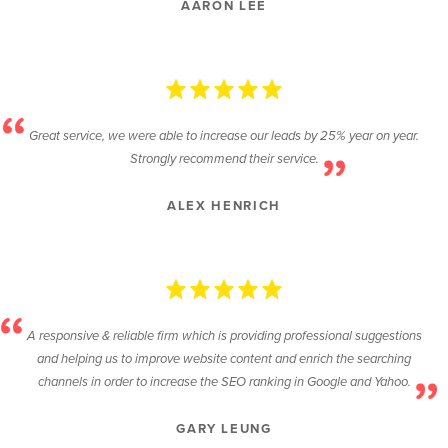
AARON LEE
Great service, we were able to increase our leads by 25% year on year.
Strongly recommend their service.
ALEX HENRICH
A responsive & reliable firm which is providing professional suggestions
and helping us to improve website content and enrich the searching
channels in order to increase the SEO ranking in Google and Yahoo.
GARY LEUNG