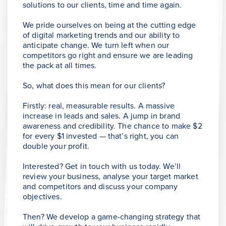
solutions to our clients, time and time again.
We pride ourselves on being at the cutting edge
of digital marketing trends and our ability to
anticipate change. We turn left when our
competitors go right and ensure we are leading
the pack at all times.
So, what does this mean for our clients?
Firstly: real, measurable results. A massive
increase in leads and sales. A jump in brand
awareness and credibility. The chance to make $2
for every $1 invested — that’s right, you can
double your profit.
Interested? Get in touch with us today. We’ll
review your business, analyse your target market
and competitors and discuss your company
objectives.
Then? We develop a game-changing strategy that