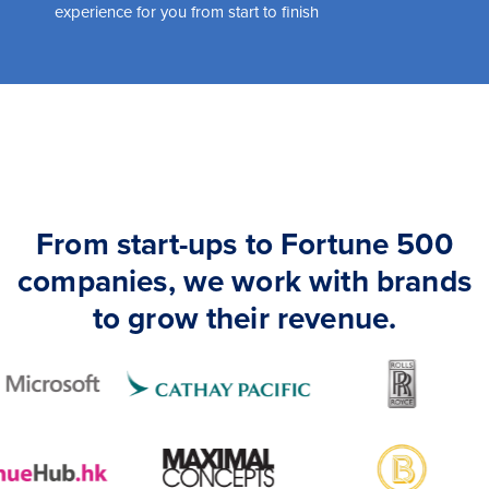
experience for you from start to finish
From start-ups to Fortune 500
companies, we work with brands
to grow their revenue.