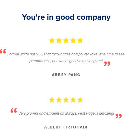
You're in good company
Formal white hat SEO that follow rules and policy! Take little time to see
performance, but works good in the long run!
ABBEY PANG
Very prompt and efficient as always. First Page is amazing!
ALBERT TIRTOHADI