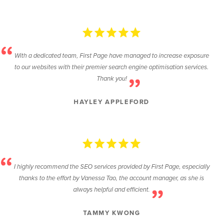
With a dedicated team, First Page have managed to increase exposure
to our websites with their premier search engine optimisation services.
Thank you!
HAYLEY APPLEFORD
I highly recommend the SEO services provided by First Page, especially
thanks to the effort by Vanessa Tao, the account manager, as she is
always helpful and efficient.
TAMMY KWONG