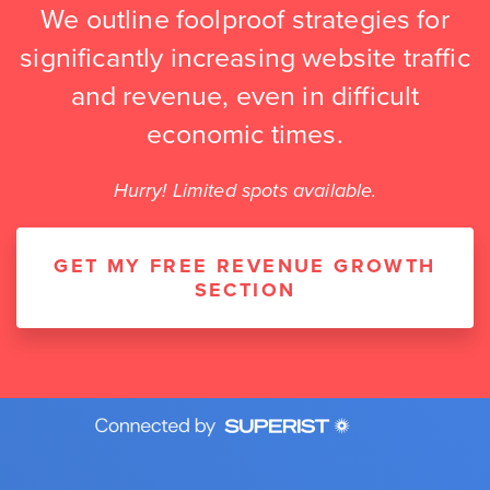
We outline foolproof strategies for
significantly increasing website traffic
and revenue, even in difficult
economic times.
Hurry! Limited spots available.
GET MY FREE REVENUE GROWTH
SECTION