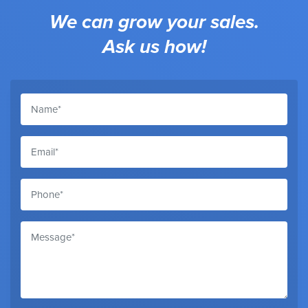
We can grow your sales.
Ask us how!