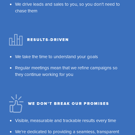
We drive leads and sales to you, so you don’t need to
chase them
RESULTS-DRIVEN
We take the time to understand your goals
Regular meetings mean that we refine campaigns so
they continue working for you
WE DON’T BREAK OUR PROMISES
Visible, measurable and trackable results every time
We’re dedicated to providing a seamless, transparent