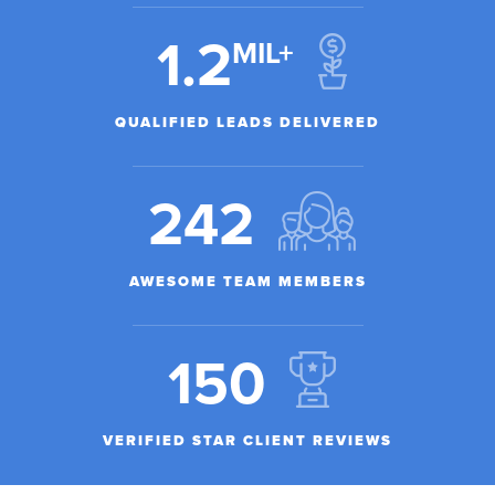
1.2
MIL+
QUALIFIED LEADS DELIVERED
242
AWESOME TEAM MEMBERS
150
VERIFIED STAR CLIENT REVIEWS