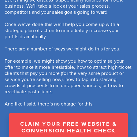
business. We’ll take a look at your sales process,
competitors and your sales goals going forward.
Once we’ve done this we’ll help you come up with a
strategic plan of action to immediately increase your
profits dramatically.
There are a number of ways we might do this for you.
For example, we might show you how to optimise your
offer to make it more irresistible, how to attract high-ticket
clients that pay you more (for the very same product or
service you’re selling now), how to tap into starving
crowds of prospects from untapped sources, or how to
reactivate past clients.
And like I said, there’s no charge for this.
CLAIM YOUR FREE WEBSITE &
CONVERSION HEALTH CHECK