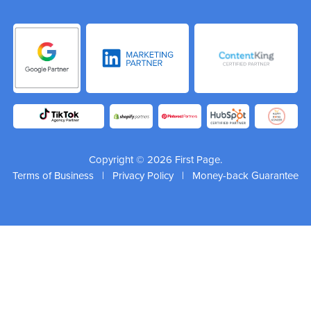
Copyright © 2026 First Page.
Terms of Business
|
Privacy Policy
|
Money-back Guarantee