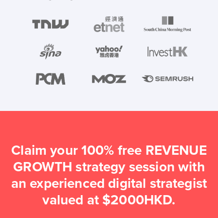
Claim your 100% free REVENUE
GROWTH strategy session with
an experienced digital strategist
valued at $2000HKD.