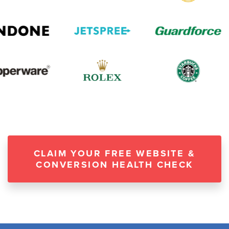
CLAIM YOUR FREE WEBSITE &
CONVERSION HEALTH CHECK