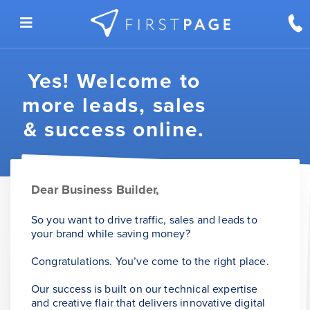
Skip to content
Yes! Welcome to
more leads, sales
& success online.
Dear Business Builder,
So you want to drive traffic, sales and leads to
your brand while saving money?
Congratulations. You’ve come to the right place.
Our success is built on our technical expertise
and creative flair that delivers innovative digital