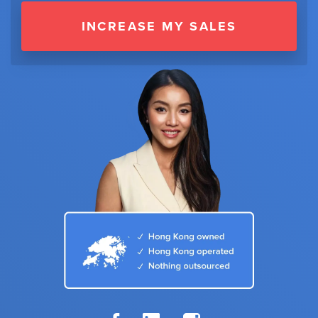
INCREASE MY SALES