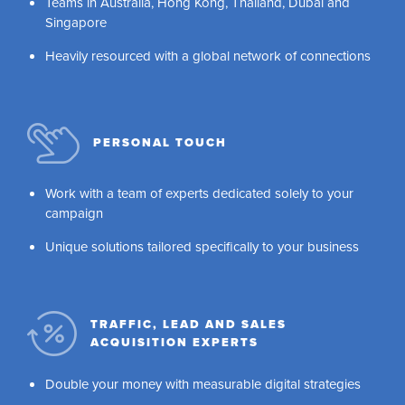
Teams in Australia, Hong Kong, Thailand, Dubai and
Singapore
Heavily resourced with a global network of connections
PERSONAL TOUCH
Work with a team of experts dedicated solely to your
campaign
Unique solutions tailored specifically to your business
TRAFFIC, LEAD AND SALES
ACQUISITION EXPERTS
Double your money with measurable digital strategies