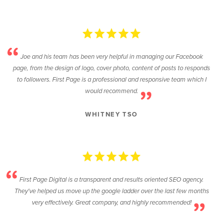
Joe and his team has been very helpful in managing our Facebook
page, from the design of logo, cover photo, content of posts to responds
to followers. First Page is a professional and responsive team which I
would recommend.
WHITNEY TSO
First Page Digital is a transparent and results oriented SEO agency.
They've helped us move up the google ladder over the last few months
very effectively. Great company, and highly recommended!