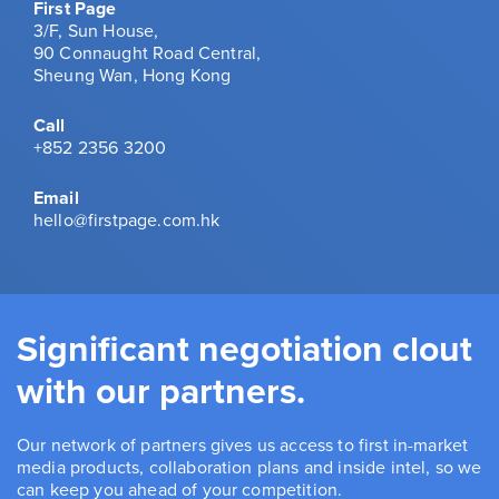
First Page
3/F, Sun House,
90 Connaught Road Central,
Sheung Wan, Hong Kong
Call
+852 2356 3200
Email
hello@firstpage.com.hk
Significant negotiation clout
with our partners.
Our network of partners gives us access to first in-market
media products, collaboration plans and inside intel, so we
can keep you ahead of your competition.