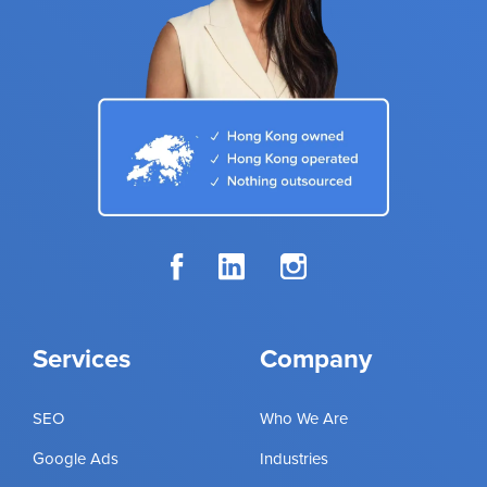
Services
Company
SEO
Who We Are
Google Ads
Industries