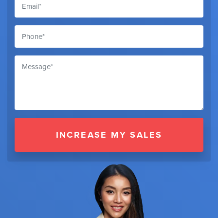
INCREASE MY SALES