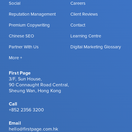
Social
Careers
Reputation Management
Client Reviews
Premium Copywriting
Contact
Chinese SEO
Learning Centre
Partner With Us
Digital Marketing Glossary
More +
First Page
3/F, Sun House,
90 Connaught Road Central,
Sheung Wan, Hong Kong
Call
+852 2356 3200
Email
hello@firstpage.com.hk