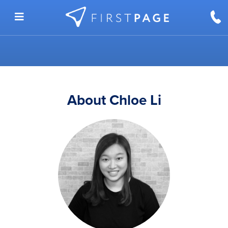
Skip to content
About Chloe Li