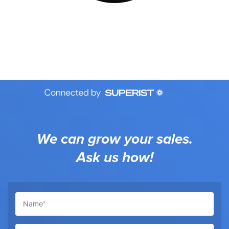
We can grow your sales.
Ask us how!