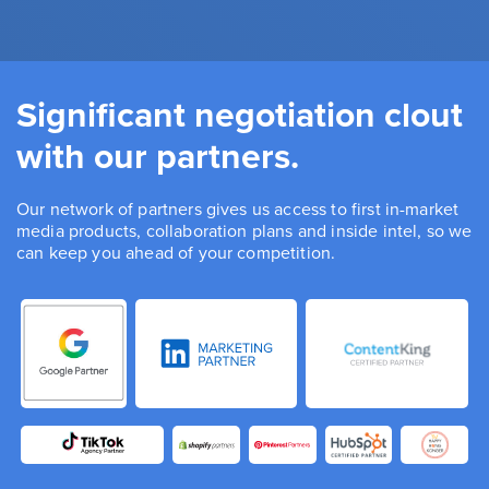
Significant negotiation clout
with our partners.
Our network of partners gives us access to first in-market
media products, collaboration plans and inside intel, so we
can keep you ahead of your competition.