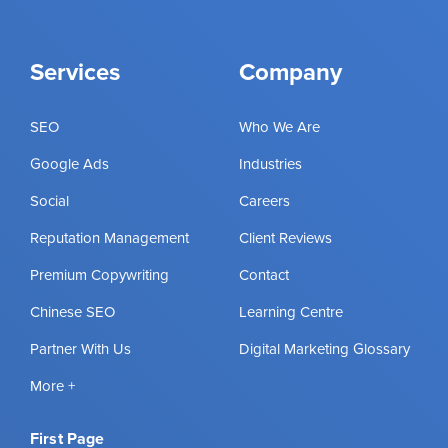
Services
Company
SEO
Who We Are
Google Ads
Industries
Social
Careers
Reputation Management
Client Reviews
Premium Copywriting
Contact
Chinese SEO
Learning Centre
Partner With Us
Digital Marketing Glossary
More +
First Page