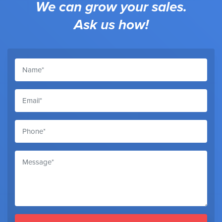
We can grow your sales.
Ask us how!