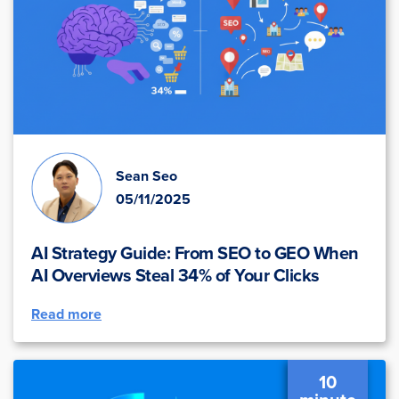
Sean Seo
05/11/2025
AI Strategy Guide: From SEO to GEO When
AI Overviews Steal 34% of Your Clicks
Read more
10