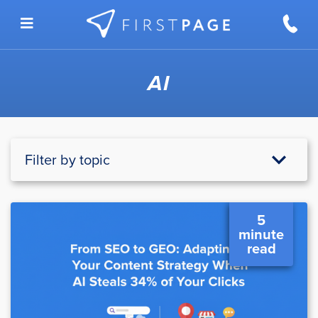
Skip to content
AI
Filter by topic
5
minute
read