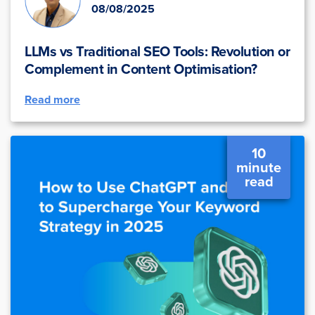
08/08/2025
LLMs vs Traditional SEO Tools: Revolution or
Complement in Content Optimisation?
Read more
10
minute
read