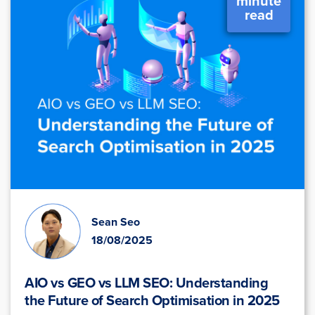
minute
read
Sean Seo
18/08/2025
AIO vs GEO vs LLM SEO: Understanding
the Future of Search Optimisation in 2025