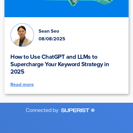
Sean Seo
08/08/2025
How to Use ChatGPT and LLMs to
Supercharge Your Keyword Strategy in
2025
Read more