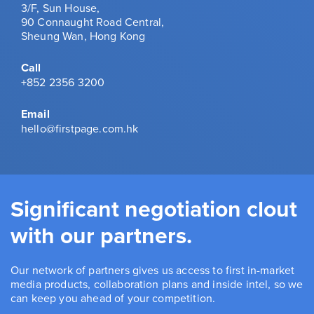
3/F, Sun House,
90 Connaught Road Central,
Sheung Wan, Hong Kong
Call
+852 2356 3200
Email
hello@firstpage.com.hk
Significant negotiation clout
with our partners.
Our network of partners gives us access to first in-market
media products, collaboration plans and inside intel, so we
can keep you ahead of your competition.