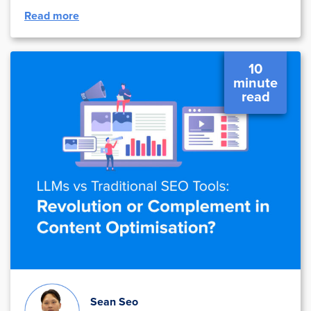
Read more
10
minute
read
Sean Seo