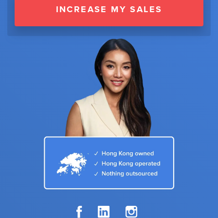
INCREASE MY SALES