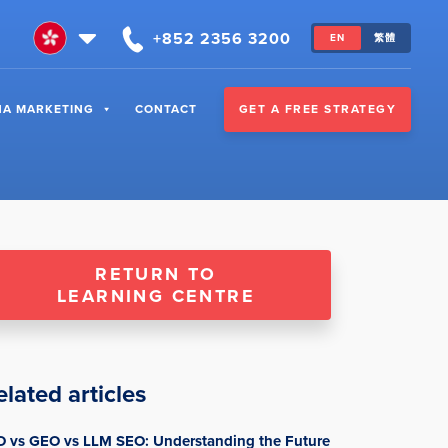
+852 2356 3200
EN
繁體
GET A FREE STRATEGY
NA MARKETING
CONTACT
RETURN TO
LEARNING CENTRE
elated articles
O vs GEO vs LLM SEO: Understanding the Future