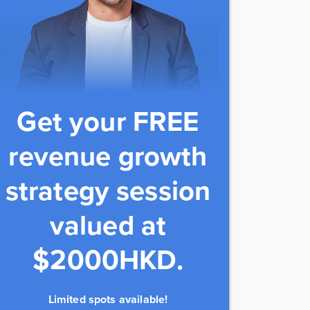
Get your FREE
revenue growth
strategy session
valued at
$2000HKD.
Limited spots available!