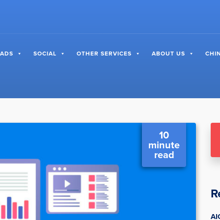
 ADS
SOCIAL
OTHER SERVICES
ABOUT US
CHI
10
minute
read
R
AI