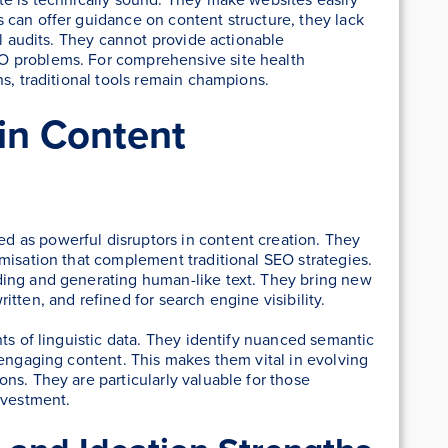
 can offer guidance on content structure, they lack
al audits. They cannot provide actionable
O problems. For comprehensive site health
ns, traditional tools remain champions.
 in Content
 as powerful disruptors in content creation. They
misation that complement traditional SEO strategies.
ding and generating human-like text. They bring new
tten, and refined for search engine visibility.
ts of linguistic data. They identify nuanced semantic
 engaging content. This makes them vital in evolving
ns. They are particularly valuable for those
nvestment.