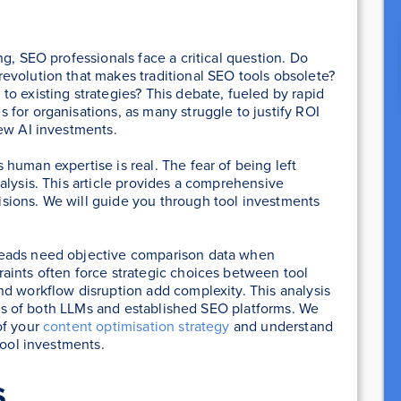
g, SEO professionals face a critical question. Do
evolution that makes traditional SEO tools obsolete?
o existing strategies? This debate, fueled by rapid
for organisations, as many struggle to justify ROI
new AI investments.
human expertise is real. The fear of being left
alysis. This article provides a comprehensive
sions. We will guide you through tool investments
leads need objective comparison data when
aints often force strategic choices between tool
nd workflow disruption add complexity. This analysis
ions of both LLMs and established SEO platforms. We
of your
content optimisation strategy
and understand
tool investments.
s