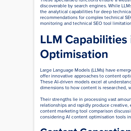
discoverable by search engines. While LLMs
the analytical capabilities for deep technic
recommendations for complex technical SE
monitoring and technical SEO tool limitatio
LLM Capabilities
Optimisation
Large Language Models (LLMs) have emerged
offer innovative approaches to content opti
These AI-driven models excel at understan
dimensions to how content is researched, wri
Their strengths lie in processing vast amoun
relationships and rapidly produce creative,
content marketing tool comparison discussio
considering AI content optimisation tools i