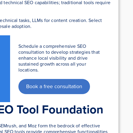
 technical SEO capabilities; traditional tools require
technical tasks, LLMs for content creation. Select
esale adoption.
Schedule a comprehensive SEO
consultation to develop strategies that
enhance local visibility and drive
sustained growth across all your
locations.
Book a free consultation
SEO Tool Foundation
SEMrush, and Moz form the bedrock of effective
nal SEO tools provide comprehensive functionalities