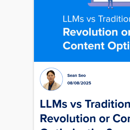
Sean Seo
08/08/2025
LLMs vs Tradition
Revolution or C