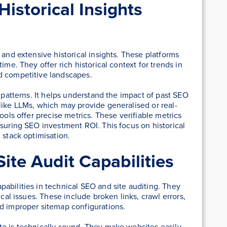
istorical Insights
 and extensive historical insights. These platforms
ime. They offer rich historical context for trends in
d competitive landscapes.
m patterns. It helps understand the impact of past SEO
like LLMs, which may provide generalised or real-
ools offer precise metrics. These verifiable metrics
asuring SEO investment ROI. This focus on historical
 stack optimisation.
ite Audit Capabilities
abilities in technical SEO and site auditing. They
ical issues. These include broken links, crawl errors,
nd improper sitemap configurations.
te is technically sound. They make websites easily