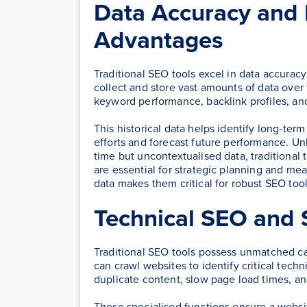
Data Accuracy and H
Advantages
Traditional SEO tools excel in data accuracy
collect and store vast amounts of data over t
keyword performance, backlink profiles, an
This historical data helps identify long-ter
efforts and forecast future performance. Un
time but uncontextualised data, traditional t
are essential for strategic planning and me
data makes them critical for robust SEO tool
Technical SEO and S
Traditional SEO tools possess unmatched cap
can crawl websites to identify critical techn
duplicate content, slow page load times, a
These specialised functions ensure a websi