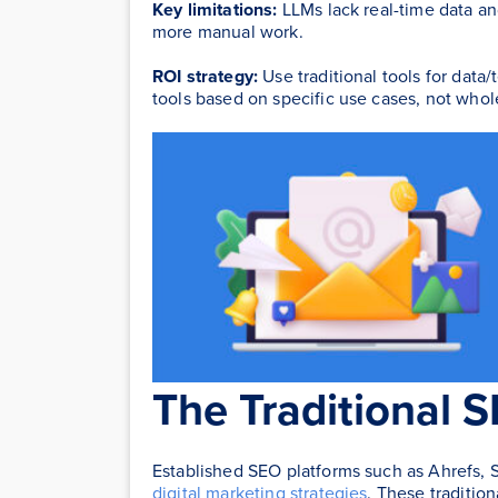
Key limitations:
LLMs lack real-time data and
more manual work.
ROI strategy:
Use traditional tools for data/
tools based on specific use cases, not whol
The Traditional 
Established SEO platforms such as Ahrefs, 
digital marketing strategies
. These traditio