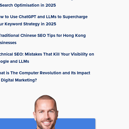
 Search Optimisation in 2025
w to Use ChatGPT and LLMs to Supercharge
ur Keyword Strategy in 2025
Traditional Chinese SEO Tips for Hong Kong
sinesses
chnical SEO: Mistakes That Kill Your Visibility on
ogle and LLMs
at is The Computer Revolution and Its Impact
 Digital Marketing?