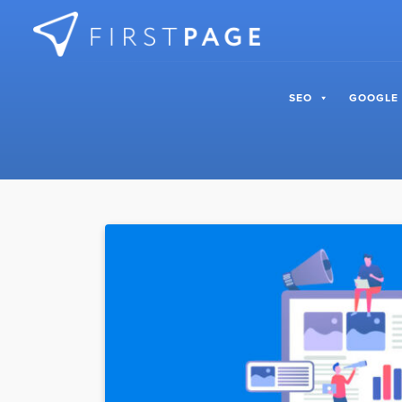
Skip to content
SEO
GOOGLE