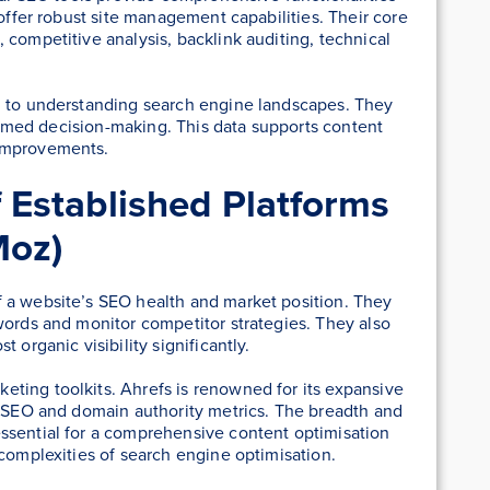
 offer robust site management capabilities. Their core
 competitive analysis, backlink auditing, technical
h to understanding search engine landscapes. They
nformed decision-making. This data supports content
 improvements.
f Established Platforms
Moz)
 a website’s SEO health and market position. They
words and monitor competitor strategies. They also
 organic visibility significantly.
ting toolkits. Ahrefs is renowned for its expansive
l SEO and domain authority metrics. The breadth and
ssential for a comprehensive content optimisation
 complexities of search engine optimisation.