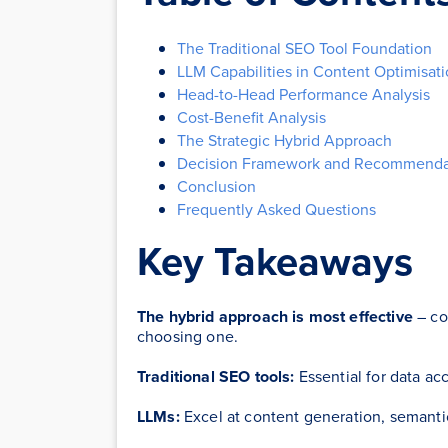
The Traditional SEO Tool Foundation
LLM Capabilities in Content Optimisat
Head-to-Head Performance Analysis
Cost-Benefit Analysis
The Strategic Hybrid Approach
Decision Framework and Recommenda
Conclusion
Frequently Asked Questions
Key Takeaways
The hybrid approach is most effective
– co
choosing one.
Traditional SEO tools:
Essential for data acc
LLMs:
Excel at content generation, semantic