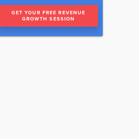
GET YOUR FREE REVENUE
GROWTH SESSION