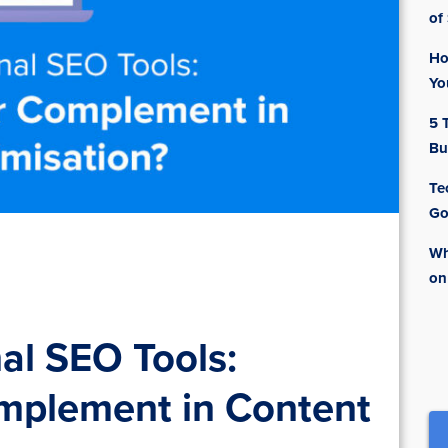
of
Ho
Yo
5 
Bu
Te
Go
Wh
on
al SEO Tools:
omplement in Content