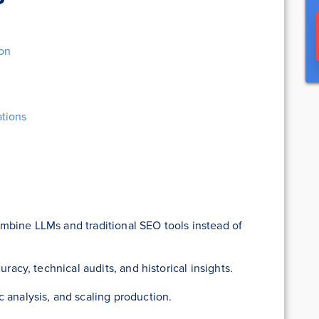
ion
tions
mbine LLMs and traditional SEO tools instead of
uracy, technical audits, and historical insights.
 analysis, and scaling production.