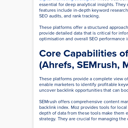
essential for deep analytical insights. They
features include in-depth keyword research,
SEO audits, and rank tracking.
These platforms offer a structured approac
provide detailed data that is critical for i
optimisation and overall SEO performance
Core Capabilities o
(Ahrefs, SEMrush, 
These platforms provide a complete view of
enable marketers to identify profitable key
uncover backlink opportunities that can boost
SEMrush offers comprehensive content marke
backlink index. Moz provides tools for loca
depth of data from these tools make them e
strategy. They are crucial for managing the