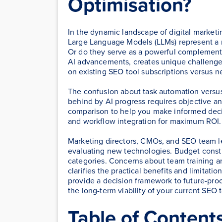
Optimisation?
In the dynamic landscape of digital marketin
Large Language Models (LLMs) represent a r
Or do they serve as a powerful complement t
AI advancements, creates unique challenges 
on existing SEO tool subscriptions versus 
The confusion about task automation versus 
behind by AI progress requires objective an
comparison to help you make informed deci
and workflow integration for maximum ROI.
Marketing directors, CMOs, and SEO team 
evaluating new technologies. Budget constr
categories. Concerns about team training a
clarifies the practical benefits and limitat
provide a decision framework to future-pro
the long-term viability of your current SEO 
Table of Content