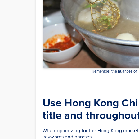
Remember the nuances of Tr
Use Hong Kong Chi
title and throughou
When optimizing for the Hong Kong market, i
keywords and phrases.