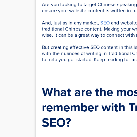
Are you looking to target Chinese-speaking 
ensure your website content is written in tr
And, just as in any market,
SEO
and website 
traditional Chinese content. Making your web
wise. It can be a great way to connect wit
But creating effective SEO content in this la
with the nuances of writing in Traditional 
to help you get started! Keep reading for m
What are the mos
remember with Tr
SEO?