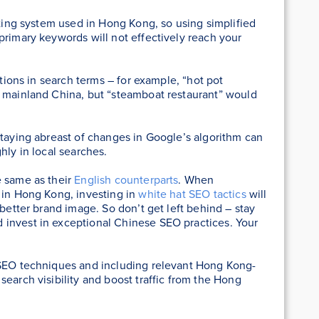
iting system used in Hong Kong, so using simplified
primary keywords will not effectively reach your
ations in search terms – for example, “hot pot
n mainland China, but “steamboat restaurant” would
staying abreast of changes in Google’s algorithm can
hly in local searches.
e same as their
English counterparts
. When
 in Hong Kong, investing in
white hat SEO tactics
will
 better brand image. So don’t get left behind – stay
invest in exceptional Chinese SEO practices. Your
 SEO techniques and including relevant Hong Kong-
earch visibility and boost traffic from the Hong