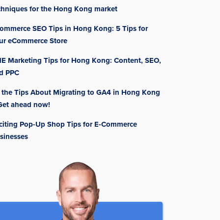
chniques for the Hong Kong market
ommerce SEO Tips in Hong Kong: 5 Tips for
ur eCommerce Store
E Marketing Tips for Hong Kong: Content, SEO,
d PPC
l the Tips About Migrating to GA4 in Hong Kong
Get ahead now!
citing Pop-Up Shop Tips for E-Commerce
sinesses