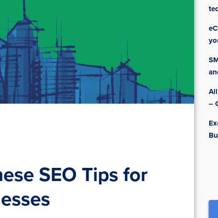
te
eC
yo
SM
an
Al
– 
Ex
Bu
nese SEO Tips for
esses