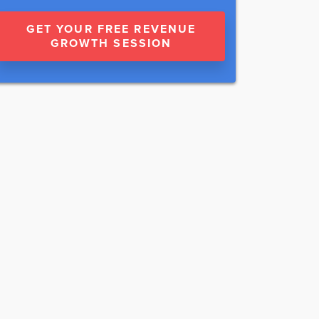
GET YOUR FREE REVENUE
GROWTH SESSION