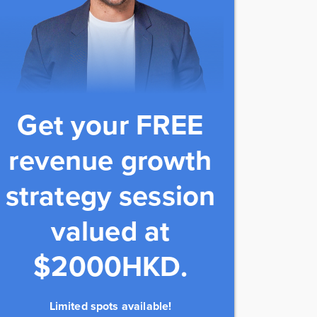
Get your FREE
revenue growth
strategy session
valued at
$2000HKD.
Limited spots available!