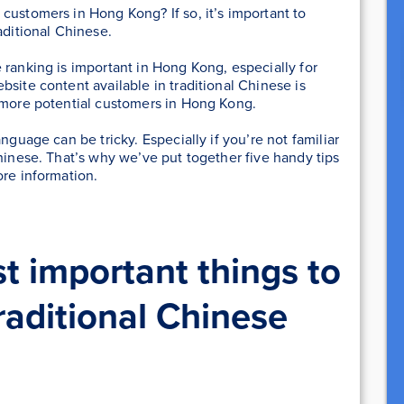
customers in Hong Kong? If so, it’s important to
aditional Chinese.
ranking is important in Hong Kong, especially for
site content available in traditional Chinese is
h more potential customers in Hong Kong.
nguage can be tricky. Especially if you’re not familiar
Chinese. That’s why we’ve put together five handy tips
ore information.
t important things to
aditional Chinese