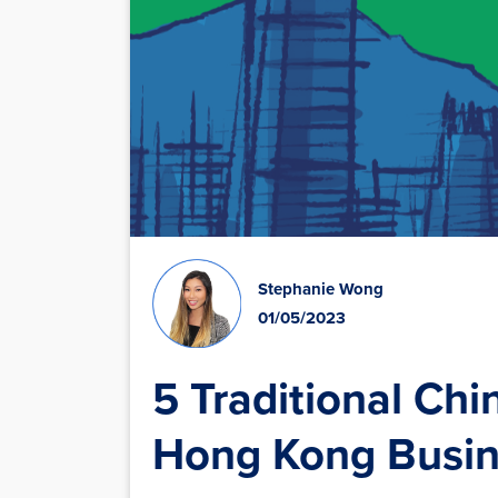
Stephanie Wong
01/05/2023
5 Traditional Chi
Hong Kong Busin