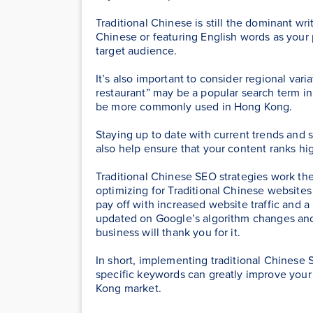
Traditional Chinese is still the dominant wr
Chinese or featuring English words as your 
target audience.
It’s also important to consider regional vari
restaurant” may be a popular search term i
be more commonly used in Hong Kong.
Staying up to date with current trends and 
also help ensure that your content ranks hig
Traditional Chinese SEO strategies work th
optimizing for Traditional Chinese websites
pay off with increased website traffic and a
updated on Google’s algorithm changes and 
business will thank you for it.
In short, implementing traditional Chinese
specific keywords can greatly improve your s
Kong market.