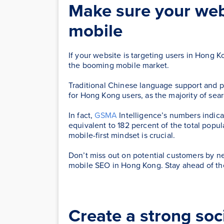
Make sure your webs
mobile
If your website is targeting users in Hong Ko
the booming mobile market.
Traditional Chinese language support and 
for Hong Kong users, as the majority of se
In fact,
GSMA
Intelligence’s numbers indic
equivalent to 182 percent of the total pop
mobile-first mindset is crucial.
Don’t miss out on potential customers by ne
mobile SEO in Hong Kong. Stay ahead of the
Create a strong soc