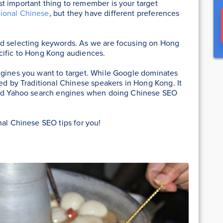
t important thing to remember is your target
tional Chinese
, but they have different preferences
nd selecting keywords. As we are focusing on Hong
cific to Hong Kong audiences.
ngines you want to target. While Google dominates
sed by Traditional Chinese speakers in Hong Kong. It
 and Yahoo search engines when doing Chinese SEO
nal Chinese SEO tips for you!