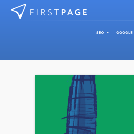
Skip to content
SEO
GOOGLE