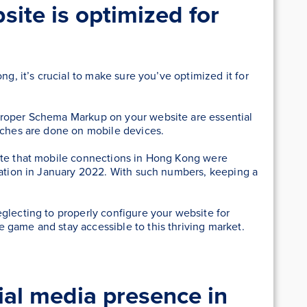
ite is optimized for
ng, it’s crucial to make sure you’ve optimized it for
proper Schema Markup on your website are essential
arches are done on mobile devices.
ate that mobile connections in Hong Kong were
ulation in January 2022. With such numbers, keeping a
glecting to properly configure your website for
 game and stay accessible to this thriving market.
ial media presence in