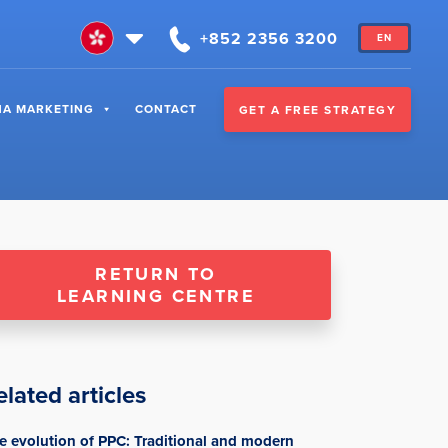
+852 2356 3200
EN
NA MARKETING
CONTACT
GET A FREE STRATEGY
RETURN TO
LEARNING CENTRE
elated articles
e evolution of PPC: Traditional and modern