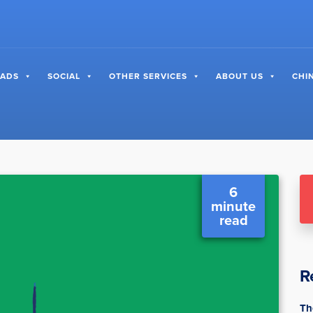
 ADS
SOCIAL
OTHER SERVICES
ABOUT US
CHI
6
minute
read
R
Th