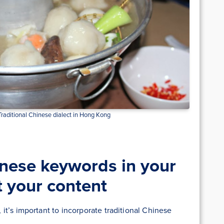
aditional Chinese dialect in Hong Kong
nese keywords in your
t your content
t’s important to incorporate traditional Chinese