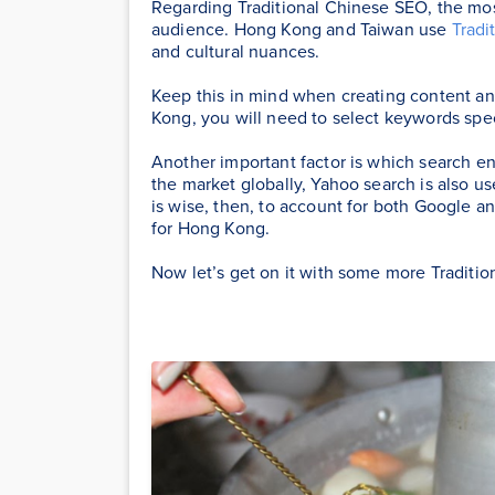
Regarding Traditional Chinese SEO, the mos
audience. Hong Kong and Taiwan use
Tradi
and cultural nuances.
Keep this in mind when creating content a
Kong, you will need to select keywords spe
Another important factor is which search e
the market globally, Yahoo search is also u
is wise, then, to account for both Google
for Hong Kong.
Now let’s get on it with some more Traditio