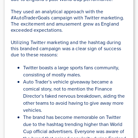
They used an analytical approach with the
#AutoTraderGoals campaign with Twitter marketing.
The excitement and amusement grew as England
exceeded expectations.
Utilizing Twitter marketing and the hashtag during
this branded campaign was a clear sign of success
due to these reasons:
Twitter boasts a large sports fans community,
consisting of mostly males.
Auto Trader’s vehicle giveaway became a
comical story, not to mention the Finance
Director’s faked nervous breakdown, aiding the
other teams to avoid having to give away more
vehicles.
The brand has become memorable on Twitter
due to the hashtag trending higher than World
Cup official advertisers. Everyone was aware of