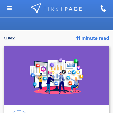
Skip to content
11 minute read
Back