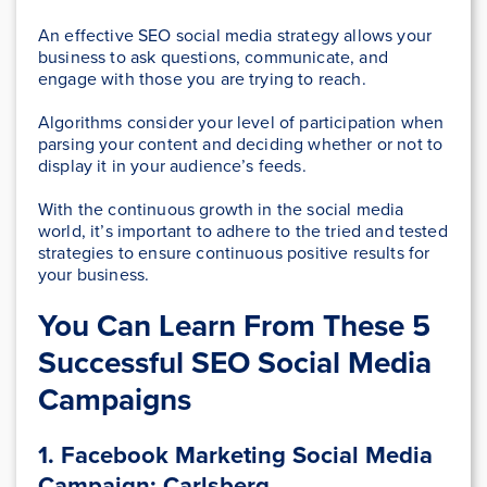
An effective SEO social media strategy allows your
business to ask questions, communicate, and
engage with those you are trying to reach.
Algorithms consider your level of participation when
parsing your content and deciding whether or not to
display it in your audience’s feeds.
With the continuous growth in the social media
world, it’s important to adhere to the tried and tested
strategies to ensure continuous positive results for
your business.
You Can Learn From These 5
Successful SEO Social Media
Campaigns
1. Facebook Marketing Social Media
Campaign: Carlsberg