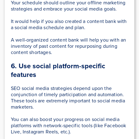
Your schedule should outline your offline marketing
strategies and embrace your social media goals.
It would help if you also created a content bank with
a social media schedule and plan.
A well-organized content bank will help you with an
inventory of past content for repurposing during
content shortages.
6. Use social platform-specific
features
SEO social media strategies depend upon the
conjunction of timely participation and automation.
These tools are extremely important to social media
marketers.
You can also boost your progress on social media
platforms with network-specific tools (like Facebook
Live, Instagram Reels, etc.).