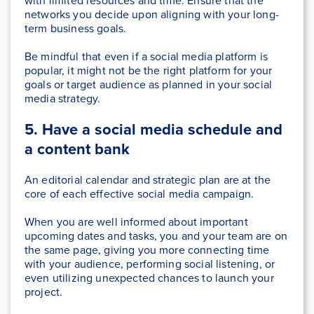
with limited resources and time. Ensure that the
networks you decide upon aligning with your long-
term business goals.
Be mindful that even if a social media platform is
popular, it might not be the right platform for your
goals or target audience as planned in your social
media strategy.
5. Have a social media schedule and
a content bank
An editorial calendar and strategic plan are at the
core of each effective social media campaign.
When you are well informed about important
upcoming dates and tasks, you and your team are on
the same page, giving you more connecting time
with your audience, performing social listening, or
even utilizing unexpected chances to launch your
project.