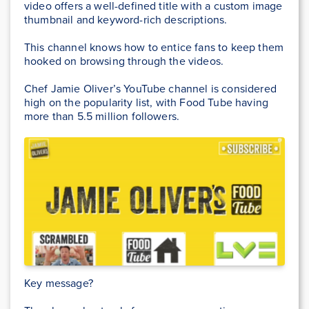
video offers a well-defined title with a custom image
thumbnail and keyword-rich descriptions.
This channel knows how to entice fans to keep them
hooked on browsing through the videos.
Chef Jamie Oliver’s YouTube channel is considered
high on the popularity list, with Food Tube having
more than 5.5 million followers.
Key message?