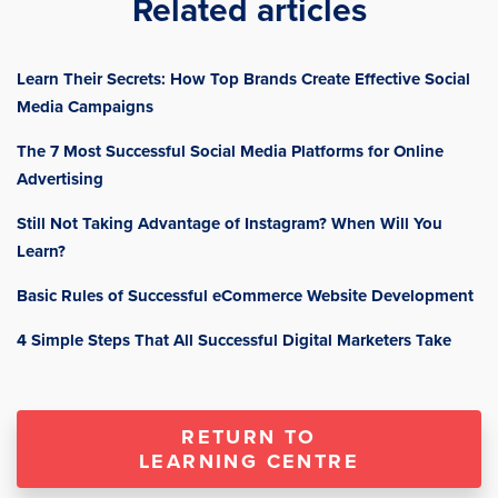
Related articles
Learn Their Secrets: How Top Brands Create Effective Social
Media Campaigns
The 7 Most Successful Social Media Platforms for Online
Advertising
Still Not Taking Advantage of Instagram? When Will You
Learn?
Basic Rules of Successful eCommerce Website Development
4 Simple Steps That All Successful Digital Marketers Take
RETURN TO
LEARNING CENTRE