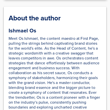
About the author
Ishmael Os
Meet Os Ishmael, the content maestro at First Page,
pulling the strings behind captivating brand stories
for the world's elite. As the Head of Content, he's a
strategic wordsmith with a creative swagger that
leaves competitors in awe. Os orchestrates content
strategies that dance effortlessly between audience
engagement and business success. With
collaboration as his secret sauce, Os conducts a
symphony of stakeholders, harmonizing their goals
with the grand vision. He's a master conductor,
blending brand essence and the bigger picture to
create a symphony of content that resonates. Ever
the trendsetter, Os is a content pioneer with a finger
on the industry's pulse, consistently pushing
boundaries and exploring uncharted creative