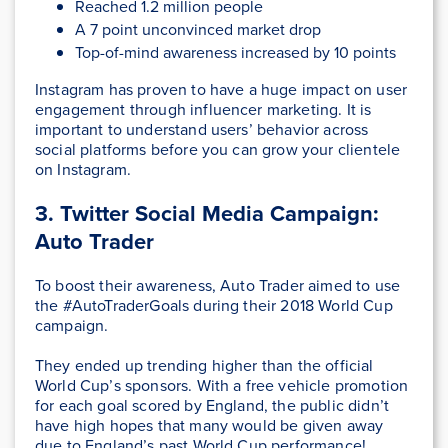
Reached 1.2 million people
A 7 point unconvinced market drop
Top-of-mind awareness increased by 10 points
Instagram has proven to have a huge impact on user
engagement through influencer marketing. It is
important to understand users’ behavior across
social platforms before you can grow your clientele
on Instagram.
3. Twitter Social Media Campaign:
Auto Trader
To boost their awareness, Auto Trader aimed to use
the #AutoTraderGoals during their 2018 World Cup
campaign.
They ended up trending higher than the official
World Cup’s sponsors. With a free vehicle promotion
for each goal scored by England, the public didn’t
have high hopes that many would be given away
due to England’s past World Cup performance!