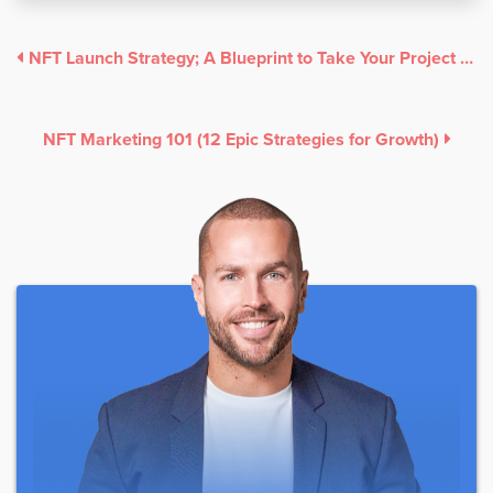
NFT Launch Strategy; A Blueprint to Take Your Project to the Moon
NFT Marketing 101 (12 Epic Strategies for Growth)