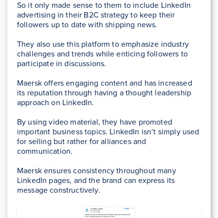
So it only made sense to them to include LinkedIn
advertising in their B2C strategy to keep their
followers up to date with shipping news.
They also use this platform to emphasize industry
challenges and trends while enticing followers to
participate in discussions.
Maersk offers engaging content and has increased
its reputation through having a thought leadership
approach on LinkedIn.
By using video material, they have promoted
important business topics. LinkedIn isn’t simply used
for selling but rather for alliances and
communication.
Maersk ensures consistency throughout many
LinkedIn pages, and the brand can express its
message constructively.