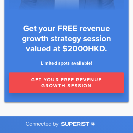
Get your FREE revenue
growth strategy session
valued at $2000HKD.
Limited spots available!
GET YOUR FREE REVENUE
GROWTH SESSION