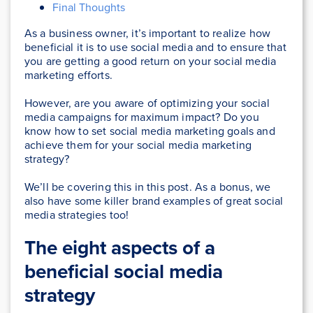
Final Thoughts
As a business owner, it’s important to realize how
beneficial it is to use social media and to ensure that
you are getting a good return on your social media
marketing efforts.
However, are you aware of optimizing your social
media campaigns for maximum impact? Do you
know how to set social media marketing goals and
achieve them for your social media marketing
strategy?
We’ll be covering this in this post. As a bonus, we
also have some killer brand examples of great social
media strategies too!
The eight aspects of a
beneficial social media
strategy