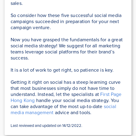
sales.
So consider how these five successful social media
campaigns succeeded in preparation for your next
campaign venture.
Now you have grasped the fundamentals for a great
social media strategy! We suggest for all marketing
teams leverage social platforms for their brand’s
success.
It is a lot of work to get right, so patience is key.
Getting it right on social has a steep learning curve
that most businesses simply do not have time to
understand. Instead, let the specialists at
First Page
Hong Kong
handle your social media strategy. You
can take advantage of the most up-to-date
social
media management
advice and tools.
Last reviewed and updated on 14/12/2022.