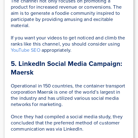
The channel not only focuses on promoting a
product for increased revenue or conversions. The
aim is to generate a foodie community inspired to
participate by providing amusing and excitable
material.
If you want your videos to get noticed and climb the
ranks like this channel, you should consider using
YouTube SEO
appropriately.
5. LinkedIn Social Media Campaign:
Maersk
Operational in 150 countries, the container transport
corporation Maersk is one of the world’s largest in
the industry and has utilized various social media
networks for marketing.
Once they had compiled a social media study, they
concluded that the preferred method of customer
communication was via LinkedIn.