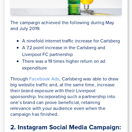
The campaign achieved the following during May
and July 2019:
A ninefold internet traffic increase for Carlsberg
A 7.2 point increase in the Carlsberg and
Liverpool FC partnership
There was a 19 times higher return on ad
expenditure
Through
Facebook Ads
, Carlsberg was able to draw
big website traffic and, at the same time, increase
their brand exposure with their Liverpool
sponsorship. Incorporating such a partnership into
one’s brand can prove beneficial, retaining
relevance with your audience even when the
campaign has finished.
2. Instagram Social Media Campaign: