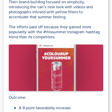
Their brand-building focused on simplicity,
introducing the can’s new look with videos and
photographs infused with yellow filters to
accentuate that summer feeling.
The efforts paid off because they gained more
popularity with the #thissummer Instagram hashtag
trend than its competitors.
Outcome:
A 9 point favorability increase