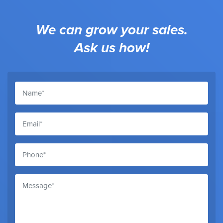
We can grow your sales.
Ask us how!