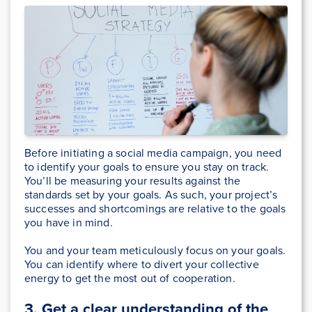
Before initiating a social media campaign, you need
to identify your goals to ensure you stay on track.
You’ll be measuring your results against the
standards set by your goals. As such, your project’s
successes and shortcomings are relative to the goals
you have in mind.
You and your team meticulously focus on your goals.
You can identify where to divert your collective
energy to get the most out of cooperation.
3. Get a clear understanding of the