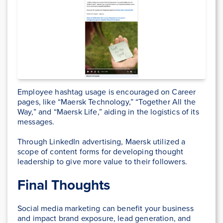
Employee hashtag usage is encouraged on Career
pages, like “Maersk Technology,” “Together All the
Way,” and “Maersk Life,” aiding in the logistics of its
messages.
Through LinkedIn advertising, Maersk utilized a
scope of content forms for developing thought
leadership to give more value to their followers.
Final Thoughts
Social media marketing can benefit your business
and impact brand exposure, lead generation, and