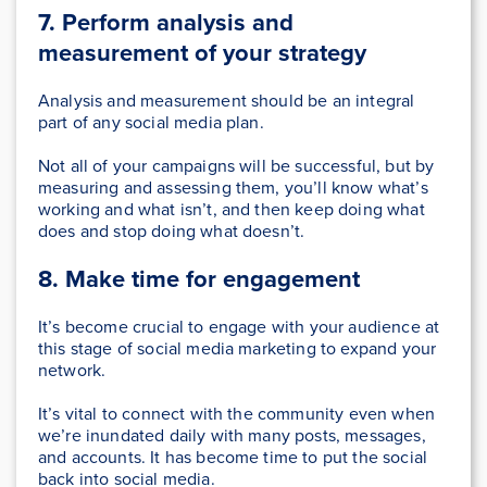
7. Perform analysis and
measurement of your strategy
Analysis and measurement should be an integral
part of any social media plan.
Not all of your campaigns will be successful, but by
measuring and assessing them, you’ll know what’s
working and what isn’t, and then keep doing what
does and stop doing what doesn’t.
8. Make time for engagement
It’s become crucial to engage with your audience at
this stage of social media marketing to expand your
network.
It’s vital to connect with the community even when
we’re inundated daily with many posts, messages,
and accounts. It has become time to put the social
back into social media.