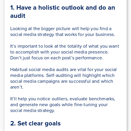
1. Have a holistic outlook
and do an
audit
Looking at the bigger picture will help you find a
social media strategy that works for your business.
It’s important to look at the totality of what you want
to accomplish with your social media presence.
Don’t just focus on each post’s performance.
Habitual social media audits are vital for your social
media platforms. Self-auditing will highlight which
social media campaigns are successful and which
aren’t.
It’ll help you notice outliers, evaluate benchmarks,
and generate new goals while fine-tuning your
social media strategy.
2. Set clear goals