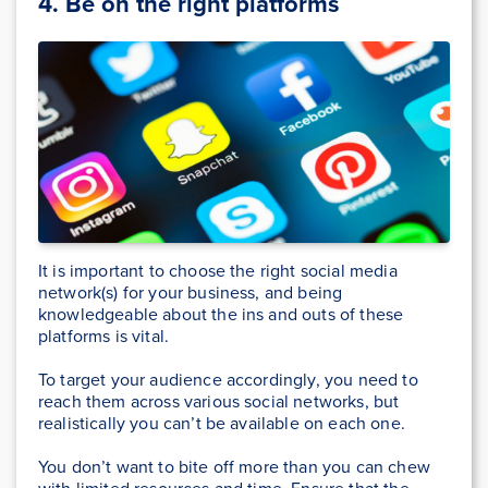
4. Be on the right platforms
It is important to choose the right social media
network(s) for your business, and being
knowledgeable about the ins and outs of these
platforms is vital.
To target your audience accordingly, you need to
reach them across various social networks, but
realistically you can’t be available on each one.
You don’t want to bite off more than you can chew