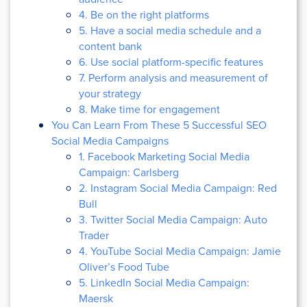
4. Be on the right platforms
5. Have a social media schedule and a
content bank
6. Use social platform-specific features
7. Perform analysis and measurement of
your strategy
8. Make time for engagement
You Can Learn From These 5 Successful SEO
Social Media Campaigns
1. Facebook Marketing Social Media
Campaign: Carlsberg
2. Instagram Social Media Campaign: Red
Bull
3. Twitter Social Media Campaign: Auto
Trader
4. YouTube Social Media Campaign: Jamie
Oliver’s Food Tube
5. LinkedIn Social Media Campaign:
Maersk