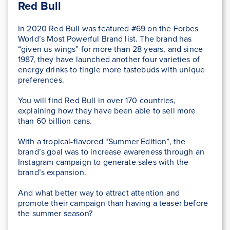
Red Bull
In 2020 Red Bull was featured #69 on the Forbes
World’s Most Powerful Brand list. The brand has
“given us wings” for more than 28 years, and since
1987, they have launched another four varieties of
energy drinks to tingle more tastebuds with unique
preferences.
You will find Red Bull in over 170 countries,
explaining how they have been able to sell more
than 60 billion cans.
With a tropical-flavored “Summer Edition”, the
brand’s goal was to increase awareness through an
Instagram campaign to generate sales with the
brand’s expansion.
And what better way to attract attention and
promote their campaign than having a teaser before
the summer season?