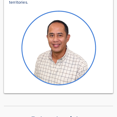
territories.