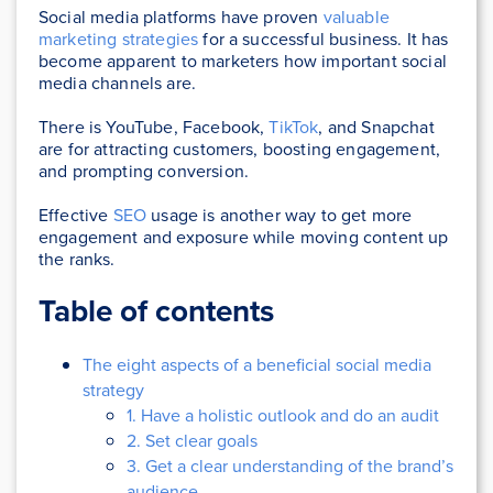
Social media platforms have proven
valuable
marketing strategies
for a successful business. It has
become apparent to marketers how important social
media channels are.
There is YouTube, Facebook,
TikTok
, and Snapchat
are for attracting customers, boosting engagement,
and prompting conversion.
Effective
SEO
usage is another way to get more
engagement and exposure while moving content up
the ranks.
Table of contents
The eight aspects of a beneficial social media
strategy
1. Have a holistic outlook and do an audit
2. Set clear goals
3. Get a clear understanding of the brand’s
audience