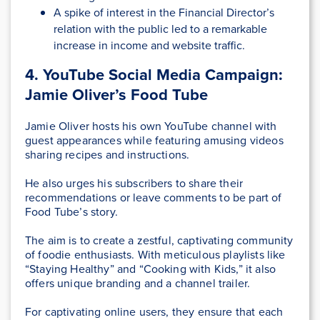
A spike of interest in the Financial Director’s
relation with the public led to a remarkable
increase in income and website traffic.
4. YouTube Social Media Campaign:
Jamie Oliver’s Food Tube
Jamie Oliver hosts his own YouTube channel with
guest appearances while featuring amusing videos
sharing recipes and instructions.
He also urges his subscribers to share their
recommendations or leave comments to be part of
Food Tube’s story.
The aim is to create a zestful, captivating community
of foodie enthusiasts. With meticulous playlists like
“Staying Healthy” and “Cooking with Kids,” it also
offers unique branding and a channel trailer.
For captivating online users, they ensure that each