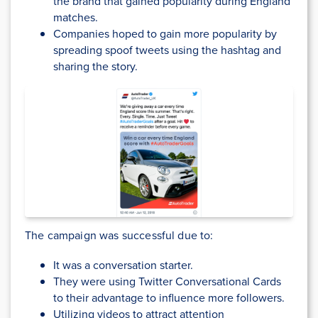
the brand that gained popularity during England
matches.
Companies hoped to gain more popularity by
spreading spoof tweets using the hashtag and
sharing the story.
The campaign was successful due to:
It was a conversation starter.
They were using Twitter Conversational Cards
to their advantage to influence more followers.
Utilizing videos to attract attention