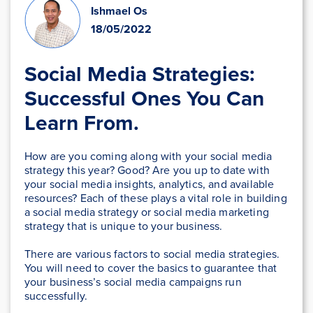
Ishmael Os
18/05/2022
Social Media Strategies:
Successful Ones You Can
Learn From.
How are you coming along with your social media
strategy this year? Good? Are you up to date with
your social media insights, analytics, and available
resources? Each of these plays a vital role in building
a social media strategy or social media marketing
strategy that is unique to your business.
There are various factors to social media strategies.
You will need to cover the basics to guarantee that
your business’s social media campaigns run
successfully.