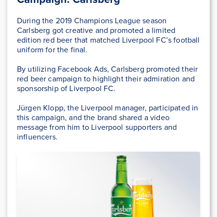
During the 2019 Champions League season
Carlsberg got creative and promoted a limited
edition red beer that matched Liverpool FC’s football
uniform for the final.
By utilizing Facebook Ads, Carlsberg promoted their
red beer campaign to highlight their admiration and
sponsorship of Liverpool FC.
Jürgen Klopp, the Liverpool manager, participated in
this campaign, and the brand shared a video
message from him to Liverpool supporters and
influencers.