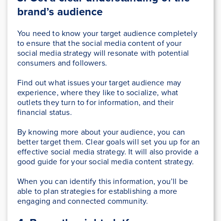
brand’s audience
You need to know your target audience completely
to ensure that the social media content of your
social media strategy will resonate with potential
consumers and followers.
Find out what issues your target audience may
experience, where they like to socialize, what
outlets they turn to for information, and their
financial status.
By knowing more about your audience, you can
better target them. Clear goals will set you up for an
effective social media strategy. It will also provide a
good guide for your social media content strategy.
When you can identify this information, you’ll be
able to plan strategies for establishing a more
engaging and connected community.