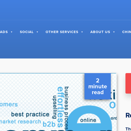
 ADS
SOCIAL
OTHER SERVICES
ABOUT US
CHI
2
minute
read
R
Th