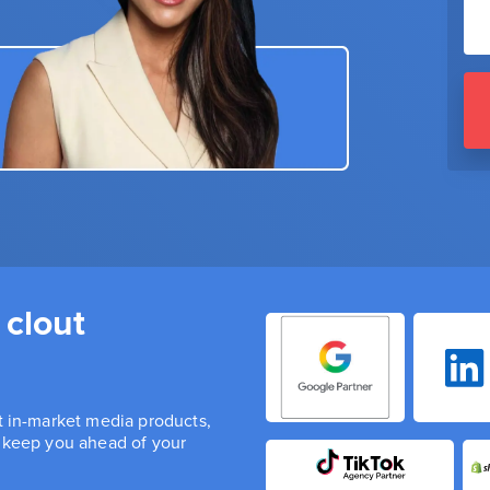
 clout
st in-market media products,
n keep you ahead of your