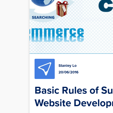
Stanley Lo
20/06/2016
Basic Rules of 
Website Develo