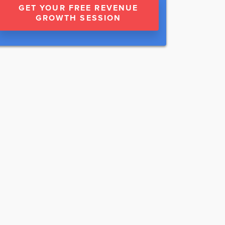
GET YOUR FREE REVENUE
GROWTH SESSION