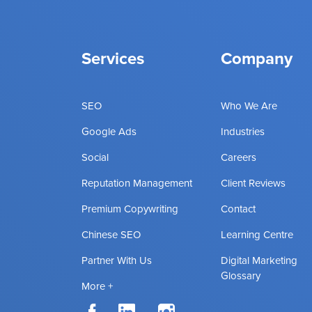
Services
Company
SEO
Who We Are
Google Ads
Industries
Social
Careers
Reputation Management
Client Reviews
Premium Copywriting
Contact
Chinese SEO
Learning Centre
Partner With Us
Digital Marketing
Glossary
More +