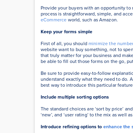
Provide your buyers with an opportunity to
process is straightforward, simple, and acc
eCommerce
world, such as Amazon.
Keep your forms simple
First of all, you should
minimize the number
website want to buy something, not to spend
that truly matter for your business and ma
be able to fill out those forms on the go, put
Be sure to provide easy-to-follow explanatio
understand exactly what they need to do. A c
best way to introduce this particular feature
Include multiple sorting options
The standard choices are ‘sort by price’ and 
‘new’, and ‘user rating’ to the mix as well as
Introduce refining options to
enhance the 