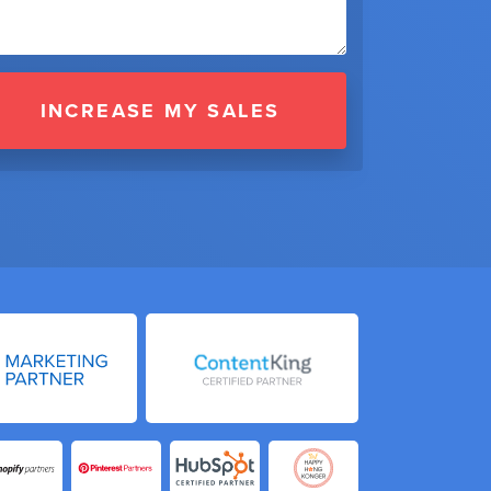
INCREASE MY SALES