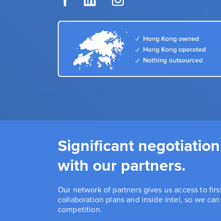
Significant negotiation
with our partners.
Our network of partners gives us access to fir
collaboration plans and inside intel, so we ca
competition.