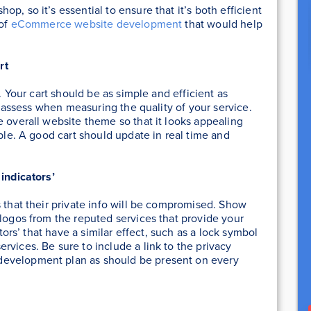
p, so it’s essential to ensure that it’s both efficient
 of
eCommerce website development
that would help
rt
. Your cart should be as simple and efficient as
rs assess when measuring the quality of your service.
e overall website theme so that it looks appealing
able. A good cart should update in real time and
 indicators’
s that their private info will be compromised. Show
 logos from the reputed services that provide your
ators’ that have a similar effect, such as a lock symbol
rvices. Be sure to include a link to the privacy
development plan as should be present on every