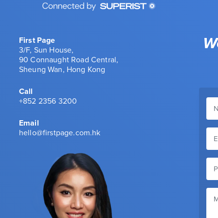
We
First Page
3/F, Sun House,
90 Connaught Road Central,
Sheung Wan, Hong Kong
Call
+852 2356 3200
Email
hello@firstpage.com.hk