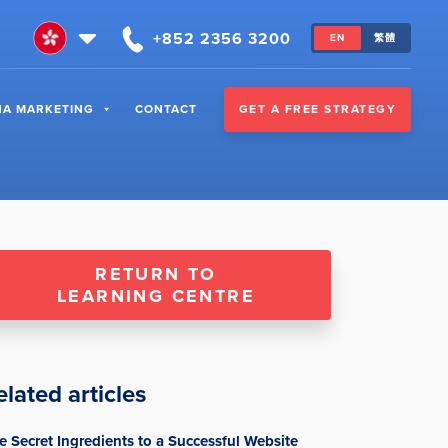
+852 2356 3200
EN
繁體
GET A FREE STRATEGY
NA MARKETING
CONTACT
RETURN TO
LEARNING CENTRE
elated articles
e Secret Ingredients to a Successful Website