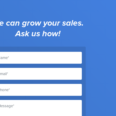
 can grow your sales.
Ask us how!