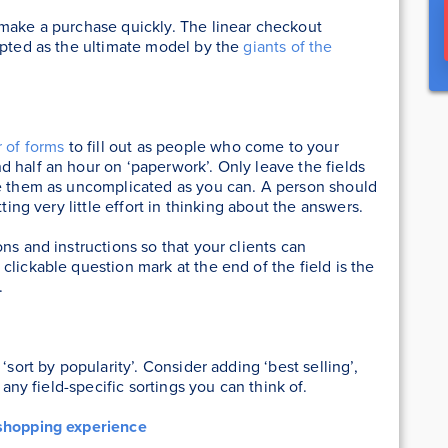
 make a purchase quickly. The linear checkout
epted as the ultimate model by the
giants of the
 of forms
to fill out as people who come to your
 half an hour on ‘paperwork’. Only leave the fields
ke them as uncomplicated as you can. A person should
ting very little effort in thinking about the answers.
ns and instructions so that your clients can
lickable question mark at the end of the field is the
.
‘sort by popularity’. Consider adding ‘best selling’,
 any field-specific sortings you can think of.
shopping experience