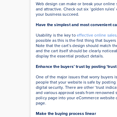
Web design can make or break your online sho
and attractive. Check out six ‘golden rules’
your business succeed.
Have the simplest and most convenient ca
Usability is the key to
effective online sales
possible as this is the first thing that buye
Note that the cart’s design should match th
and the cart itself should be clearly notice
display the essential product details.
Enhance the buyers’ trust by posting ‘trust
One of the major issues that worry buyers i
people that your website is safe by posting
digital security. There are other ‘trust indic
and various approval seals from renowned se
policy page into your eCommerce website 
page.
Make the buying process linear