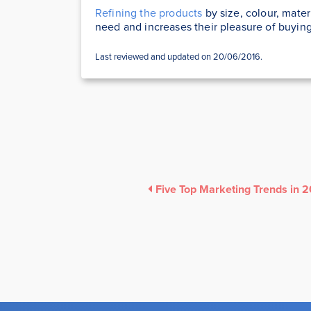
Refining the products
by size, colour, mater
need and increases their pleasure of buyin
Last reviewed and updated on 20/06/2016.
Five Top Marketing Trends in 