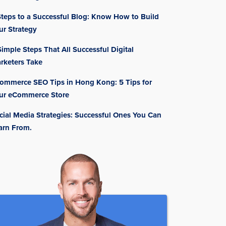
Steps to a Successful Blog: Know How to Build
ur Strategy
Simple Steps That All Successful Digital
rketers Take
ommerce SEO Tips in Hong Kong: 5 Tips for
ur eCommerce Store
cial Media Strategies: Successful Ones You Can
arn From.