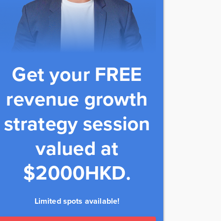
Get your FREE
revenue growth
strategy session
valued at
$2000HKD.
Limited spots available!