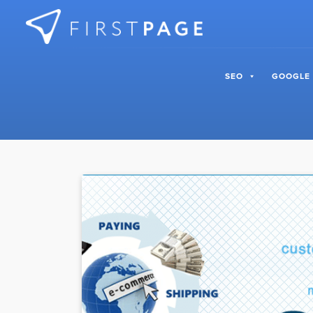
Skip to content
SEO
GOOGLE