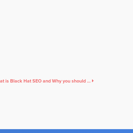
What is Black Hat SEO and Why you should avoid it