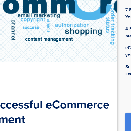
7 
Yo
4 
Ma
eC
yo
So
Le
Successful eCommerce
pment