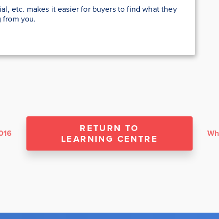
ial, etc. makes it easier for buyers to find what they
g from you.
RETURN TO
2016
LEARNING CENTRE