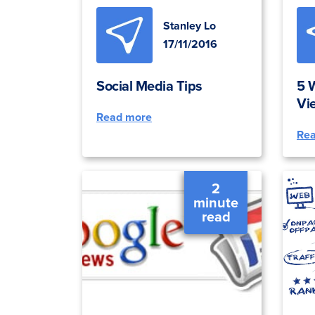
Stanley Lo
17/11/2016
Social Media Tips
5 
Vi
Read more
Re
2
minute
read