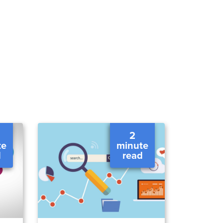
2
te
minute
d
read