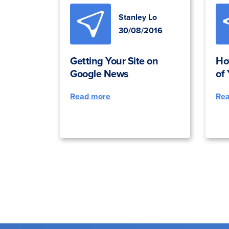
Stanley Lo
30/08/2016
Getting Your Site on
Ho
Google News
of
Read more
Re