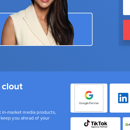
 clout
st in-market media products,
n keep you ahead of your