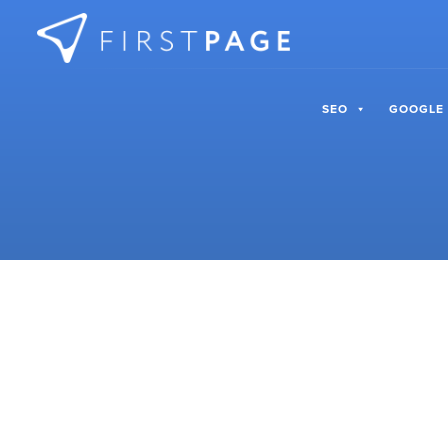
Skip to content
SEO
GOOGLE