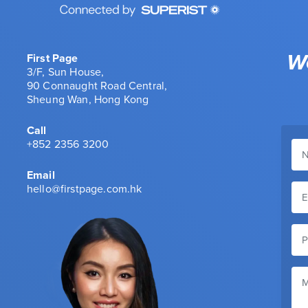
We
First Page
3/F, Sun House,
90 Connaught Road Central,
Sheung Wan, Hong Kong
Call
+852 2356 3200
Email
hello@firstpage.com.hk