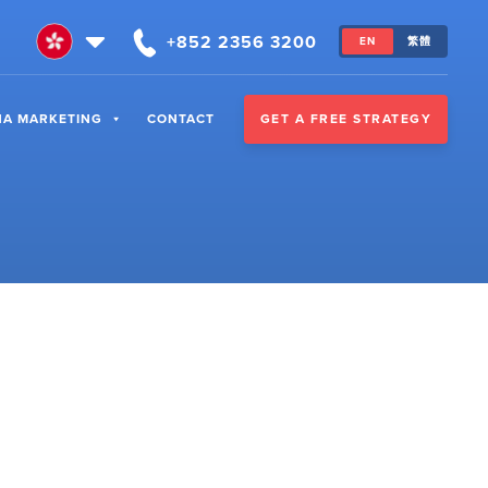
+852 2356 3200
EN
繁體
GET A FREE STRATEGY
NA MARKETING
CONTACT