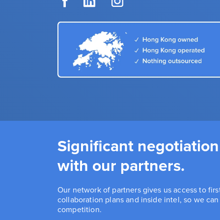
Significant negotiation
with our partners.
Our network of partners gives us access to fir
collaboration plans and inside intel, so we ca
competition.