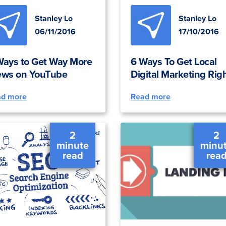
Stanley Lo
Stanley Lo
06/11/2016
17/10/2016
Ways to Get Way More
6 Ways To Get Local
ews on YouTube
Digital Marketing Rig
ad more
Read more
2
2
minute
minu
read
rea