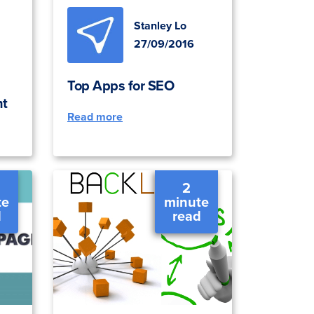
Stanley Lo
27/09/2016
Top Apps for SEO
ht
Read more
2
te
minute
d
read