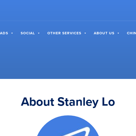
 ADS
SOCIAL
OTHER SERVICES
ABOUT US
CHI
About Stanley Lo