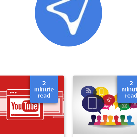
2
2
minute
minu
read
rea