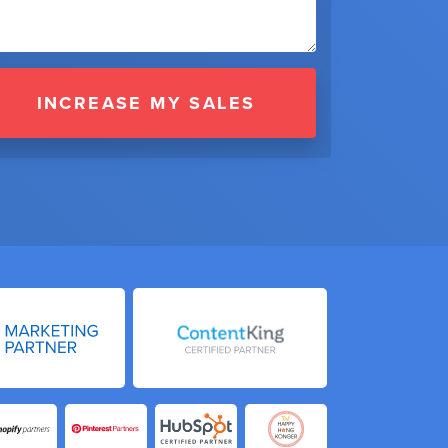
INCREASE MY SALES