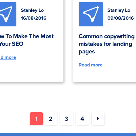
Stanley Lo
Stanley Lo
16/08/2016
09/08/2016
w To Make The Most
Common copywriting
 Your SEO
mistakes for landing
pages
ad more
Read more
1
2
3
4