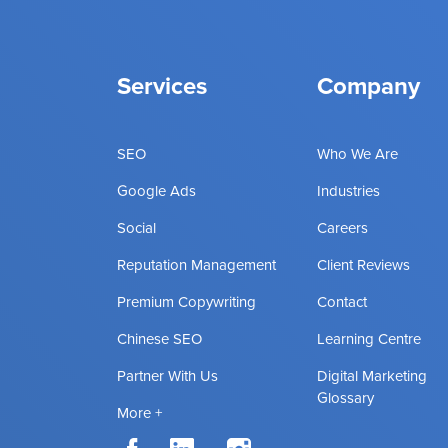
Services
Company
SEO
Who We Are
Google Ads
Industries
Social
Careers
Reputation Management
Client Reviews
Premium Copywriting
Contact
Chinese SEO
Learning Centre
Partner With Us
Digital Marketing
Glossary
More +