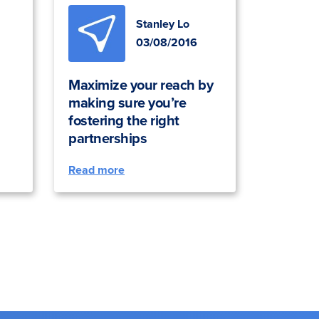
Stanley Lo
03/08/2016
Maximize your reach by
making sure you’re
fostering the right
partnerships
Read more