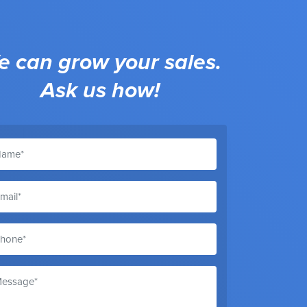
 can grow your sales.
Ask us how!