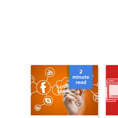
2
minute
read