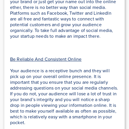
your brand or just get your name out into the online
ether, there is no better way than social media.
Platforms such as Facebook, Twitter and LinkedIn
are all free and fantastic ways to connect with
potential customers and grow your audience
organically. To take full advantage of social media,
your startup needs to make an impact there.
Be Reliable And Consistent Online
Your audience is a receptive bunch and they will
pick up on your overall online presence. It is
important that you ensure that you are regularly
addressing questions on your social media channels.
If you do not, your audience will lose a lot of trust in
your brand’s integrity and you will notice a sharp
drop in people viewing your information online. It is
best to make yourself available as often as possible,
which is relatively easy with a smartphone in your
pocket.