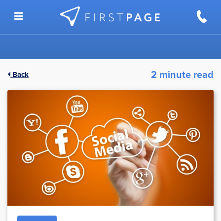
Skip to content
2 minute read
Back