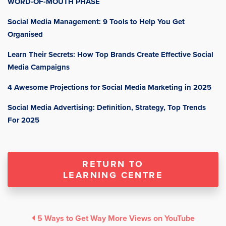
WORD-OF-MOUTH PHASE
Social Media Management: 9 Tools to Help You Get
Organised
Learn Their Secrets: How Top Brands Create Effective Social
Media Campaigns
4 Awesome Projections for Social Media Marketing in 2025
Social Media Advertising: Definition, Strategy, Top Trends
For 2025
RETURN TO
LEARNING CENTRE
5 Ways to Get Way More Views on YouTube