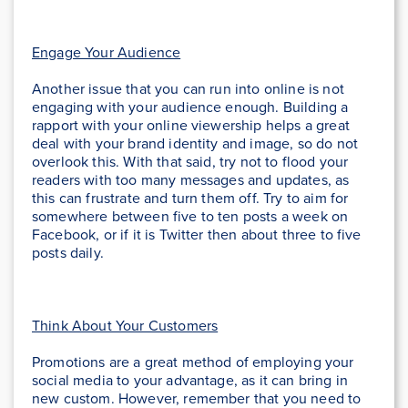
Engage Your Audience
Another issue that you can run into online is not
engaging with your audience enough. Building a
rapport with your online viewership helps a great
deal with your brand identity and image, so do not
overlook this. With that said, try not to flood your
readers with too many messages and updates, as
this can frustrate and turn them off. Try to aim for
somewhere between five to ten posts a week on
Facebook, or if it is Twitter then about three to five
posts daily.
Think About Your Customers
Promotions are a great method of employing your
social media to your advantage, as it can bring in
new custom. However, remember that you need to