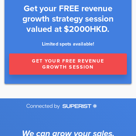
Get your FREE revenue
growth strategy session
valued at $2000HKD.
Limited spots available!
GET YOUR FREE REVENUE
GROWTH SESSION
We can grow your sales.