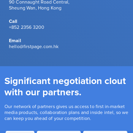
90 Connaught Road Central,
Sheung Wan, Hong Kong
Call
+852 2356 3200
Email
hello@firstpage.com.hk
Significant negotiation clout
with our partners.
Our network of partners gives us access to first in-market
media products, collaboration plans and inside intel, so we
can keep you ahead of your competition.