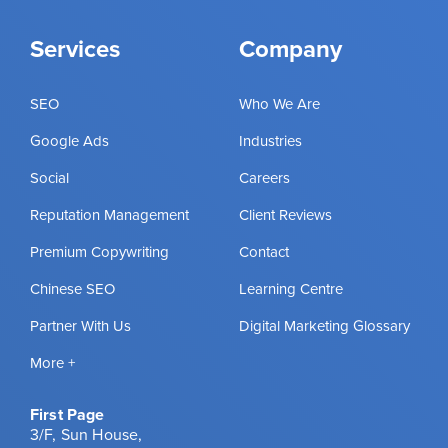
Services
Company
SEO
Who We Are
Google Ads
Industries
Social
Careers
Reputation Management
Client Reviews
Premium Copywriting
Contact
Chinese SEO
Learning Centre
Partner With Us
Digital Marketing Glossary
More +
First Page
3/F, Sun House,