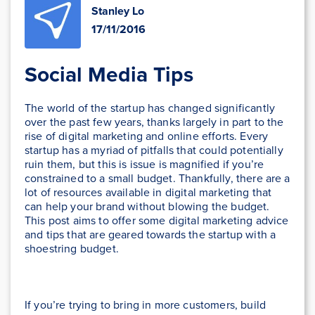
Stanley Lo
17/11/2016
Social Media Tips
The world of the startup has changed significantly
over the past few years, thanks largely in part to the
rise of digital marketing and online efforts. Every
startup has a myriad of pitfalls that could potentially
ruin them, but this is issue is magnified if you’re
constrained to a small budget. Thankfully, there are a
lot of resources available in digital marketing that
can help your brand without blowing the budget.
This post aims to offer some digital marketing advice
and tips that are geared towards the startup with a
shoestring budget.
If you’re trying to bring in more customers, build