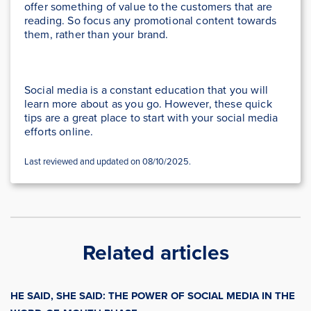
offer something of value to the customers that are
reading. So focus any promotional content towards
them, rather than your brand.
Social media is a constant education that you will
learn more about as you go. However, these quick
tips are a great place to start with your social media
efforts online.
Last reviewed and updated on 08/10/2025.
Related articles
HE SAID, SHE SAID: THE POWER OF SOCIAL MEDIA IN THE