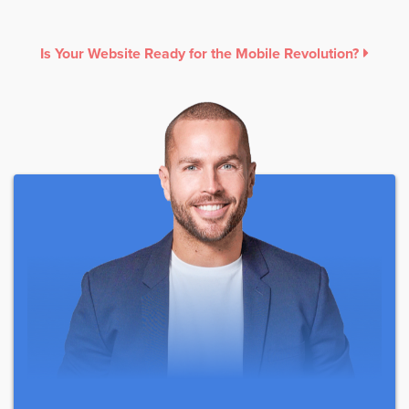
Is Your Website Ready for the Mobile Revolution?