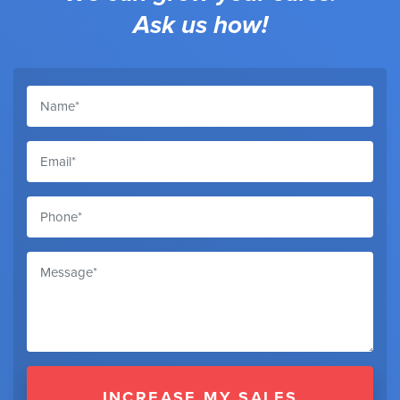
Ask us how!
INCREASE MY SALES