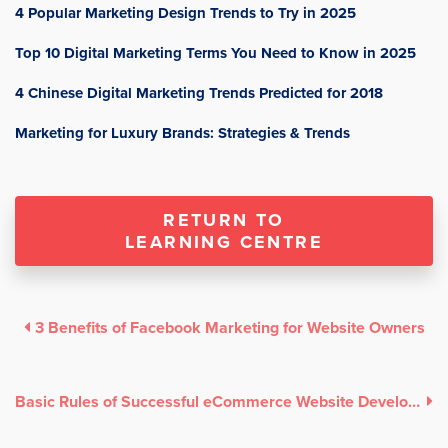
4 Popular Marketing Design Trends to Try in 2025
Top 10 Digital Marketing Terms You Need to Know in 2025
4 Chinese Digital Marketing Trends Predicted for 2018
Marketing for Luxury Brands: Strategies & Trends
RETURN TO
LEARNING CENTRE
3 Benefits of Facebook Marketing for Website Owners
Basic Rules of Successful eCommerce Website Development