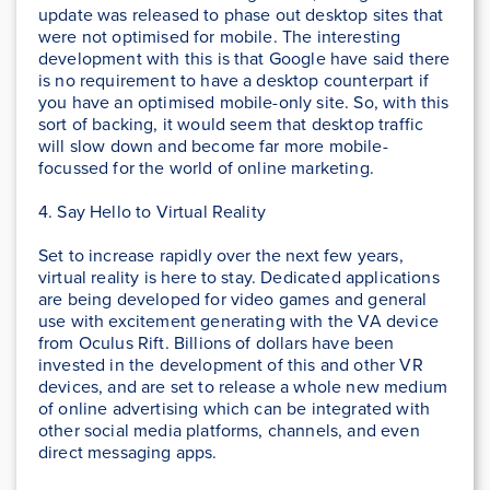
update was released to phase out desktop sites that
were not optimised for mobile. The interesting
development with this is that Google have said there
is no requirement to have a desktop counterpart if
you have an optimised mobile-only site. So, with this
sort of backing, it would seem that desktop traffic
will slow down and become far more mobile-
focussed for the world of online marketing.
4. Say Hello to Virtual Reality
Set to increase rapidly over the next few years,
virtual reality is here to stay. Dedicated applications
are being developed for video games and general
use with excitement generating with the VA device
from Oculus Rift. Billions of dollars have been
invested in the development of this and other VR
devices, and are set to release a whole new medium
of online advertising which can be integrated with
other social media platforms, channels, and even
direct messaging apps.