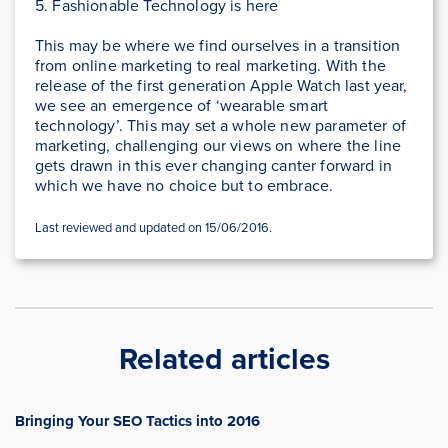
5. Fashionable Technology is here
This may be where we find ourselves in a transition
from online marketing to real marketing. With the
release of the first generation Apple Watch last year,
we see an emergence of ‘wearable smart
technology’. This may set a whole new parameter of
marketing, challenging our views on where the line
gets drawn in this ever changing canter forward in
which we have no choice but to embrace.
Last reviewed and updated on 15/06/2016.
Related articles
Bringing Your SEO Tactics into 2016