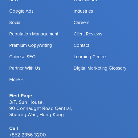
Google Ads
Industries
Social
Careers
Reputation Management
Client Reviews
Premium Copywriting
Contact
Chinese SEO
Learning Centre
Partner With Us
Digital Marketing Glossary
More +
First Page
3/F, Sun House,
90 Connaught Road Central,
Sheung Wan, Hong Kong
Call
+852 2356 3200