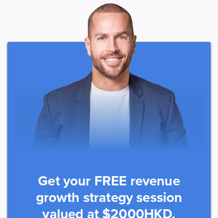
Get your FREE revenue
growth strategy session
valued at $2000HKD.