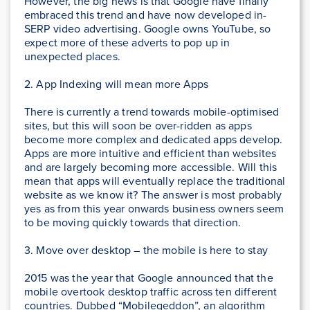
However, the big news is that Google have finally
embraced this trend and have now developed in-
SERP video advertising. Google owns YouTube, so
expect more of these adverts to pop up in
unexpected places.
2. App Indexing will mean more Apps
There is currently a trend towards mobile-optimised
sites, but this will soon be over-ridden as apps
become more complex and dedicated apps develop.
Apps are more intuitive and efficient than websites
and are largely becoming more accessible. Will this
mean that apps will eventually replace the traditional
website as we know it? The answer is most probably
yes as from this year onwards business owners seem
to be moving quickly towards that direction.
3. Move over desktop – the mobile is here to stay
2015 was the year that Google announced that the
mobile overtook desktop traffic across ten different
countries. Dubbed “Mobilegeddon”, an algorithm