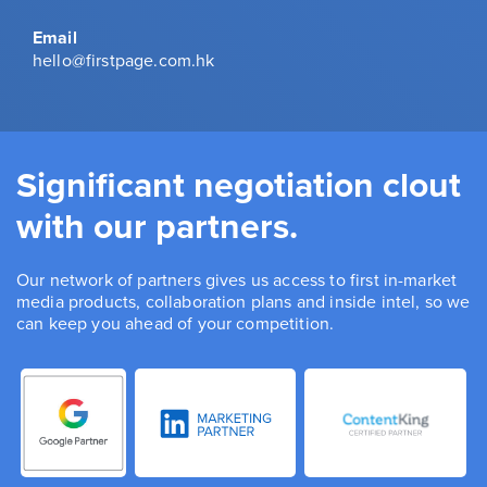
Email
hello@firstpage.com.hk
Significant negotiation clout
with our partners.
Our network of partners gives us access to first in-market
media products, collaboration plans and inside intel, so we
can keep you ahead of your competition.