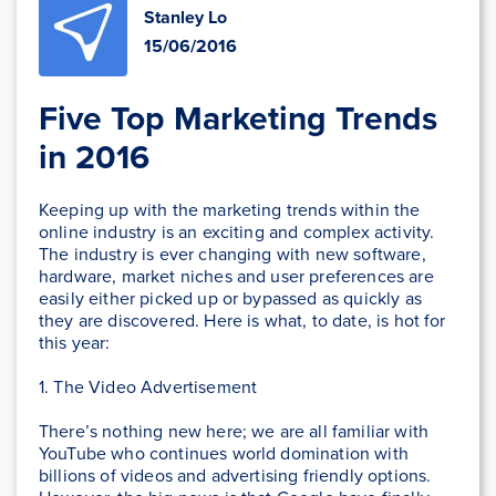
Stanley Lo
15/06/2016
Five Top Marketing Trends
in 2016
Keeping up with the marketing trends within the
online industry is an exciting and complex activity.
The industry is ever changing with new software,
hardware, market niches and user preferences are
easily either picked up or bypassed as quickly as
they are discovered. Here is what, to date, is hot for
this year:
1. The Video Advertisement
There’s nothing new here; we are all familiar with
YouTube who continues world domination with
billions of videos and advertising friendly options.