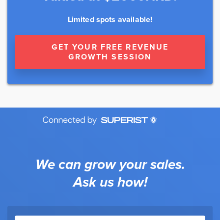
Limited spots available!
GET YOUR FREE REVENUE
GROWTH SESSION
We can grow your sales.
Ask us how!