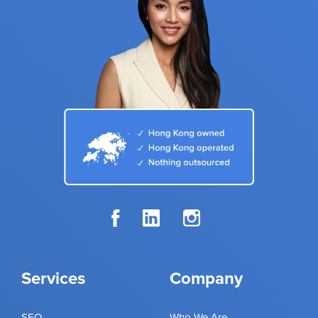
Services
Company
SEO
Who We Are