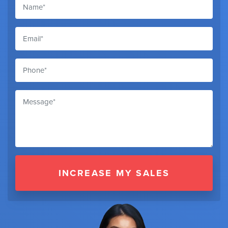
INCREASE MY SALES