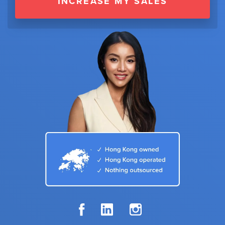
INCREASE MY SALES