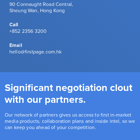
90 Connaught Road Central,
Sheung Wan, Hong Kong
Call
+852 2356 3200
Email
hello@firstpage.com.hk
Significant negotiation clout
with our partners.
Our network of partners gives us access to first in-market
media products, collaboration plans and inside intel, so we
can keep you ahead of your competition.