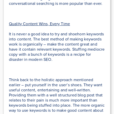
conversational searching is more popular than ever.
Quality Content Wins, Every Time
It is never a good idea to try and shoehorn keywords
into content. The best method of making keywords
work is organically – make the content great and
have it contain relevant keywords. Stuffing mediocre
copy with a bunch of keywords is a recipe for
disaster in modern SEO.
Think back to the holistic approach mentioned
earlier – put yourself in the user’s shoes. They want
useful content, entertaining and well-written.
Providing them with a well structured blog post that
relates to their pain is much more important than
keywords being stuffed into place. The more organic
way to use keywords is to make good content about