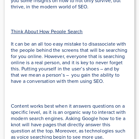
you some insights on how to not only survive, but
thrive, in the modern world of SEO.
Think About How People Search
It can be an all too easy mistake to disassociate with
the people behind the screens that will be searching
for you online. However, everyone that is searching
online is a real person, and it is key to never forget
this. Putting yourself in the user’s shoes – and by
that we mean a person’s – you gain the ability to
have a conversation with them using SEO.
Content works best when it answers questions on a
specific level, as it is an organic way to interact with
modern search engines. Asking Google how to tie a
knot will have pages that directly answer this
question at the top. Moreover, as technologies such
as voice searching begin to see more use,