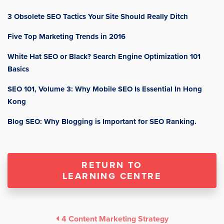
3 Obsolete SEO Tactics Your Site Should Really Ditch
Five Top Marketing Trends in 2016
White Hat SEO or Black? Search Engine Optimization 101
Basics
SEO 101, Volume 3: Why Mobile SEO Is Essential In Hong
Kong
Blog SEO: Why Blogging is Important for SEO Ranking.
RETURN TO
LEARNING CENTRE
4 Content Marketing Strategy