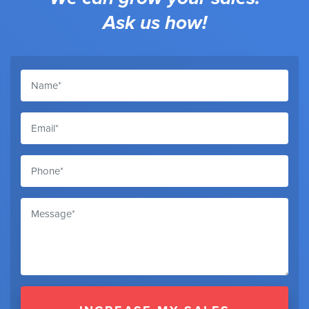
Ask us how!