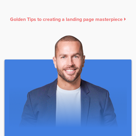
Golden Tips to creating a landing page masterpiece