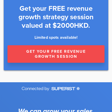
Get your FREE revenue
growth strategy session
valued at $2000HKD.
Limited spots available!
GET YOUR FREE REVENUE
GROWTH SESSION
We can grow your sales.