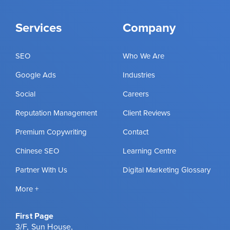
Services
Company
SEO
Who We Are
Google Ads
Industries
Social
Careers
Reputation Management
Client Reviews
Premium Copywriting
Contact
Chinese SEO
Learning Centre
Partner With Us
Digital Marketing Glossary
More +
First Page
3/F, Sun House,