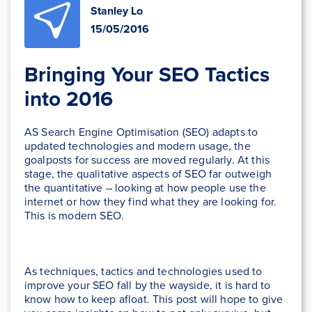
Stanley Lo
15/05/2016
Bringing Your SEO Tactics
into 2016
AS Search Engine Optimisation (SEO) adapts to
updated technologies and modern usage, the
goalposts for success are moved regularly. At this
stage, the qualitative aspects of SEO far outweigh
the quantitative – looking at how people use the
internet or how they find what they are looking for.
This is modern SEO.
As techniques, tactics and technologies used to
improve your SEO fall by the wayside, it is hard to
know how to keep afloat. This post will hope to give