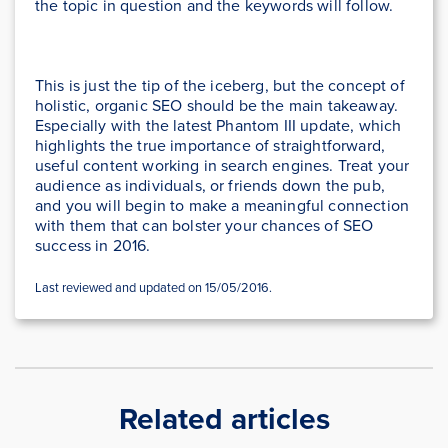
the topic in question and the keywords will follow.
This is just the tip of the iceberg, but the concept of
holistic, organic SEO should be the main takeaway.
Especially with the latest Phantom III update, which
highlights the true importance of straightforward,
useful content working in search engines. Treat your
audience as individuals, or friends down the pub,
and you will begin to make a meaningful connection
with them that can bolster your chances of SEO
success in 2016.
Last reviewed and updated on 15/05/2016.
Related articles