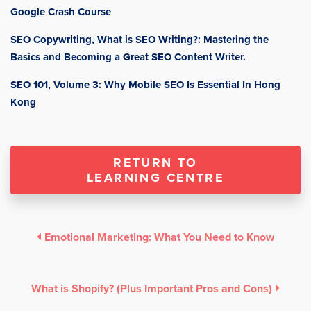
Google Crash Course
SEO Copywriting, What is SEO Writing?: Mastering the
Basics and Becoming a Great SEO Content Writer.
SEO 101, Volume 3: Why Mobile SEO Is Essential In Hong
Kong
RETURN TO
LEARNING CENTRE
Emotional Marketing: What You Need to Know
What is Shopify? (Plus Important Pros and Cons)