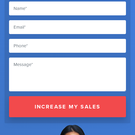
INCREASE MY SALES