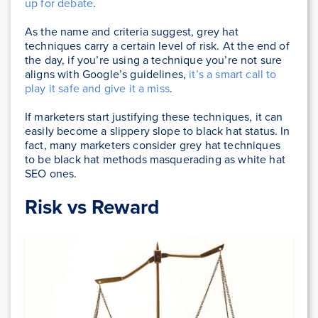
up for debate
.
As the name and criteria suggest, grey hat
techniques carry a certain level of risk. At the end of
the day, if you’re using a technique you’re not sure
aligns with Google’s guidelines,
it’s a smart call to
play it safe and give it a miss
.
If marketers start justifying these techniques, it can
easily become a slippery slope to black hat status. In
fact, many marketers consider grey hat techniques
to be black hat methods masquerading as white hat
SEO ones.
Risk vs Reward