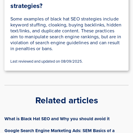
strategies?
Some examples of black hat SEO strategies include
keyword stuffing, cloaking, buying backlinks, hidden
text/links, and duplicate content. These practices
aim to manipulate search engine rankings, but are in
violation of search engine guidelines and can result
in penalties or bans.
Last reviewed and updated on 08/09/2025.
Related articles
What is Black Hat SEO and Why you should avoid it
Google Search Engine Marketing Ads: SEM Basics of a