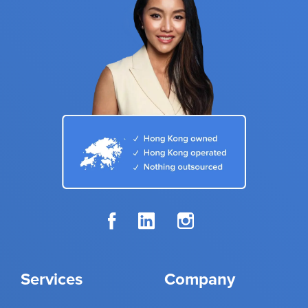
Services
Company