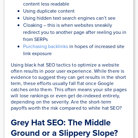
content less readable
Using duplicate content
Using hidden text search engines can’t see
Cloaking – this is when websites sneakily
redirect you to another page after reeling you in
from SERPs
Purchasing backlinks
in hopes of increased site
link exposure
Using black hat SEO tactics to optimize a website
often results in poor user experience. While there is
evidence to suggest they can get results in the short
term, these efforts usually fall flat once Google
catches onto them. This often means your site pages
will lose rankings or even get de-indexed entirely,
depending on the severity. Are the short-term
payoffs worth the risk compared to white hat SEO?
Grey Hat SEO: The Middle
Ground or a Slippery Slope?