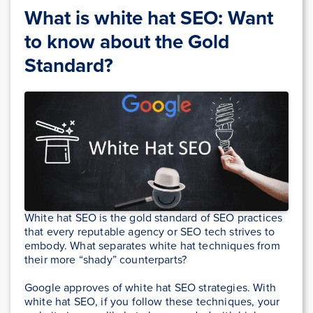
What is white hat SEO: Want
to know about the Gold
Standard?
White hat SEO is the gold standard of SEO practices
that every reputable agency or SEO tech strives to
embody. What separates white hat techniques from
their more “shady” counterparts?
Google approves of white hat SEO strategies. With
white hat SEO, if you follow these techniques, your