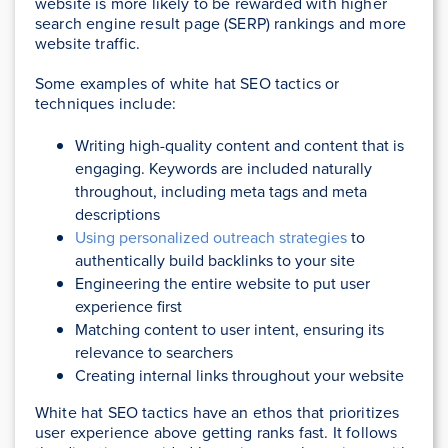
website is more likely to be rewarded with higher
search engine result page (SERP) rankings and more
website traffic.
Some examples of white hat SEO tactics or
techniques include:
Writing high-quality content and content that is
engaging. Keywords are included naturally
throughout, including meta tags and meta
descriptions
Using personalized outreach strategies
to
authentically build backlinks to your site
Engineering the entire website to put user
experience first
Matching content to user intent, ensuring its
relevance to searchers
Creating internal links throughout your website
White hat SEO tactics have an ethos that prioritizes
user experience above getting ranks fast. It follows