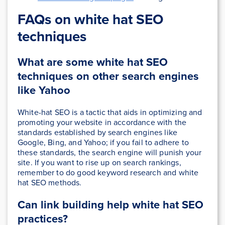
FAQs on white hat SEO
techniques
What are some white hat SEO
techniques on other search engines
like Yahoo
White-hat SEO is a tactic that aids in optimizing and
promoting your website in accordance with the
standards established by search engines like
Google, Bing, and Yahoo; if you fail to adhere to
these standards, the search engine will punish your
site. If you want to rise up on search rankings,
remember to do good keyword research and white
hat SEO methods.
Can link building help white hat SEO
practices?