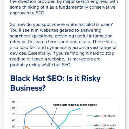
the direction provided by major search engines, with
some thinking of it as a fundamentally conservative
approach to SEO.
So how do you spot where white hat SEO is used?
You’ll see it in websites geared to answering
searchers’ questions, providing useful information
relevant to search terms and end-users. These sites
also load fast and dynamically across a vast range of
devices. Essentially, if you’re finding it hard to stop
reading or leave a website, its marketers are
probably using white hat SEO.
Black Hat SEO: Is it Risky
Business?