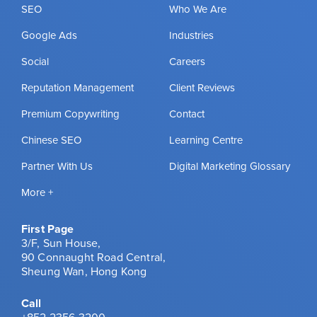
SEO
Who We Are
Google Ads
Industries
Social
Careers
Reputation Management
Client Reviews
Premium Copywriting
Contact
Chinese SEO
Learning Centre
Partner With Us
Digital Marketing Glossary
More +
First Page
3/F, Sun House,
90 Connaught Road Central,
Sheung Wan, Hong Kong
Call