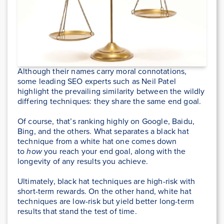
Although their names carry moral connotations,
some leading SEO experts such as Neil Patel
highlight the prevailing similarity between the wildly
differing techniques: they share the same end goal.
Of course, that’s ranking highly on Google, Baidu,
Bing, and the others. What separates a black hat
technique from a white hat one comes down
to
how
you reach your end goal, along with the
longevity of any results you achieve.
Ultimately, black hat techniques are high-risk with
short-term rewards. On the other hand, white hat
techniques are low-risk but yield better long-term
results that stand the test of time.