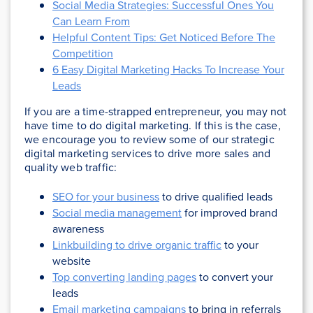
Social Media Strategies: Successful Ones You
Can Learn From
Helpful Content Tips: Get Noticed Before The
Competition
6 Easy Digital Marketing Hacks To Increase Your
Leads
If you are a time-strapped entrepreneur, you may not
have time to do digital marketing. If this is the case,
we encourage you to review some of our strategic
digital marketing services to drive more sales and
quality web traffic:
SEO for your business
to drive qualified leads
Social media management
for improved brand
awareness
Linkbuilding to drive organic traffic
to your
website
Top converting landing pages
to convert your
leads
Email marketing campaigns
to bring in referrals