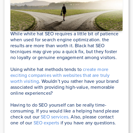
While white hat SEO requires a little bit of patience
when used for search engine optimization. the
results are more than worth it. Black hat SEO
tecniques may give you a quick fix, but they foster
no loyalty or genuine engagement among visitors.
Using white hat methods tends to
create more
exciting companies with websites that are truly
worth visiting
. Wouldn’t you rather have your brand
associated with providing high-value, memorable
online experiences?
Having to do SEO yourself can be really time-
consuming. If you would like a helping hand please
check out our
SEO services
. Also, please contact
one of our
SEO experts
if you have any questions.