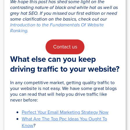
We hope this post has shed some light on the
contrasting nature of black and white hat as well as
grey hat SEO. If you missed our first edition or need
some clarification on the basics, check out our
Introduction to the Fundamentals Of Website
Ranking
.
Contact us
What else can you keep
driving traffic to your website?
In any competitive market, getting quality traffic to
your website is not easy. We have some great blogs
you can read that will help you drive traffic like
never before:
Perfect Your Email Marketing Strategy Now
What Are The Top Ppc Ideas You Ought To
Know
?