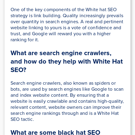
One of the key components of the White hat SEO
strategy is link building. Quality increasingly prevails
over quantity in search engines. A real and pertinent
website linking to yours is a vote of confidence and
trust, and Google will reward you with a higher
ranking for it.
What are search engine crawlers,
and how do they help with White Hat
SEO?
Search engine crawlers, also known as spiders or
bots, are used by search engines like Google to scan
and index website content. By ensuring that a
website is easily crawlable and contains high-quality,
relevant content, website owners can improve their
search engine rankings through and is a White Hat
SEO tactic.
What are some black hat SEO