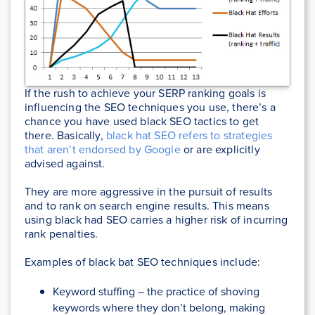
If the rush to achieve your SERP ranking goals is
influencing the SEO techniques you use, there’s a
chance you have used black SEO tactics to get
there. Basically,
black hat SEO refers to strategies
that aren’t endorsed by Google
or are explicitly
advised against.
They are more aggressive in the pursuit of results
and to rank on search engine results. This means
using black had SEO carries a higher risk of incurring
rank penalties.
Examples of black bat SEO techniques include:
Keyword stuffing – the practice of shoving
keywords where they don’t belong, making