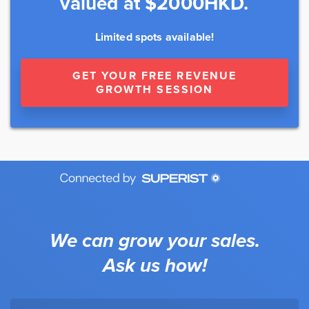
valued at $2000HKD.
Limited spots available!
GET YOUR FREE REVENUE
GROWTH SESSION
We can grow your sales.
Ask us how!