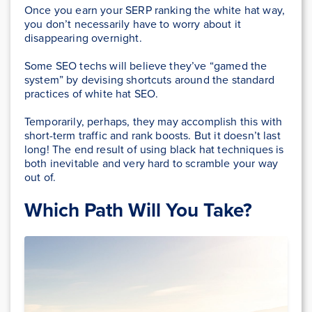
Once you earn your SERP ranking the white hat way,
you don’t necessarily have to worry about it
disappearing overnight.
Some SEO techs will believe they’ve “gamed the
system” by devising shortcuts around the standard
practices of white hat SEO.
Temporarily, perhaps, they may accomplish this with
short-term traffic and rank boosts. But it doesn’t last
long! The end result of using black hat techniques is
both inevitable and very hard to scramble your way
out of.
Which Path Will You Take?