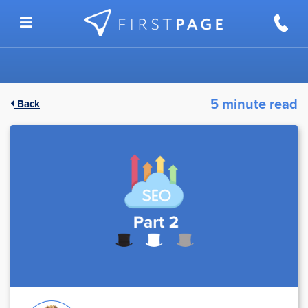
Skip to content
5 minute read
Back