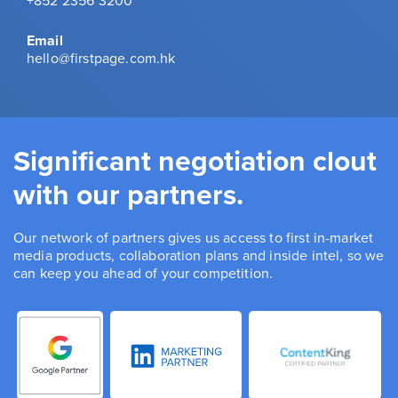
+852 2356 3200
Email
hello@firstpage.com.hk
Significant negotiation clout
with our partners.
Our network of partners gives us access to first in-market
media products, collaboration plans and inside intel, so we
can keep you ahead of your competition.