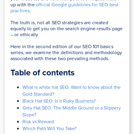
up with the
official Google guidelines for SEO best
practices
.
The truth is, not all SEO strategies are created
equally to get you on the search engine results page
– or ethically.
Here in the second edition of our SEO 101 basics
series, we examine the definitions and methodology
associated with these two prevailing methods.
Table of contents
What is white hat SEO: Want to know about the
Gold Standard?
Black Hat SEO: Is it Risky Business?
Grey Hat SEO: The Middle Ground or a Slippery
Slope?
Risk vs Reward
Which Path Will You Take?