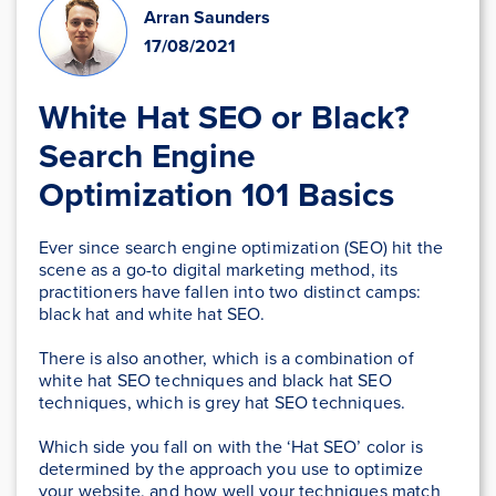
Arran Saunders
17/08/2021
White Hat SEO or Black?
Search Engine
Optimization 101 Basics
Ever since search engine optimization (SEO) hit the
scene as a go-to digital marketing method, its
practitioners have fallen into two distinct camps:
black hat and white hat SEO.
There is also another, which is a combination of
white hat SEO techniques and black hat SEO
techniques, which is grey hat SEO techniques.
Which side you fall on with the ‘Hat SEO’ color is
determined by the approach you use to optimize
your website, and how well your techniques match