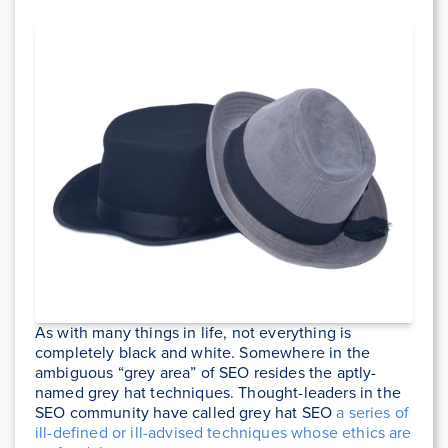
As with many things in life, not everything is
completely black and white. Somewhere in the
ambiguous “grey area” of SEO resides the aptly-
named grey hat techniques. Thought-leaders in the
SEO community have called grey hat SEO
a series of
ill-defined or ill-advised techniques whose ethics are