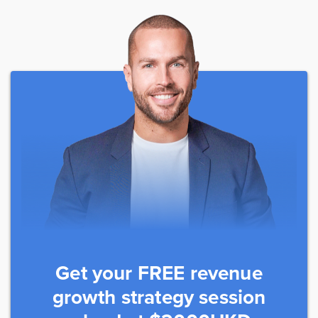
Get your FREE revenue
growth strategy session