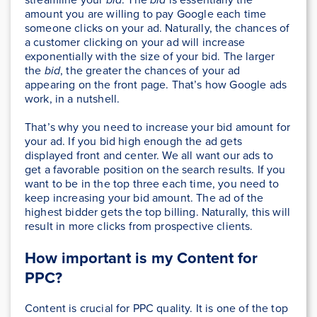
amount you are willing to pay Google each time
someone clicks on your ad. Naturally, the chances of
a customer clicking on your ad will increase
exponentially with the size of your bid. The larger
the
bid
, the greater the chances of your ad
appearing on the front page. That’s how Google ads
work, in a nutshell.
That’s why you need to increase your bid amount for
your ad. If you bid high enough the ad gets
displayed front and center. We all want our ads to
get a favorable position on the search results. If you
want to be in the top three each time, you need to
keep increasing your bid amount. The ad of the
highest bidder gets the top billing. Naturally, this will
result in more clicks from prospective clients.
How important is my Content for
PPC?
Content is crucial for PPC quality. It is one of the top