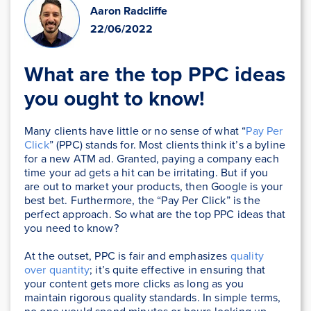
Aaron Radcliffe
22/06/2022
What are the top PPC ideas
you ought to know!
Many clients have little or no sense of what “
Pay Per
Click
” (PPC) stands for. Most clients think it’s a byline
for a new ATM ad. Granted, paying a company each
time your ad gets a hit can be irritating. But if you
are out to market your products, then Google is your
best bet. Furthermore, the “Pay Per Click” is the
perfect approach. So what are the top PPC ideas that
you need to know?
At the outset, PPC is fair and emphasizes
quality
over quantity
; it’s quite effective in ensuring that
your content gets more clicks as long as you
maintain rigorous quality standards. In simple terms,