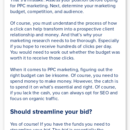
for PPC marketing. Next, determine your marketing
budget, competition, and audience.
Of course, you must understand the process of how
a click can help transform into a prospective client
relationship and money. And that’s why your
marketing research needs to be thorough. Especially
if you hope to receive hundreds of clicks per day.
You would need to work out whether the budget was
worth it to receive those clicks.
When it comes to PPC marketing, figuring out the
right budget can be irksome. Of course, you need to
spend money to make money. However, the catch is
to spend it on what’s essential and right. Of course,
if you lack the cash, you can always opt for SEO and
focus on organic traffic.
Should streamline your bid?
Yes of course! If you have the funds you need to
streamline your
bid
. The
bid
is essentially the