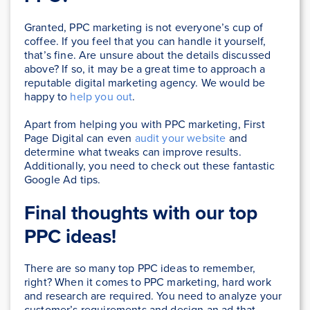
Granted, PPC marketing is not everyone’s cup of
coffee. If you feel that you can handle it yourself,
that’s fine. Are unsure about the details discussed
above? If so, it may be a great time to approach a
reputable digital marketing agency. We would be
happy to
help you out
.
Apart from helping you with PPC marketing, First
Page Digital can even
audit your website
and
determine what tweaks can improve results.
Additionally, you need to check out these fantastic
Google Ad tips.
Final thoughts with our top
PPC ideas!
There are so many top PPC ideas to remember,
right? When it comes to PPC marketing, hard work
and research are required. You need to analyze your
customer’s requirements and design an ad that