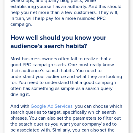
workshops, and quality blog posts, while
establishing yourself as an authority. And this should
help you net more than a few customers. They will,
in turn, will help pay for a more nuanced PPC
campaign.
How well should you know your
audience’s search habits?
Most business owners often fail to realize that a
good PPC campaign starts. One must really know
their audience’s search habits. You need to
understand your audience and what they are looking
for. You need to understand that a good campaign
often has something as simple as a search query
driving it.
And with
Google Ad Services
, you can choose which
search queries to target, specifically which search
phrases. You can also set the parameters to filter out
the search queries you want your company’s ad to
be associated with. Similarly, you can also set the