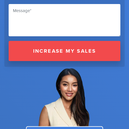
INCREASE MY SALES