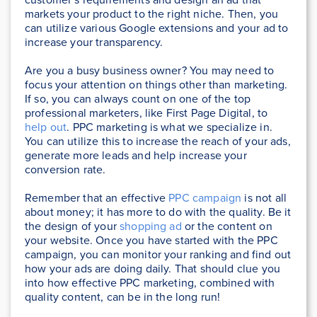
markets your product to the right niche. Then, you
can utilize various Google extensions and your ad to
increase your transparency.
Are you a busy business owner? You may need to
focus your attention on things other than marketing.
If so, you can always count on one of the top
professional marketers, like First Page Digital, to
help out
. PPC marketing is what we specialize in.
You can utilize this to increase the reach of your ads,
generate more leads and help increase your
conversion rate.
Remember that an effective
PPC campaign
is not all
about money; it has more to do with the quality. Be it
the design of your
shopping ad
or the content on
your website. Once you have started with the PPC
campaign, you can monitor your ranking and find out
how your ads are doing daily. That should clue you
into how effective PPC marketing, combined with
quality content, can be in the long run!