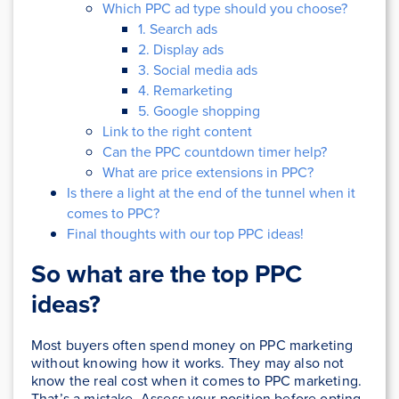
Which PPC ad type should you choose?
1. Search ads
2. Display ads
3. Social media ads
4. Remarketing
5. Google shopping
Link to the right content
Can the PPC countdown timer help?
What are price extensions in PPC?
Is there a light at the end of the tunnel when it
comes to PPC?
Final thoughts with our top PPC ideas!
So what are the top PPC
ideas?
Most buyers often spend money on PPC marketing
without knowing how it works. They may also not
know the real cost when it comes to PPC marketing.
That’s a mistake. Assess your position before opting