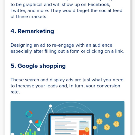
to be graphical and will show up on Facebook,
Twitter, and more. They would target the social feed
of these markets.
4. Remarketing
Designing an ad to re-engage with an audience,
especially after filling out a form or clicking on a link.
5. Google shopping
These search and display ads are just what you need
to increase your leads and, in turn, your conversion
rate.