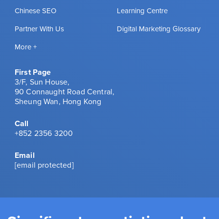
Chinese SEO
Learning Centre
Partner With Us
Digital Marketing Glossary
More +
First Page
3/F, Sun House,
90 Connaught Road Central,
Sheung Wan, Hong Kong
Call
+852 2356 3200
Email
[email protected]