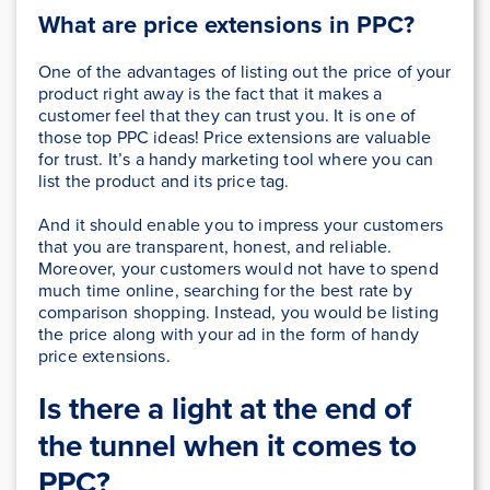
What are price extensions in PPC?
One of the advantages of listing out the price of your
product right away is the fact that it makes a
customer feel that they can trust you. It is one of
those top PPC ideas! Price extensions are valuable
for trust. It’s a handy marketing tool where you can
list the product and its price tag.
And it should enable you to impress your customers
that you are transparent, honest, and reliable.
Moreover, your customers would not have to spend
much time online, searching for the best rate by
comparison shopping. Instead, you would be listing
the price along with your ad in the form of handy
price extensions.
Is there a light at the end of
the tunnel when it comes to
PPC?