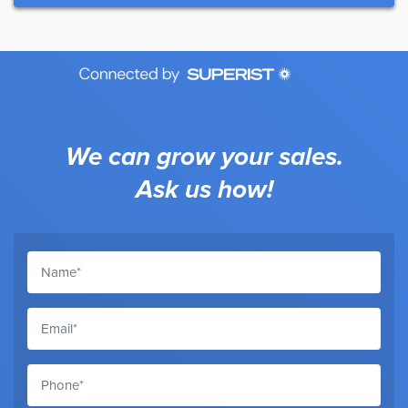
We can grow your sales.
Ask us how!