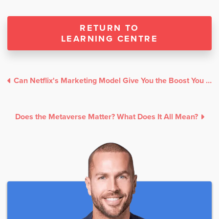
RETURN TO
LEARNING CENTRE
Can Netflix's Marketing Model Give You the Boost You Need?
Does the Metaverse Matter? What Does It All Mean?