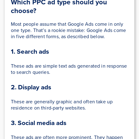
Which PPC ad type should you
choose?
Most people assume that Google Ads come in only
one type. That’s a rookie mistake: Google Ads come
in five different forms, as described below.
1. Search ads
These ads are simple text ads generated in response
to search queries.
2. Display ads
These are generally graphic and often take up
residence on third-party websites.
3. Social media ads
These ads are often more prominent. They happen