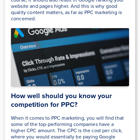
website and pages higher. And this is why good
quality content matters, as far as PPC marketing is
concerned.
How well should you know your
competition for PPC?
When it comes to PPC marketing, you will find that
some of the top-performing companies have a
higher CPC amount. The CPC is the cost per click,
where you would essentially be paying Google