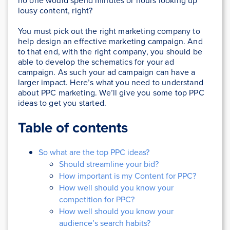
no one would spend minutes or hours looking up
lousy content, right?
You must pick out the right marketing company to
help design an effective marketing campaign. And
to that end, with the right company, you should be
able to develop the schematics for your ad
campaign. As such your ad campaign can have a
larger impact. Here’s what you need to understand
about PPC marketing. We’ll give you some top PPC
ideas to get you started.
Table of contents
So what are the top PPC ideas?
Should streamline your bid?
How important is my Content for PPC?
How well should you know your
competition for PPC?
How well should you know your
audience’s search habits?