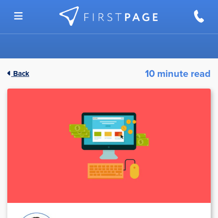
Skip to content
10 minute read
Back