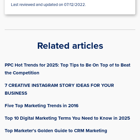
Last reviewed and updated on 07/12/2022.
Related articles
PPC Hot Trends for 2025: Top Tips to Be On Top of to Beat
the Competition
7 CREATIVE INSTAGRAM STORY IDEAS FOR YOUR
BUSINESS
Five Top Marketing Trends in 2016
Top 10 Digital Marketing Terms You Need to Know in 2025
Top Marketer’s Golden Guide to CRM Marketing