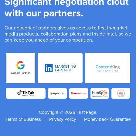
Significant negotiation clout
with our partners.
Our network of partners gives us access to first in-market
media products, collaboration plans and inside intel, so we
can keep you ahead of your competition.
Copyright © 2026 First Page.
Terms of Business
|
Privacy Policy
|
Money-back Guarantee