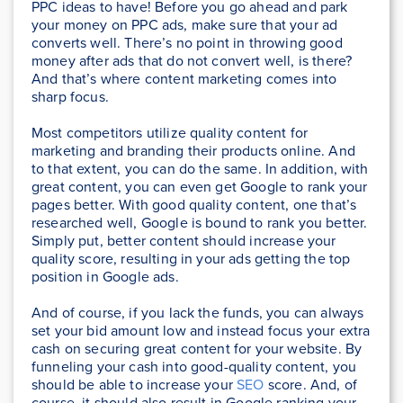
PPC ideas to have! Before you go ahead and park
your money on PPC ads, make sure that your ad
converts well. There’s no point in throwing good
money after ads that do not convert well, is there?
And that’s where content marketing comes into
sharp focus.
Most competitors utilize quality content for
marketing and branding their products online. And
to that extent, you can do the same. In addition, with
great content, you can even get Google to rank your
pages better. With good quality content, one that’s
researched well, Google is bound to rank you better.
Simply put, better content should increase your
quality score, resulting in your ads getting the top
position in Google ads.
And of course, if you lack the funds, you can always
set your bid amount low and instead focus your extra
cash on securing great content for your website. By
funneling your cash into good-quality content, you
should be able to increase your
SEO
score. And, of
course, it should also result in Google ranking your