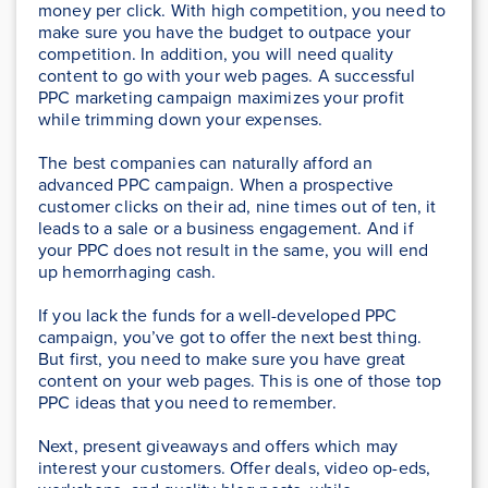
money per click. With high competition, you need to
make sure you have the budget to outpace your
competition. In addition, you will need quality
content to go with your web pages. A successful
PPC marketing campaign maximizes your profit
while trimming down your expenses.
The best companies can naturally afford an
advanced PPC campaign. When a prospective
customer clicks on their ad, nine times out of ten, it
leads to a sale or a business engagement. And if
your PPC does not result in the same, you will end
up hemorrhaging cash.
If you lack the funds for a well-developed PPC
campaign, you’ve got to offer the next best thing.
But first, you need to make sure you have great
content on your web pages. This is one of those top
PPC ideas that you need to remember.
Next, present giveaways and offers which may
interest your customers. Offer deals, video op-eds,