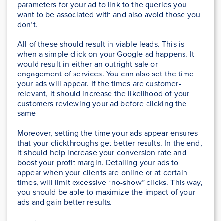
parameters for your ad to link to the queries you
want to be associated with and also avoid those you
don’t.
All of these should result in viable leads. This is
when a simple click on your Google ad happens. It
would result in either an outright sale or
engagement of services. You can also set the time
your ads will appear. If the times are customer-
relevant, it should increase the likelihood of your
customers reviewing your ad before clicking the
same.
Moreover, setting the time your ads appear ensures
that your clickthroughs get better results. In the end,
it should help increase your conversion rate and
boost your profit margin. Detailing your ads to
appear when your clients are online or at certain
times, will limit excessive “no-show” clicks. This way,
you should be able to maximize the impact of your
ads and gain better results.