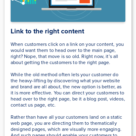
Link to the right content
When customers click on a link on your content, you
would want them to head over to the main page,
right? Nope, that move is so old. Right now, it’s all
about getting the customers to the right page.
While the old method often lets your customer do
the heavy-lifting by discovering what your website
and brand are all about, the new option is better, as
it is more effective. You can direct your customers to
head over to the right page, be it a blog post, videos,
contact us page, etc.
Rather than have all your customers land on a static
web page, you are directing them to thematically
designed pages, which are visually more engaging.
And such pages should enable your customers to