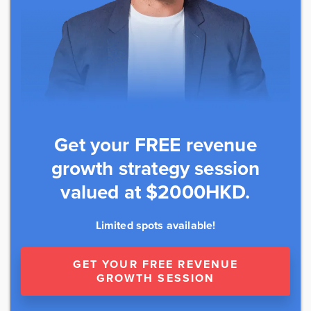
Get your FREE revenue
growth strategy session
valued at $2000HKD.
Limited spots available!
GET YOUR FREE REVENUE
GROWTH SESSION