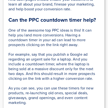
learn all about your brand, finesse your marketing,
and help boost your conversion rate.
Can the PPC countdown timer help?
One of the awesome top PPC ideas is this! It can
help you land more conversions. Having a
countdown timer in your ad can lead to more
prospects clicking on the link right away.
For example, say that you publish a Google ad
regarding an urgent sale for a laptop. And you
include a countdown timer, where the laptop is
being sold at a massive discount only for the next
two days. And this should result in more prospects
clicking on the link with a higher conversion rate.
As you can see, you can use these timers for new
products, re-launching old ones, special deals,
giveaways, grand openings, and even content
marketing.