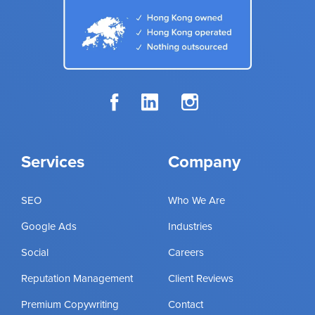
Services
Company
SEO
Who We Are
Google Ads
Industries
Social
Careers
Reputation Management
Client Reviews
Premium Copywriting
Contact