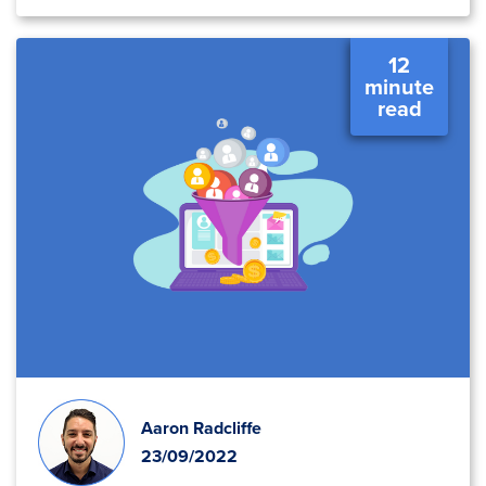
12
minute
read
Aaron Radcliffe
23/09/2022