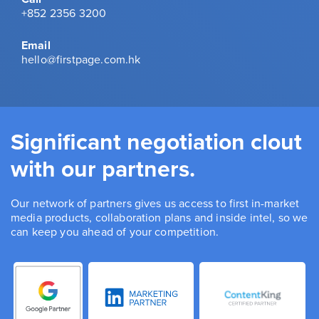
+852 2356 3200
Email
hello@firstpage.com.hk
Significant negotiation clout
with our partners.
Our network of partners gives us access to first in-market
media products, collaboration plans and inside intel, so we
can keep you ahead of your competition.