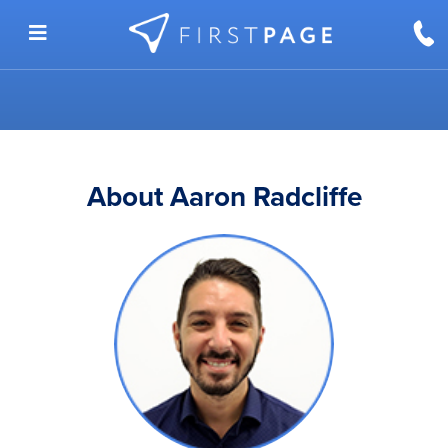
Skip to content
About Aaron Radcliffe