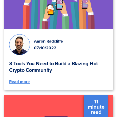
Aaron Radcliffe
07/10/2022
3 Tools You Need to Build a Blazing Hot
Crypto Community
Read more
11
minute
read