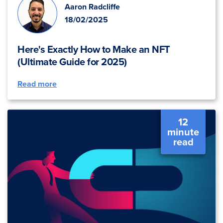
Aaron Radcliffe
18/02/2025
Here's Exactly How to Make an NFT
(Ultimate Guide for 2025)
Read more
12
minute
read