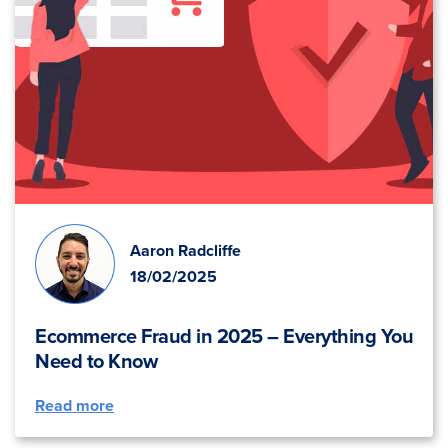
Aaron Radcliffe
18/02/2025
Ecommerce Fraud in 2025 – Everything You
Need to Know
Read more