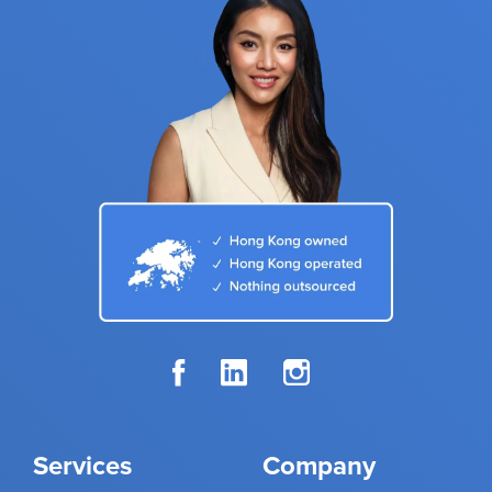
Services
Company