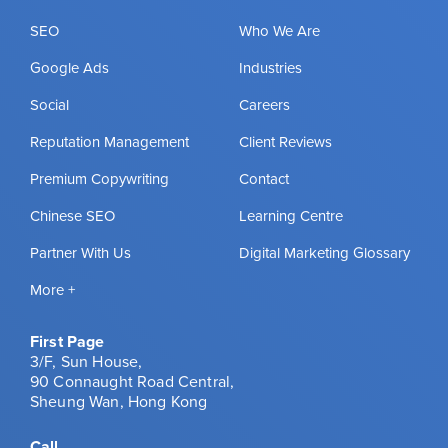
SEO
Who We Are
Google Ads
Industries
Social
Careers
Reputation Management
Client Reviews
Premium Copywriting
Contact
Chinese SEO
Learning Centre
Partner With Us
Digital Marketing Glossary
More +
First Page
3/F, Sun House,
90 Connaught Road Central,
Sheung Wan, Hong Kong
Call