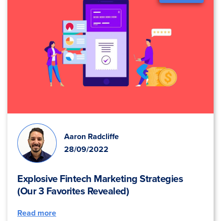
Aaron Radcliffe
28/09/2022
Explosive Fintech Marketing Strategies
(Our 3 Favorites Revealed)
Read more