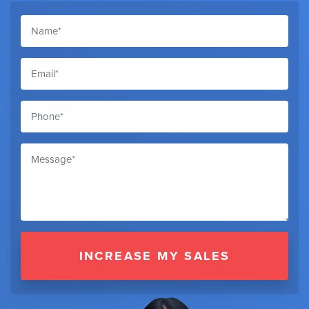
INCREASE MY SALES