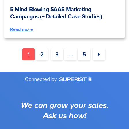
5 Mind-Blowing SAAS Marketing
Campaigns (+ Detailed Case Studies)
Read more
1
2
3
…
5
We can grow your sales.
Ask us how!