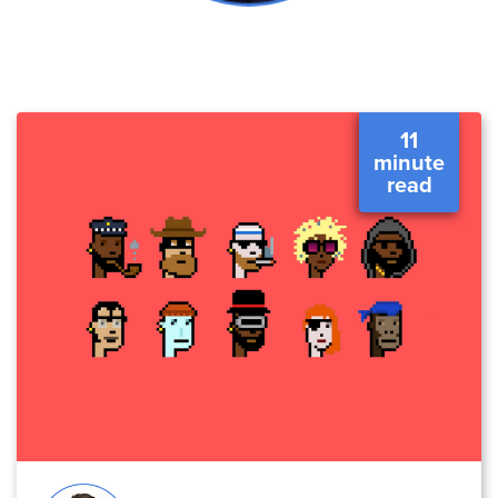
11
minute
read