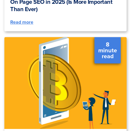
On Page SEO in 2025 (Is More Important
Than Ever)
Read more
8
minute
read