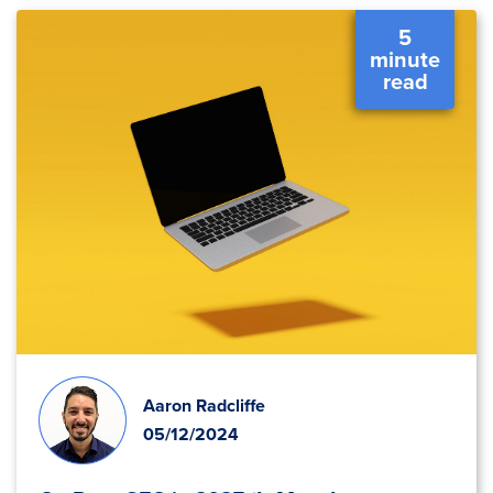
5
minute
read
Aaron Radcliffe
05/12/2024