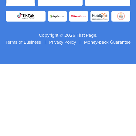
Copyright © 2026 First Page.
Terms of Business
|
Privacy Policy
|
Money-back Guarantee