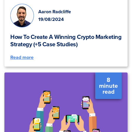
Aaron Radcliffe
19/08/2024
How To Create A Winning Crypto Marketing
Strategy (+5 Case Studies)
Read more
8
minute
read