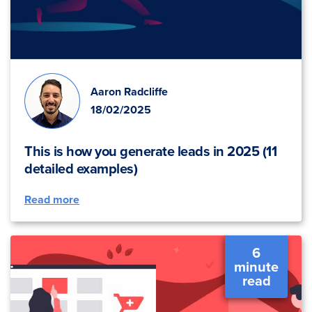
Aaron Radcliffe
18/02/2025
This is how you generate leads in 2025 (11
detailed examples)
Read more
6
minute
read