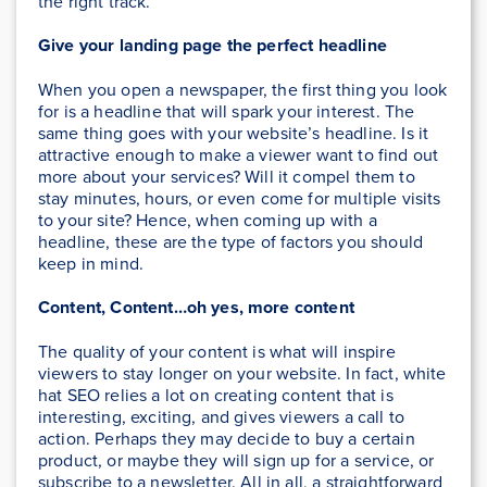
the right track.
Give your landing page the perfect headline
When you open a newspaper, the first thing you look
for is a headline that will spark your interest. The
same thing goes with your website’s headline. Is it
attractive enough to make a viewer want to find out
more about your services? Will it compel them to
stay minutes, hours, or even come for multiple visits
to your site? Hence, when coming up with a
headline, these are the type of factors you should
keep in mind.
Content, Content…oh yes, more content
The quality of your content is what will inspire
viewers to stay longer on your website. In fact, white
hat SEO relies a lot on creating content that is
interesting, exciting, and gives viewers a call to
action. Perhaps they may decide to buy a certain
product, or maybe they will sign up for a service, or
subscribe to a newsletter. All in all, a straightforward