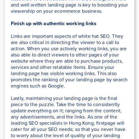
and well written landing page is key to boosting your
viewership on your ecommerce business.
Finish up with authentic working links
Links are important aspects of white hat SEO. They
are also critical in directing the viewer to a call to
action. When you use actively working links, you are
also able to direct viewers to other pages of your
website where they are able to purchase products,
services and other relatable items. Ensure your
landing page has visible working links. This also
promotes the ranking of your landing page by search
engines such as Google.
Lastly, maintaining your landing page is the final
piece to the puzzle. Take the time to consistently
update everything on it; ranging from the content,
any advertisements, and the links. As one of the
leading SEO specialists in Hong Kong, firstpage will
cater for all your SEO needs; so that you never have
to worry about the level of quality of your landing