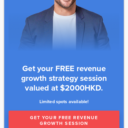
Get your FREE revenue
growth strategy session
valued at $2000HKD.
Limited spots available!
GET YOUR FREE REVENUE
GROWTH SESSION