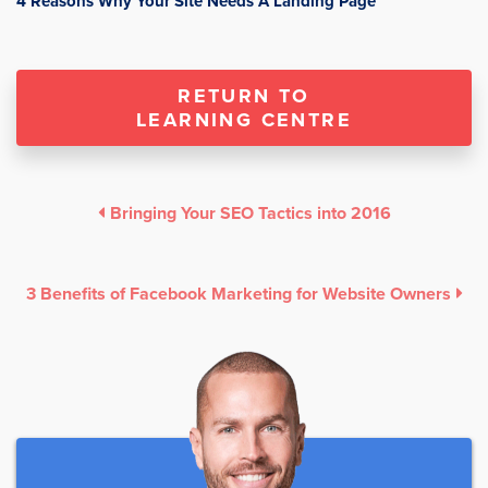
4 Reasons Why Your Site Needs A Landing Page
RETURN TO
LEARNING CENTRE
Bringing Your SEO Tactics into 2016
3 Benefits of Facebook Marketing for Website Owners