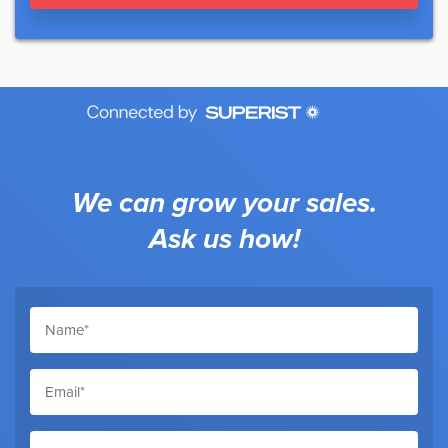
We can grow your sales.
Ask us how!