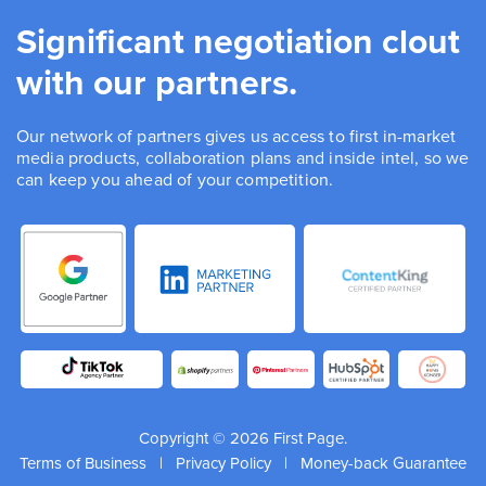
Significant negotiation clout
with our partners.
Our network of partners gives us access to first in-market
media products, collaboration plans and inside intel, so we
can keep you ahead of your competition.
Copyright © 2026 First Page.
Terms of Business
|
Privacy Policy
|
Money-back Guarantee