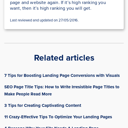
page and website again. If it’s high ranking you
want, then it’s high ranking you will get.
Last reviewed and updated on 27/05/2016.
Related articles
7 Tips for Boosting Landing Page Conversions with Visuals
SEO Page Title Tips: How to Write Irresistible Page Titles to
Make People Read More
3 Tips for Creating Captivating Content
11 Crazy-Effective Tips To Optimize Your Landing Pages