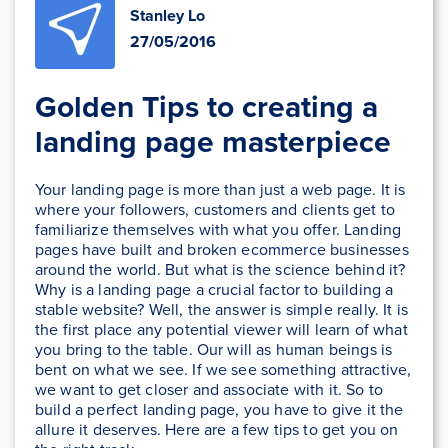
Stanley Lo
27/05/2016
Golden Tips to creating a
landing page masterpiece
Your landing page is more than just a web page. It is
where your followers, customers and clients get to
familiarize themselves with what you offer. Landing
pages have built and broken ecommerce businesses
around the world. But what is the science behind it?
Why is a landing page a crucial factor to building a
stable website? Well, the answer is simple really. It is
the first place any potential viewer will learn of what
you bring to the table. Our will as human beings is
bent on what we see. If we see something attractive,
we want to get closer and associate with it. So to
build a perfect landing page, you have to give it the
allure it deserves. Here are a few tips to get you on