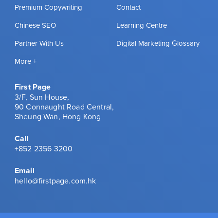
Premium Copywriting
Contact
Chinese SEO
Learning Centre
Partner With Us
Digital Marketing Glossary
More +
First Page
3/F, Sun House,
90 Connaught Road Central,
Sheung Wan, Hong Kong
Call
+852 2356 3200
Email
hello@firstpage.com.hk