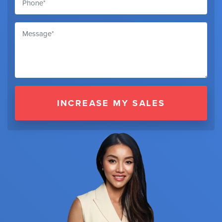
INCREASE MY SALES