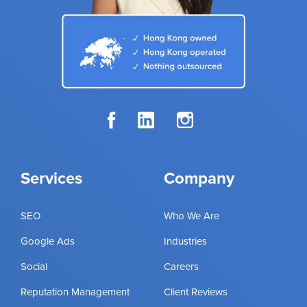
Services
Company
SEO
Who We Are
Google Ads
Industries
Social
Careers
Reputation Management
Client Reviews