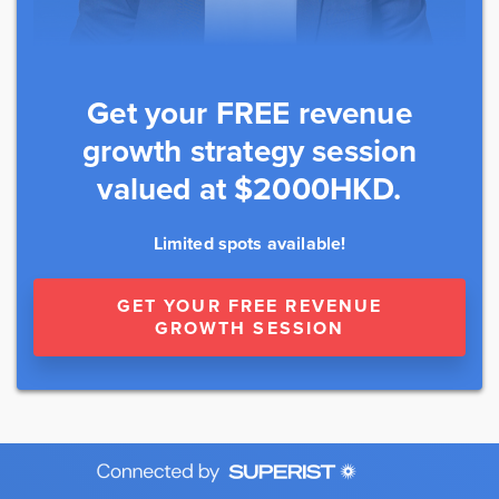
Get your FREE revenue
growth strategy session
valued at $2000HKD.
Limited spots available!
GET YOUR FREE REVENUE
GROWTH SESSION