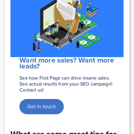
Want more sales? Want more
leads?
See how First Page can drive insane sales.
See actual results from your SEO campaign!
Contact us!
Get in touch