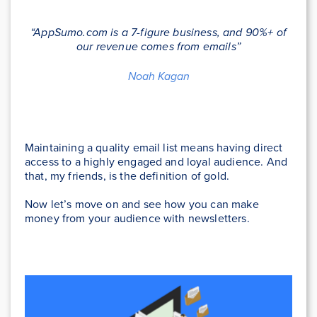
“AppSumo.com is a 7-figure business, and 90%+ of
our revenue comes from emails”
Noah Kagan
Maintaining a quality email list means having direct
access to a highly engaged and loyal audience. And
that, my friends, is the definition of gold.
Now let’s move on and see how you can make
money from your audience with newsletters.