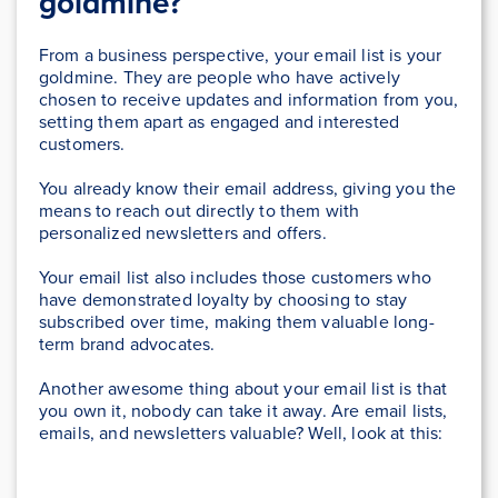
goldmine?
From a business perspective, your email list is your
goldmine. They are people who have actively
chosen to receive updates and information from you,
setting them apart as engaged and interested
customers.
You already know their email address, giving you the
means to reach out directly to them with
personalized newsletters and offers.
Your email list also includes those customers who
have demonstrated loyalty by choosing to stay
subscribed over time, making them valuable long-
term brand advocates.
Another awesome thing about your email list is that
you own it, nobody can take it away. Are email lists,
emails, and newsletters valuable? Well, look at this: