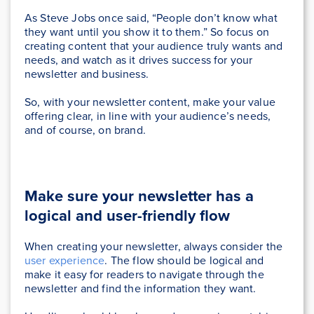
As Steve Jobs once said, “People don’t know what
they want until you show it to them.” So focus on
creating content that your audience truly wants and
needs, and watch as it drives success for your
newsletter and business.
So, with your newsletter content, make your value
offering clear, in line with your audience’s needs,
and of course, on brand.
Make sure your newsletter has a
logical and user-friendly flow
When creating your newsletter, always consider the
user experience
. The flow should be logical and
make it easy for readers to navigate through the
newsletter and find the information they want.