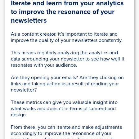
Iterate and learn from your analytics
to improve the resonance of your
newsletters
As a content creator, it’s important to iterate and
improve the quality of your newsletters constantly.
This means regularly analyzing the analytics and
data surrounding your newsletter to see how well it
resonates with your audience.
Are they opening your emails? Are they clicking on
links and taking action as a result of reading your
newsletter?
These metrics can give you valuable insight into
what works and doesn’t in terms of content and
design.
From there, you can iterate and make adjustments
accordingly to improve the resonance of your