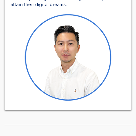
attain their digital dreams.