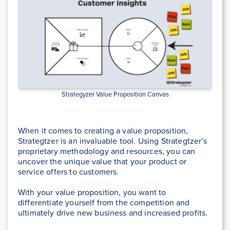
Strategyzer Value Proposition Canvas
When it comes to creating a value proposition,
Strategtzer is an invaluable tool. Using Strategtzer’s
proprietary methodology and resources, you can
uncover the unique value that your product or
service offers to customers.
With your value proposition, you want to
differentiate yourself from the competition and
ultimately drive new business and increased profits.