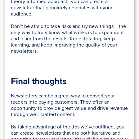
theory-informed approach, you can create a
newsletter that genuinely resonates with your
audience.
Don’t be afraid to take risks and try new things – the
only way to truly know what works is to experiment
and learn from the results. Keep iterating, keep
learning, and keep improving the quality of your
newsletters.
Final thoughts
Newsletters can be a great way to convert your
readers into paying customers. They offer an
opportunity to provide great value and drive revenue
through well-crafted content.
By taking advantage of the tips we’ve outlined, you
can create newsletters that are both lucrative and