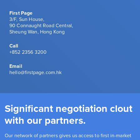
First Page
3/F, Sun House,
90 Connaught Road Central,
Sheung Wan, Hong Kong
Call
+852 2356 3200
Email
hello@firstpage.com.hk
Significant negotiation clout
with our partners.
Our network of partners gives us access to first in-market