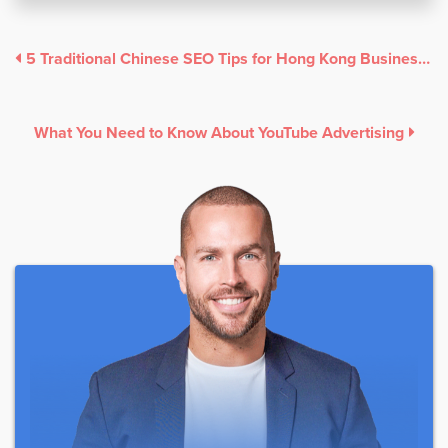
5 Traditional Chinese SEO Tips for Hong Kong Businesses
What You Need to Know About YouTube Advertising