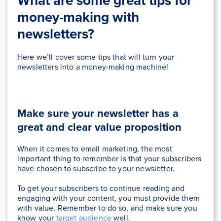
What are some great tips for
money-making with
newsletters?
Here we’ll cover some tips that will turn your
newsletters into a money-making machine!
Make sure your newsletter has a
great and clear value proposition
When it comes to email marketing, the most
important thing to remember is that your subscribers
have chosen to subscribe to your newsletter.
To get your subscribers to continue reading and
engaging with your content, you must provide them
with value. Remember to do so, and make sure you
know your
target audience
well.