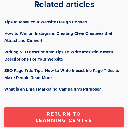
Related articles
Tips to Make Your Website Design Convert
How to Win on Instagram: Creating Clear Creatives that
Attract and Convert
Writing SEO descriptions: Tips To Write Irresistible Meta
Descriptions For Your Website
SEO Page Title Tips: How to Write Irresistible Page Titles to
Make People Read More
What is an Email Marketing Campaign’s Purpose?
RETURN TO
LEARNING CENTRE