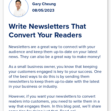
Gary Cheung
08/05/2023
Write Newsletters That
Convert Your Readers
Newsletters are a great way to connect with your
audience and keep them up-to-date on your latest
news. They can also be a great way to make money!
As a small business owner, you know that keeping
your customers engaged is key to your success. One
of the best ways to do this is by sending them
newsletters to keep them up-to-date with the latest
in your business or industry.
However, if you want your newsletters to convert
readers into customers, you need to write them in a
way that engages them. In this blog post, we’ll share