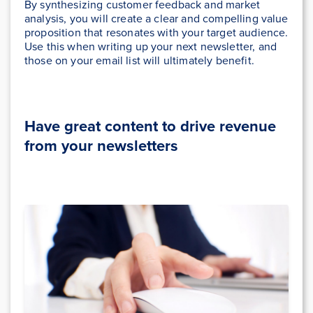
By synthesizing customer feedback and market
analysis, you will create a clear and compelling value
proposition that resonates with your target audience.
Use this when writing up your next newsletter, and
those on your email list will ultimately benefit.
Have great content to drive revenue
from your newsletters