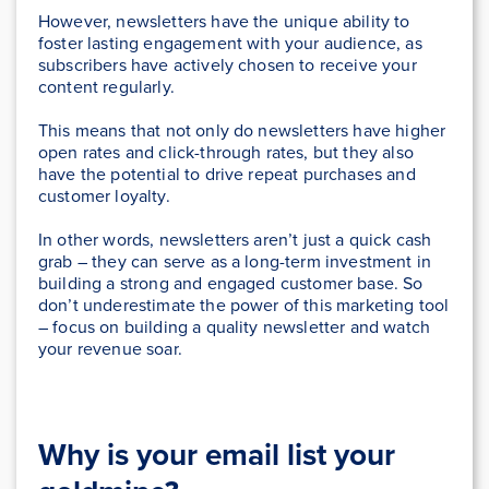
However, newsletters have the unique ability to
foster lasting engagement with your audience, as
subscribers have actively chosen to receive your
content regularly.
This means that not only do newsletters have higher
open rates and click-through rates, but they also
have the potential to drive repeat purchases and
customer loyalty.
In other words, newsletters aren’t just a quick cash
grab – they can serve as a long-term investment in
building a strong and engaged customer base. So
don’t underestimate the power of this marketing tool
– focus on building a quality newsletter and watch
your revenue soar.
Why is your email list your