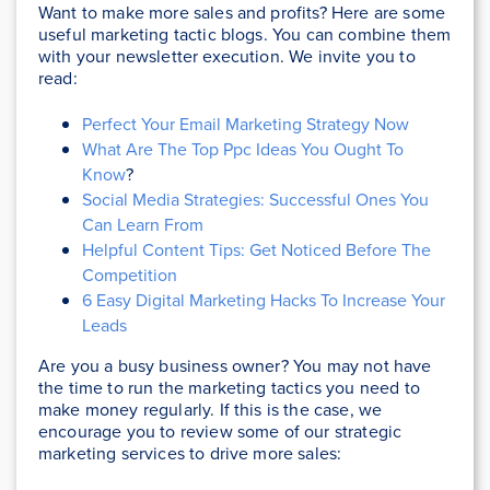
Want to make more sales and profits? Here are some
useful marketing tactic blogs. You can combine them
with your newsletter execution. We invite you to
read:
Perfect Your Email Marketing Strategy Now
What Are The Top Ppc Ideas You Ought To
Know
?
Social Media Strategies: Successful Ones You
Can Learn From
Helpful Content Tips: Get Noticed Before The
Competition
6 Easy Digital Marketing Hacks To Increase Your
Leads
Are you a busy business owner? You may not have
the time to run the marketing tactics you need to
make money regularly. If this is the case, we
encourage you to review some of our strategic
marketing services to drive more sales: