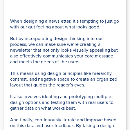
When designing a newsletter, it’s tempting to just go
with our gut feeling about what looks good.
But by incorporating design thinking into our
process, we can make sure we’re creating a
newsletter that not only looks visually appealing but
also effectively communicates your core message
and meets the needs of the users.
This means using design principles like hierarchy,
contrast, and negative space to create an organized
layout that guides the reader’s eyes.
It also involves ideating and prototyping multiple
design options and testing them with real users to
gather data on what works best.
And finally, continuously iterate and improve based
on this data and user feedback. By taking a design