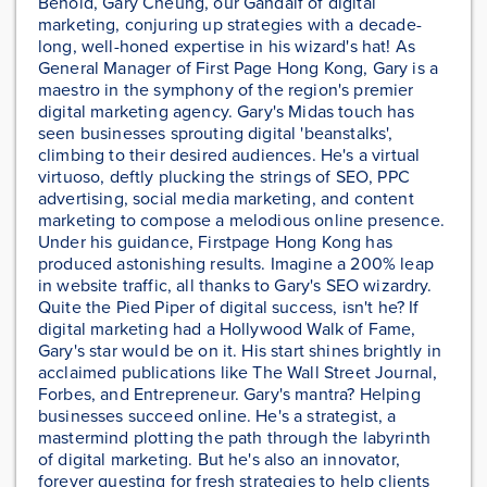
Behold, Gary Cheung, our Gandalf of digital
marketing, conjuring up strategies with a decade-
long, well-honed expertise in his wizard's hat! As
General Manager of First Page Hong Kong, Gary is a
maestro in the symphony of the region's premier
digital marketing agency. Gary's Midas touch has
seen businesses sprouting digital 'beanstalks',
climbing to their desired audiences. He's a virtual
virtuoso, deftly plucking the strings of SEO, PPC
advertising, social media marketing, and content
marketing to compose a melodious online presence.
Under his guidance, Firstpage Hong Kong has
produced astonishing results. Imagine a 200% leap
in website traffic, all thanks to Gary's SEO wizardry.
Quite the Pied Piper of digital success, isn't he? If
digital marketing had a Hollywood Walk of Fame,
Gary's star would be on it. His start shines brightly in
acclaimed publications like The Wall Street Journal,
Forbes, and Entrepreneur. Gary's mantra? Helping
businesses succeed online. He's a strategist, a
mastermind plotting the path through the labyrinth
of digital marketing. But he's also an innovator,
forever questing for fresh strategies to help clients