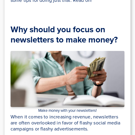
some tips for doing just that. Read on!
Why should you focus on
newsletters to make money?
Make money with your newsletters!
When it comes to increasing revenue, newsletters
are often overlooked in favor of flashy social media
campaigns or flashy advertisements.