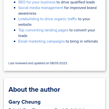
SEO for your business
to drive qualified leads
Social media management
for improved brand
awareness
Linkbuilding to drive organic traffic
to your
website
Top converting landing pages
to convert your
leads
Email marketing campaigns
to bring in referrals
Last reviewed and updated on 08/05/2023.
About the author
Gary Cheung