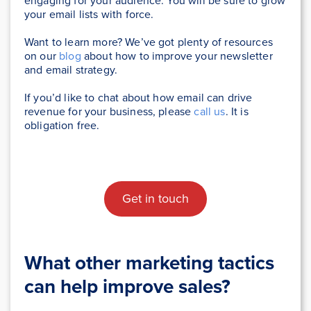
engaging for your audience. You will be sure to grow
your email lists with force.
Want to learn more? We’ve got plenty of resources
on our
blog
about how to improve your newsletter
and email strategy.
If you’d like to chat about how email can drive
revenue for your business, please
call us
. It is
obligation free.
Get in touch
What other marketing tactics
can help improve sales?