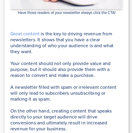
Have those readers of your newsletter always click the CTA!
Great content
is the key to driving revenue from
newsletters. It shows that you have a clear
understanding of who your audience is and what
they want.
Your content should not only provide value and
purpose, but it should also provide them with a
reason to convert and make a purchase.
A newsletter filled with spam or irrelevant content
will only lead to subscribers unsubscribing or
marking it as spam.
On the other hand, creating content that speaks
directly to your target audience will drive
conversions and ultimately result in increased
revenue for your business.