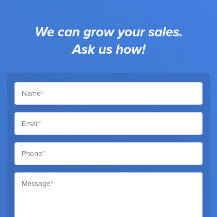
We can grow your sales.
Ask us how!