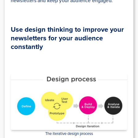
newsletters and keep your audience engaged.
Use design thinking to improve your
newsletters for your audience
constantly
The iterative design process