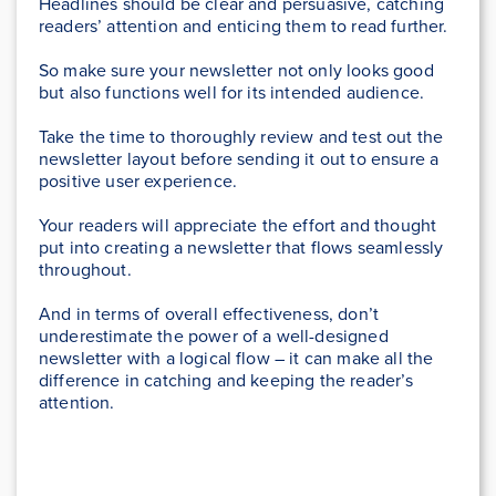
Headlines should be clear and persuasive, catching
readers’ attention and enticing them to read further.
So make sure your newsletter not only looks good
but also functions well for its intended audience.
Take the time to thoroughly review and test out the
newsletter layout before sending it out to ensure a
positive user experience.
Your readers will appreciate the effort and thought
put into creating a newsletter that flows seamlessly
throughout.
And in terms of overall effectiveness, don’t
underestimate the power of a well-designed
newsletter with a logical flow – it can make all the
difference in catching and keeping the reader’s
attention.