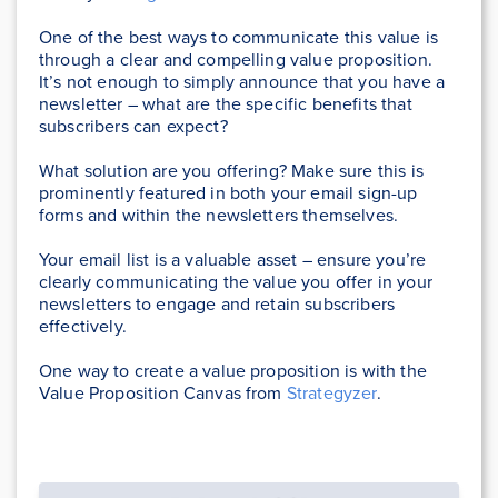
One of the best ways to communicate this value is
through a clear and compelling value proposition.
It’s not enough to simply announce that you have a
newsletter – what are the specific benefits that
subscribers can expect?
What solution are you offering? Make sure this is
prominently featured in both your email sign-up
forms and within the newsletters themselves.
Your email list is a valuable asset – ensure you’re
clearly communicating the value you offer in your
newsletters to engage and retain subscribers
effectively.
One way to create a value proposition is with the
Value Proposition Canvas from
Strategyzer
.