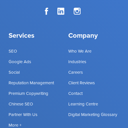
Services
Company
SEO
Who We Are
Google Ads
Industries
Social
Careers
Reputation Management
Client Reviews
Premium Copywriting
Contact
Chinese SEO
Learning Centre
Partner With Us
Digital Marketing Glossary
More +