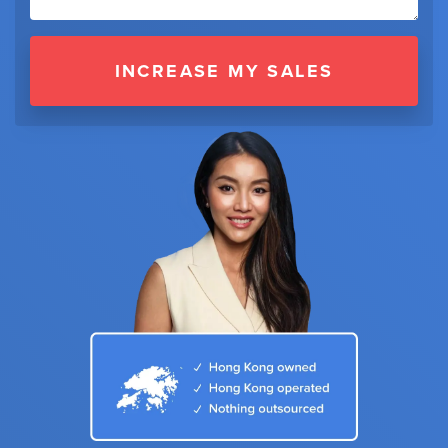
INCREASE MY SALES