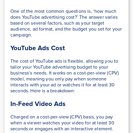
One of the most common questions is, ‘how much
does YouTube advertising cost?’ The answer varies
based on several factors, such as your target
audience, ad format, and the budget you set for your
campaign.
YouTube Ads Cost
The cost of YouTube ads is flexible, allowing you to
tailor your YouTube advertising budget to your
business’s needs. It works on a cost-per-view (CPV)
model, meaning you only pay when someone
interacts with your ad or watches it for at least 30
seconds. Here is a breakdown:
In-Feed Video Ads
Charged on a cost-per-view (CPV) basis, you pay
when a viewer watches your video for at least 30
seconds or engages with an interactive element.