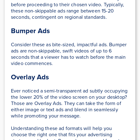
before proceeding to their chosen video. Typically,
these non-skippable ads range between 15-20
seconds, contingent on regional standards.
Bumper Ads
Consider these as bite-sized, impactful ads. Bumper
ads are non-skippable, swift videos of up to 6
seconds that a viewer has to watch before the main
video commences.
Overlay Ads
Ever noticed a semi-transparent ad subtly occupying
the lower 20% of the video screen on your desktop?
Those are Overlay Ads. They can take the form of
either image or text ads and blend in seamlessly
while promoting your message.
Understanding these ad formats will help you
choose the right one that fits your advertising