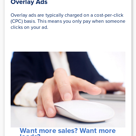
Overlay Ads
Overlay ads are typically charged on a cost-per-click
(CPC) basis. This means you only pay when someone
clicks on your ad.
Want more sales? Want more