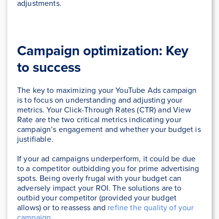
adjustments.
Campaign optimization: Key
to success
The key to maximizing your YouTube Ads campaign
is to focus on understanding and adjusting your
metrics. Your Click-Through Rates (CTR) and View
Rate are the two critical metrics indicating your
campaign’s engagement and whether your budget is
justifiable.
If your ad campaigns underperform, it could be due
to a competitor outbidding you for prime advertising
spots. Being overly frugal with your budget can
adversely impact your ROI. The solutions are to
outbid your competitor (provided your budget
allows) or to reassess and
refine the quality of your
campaign
.