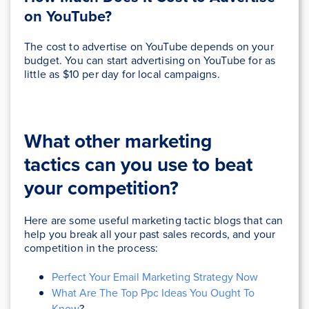
on YouTube?
The cost to advertise on YouTube depends on your
budget. You can start advertising on YouTube for as
little as $10 per day for local campaigns.
What other marketing
tactics
can you use to beat
your competition
?
Here are some useful marketing tactic blogs that can
help you break all your past sales records, and your
competition in the process:
Perfect Your Email Marketing Strategy Now
What Are The Top Ppc Ideas You Ought To
Know
?