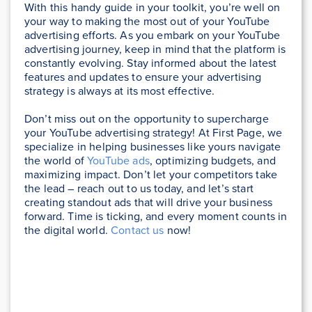
With this handy guide in your toolkit, you’re well on
your way to making the most out of your YouTube
advertising efforts. As you embark on your YouTube
advertising journey, keep in mind that the platform is
constantly evolving. Stay informed about the latest
features and updates to ensure your advertising
strategy is always at its most effective.
Don’t miss out on the opportunity to supercharge
your YouTube advertising strategy! At First Page, we
specialize in helping businesses like yours navigate
the world of
YouTube ads
, optimizing budgets, and
maximizing impact. Don’t let your competitors take
the lead – reach out to us today, and let’s start
creating standout ads that will drive your business
forward. Time is ticking, and every moment counts in
the digital world.
Contact us
now!