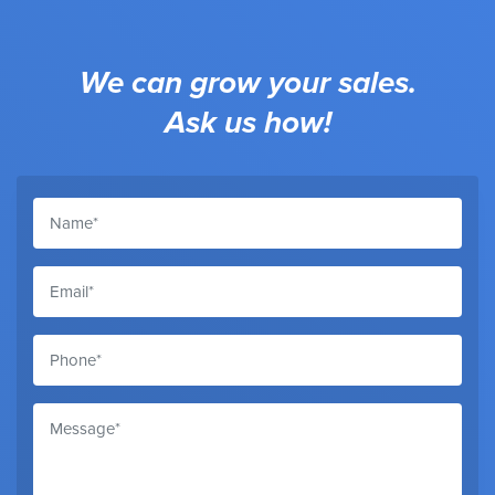
We can grow your sales.
Ask us how!