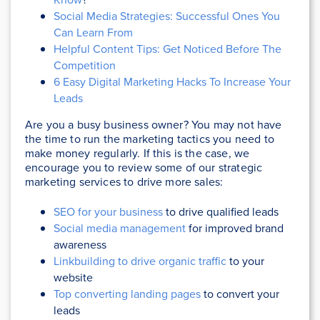
Social Media Strategies: Successful Ones You
Can Learn From
Helpful Content Tips: Get Noticed Before The
Competition
6 Easy Digital Marketing Hacks To Increase Your
Leads
Are you a busy business owner? You may not have
the time to run the marketing tactics you need to
make money regularly. If this is the case, we
encourage you to review some of our strategic
marketing services to drive more sales:
SEO for your business
to drive qualified leads
Social media management
for improved brand
awareness
Linkbuilding to drive organic traffic
to your
website
Top converting landing pages
to convert your
leads