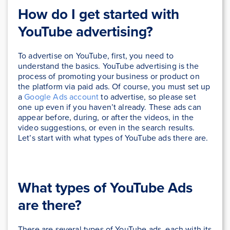
How do I get started with
YouTube advertising?
To advertise on YouTube, first, you need to
understand the basics. YouTube advertising is the
process of promoting your business or product on
the platform via paid ads. Of course, you must set up
a
Google Ads account
to advertise, so please set
one up even if you haven’t already.
These ads can
appear before, during, or after the videos, in the
video suggestions, or even in the search results.
Let’s start with what types of YouTube ads there are.
What types of YouTube Ads
are there?
There are several types of YouTube ads, each with its