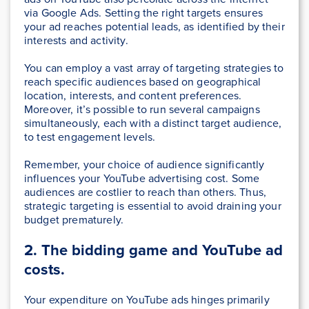
via Google Ads. Setting the right targets ensures
your ad reaches potential leads, as identified by their
interests and activity.
You can employ a vast array of targeting strategies to
reach specific audiences based on geographical
location, interests, and content preferences.
Moreover, it’s possible to run several campaigns
simultaneously, each with a distinct target audience,
to test engagement levels.
Remember, your choice of audience significantly
influences your YouTube advertising cost. Some
audiences are costlier to reach than others. Thus,
strategic targeting is essential to avoid draining your
budget prematurely.
2. The bidding game and YouTube ad
costs.
Your expenditure on YouTube ads hinges primarily