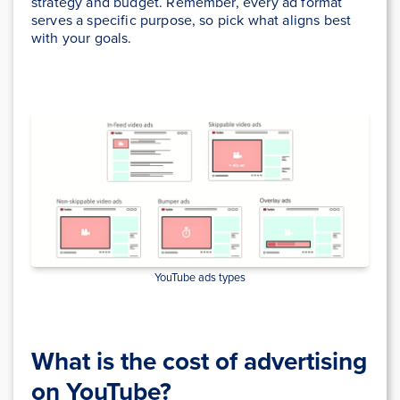
strategy and budget. Remember, every ad format
serves a specific purpose, so pick what aligns best
with your goals.
YouTube ads types
What is the cost of advertising
on YouTube?