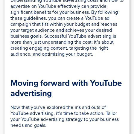
Understanding YouTube advertising costs and how to
advertise on YouTube effectively can provide
significant benefits for your business. By following
these guidelines, you can create a YouTube ad
campaign that fits within your budget and reaches
your target audience and achieves your desired
business goals. Successful YouTube advertising is
more than just understanding the cost; it’s about
creating engaging content, targeting the right
audience, and optimizing your budget.
Moving forward with YouTube
advertising
Now that you’ve explored the ins and outs of
YouTube advertising, it’s time to take action. Tailor
your YouTube advertising strategy to your business
needs and goals.