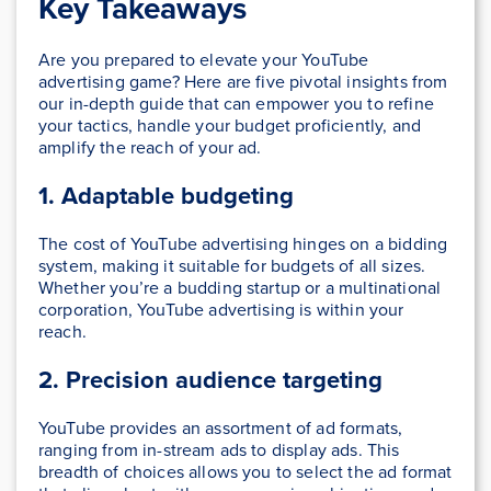
Key Takeaways
Are you prepared to elevate your YouTube
advertising game? Here are five pivotal insights from
our in-depth guide that can empower you to refine
your tactics, handle your budget proficiently, and
amplify the reach of your ad.
1. Adaptable budgeting
The cost of YouTube advertising hinges on a bidding
system, making it suitable for budgets of all sizes.
Whether you’re a budding startup or a multinational
corporation, YouTube advertising is within your
reach.
2. Precision audience targeting
YouTube provides an assortment of ad formats,
ranging from in-stream ads to display ads. This
breadth of choices allows you to select the ad format