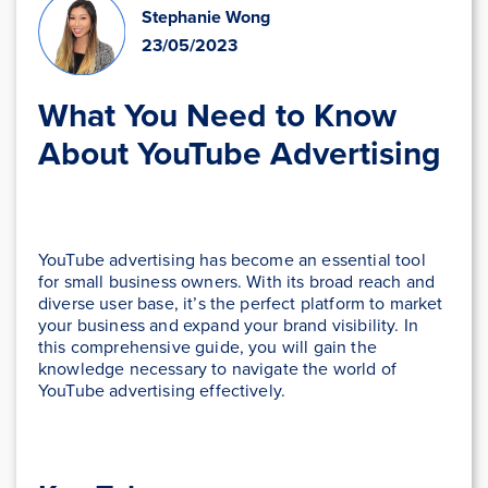
Stephanie Wong
23/05/2023
What You Need to Know
About YouTube Advertising
YouTube advertising has become an essential tool
for small business owners. With its broad reach and
diverse user base, it’s the perfect platform to market
your business and expand your brand visibility. In
this comprehensive guide, you will gain the
knowledge necessary to navigate the world of
YouTube advertising effectively.