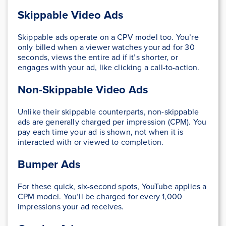
Skippable Video Ads
Skippable ads operate on a CPV model too. You’re
only billed when a viewer watches your ad for 30
seconds, views the entire ad if it’s shorter, or
engages with your ad, like clicking a call-to-action.
Non-Skippable Video Ads
Unlike their skippable counterparts, non-skippable
ads are generally charged per impression (CPM). You
pay each time your ad is shown, not when it is
interacted with or viewed to completion.
Bumper Ads
For these quick, six-second spots, YouTube applies a
CPM model. You’ll be charged for every 1,000
impressions your ad receives.