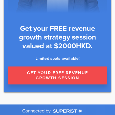
Get your FREE revenue
growth strategy session
valued at $2000HKD.
Limited spots available!
GET YOUR FREE REVENUE
GROWTH SESSION