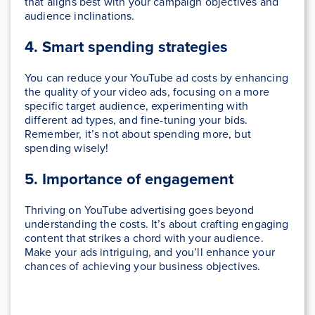
that aligns best with your campaign objectives and
audience inclinations.
4. Smart spending strategies
You can reduce your YouTube ad costs by enhancing
the quality of your video ads, focusing on a more
specific target audience, experimenting with
different ad types, and fine-tuning your bids.
Remember, it’s not about spending more, but
spending wisely!
5. Importance of engagement
Thriving on YouTube advertising goes beyond
understanding the costs. It’s about crafting engaging
content that strikes a chord with your audience.
Make your ads intriguing, and you’ll enhance your
chances of achieving your business objectives.