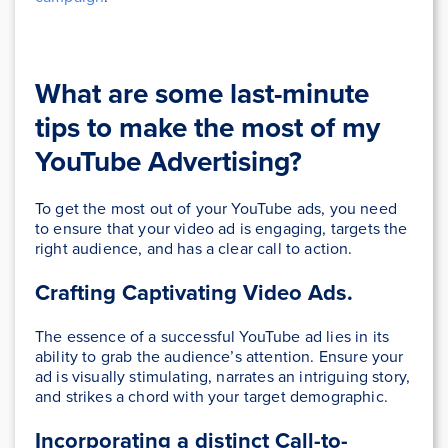
What are some last-minute
tips to make the most of my
YouTube Advertising?
To get the most out of your YouTube ads, you need
to ensure that your video ad is engaging, targets the
right audience, and has a clear call to action.
Crafting Captivating Video Ads.
The essence of a successful YouTube ad lies in its
ability to grab the audience’s attention. Ensure your
ad is visually stimulating, narrates an intriguing story,
and strikes a chord with your target demographic.
Incorporating a distinct Call-to-