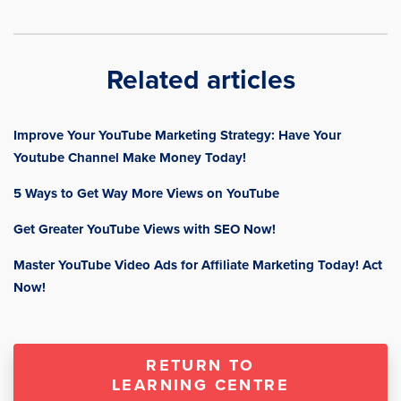
Related articles
Improve Your YouTube Marketing Strategy: Have Your
Youtube Channel Make Money Today!
5 Ways to Get Way More Views on YouTube
Get Greater YouTube Views with SEO Now!
Master YouTube Video Ads for Affiliate Marketing Today! Act
Now!
RETURN TO
LEARNING CENTRE