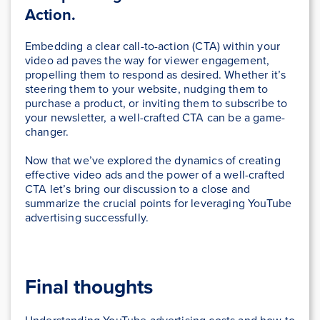
Action.
Embedding a clear call-to-action (CTA) within your
video ad paves the way for viewer engagement,
propelling them to respond as desired. Whether it’s
steering them to your website, nudging them to
purchase a product, or inviting them to subscribe to
your newsletter, a well-crafted CTA can be a game-
changer.
Now that we’ve explored the dynamics of creating
effective video ads and the power of a well-crafted
CTA let’s bring our discussion to a close and
summarize the crucial points for leveraging YouTube
advertising successfully.
Final thoughts