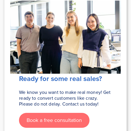
Ready for some real sales
?
We know you want to make real money! Get
ready to convert customers like crazy.
Please do not delay. Contact us today!
Book a free consultation