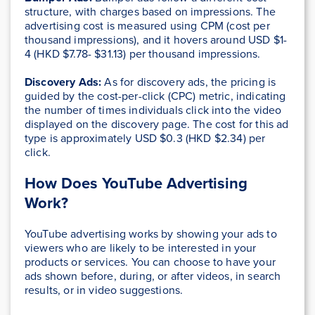
structure, with charges based on impressions. The
advertising cost is measured using CPM (cost per
thousand impressions), and it hovers around USD $1-
4 (HKD $7.78- $31.13) per thousand impressions.
Discovery Ads:
As for discovery ads, the pricing is
guided by the cost-per-click (CPC) metric, indicating
the number of times individuals click into the video
displayed on the discovery page. The cost for this ad
type is approximately USD $0.3 (HKD $2.34) per
click.
How Does YouTube Advertising
Work?
YouTube advertising works by showing your ads to
viewers who are likely to be interested in your
products or services. You can choose to have your
ads shown before, during, or after videos, in search
results, or in video suggestions.