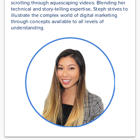
scrolling through aquascaping videos. Blending her
technical and story-telling expertise, Steph strives to
illustrate the complex world of digital marketing
through concepts available to all levels of
understanding.