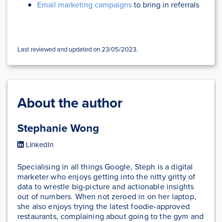
Email marketing campaigns
to bring in referrals
Last reviewed and updated on 23/05/2023.
About the author
Stephanie Wong
LinkedIn
Specialising in all things Google, Steph is a digital
marketer who enjoys getting into the nitty gritty of
data to wrestle big-picture and actionable insights
out of numbers. When not zeroed in on her laptop,
she also enjoys trying the latest foodie-approved
restaurants, complaining about going to the gym and