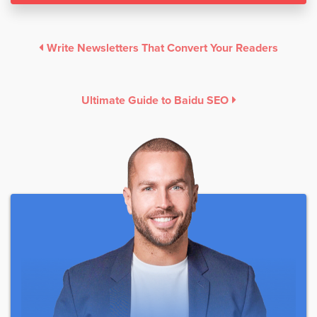
Write Newsletters That Convert Your Readers
Ultimate Guide to Baidu SEO