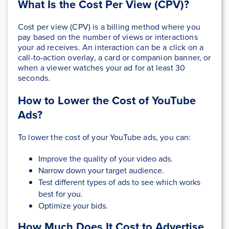
What Is the Cost Per View (CPV)?
Cost per view (CPV) is a billing method where you
pay based on the number of views or interactions
your ad receives. An interaction can be a click on a
call-to-action overlay, a card or companion banner, or
when a viewer watches your ad for at least 30
seconds.
How to Lower the Cost of YouTube
Ads?
To lower the cost of your YouTube ads, you can:
Improve the quality of your video ads.
Narrow down your target audience.
Test different types of ads to see which works
best for you.
Optimize your bids.
How Much Does It Cost to Advertise