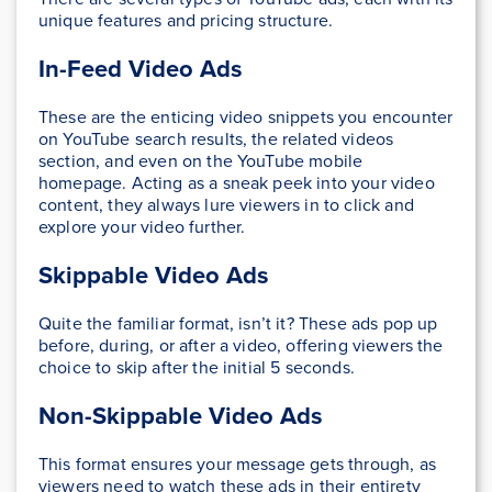
unique features and pricing structure.
In-Feed Video Ads
These are the enticing video snippets you encounter
on YouTube search results, the related videos
section, and even on the YouTube mobile
homepage. Acting as a sneak peek into your video
content, they always lure viewers in to click and
explore your video further.
Skippable Video Ads
Quite the familiar format, isn’t it? These ads pop up
before, during, or after a video, offering viewers the
choice to skip after the initial 5 seconds.
Non-Skippable Video Ads
This format ensures your message gets through, as
viewers need to watch these ads in their entirety