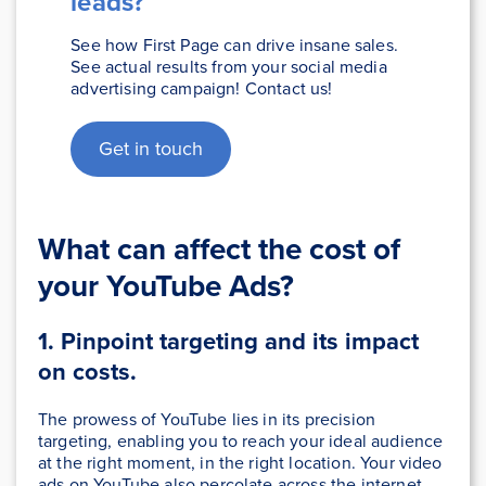
leads?
See how First Page can drive insane sales.
See actual results from your social media
advertising campaign! Contact us!
Get in touch
What can affect the cost of
your YouTube Ads?
1. Pinpoint targeting and its impact
on costs.
The prowess of YouTube lies in its precision
targeting, enabling you to reach your ideal audience
at the right moment, in the right location. Your video
ads on YouTube also percolate across the internet