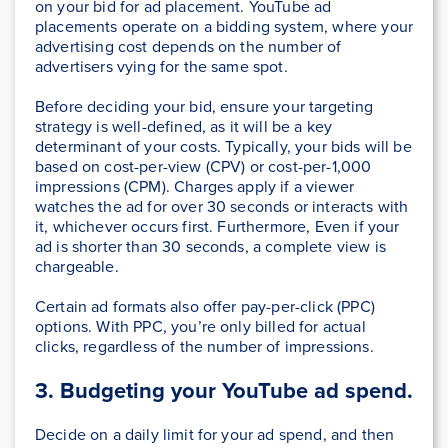
on your bid for ad placement. YouTube ad
placements operate on a bidding system, where your
advertising cost depends on the number of
advertisers vying for the same spot.
Before deciding your bid, ensure your targeting
strategy is well-defined, as it will be a key
determinant of your costs. Typically, your bids will be
based on cost-per-view (CPV) or cost-per-1,000
impressions (CPM). Charges apply if a viewer
watches the ad for over 30 seconds or interacts with
it, whichever occurs first. Furthermore, Even if your
ad is shorter than 30 seconds, a complete view is
chargeable.
Certain ad formats also offer pay-per-click (PPC)
options. With PPC, you’re only billed for actual
clicks, regardless of the number of impressions.
3. Budgeting your YouTube ad spend.
Decide on a daily limit for your ad spend, and then