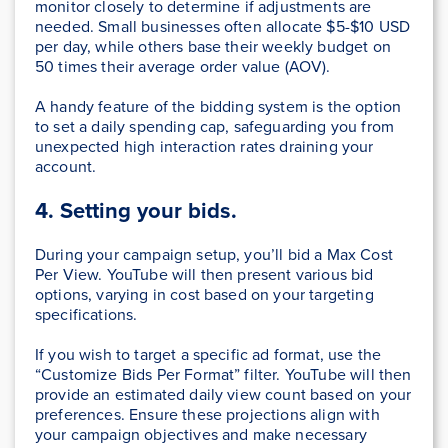
monitor closely to determine if adjustments are
needed. Small businesses often allocate $5-$10 USD
per day, while others base their weekly budget on
50 times their average order value (AOV).
A handy feature of the bidding system is the option
to set a daily spending cap, safeguarding you from
unexpected high interaction rates draining your
account.
4. Setting your bids.
During your campaign setup, you’ll bid a Max Cost
Per View. YouTube will then present various bid
options, varying in cost based on your targeting
specifications.
If you wish to target a specific ad format, use the
“Customize Bids Per Format” filter. YouTube will then
provide an estimated daily view count based on your
preferences. Ensure these projections align with
your campaign objectives and make necessary