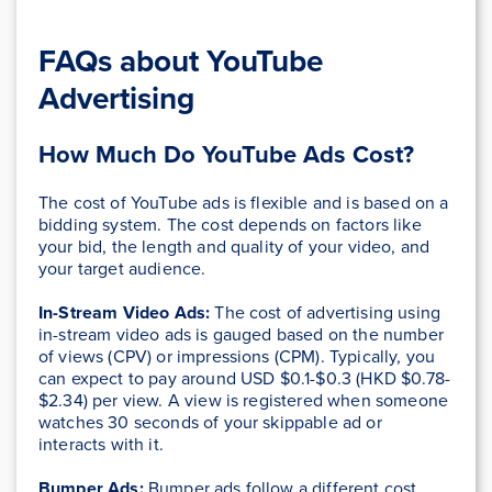
FAQs about YouTube
Advertising
How Much Do YouTube Ads Cost?
The cost of YouTube ads is flexible and is based on a
bidding system. The cost depends on factors like
your bid, the length and quality of your video, and
your target audience.
In-Stream Video Ads:
The cost of advertising using
in-stream video ads is gauged based on the number
of views (CPV) or impressions (CPM). Typically, you
can expect to pay around USD $0.1-$0.3 (HKD $0.78-
$2.34) per view. A view is registered when someone
watches 30 seconds of your skippable ad or
interacts with it.
Bumper Ads:
Bumper ads follow a different cost