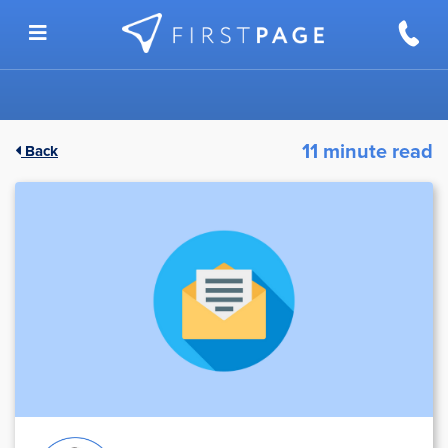
Skip to content
11 minute read
Back