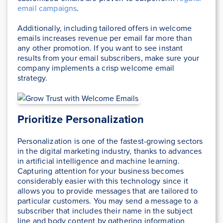
email campaigns
.
Additionally, including tailored offers in welcome
emails increases revenue per email far more than
any other promotion. If you want to see instant
results from your email subscribers, make sure your
company implements a crisp welcome email
strategy.
Prioritize Personalization
Personalization is one of the fastest-growing sectors
in the digital marketing industry, thanks to advances
in artificial intelligence and machine learning.
Capturing attention for your business becomes
considerably easier with this technology since it
allows you to provide messages that are tailored to
particular customers. You may send a message to a
subscriber that includes their name in the subject
line and body content by gathering information