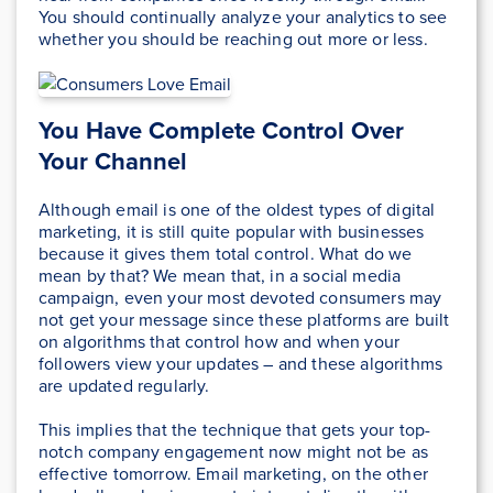
You should continually analyze your analytics to see
whether you should be reaching out more or less.
You Have Complete Control Over
Your Channel
Although email is one of the oldest types of digital
marketing, it is still quite popular with businesses
because it gives them total control. What do we
mean by that? We mean that, in a social media
campaign, even your most devoted consumers may
not get your message since these platforms are built
on algorithms that control how and when your
followers view your updates – and these algorithms
are updated regularly.
This implies that the technique that gets your top-
notch company engagement now might not be as
effective tomorrow. Email marketing, on the other