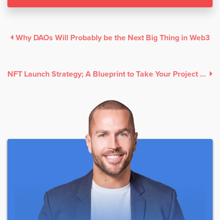
Why DAOs Will Probably be the Next Big Thing in Web3
NFT Launch Strategy; A Blueprint to Take Your Project to the Moon