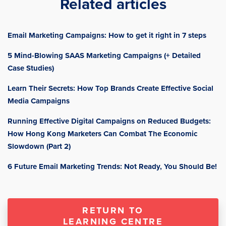
Related articles
Email Marketing Campaigns: How to get it right in 7 steps
5 Mind-Blowing SAAS Marketing Campaigns (+ Detailed
Case Studies)
Learn Their Secrets: How Top Brands Create Effective Social
Media Campaigns
Running Effective Digital Campaigns on Reduced Budgets:
How Hong Kong Marketers Can Combat The Economic
Slowdown (Part 2)
6 Future Email Marketing Trends: Not Ready, You Should Be!
RETURN TO
LEARNING CENTRE