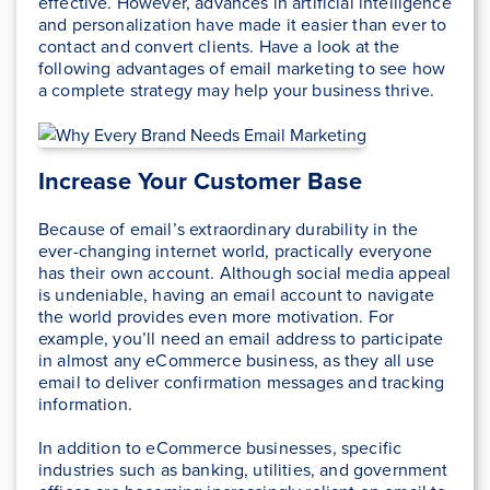
effective. However, advances in artificial intelligence
and personalization have made it easier than ever to
contact and convert clients. Have a look at the
following advantages of email marketing to see how
a complete strategy may help your business thrive.
Increase Your Customer Base
Because of email’s extraordinary durability in the
ever-changing internet world, practically everyone
has their own account. Although social media appeal
is undeniable, having an email account to navigate
the world provides even more motivation. For
example, you’ll need an email address to participate
in almost any eCommerce business, as they all use
email to deliver confirmation messages and tracking
information.
In addition to eCommerce businesses, specific
industries such as banking, utilities, and government