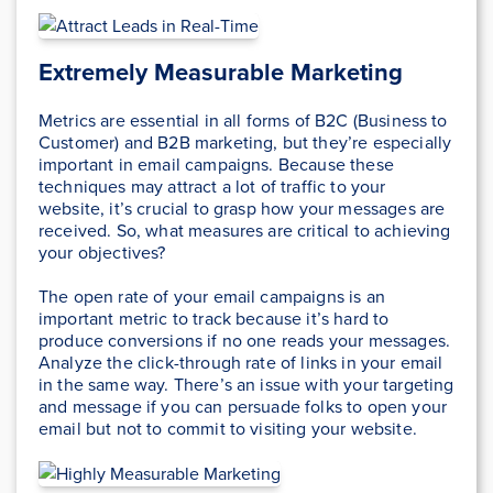
Extremely Measurable Marketing
Metrics are essential in all forms of B2C (Business to
Customer) and B2B marketing, but they’re especially
important in email campaigns. Because these
techniques may attract a lot of traffic to your
website, it’s crucial to grasp how your messages are
received. So, what measures are critical to achieving
your objectives?
The open rate of your email campaigns is an
important metric to track because it’s hard to
produce conversions if no one reads your messages.
Analyze the click-through rate of links in your email
in the same way. There’s an issue with your targeting
and message if you can persuade folks to open your
email but not to commit to visiting your website.