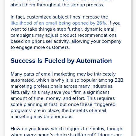
about them throughout the signup process.
In fact, customized subject lines increase the
likelihood of an email being opened by 26%.
If you
want to take things a step further, dynamic email
campaigns may adjust product recommendations
based on prior user activity, allowing your company
to engage more customers.
Success Is Fueled by Automation
Many parts of email marketing may be intricately
automated, which is why it is so popular among B2B
marketing professionals across many industries.
Naturally, this may save your firm a significant
amount of time, money, and effort. This requires
some planning at first, but once these “triggered
programs” are in place, the benefits of email
marketing may be enormous.
How do you know which triggers to employ, though,
when every brand’s choice is different? Triggers are