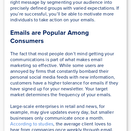
right message by segmenting your audience into
precisely defined groups with varied expectations. If
you’re successful, you’ll be able to motivate more
individuals to take action on your emails.
Emails are Popular Among
Consumers
The fact that most people don’t mind getting your
communications is part of what makes email
marketing so effective. While some users are
annoyed by firms that constantly bombard their
personal social media feeds with new information,
customers have a higher tolerance for emails if they
have signed up for your newsletter. Your target
market determines the frequency of your emails.
Large-scale enterprises in retail and news, for
example, may give updates every day, but smaller
businesses only communicate once a month.
According to studies
, the average client loves to
hear from companies once weekly through email.