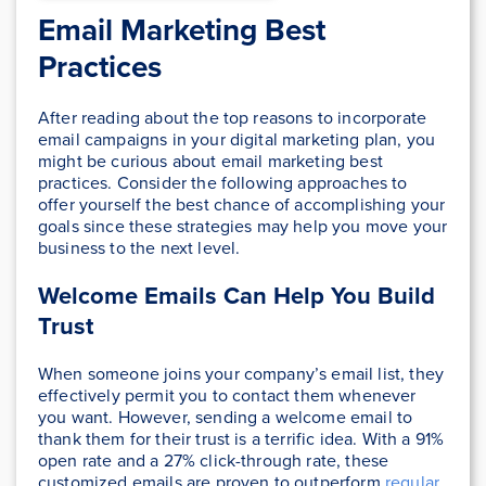
Email Marketing Best
Practices
After reading about the top reasons to incorporate
email campaigns in your digital marketing plan, you
might be curious about email marketing best
practices. Consider the following approaches to
offer yourself the best chance of accomplishing your
goals since these strategies may help you move your
business to the next level.
Welcome Emails Can Help You Build
Trust
When someone joins your company’s email list, they
effectively permit you to contact them whenever
you want. However, sending a welcome email to
thank them for their trust is a terrific idea. With a 91%
open rate and a 27% click-through rate, these
customized emails are proven to outperform
regular