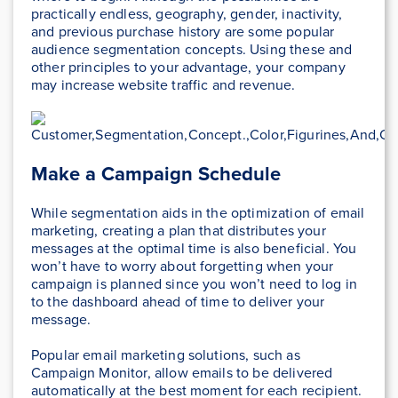
practically endless, geography, gender, inactivity,
and previous purchase history are some popular
audience segmentation concepts. Using these and
other principles to your advantage, your company
may increase website traffic and revenue.
Make a Campaign Schedule
While segmentation aids in the optimization of email
marketing, creating a plan that distributes your
messages at the optimal time is also beneficial. You
won’t have to worry about forgetting when your
campaign is planned since you won’t need to log in
to the dashboard ahead of time to deliver your
message.
Popular email marketing solutions, such as
Campaign Monitor, allow emails to be delivered
automatically at the best moment for each recipient.