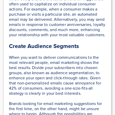
often used to capitalize on individual consumer
actions. For example, when a consumer makes a
purchase or visits a particular site, an automated
email may be delivered. Alternatively, you may send
emails in response to customer anniversaries, loyalty
discounts, comments, and much more, enhancing
your relationship with your most valuable customers.
Create Audience Segments
When you want to deliver communications to the
most relevant people, email marketing shows the
best results. Divide your subscribers into chosen
groups, also known as audience segmentation, to
enhance your open and click-through rates. Given
that non-personalized emails cause annoyance for
42% of consumers, avoiding a one-size-fits-all
strategy is clearly in your best interests.
Brands looking for email marketing suggestions for
the first time, on the other hand, might be unsure
where to begin. Although the possibilities are