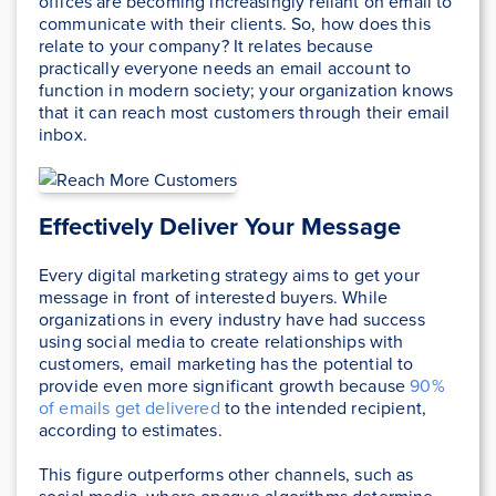
offices are becoming increasingly reliant on email to
communicate with their clients. So, how does this
relate to your company? It relates because
practically everyone needs an email account to
function in modern society; your organization knows
that it can reach most customers through their email
inbox.
Effectively Deliver Your Message
Every digital marketing strategy aims to get your
message in front of interested buyers. While
organizations in every industry have had success
using social media to create relationships with
customers, email marketing has the potential to
provide even more significant growth because
90%
of emails get delivered
to the intended recipient,
according to estimates.
This figure outperforms other channels, such as