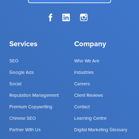
Services
Company
SEO
Who We Are
Google Ads
Industries
Social
Careers
Reputation Management
Client Reviews
Premium Copywriting
Contact
Chinese SEO
Learning Centre
Partner With Us
Digital Marketing Glossary