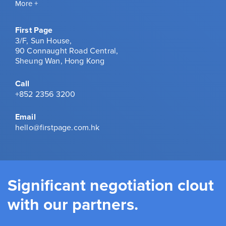
More +
First Page
3/F, Sun House,
90 Connaught Road Central,
Sheung Wan, Hong Kong
Call
+852 2356 3200
Email
hello@firstpage.com.hk
Significant negotiation clout
with our partners.