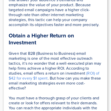
emphasize the value of your product. Because
targeted email campaigns have a higher click-
through rate than other internet marketing
strategies, this tactic can help your company
accomplish its objectives faster and more precisely.
Obtain a Higher Return on
Investment
Given that B2B (Business to Business) email
marketing is one of the most effective outreach
tactics, it’s no wonder that a well-executed plan may
help firms achieve a higher ROI. According to
studies, email offers a return on investment
(ROI) of
$42 for every $1 spent
. But how can you make these
email marketing strategies even more cost-
effective?
You must have a thorough grasp of your clients and
create or look for offers relevant to their demands.
You can reach the appropriate individuals with the