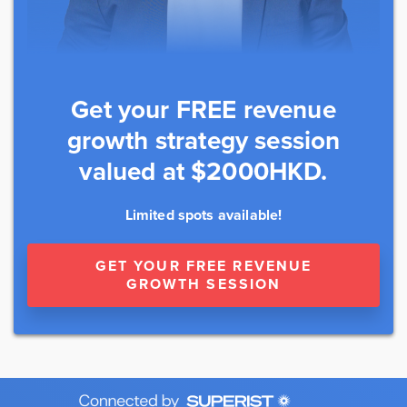
Get your FREE revenue
growth strategy session
valued at $2000HKD.
Limited spots available!
GET YOUR FREE REVENUE
GROWTH SESSION