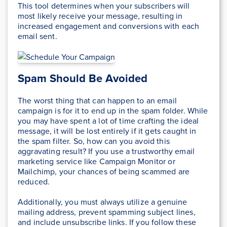
This tool determines when your subscribers will
most likely receive your message, resulting in
increased engagement and conversions with each
email sent.
Spam Should Be Avoided
The worst thing that can happen to an email
campaign is for it to end up in the spam folder. While
you may have spent a lot of time crafting the ideal
message, it will be lost entirely if it gets caught in
the spam filter. So, how can you avoid this
aggravating result? If you use a trustworthy email
marketing service like Campaign Monitor or
Mailchimp, your chances of being scammed are
reduced.
Additionally, you must always utilize a genuine
mailing address, prevent spamming subject lines,
and include unsubscribe links. If you follow these