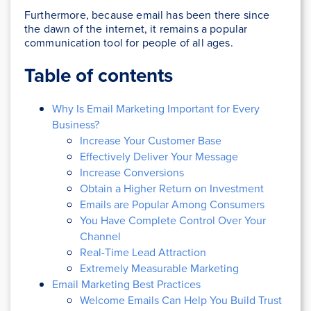
Furthermore, because email has been there since
the dawn of the internet, it remains a popular
communication tool for people of all ages.
Table of contents
Why Is Email Marketing Important for Every
Business?
Increase Your Customer Base
Effectively Deliver Your Message
Increase Conversions
Obtain a Higher Return on Investment
Emails are Popular Among Consumers
You Have Complete Control Over Your
Channel
Real-Time Lead Attraction
Extremely Measurable Marketing
Email Marketing Best Practices
Welcome Emails Can Help You Build Trust