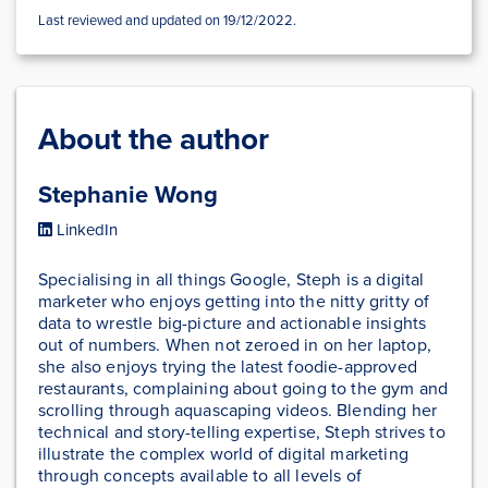
Last reviewed and updated on 19/12/2022.
About the author
Stephanie Wong
LinkedIn
Specialising in all things Google, Steph is a digital
marketer who enjoys getting into the nitty gritty of
data to wrestle big-picture and actionable insights
out of numbers. When not zeroed in on her laptop,
she also enjoys trying the latest foodie-approved
restaurants, complaining about going to the gym and
scrolling through aquascaping videos. Blending her
technical and story-telling expertise, Steph strives to
illustrate the complex world of digital marketing
through concepts available to all levels of