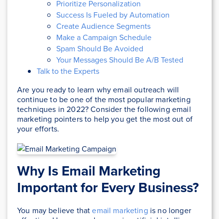
Prioritize Personalization
Success Is Fueled by Automation
Create Audience Segments
Make a Campaign Schedule
Spam Should Be Avoided
Your Messages Should Be A/B Tested
Talk to the Experts
Are you ready to learn why email outreach will
continue to be one of the most popular marketing
techniques in 2022? Consider the following email
marketing pointers to help you get the most out of
your efforts.
Why Is Email Marketing
Important for Every Business?
You may believe that
email marketing
is no longer