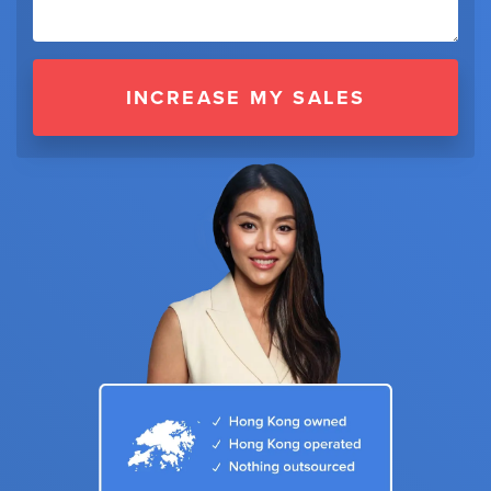
INCREASE MY SALES