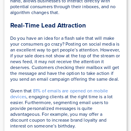
hand, allows businesses to interact directly with
potential consumers through their inboxes, and no
algorithm changes that.
Real-Time Lead Attraction
Do you have an idea for a flash sale that will make
your consumers go crazy? Posting on social media is
an excellent way to get people’s attention. However,
if your sale does not show at the top of the stream or
news feed, it may not receive the attention it
deserves. Customers checking their mailbox will get
the message and have the option to take action if
you send an email campaign offering the same deal.
Given that
81% of emails are opened on mobile
devices
, engaging clients at the right time is a lot
easier. Furthermore, segmenting email users to
provide personalized messages is quite
advantageous. For example, you may offer a
discount coupon to increase brand loyalty and
interest on someone’s birthday.