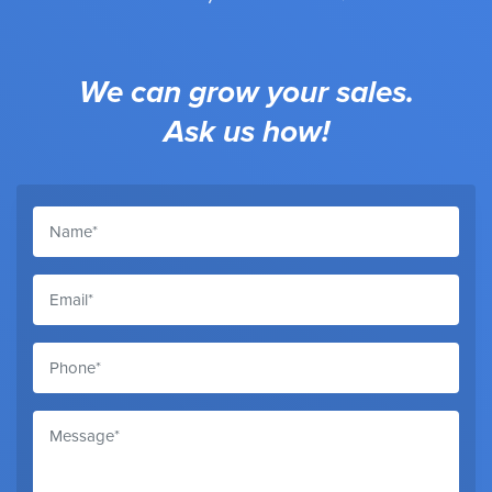
We can grow your sales.
Ask us how!