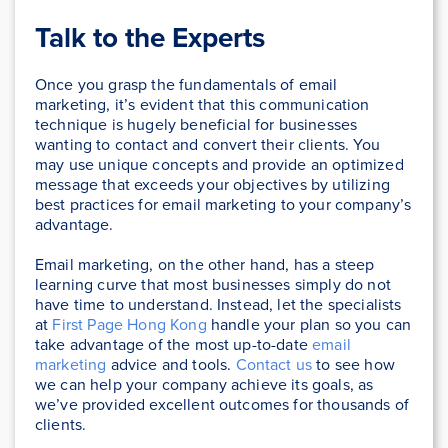
Talk to the Experts
Once you grasp the fundamentals of email
marketing, it’s evident that this communication
technique is hugely beneficial for businesses
wanting to contact and convert their clients. You
may use unique concepts and provide an optimized
message that exceeds your objectives by utilizing
best practices for email marketing to your company’s
advantage.
Email marketing, on the other hand, has a steep
learning curve that most businesses simply do not
have time to understand. Instead, let the specialists
at
First Page Hong Kong
handle your plan so you can
take advantage of the most up-to-date
email
marketing
advice and tools.
Contact us
to see how
we can help your company achieve its goals, as
we’ve provided excellent outcomes for thousands of
clients.