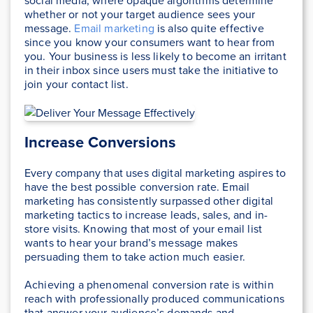
social media, where opaque algorithms determine
whether or not your target audience sees your
message.
Email marketing
is also quite effective
since you know your consumers want to hear from
you. Your business is less likely to become an irritant
in their inbox since users must take the initiative to
join your contact list.
Increase Conversions
Every company that uses digital marketing aspires to
have the best possible conversion rate. Email
marketing has consistently surpassed other digital
marketing tactics to increase leads, sales, and in-
store visits. Knowing that most of your email list
wants to hear your brand’s message makes
persuading them to take action much easier.
Achieving a phenomenal conversion rate is within
reach with professionally produced communications
that answer your audience’s demands and