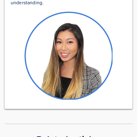
understanding.