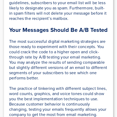
guidelines, subscribers to your email list will be less
likely to designate you as spam. Furthermore, built-
in spam filters will not delete your message before it
reaches the recipient’s mailbox.
Your Messages Should Be A/B Tested
The most successful digital marketing strategies are
those ready to experiment with their concepts. You
could crack the code to a higher open and click-
through rate by A/B testing your email marketing.
You may analyze the results of sending comparable
but slightly different versions of an email to different
segments of your subscribers to see which one
performs better.
The practice of tinkering with different subject lines,
word counts, graphics, and voice tones could show
you the best implementation techniques to use.
Because customer behavior is continuously
changing, testing your emails frequently allows your
company to get the most from email marketing.