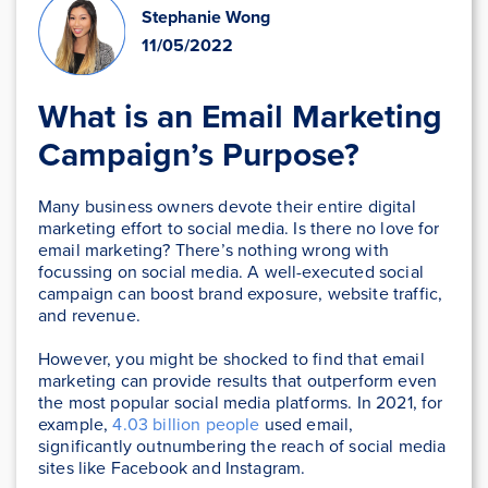
Stephanie Wong
11/05/2022
What is an Email Marketing
Campaign’s Purpose?
Many business owners devote their entire digital
marketing effort to social media. Is there no love for
email marketing? There’s nothing wrong with
focussing on social media. A well-executed social
campaign can boost brand exposure, website traffic,
and revenue.
However, you might be shocked to find that email
marketing can provide results that outperform even
the most popular social media platforms. In 2021, for
example,
4.03 billion people
used email,
significantly outnumbering the reach of social media
sites like Facebook and Instagram.