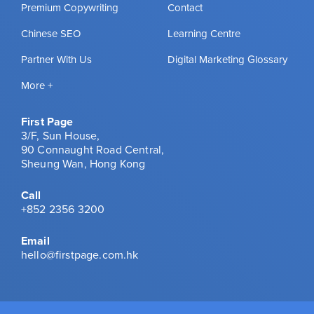
Premium Copywriting
Contact
Chinese SEO
Learning Centre
Partner With Us
Digital Marketing Glossary
More +
First Page
3/F, Sun House,
90 Connaught Road Central,
Sheung Wan, Hong Kong
Call
+852 2356 3200
Email
hello@firstpage.com.hk