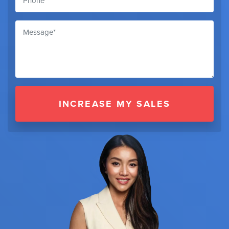
INCREASE MY SALES