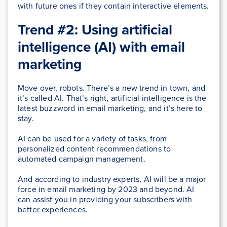
with future ones if they contain interactive elements.
Trend #2: Using artificial
intelligence (AI) with email
marketing
Move over, robots. There’s a new trend in town, and
it’s called AI. That’s right, artificial intelligence is the
latest buzzword in email marketing, and it’s here to
stay.
AI can be used for a variety of tasks, from
personalized content recommendations to
automated campaign management.
And according to industry experts, AI will be a major
force in email marketing by 2023 and beyond. AI
can assist you in providing your subscribers with
better experiences.