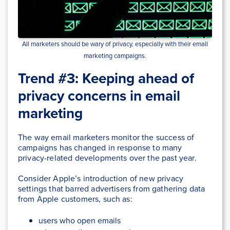
All marketers should be wary of privacy, especially with their email
marketing campaigns.
Trend #3: Keeping ahead of
privacy concerns in email
marketing
The way email marketers monitor the success of
campaigns has changed in response to many
privacy-related developments over the past year.
Consider Apple’s introduction of new privacy
settings that barred advertisers from gathering data
from Apple customers, such as:
users who open emails