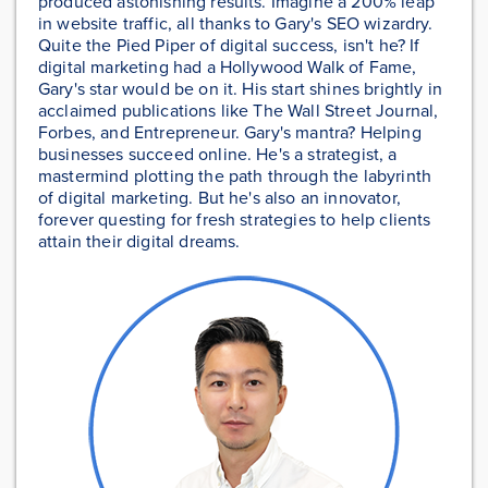
produced astonishing results. Imagine a 200% leap
in website traffic, all thanks to Gary's SEO wizardry.
Quite the Pied Piper of digital success, isn't he? If
digital marketing had a Hollywood Walk of Fame,
Gary's star would be on it. His start shines brightly in
acclaimed publications like The Wall Street Journal,
Forbes, and Entrepreneur. Gary's mantra? Helping
businesses succeed online. He's a strategist, a
mastermind plotting the path through the labyrinth
of digital marketing. But he's also an innovator,
forever questing for fresh strategies to help clients
attain their digital dreams.