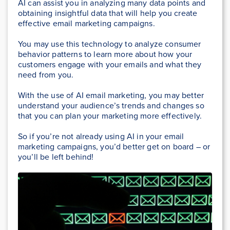
AI can assist you in analyzing many data points and
obtaining insightful data that will help you create
effective email marketing campaigns.
You may use this technology to analyze consumer
behavior patterns to learn more about how your
customers engage with your emails and what they
need from you.
With the use of AI email marketing, you may better
understand your audience’s trends and changes so
that you can plan your marketing more effectively.
So if you’re not already using AI in your email
marketing campaigns, you’d better get on board – or
you’ll be left behind!