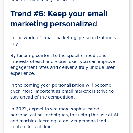
Trend #6: Keep your email
marketing personalized
In the world of email marketing, personalization is
key.
By tailoring content to the specific needs and
interests of each individual user, you can improve
engagement rates and deliver a truly unique user
experience.
In the coming year, personalization will become
even more important as email marketers strive to
stay ahead of the competition.
In 2023, expect to see more sophisticated
personalization techniques, including the use of AI
and machine learning to deliver personalized
content in real time.