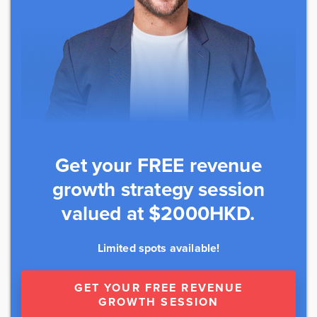
Get your FREE revenue
growth strategy session
valued at $2000HKD.
Limited spots available!
GET YOUR FREE REVENUE
GROWTH SESSION