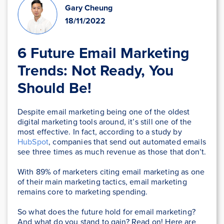
Gary Cheung
18/11/2022
6 Future Email Marketing
Trends: Not Ready, You
Should Be!
Despite email marketing being one of the oldest
digital marketing tools around, it’s still one of the
most effective. In fact, according to a study by
HubSpot
, companies that send out automated emails
see three times as much revenue as those that don’t.
With 89% of marketers citing email marketing as one
of their main marketing tactics, email marketing
remains core to marketing spending.
So what does the future hold for email marketing?
And what do you stand to gain? Read on! Here are