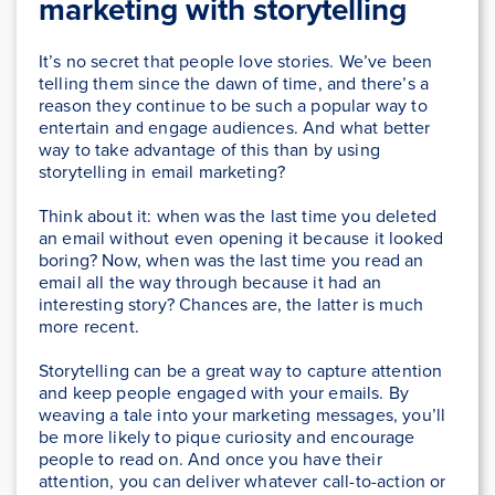
marketing with storytelling
It’s no secret that people love stories. We’ve been
telling them since the dawn of time, and there’s a
reason they continue to be such a popular way to
entertain and engage audiences. And what better
way to take advantage of this than by using
storytelling in email marketing?
Think about it: when was the last time you deleted
an email without even opening it because it looked
boring? Now, when was the last time you read an
email all the way through because it had an
interesting story? Chances are, the latter is much
more recent.
Storytelling can be a great way to capture attention
and keep people engaged with your emails. By
weaving a tale into your marketing messages, you’ll
be more likely to pique curiosity and encourage
people to read on. And once you have their
attention, you can deliver whatever call-to-action or