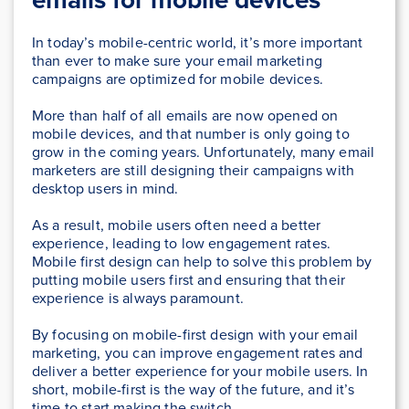
In today’s mobile-centric world, it’s more important
than ever to make sure your email marketing
campaigns are optimized for mobile devices.
More than half of all emails are now opened on
mobile devices, and that number is only going to
grow in the coming years. Unfortunately, many email
marketers are still designing their campaigns with
desktop users in mind.
As a result, mobile users often need a better
experience, leading to low engagement rates.
Mobile first design can help to solve this problem by
putting mobile users first and ensuring that their
experience is always paramount.
By focusing on mobile-first design with your email
marketing, you can improve engagement rates and
deliver a better experience for your mobile users. In
short, mobile-first is the way of the future, and it’s
time to start making the switch.