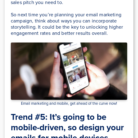
sales pitch you need to.
So next time you’re planning your email marketing
campaign, think about ways you can incorporate
storytelling. It could be the key to unlocking higher
engagement rates and better results overall.
Email marketing and mobile, get ahead of the curve now!
Trend #5: It’s going to be
mobile-driven, so design your
emails for mobile devices