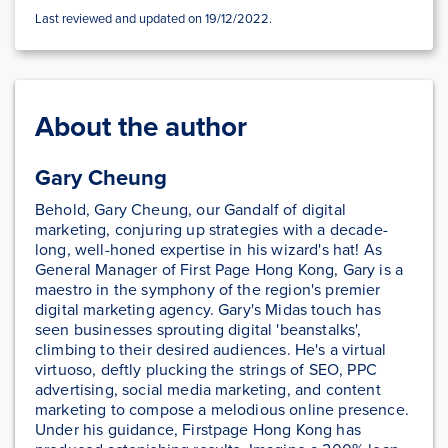
Last reviewed and updated on 19/12/2022.
About the author
Gary Cheung
Behold, Gary Cheung, our Gandalf of digital
marketing, conjuring up strategies with a decade-
long, well-honed expertise in his wizard's hat! As
General Manager of First Page Hong Kong, Gary is a
maestro in the symphony of the region's premier
digital marketing agency. Gary's Midas touch has
seen businesses sprouting digital 'beanstalks',
climbing to their desired audiences. He's a virtual
virtuoso, deftly plucking the strings of SEO, PPC
advertising, social media marketing, and content
marketing to compose a melodious online presence.
Under his guidance, Firstpage Hong Kong has