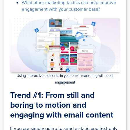
What other marketing tactics can help improve
engagement with your customer base?
Using interactive elements in your email marketing will boost
engagement
Trend #1: From still and
boring to motion and
engaging with email content
If you are simply going to send a static and text-only