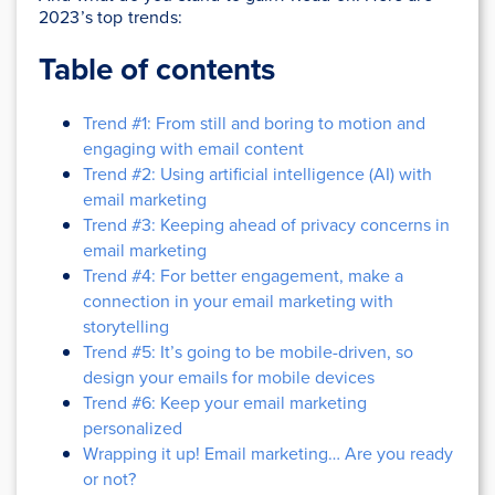
2023’s top trends:
Table of contents
Trend #1: From still and boring to motion and
engaging with email content
Trend #2: Using artificial intelligence (AI) with
email marketing
Trend #3: Keeping ahead of privacy concerns in
email marketing
Trend #4: For better engagement, make a
connection in your email marketing with
storytelling
Trend #5: It’s going to be mobile-driven, so
design your emails for mobile devices
Trend #6: Keep your email marketing
personalized
Wrapping it up! Email marketing… Are you ready
or not?