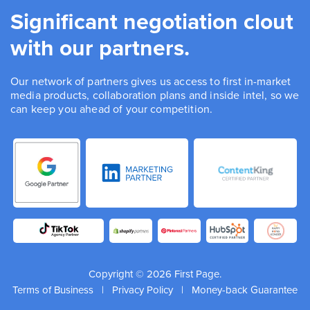
Significant negotiation clout
with our partners.
Our network of partners gives us access to first in-market
media products, collaboration plans and inside intel, so we
can keep you ahead of your competition.
Copyright © 2026 First Page.
Terms of Business
|
Privacy Policy
|
Money-back Guarantee