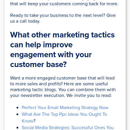
that will keep your customers coming back for more.
Ready to take your business to the next level? Give
us a call today.
What other marketing tactics
can help improve
engagement with your
customer base?
Want a more engaged customer base that will lead
to more sales and profits? Here are some useful
marketing tactic blogs. You can combine them with
your newsletter execution. We invite you to read:
Perfect Your Email Marketing Strategy Now
What Are The Top Ppc Ideas You Ought To
Know
?
Social Media Strategies: Successful Ones You