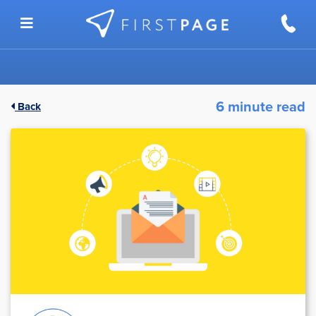
Skip to content
6 minute read
Back