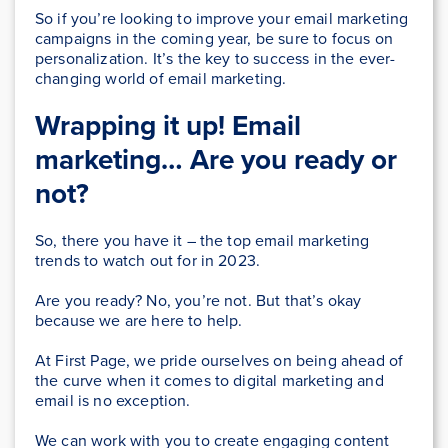
So if you’re looking to improve your email marketing
campaigns in the coming year, be sure to focus on
personalization. It’s the key to success in the ever-
changing world of email marketing.
Wrapping it up! Email
marketing… Are you ready or
not?
So, there you have it – the top email marketing
trends to watch out for in 2023.
Are you ready? No, you’re not. But that’s okay
because we are here to help.
At First Page, we pride ourselves on being ahead of
the curve when it comes to digital marketing and
email is no exception.
We can work with you to create engaging content