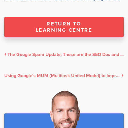
RETURN TO
LEARNING CENTRE
The Google Spam Update: These are the SEO Dos and Don'ts
Using Google's MUM (Multitask United Model) to Improve Your Search Ranking