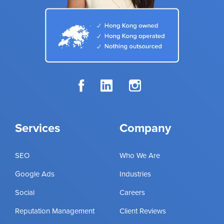
Services
Company
SEO
Who We Are
Google Ads
Industries
Social
Careers
Reputation Management
Client Reviews