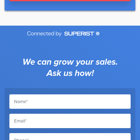
We can grow your sales.
Ask us how!