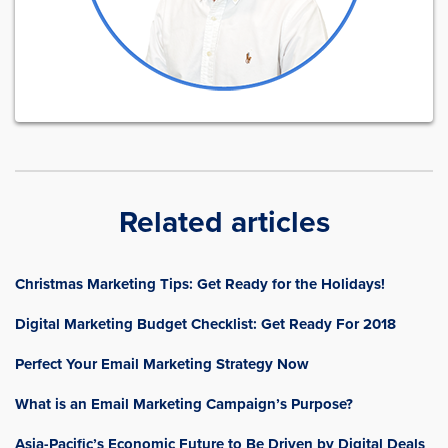
Related articles
Christmas Marketing Tips: Get Ready for the Holidays!
Digital Marketing Budget Checklist: Get Ready For 2018
Perfect Your Email Marketing Strategy Now
What is an Email Marketing Campaign’s Purpose?
Asia-Pacific’s Economic Future to Be Driven by Digital Deals