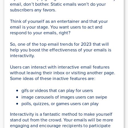
email, don’t bother. Static emails won’t do your
subscribers any favors.
Think of yourself as an entertainer and that your
email is your stage. You want users to act and
respond to your emails, right?
So, one of the top email trends for 2023 that will
help you boost the effectiveness of your emails is
interactivity.
Users can interact with interactive email features
without leaving their inbox or visiting another page.
Some ideas of these inactive features are:
gifs or videos that can play for users
image carousels of images users can swipe
polls, quizzes, or games users can play
Interactivity is a fantastic method to make yourself
stand out from the crowd. Your emails will be more
engaging and encourage recipients to participate