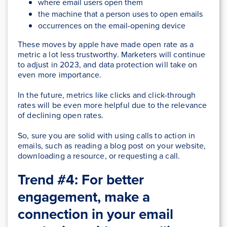
where email users open them
the machine that a person uses to open emails
occurrences on the email-opening device
These moves by apple have made open rate as a
metric a lot less trustworthy. Marketers will continue
to adjust in 2023, and data protection will take on
even more importance.
In the future, metrics like clicks and click-through
rates will be even more helpful due to the relevance
of declining open rates.
So, sure you are solid with using calls to action in
emails, such as reading a blog post on your website,
downloading a resource, or requesting a call.
Trend #4: For better
engagement, make a
connection in your email