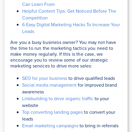
Can Learn From
Helpful Content Tips: Get Noticed Before The
Competition
6 Easy Digital Marketing Hacks To Increase Your
Leads
Are you a busy business owner? You may not have
the time to run the marketing tactics you need to
make money regularly. If this is the case, we
encourage you to review some of our strategic
marketing services to drive more sales:
SEO for your business
to drive qualified leads
Social media management
for improved brand
awareness
Linkbuilding to drive organic traffic
to your
website
Top converting landing pages
to convert your
leads
Email marketing campaigns
to bring in referrals