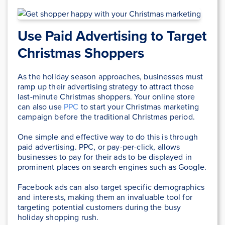
Use Paid Advertising to Target
Christmas Shoppers
As the holiday season approaches, businesses must
ramp up their advertising strategy to attract those
last-minute Christmas shoppers. Your online store
can also use
PPC
to start your Christmas marketing
campaign before the traditional Christmas period.
One simple and effective way to do this is through
paid advertising. PPC, or pay-per-click, allows
businesses to pay for their ads to be displayed in
prominent places on search engines such as Google.
Facebook ads can also target specific demographics
and interests, making them an invaluable tool for
targeting potential customers during the busy
holiday shopping rush.