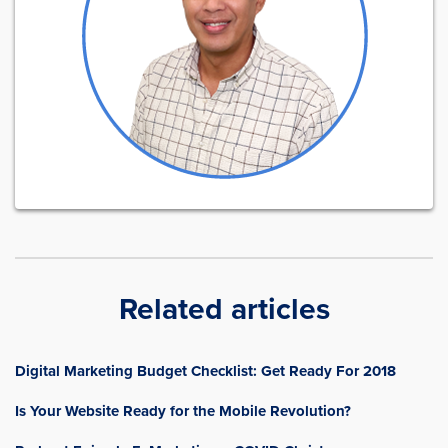
Related articles
Digital Marketing Budget Checklist: Get Ready For 2018
Is Your Website Ready for the Mobile Revolution?