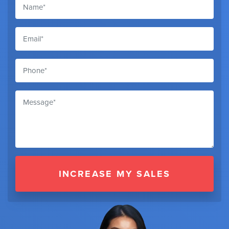
INCREASE MY SALES