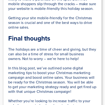
mobile shoppers slip through the cracks – make sure
your website is mobile-friendly this holiday season.
Getting your site mobile-friendly for the Christmas
season is crucial and one of the best ways to drive
online sales.
Final thoughts
The holidays are a time of cheer and giving, but they
can also be a time of stress for small business
owners. Not to worry – we’re here to help!
In this blog post, we’ve outlined some digital
marketing tips to boost your Christmas marketing
campaign and boost online sales. Your business will
be ready for the Christmas season. You will be able
to get your marketing strategy ready and get fired up
with that unique Christmas campaign!
Whether you’re looking to increase traffic to your