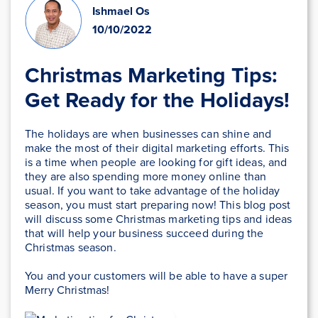
Ishmael Os
10/10/2022
Christmas Marketing Tips:
Get Ready for the Holidays!
The holidays are when businesses can shine and
make the most of their digital marketing efforts. This
is a time when people are looking for gift ideas, and
they are also spending more money online than
usual. If you want to take advantage of the holiday
season, you must start preparing now! This blog post
will discuss some Christmas marketing tips and ideas
that will help your business succeed during the
Christmas season.
You and your customers will be able to have a super
Merry Christmas!