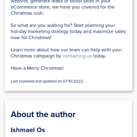
website, generate leads or boost sales in your
eCommerce store, we have you covered for the
Christmas rush.
So what are you waiting for? Start planning your
holiday marketing strategy today and maximize sales
now for Christmas!
Learn more about how our team can help with your
Christmas campaign by
contacting us
today.
Have a Merry Christmas!
Last reviewed and updated on 07/10/2022.
About the author
Ishmael Os