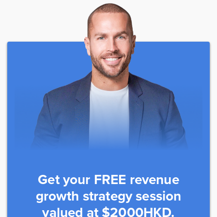
Get your FREE revenue
growth strategy session
valued at $2000HKD.