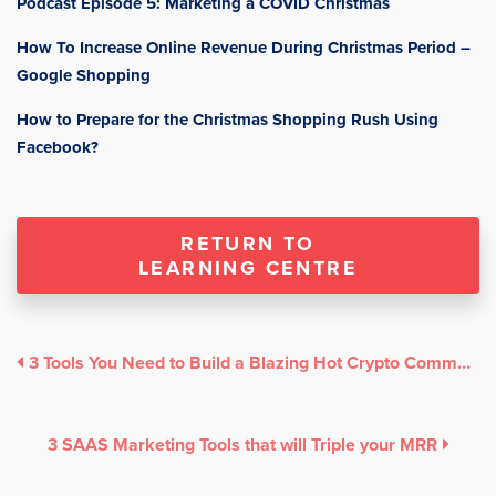
Podcast Episode 5: Marketing a COVID Christmas
How To Increase Online Revenue During Christmas Period –
Google Shopping
How to Prepare for the Christmas Shopping Rush Using
Facebook?
RETURN TO
LEARNING CENTRE
3 Tools You Need to Build a Blazing Hot Crypto Community
3 SAAS Marketing Tools that will Triple your MRR