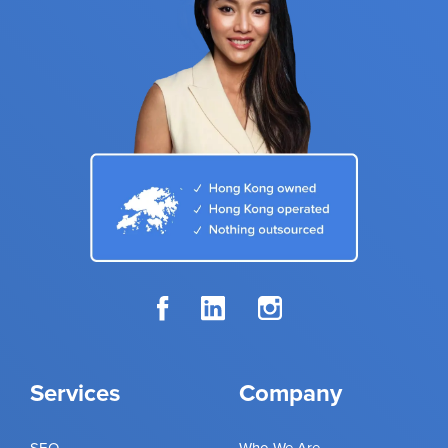
Services
Company
SEO
Who We Are