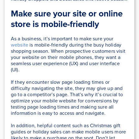
Make sure your site or online
store is mobile-friendly
As a business, it’s important to make sure your
website
is mobile-friendly during the busy holiday
shopping season. When prospective customers visit
your website on their mobile phones, they want a
seamless user experience (UX) and user interface
(UI).
If they encounter slow page loading times or
difficulty navigating the site, they may give up and
go to a competitor’s page. That’s why it’s crucial to
optimize your mobile website for conversions by
testing page loading times and making sure all
information is easy to access and navigate.
In addition, helpful content such as Christmas gift
guides or holiday sales can make mobile users more
likely to make a purchase on the spot. Don’t let