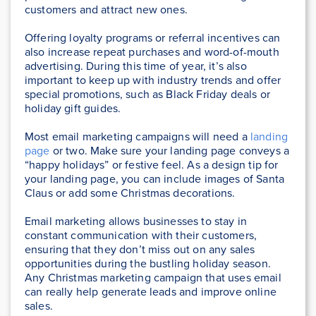
customers and attract new ones.
Offering loyalty programs or referral incentives can
also increase repeat purchases and word-of-mouth
advertising. During this time of year, it’s also
important to keep up with industry trends and offer
special promotions, such as Black Friday deals or
holiday gift guides.
Most email marketing campaigns will need a
landing
page
or two. Make sure your landing page conveys a
“happy holidays” or festive feel. As a design tip for
your landing page, you can include images of Santa
Claus or add some Christmas decorations.
Email marketing allows businesses to stay in
constant communication with their customers,
ensuring that they don’t miss out on any sales
opportunities during the bustling holiday season.
Any Christmas marketing campaign that uses email
can really help generate leads and improve online
sales.