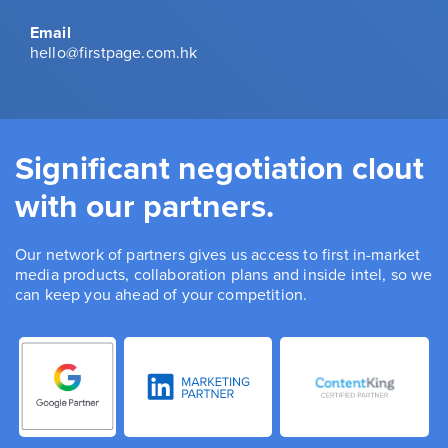
Email
hello@firstpage.com.hk
Significant negotiation clout
with our partners.
Our network of partners gives us access to first in-market
media products, collaboration plans and inside intel, so we
can keep you ahead of your competition.