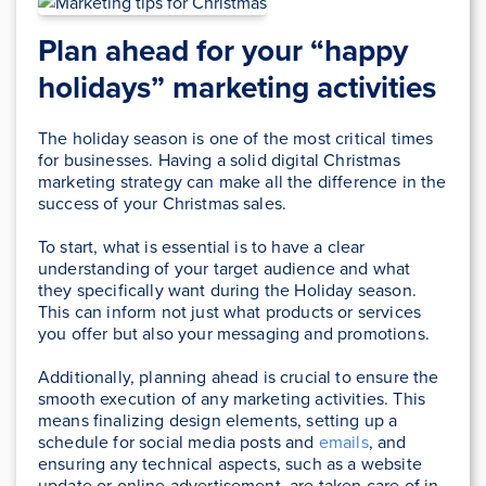
Plan ahead for your “happy
holidays” marketing activities
The holiday season is one of the most critical times
for businesses. Having a solid digital Christmas
marketing strategy can make all the difference in the
success of your Christmas sales.
To start, what is essential is to have a clear
understanding of your target audience and what
they specifically want during the Holiday season.
This can inform not just what products or services
you offer but also your messaging and promotions.
Additionally, planning ahead is crucial to ensure the
smooth execution of any marketing activities. This
means finalizing design elements, setting up a
schedule for social media posts and
emails
, and
ensuring any technical aspects, such as a website
update or online advertisement, are taken care of in