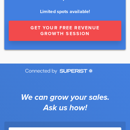
Limited spots available!
GET YOUR FREE REVENUE
GROWTH SESSION
We can grow your sales.
Ask us how!