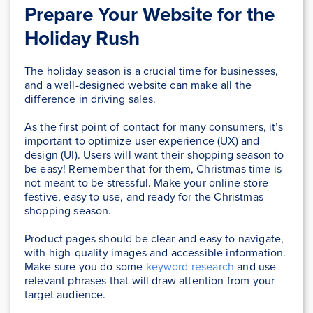
Prepare Your Website for the
Holiday Rush
The holiday season is a crucial time for businesses,
and a well-designed website can make all the
difference in driving sales.
As the first point of contact for many consumers, it’s
important to optimize user experience (UX) and
design (UI). Users will want their shopping season to
be easy! Remember that for them, Christmas time is
not meant to be stressful. Make your online store
festive, easy to use, and ready for the Christmas
shopping season.
Product pages should be clear and easy to navigate,
with high-quality images and accessible information.
Make sure you do some
keyword research
and use
relevant phrases that will draw attention from your
target audience.