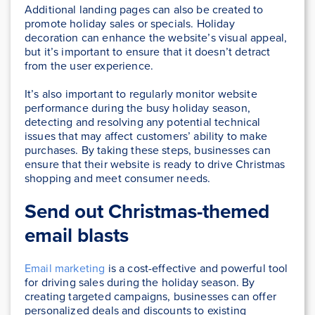
Additional landing pages can also be created to
promote holiday sales or specials. Holiday
decoration can enhance the website’s visual appeal,
but it’s important to ensure that it doesn’t detract
from the user experience.
It’s also important to regularly monitor website
performance during the busy holiday season,
detecting and resolving any potential technical
issues that may affect customers’ ability to make
purchases. By taking these steps, businesses can
ensure that their website is ready to drive Christmas
shopping and meet consumer needs.
Send out Christmas-themed
email blasts
Email marketing
is a cost-effective and powerful tool
for driving sales during the holiday season. By
creating targeted campaigns, businesses can offer
personalized deals and discounts to existing