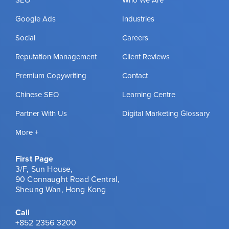
Google Ads
Industries
Social
Careers
Reputation Management
Client Reviews
Premium Copywriting
Contact
Chinese SEO
Learning Centre
Partner With Us
Digital Marketing Glossary
More +
First Page
3/F, Sun House,
90 Connaught Road Central,
Sheung Wan, Hong Kong
Call
+852 2356 3200