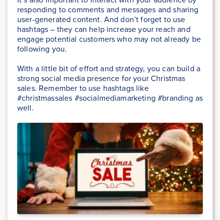
responding to comments and messages and sharing
user-generated content. And don’t forget to use
hashtags – they can help increase your reach and
engage potential customers who may not already be
following you.
With a little bit of effort and strategy, you can build a
strong social media presence for your Christmas
sales. Remember to use hashtags like
#christmassales #socialmediamarketing #branding as
well.