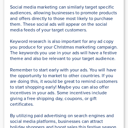
Social media marketing can similarly target specific
audiences, allowing businesses to promote products
and offers directly to those most likely to purchase
them. These social ads will appear on the social
media feeds of your target customers.
Keyword research is also important for any ad copy
you produce for your Christmas marketing campaign.
The keywords you use in your ads will have a festive
theme and also be relevant to your target audience.
Remember to start early with your ads. You will have
the opportunity to market to other countries. If you
are doing this, it would be great to remind customers
to start shopping early! Maybe you can also offer
incentives in your ads. Some incentives include
giving a free shipping day, coupons, or gift
certificates.
By utilizing paid advertising on search engines and
social media platforms, businesses can attract
holiday shoppers and boost sales this festive season.