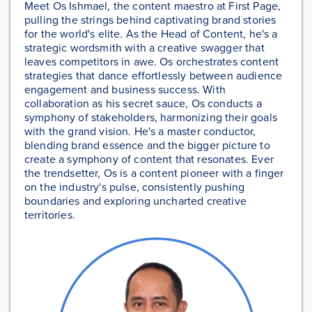
Meet Os Ishmael, the content maestro at First Page,
pulling the strings behind captivating brand stories
for the world's elite. As the Head of Content, he's a
strategic wordsmith with a creative swagger that
leaves competitors in awe. Os orchestrates content
strategies that dance effortlessly between audience
engagement and business success. With
collaboration as his secret sauce, Os conducts a
symphony of stakeholders, harmonizing their goals
with the grand vision. He's a master conductor,
blending brand essence and the bigger picture to
create a symphony of content that resonates. Ever
the trendsetter, Os is a content pioneer with a finger
on the industry's pulse, consistently pushing
boundaries and exploring uncharted creative
territories.