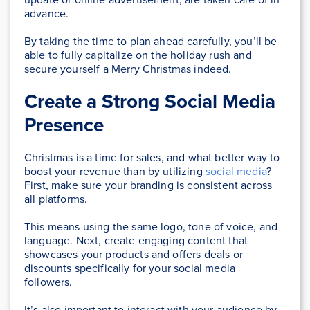
advance.
By taking the time to plan ahead carefully, you’ll be
able to fully capitalize on the holiday rush and
secure yourself a Merry Christmas indeed.
Create a Strong Social Media
Presence
Christmas is a time for sales, and what better way to
boost your revenue than by utilizing
social media
?
First, make sure your branding is consistent across
all platforms.
This means using the same logo, tone of voice, and
language. Next, create engaging content that
showcases your products and offers deals or
discounts specifically for your social media
followers.
It’s also important to interact with your audience by