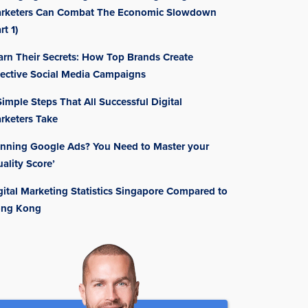
rketers Can Combat The Economic Slowdown
rt 1)
arn Their Secrets: How Top Brands Create
fective Social Media Campaigns
Simple Steps That All Successful Digital
rketers Take
nning Google Ads? You Need to Master your
uality Score’
gital Marketing Statistics Singapore Compared to
ng Kong