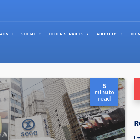
 ADS
SOCIAL
OTHER SERVICES
ABOUT US
CHI
5
minute
read
R
Le