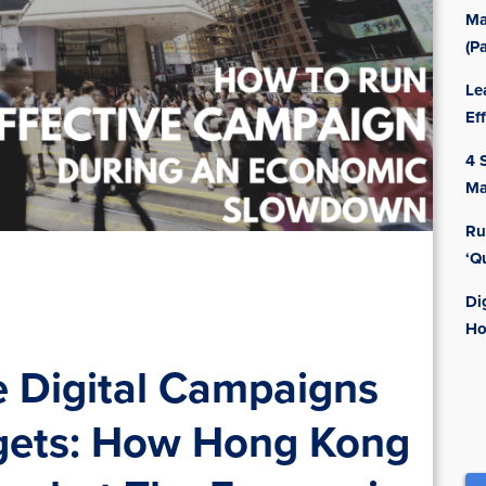
Ma
(Pa
Le
Ef
4 
Ma
Ru
‘Q
Di
Ho
e Digital Campaigns
gets: How Hong Kong