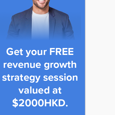
Get your FREE
revenue growth
strategy session
valued at
$2000HKD.