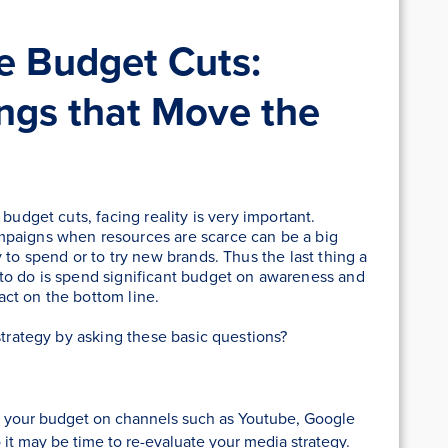
e Budget Cuts:
ings that Move the
budget cuts, facing reality is very important.
mpaigns when resources are scarce can be a big
 to spend or to try new brands. Thus the last thing a
to do is spend significant budget on awareness and
act on the bottom line.
strategy by asking these basic questions?
of your budget on channels such as Youtube, Google
 it may be time to re-evaluate your media strategy.