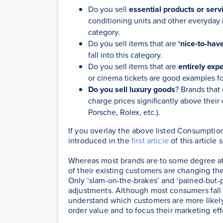
Do you sell
essential products or serv
conditioning units and other everyday it
category.
Do you sell items that are
‘nice-to-hav
fall into this category.
Do you sell items that are
entirely exp
or cinema tickets are good examples fo
Do you sell luxury goods
? Brands that
charge prices significantly above their 
Porsche, Rolex, etc.).
If you overlay the above listed Consumptio
introduced in the
first article
of this article
Whereas most brands are to some degree a
of their existing customers are changing th
Only ‘slam-on-the-brakes’ and ‘pained-but-p
adjustments. Although most consumers fall 
understand which customers are more likel
order value and to focus their marketing eff