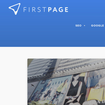
Skip to content
SEO
GOOGLE