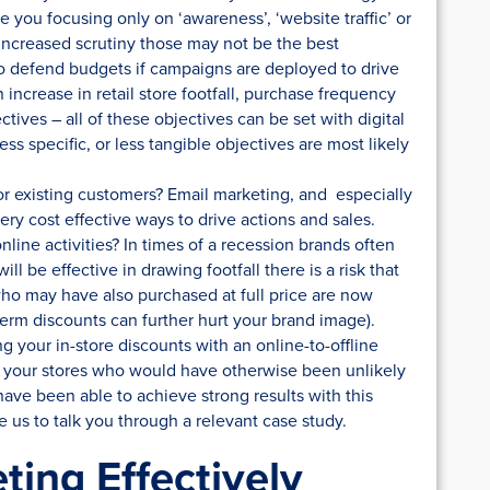
 you focusing only on ‘awareness’, ‘website traffic’ or
increased scrutiny those may not be the best
 to defend budgets if campaigns are deployed to drive
 increase in retail store footfall, purchase frequency
tives – all of these objectives can be set with digital
 specific, or less tangible objectives are most likely
r existing customers? Email marketing, and especially
ry cost effective ways to drive actions and sales.
nline activities? In times of a recession brands often
ill be effective in drawing footfall there is a risk that
ho may have also purchased at full price are now
erm discounts can further hurt your brand image).
 your in-store discounts with an online-to-offline
 your stores who would have otherwise been unlikely
ave been able to achieve strong results with this
e us to talk you through a relevant case study.
ting Effectively