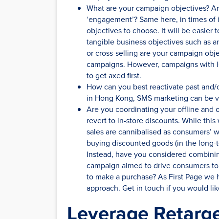
What are your campaign objectives? Are
‘engagement’? Same here, in times of 
objectives to choose. It will be easier
tangible business objectives such as an
or cross-selling are your campaign objec
campaigns. However, campaigns with less
to get axed first.
How can you best reactivate past and/o
in Hong Kong, SMS marketing can be ve
Are you coordinating your offline and o
revert to in-store discounts. While this w
sales are cannibalised as consumers’ w
buying discounted goods (in the long-t
Instead, have you considered combining
campaign aimed to drive consumers to
to make a purchase? As First Page we h
approach. Get in touch if you would lik
Leverage Retarge