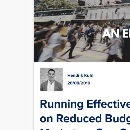
Hendrik Kuhl
28/08/2019
Running Effectiv
on Reduced Bud