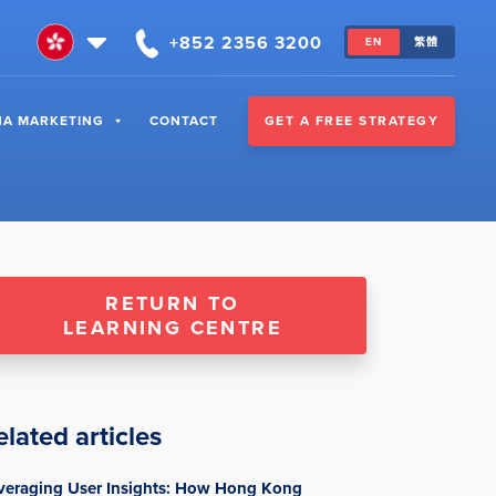
+852 2356 3200
EN
繁體
GET A FREE STRATEGY
NA MARKETING
CONTACT
RETURN TO
LEARNING CENTRE
elated articles
veraging User Insights: How Hong Kong