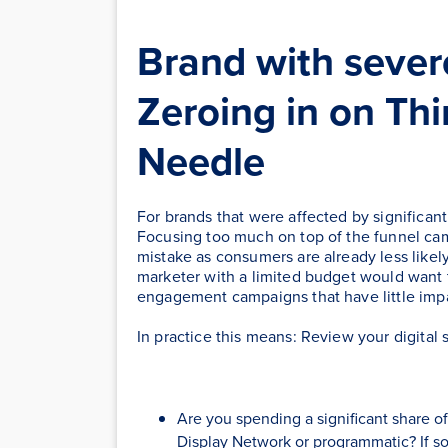
Brand with sever
Zeroing in on Th
Needle
For brands that were affected by significant 
Focusing too much on top of the funnel ca
mistake as consumers are already less likely
marketer with a limited budget would want 
engagement campaigns that have little imp
In practice this means: Review your digital 
Are you spending a significant share 
Display Network or programmatic? If so