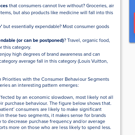
ices
that consumers cannot live without? Groceries, air
ems, but also products like medicine will fall into this
e’
but essentially expendable? Most consumer goods
endable (or can be postponed)
? Travel, organic food,
r this category.
 enjoy high degrees of brand awareness and can
category average fall in this category (Louis Vuitton,
n Priorities with the Consumer Behaviour Segments
 series an interesting pattern emerges:
ffected by an economic slowdown, most likely
not all
eir purchase behaviour. The figure below shows that.
atient’ consumers are likely to make significant
in these two segments, it makes sense for brands
y to decrease purchase frequency and/or average
orts more on those who are less likely to spend less.