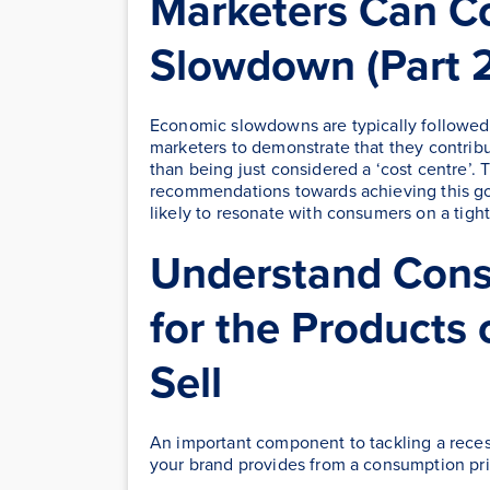
Marketers Can C
Slowdown (Part 2
Economic slowdowns are typically followed by
marketers to demonstrate that they contrib
than being just considered a ‘cost centre’. 
recommendations towards achieving this go
likely to resonate with consumers on a tigh
Understand Consu
for the Products 
Sell
An important component to tackling a recess
your brand provides from a consumption pri