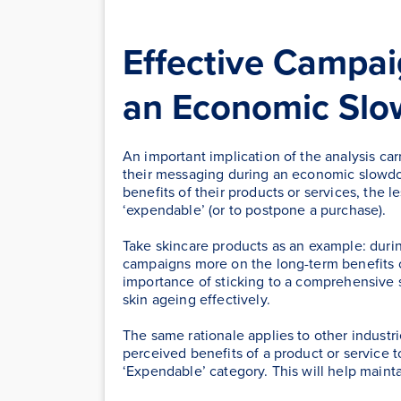
Effective Campa
an Economic Sl
An important implication of the analysis carr
their messaging during an economic slowdo
benefits of their products or services, the 
‘expendable’ (or to postpone a purchase).
Take skincare products as an example: duri
campaigns more on the long-term benefits o
importance of sticking to a comprehensive 
skin ageing effectively.
The same rationale applies to other industri
perceived benefits of a product or service t
‘Expendable’ category. This will help mainta