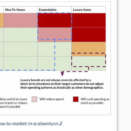
ow-to-market-in-a-downturn-2