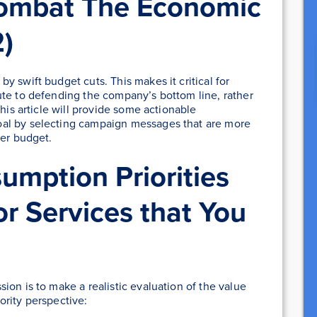
ombat The Economic
)
 swift budget cuts. This makes it critical for
ute to defending the company’s bottom line, rather
This article will provide some actionable
al by selecting campaign messages that are more
ter budget.
mption Priorities
or Services that You
ion is to make a realistic evaluation of the value
ority perspective: