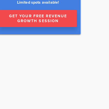
Limited spots available!
GET YOUR FREE REVENUE
GROWTH SESSION