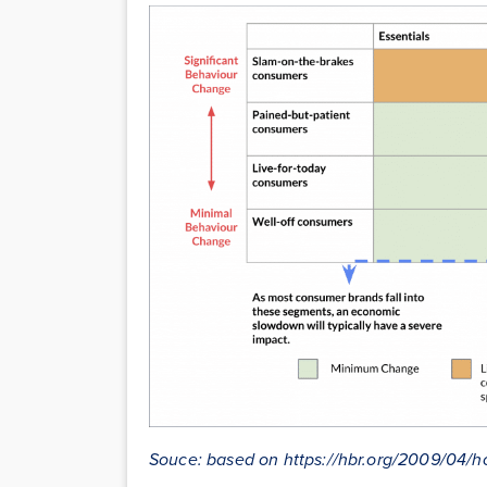
Souce: based on https://hbr.org/2009/04/h