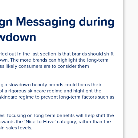
ign Messaging during
owdown
ied out in the last section is that brands should shift
wn. The more brands can highlight the long-term
less likely consumers are to consider them
ng a slowdown beauty brands could focus their
f a rigorous skincare regime and highlight the
skincare regime to prevent long-term factors such as
es: focusing on long-term benefits will help shift the
owards the ‘Nice-to-Have’ category, rather than the
in sales levels.