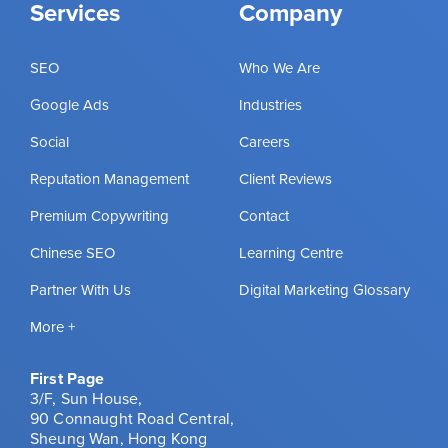
Services
Company
SEO
Who We Are
Google Ads
Industries
Social
Careers
Reputation Management
Client Reviews
Premium Copywriting
Contact
Chinese SEO
Learning Centre
Partner With Us
Digital Marketing Glossary
More +
First Page
3/F, Sun House,
90 Connaught Road Central,
Sheung Wan, Hong Kong