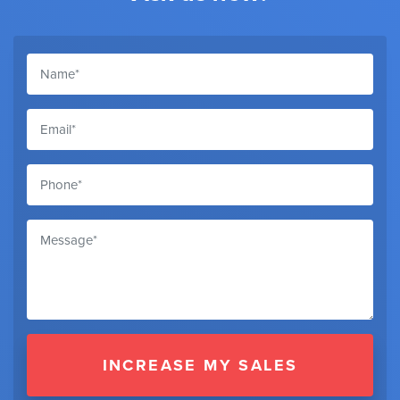
INCREASE MY SALES