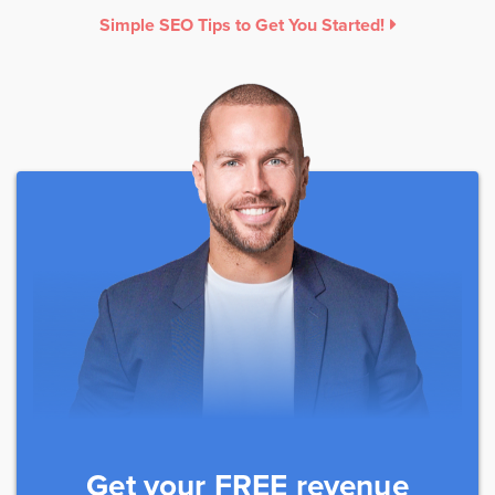
Simple SEO Tips to Get You Started!
Get your FREE revenue