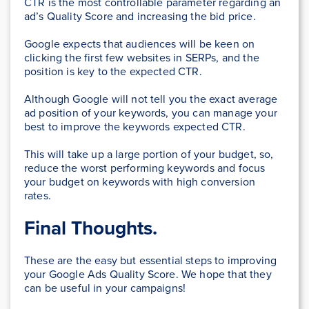
CTR is the most controllable parameter regarding an
ad’s Quality Score and increasing the bid price.
Google expects that audiences will be keen on
clicking the first few websites in SERPs, and the
position is key to the expected CTR.
Although Google will not tell you the exact average
ad position of your keywords, you can manage your
best to improve the keywords expected CTR.
This will take up a large portion of your budget, so,
reduce the worst performing keywords and focus
your budget on keywords with high conversion
rates.
Final Thoughts.
These are the easy but essential steps to improving
your Google Ads Quality Score. We hope that they
can be useful in your campaigns!