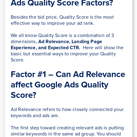
Ads Quality Score Factors
?
Besides the bid price, Quality Score is the most
effective way to improve your ad rank.
We all know Quality Score is a combination of 3
dimensions,
Ad Relevance, Landing Page
Experience, and Expected CTR.
Here will show the
basic but essential ways to improve your Quality
Score.
Factor #1 – Can Ad Relevance
affect Google Ads Quality
Score?
Ad Relevance refers to how closely connected your
keywords and ads are.
The first step toward creating relevant ads is putting
similar keywords in the same ad group. You should