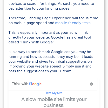
devices to search for things. As such, you need to
pay attention to your landing pages.
Therefore, Landing Page Experience will focus more
on mobile page speed and
mobile-friendly tests
.
This is especially important as your ad will link
directly to your website. Google has a great tool
called ‘Think With Google’.
It is a way to benchmark Google ads you may be
running and how successful they may be. It loads
your website and gives technical suggestions on
improving your website speed! Simply use it and
pass the suggestions to your IT team.