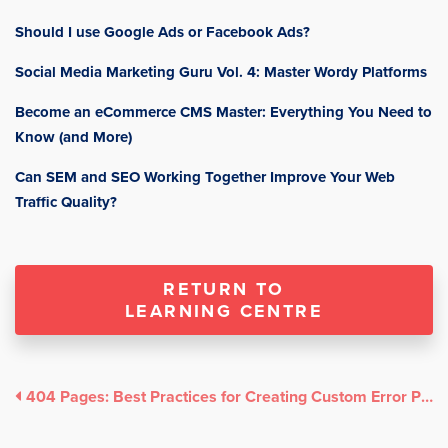
Should I use Google Ads or Facebook Ads?
Social Media Marketing Guru Vol. 4: Master Wordy Platforms
Become an eCommerce CMS Master: Everything You Need to
Know (and More)
Can SEM and SEO Working Together Improve Your Web
Traffic Quality?
RETURN TO
LEARNING CENTRE
404 Pages: Best Practices for Creating Custom Error Pages