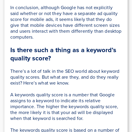
In conclusion, although Google has not explicitly
said whether or not they have a separate ad quality
score for mobile ads, it seems likely that they do
give that mobile devices have different screen sizes
and users interact with them differently than desktop
computers.
Is there such a thing as a keyword’s
quality score?
There’s a lot of talk in the SEO world about keyword
quality scores. But what are they, and do they really
exist? Here’s what we know.
A keywords quality score is a number that Google
assigns to a keyword to indicate its relative
importance. The higher the keywords quality score,
the more likely it is that your ad will be displayed
when that keyword is searched for.
The keywords quality score is based on a number of