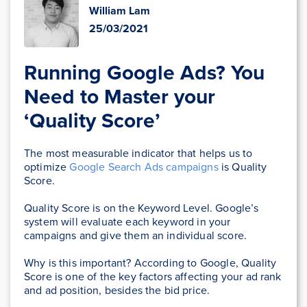
William Lam
25/03/2021
Running Google Ads? You
Need to Master your
‘Quality Score’
The most measurable indicator that helps us to
optimize
Google Search Ads campaigns
is Quality
Score.
Quality Score is on the Keyword Level. Google’s
system will evaluate each keyword in your
campaigns and give them an individual score.
Why is this important? According to Google, Quality
Score is one of the key factors affecting your ad rank
and ad position, besides the bid price.