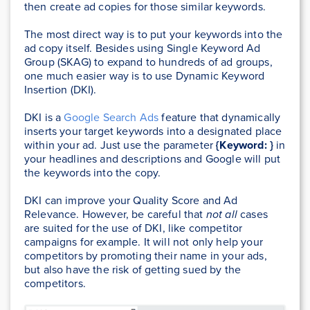
then create ad copies for those similar keywords.
The most direct way is to put your keywords into the
ad copy itself. Besides using Single Keyword Ad
Group (SKAG) to expand to hundreds of ad groups,
one much easier way is to use Dynamic Keyword
Insertion (DKI).
DKI is a
Google Search Ads
feature that dynamically
inserts your target keywords into a designated place
within your ad. Just use the parameter
{Keyword: }
in
your headlines and descriptions and Google will put
the keywords into the copy.
DKI can improve your Quality Score and Ad
Relevance. However, be careful that
not all
cases
are suited for the use of DKI, like competitor
campaigns for example. It will not only help your
competitors by promoting their name in your ads,
but also have the risk of getting sued by the
competitors.