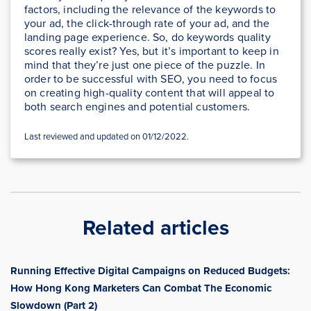
factors, including the relevance of the keywords to
your ad, the click-through rate of your ad, and the
landing page experience. So, do keywords quality
scores really exist? Yes, but it’s important to keep in
mind that they’re just one piece of the puzzle. In
order to be successful with SEO, you need to focus
on creating high-quality content that will appeal to
both search engines and potential customers.
Last reviewed and updated on 01/12/2022.
Related articles
Running Effective Digital Campaigns on Reduced Budgets:
How Hong Kong Marketers Can Combat The Economic
Slowdown (Part 2)