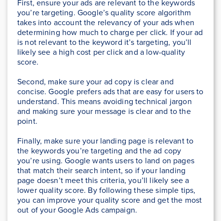
First, ensure your ads are relevant to the keywords
you’re targeting. Google’s quality score algorithm
takes into account the relevancy of your ads when
determining how much to charge per click. If your ad
is not relevant to the keyword it’s targeting, you’ll
likely see a high cost per click and a low-quality
score.
Second, make sure your ad copy is clear and
concise. Google prefers ads that are easy for users to
understand. This means avoiding technical jargon
and making sure your message is clear and to the
point.
Finally, make sure your landing page is relevant to
the keywords you’re targeting and the ad copy
you’re using. Google wants users to land on pages
that match their search intent, so if your landing
page doesn’t meet this criteria, you’ll likely see a
lower quality score. By following these simple tips,
you can improve your quality score and get the most
out of your Google Ads campaign.