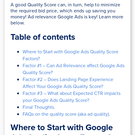
A good Quality Score can, in turn, help to minimize
the required bid price, which ends up saving you
money! Ad relevance Google Ads is key! Learn more
below.
Table of contents
Where to Start with Google Ads Quality Score
Factors?
Factor #1 – Can Ad Relevance affect Google Ads
Quality Score?
Factor #2 – Does Landing Page Experience
Affect Your Google Ads Quality Score?
Factor #3 – What about Expected CTR impacts
your Google Ads Quality Score?
Final Thoughts.
FAQs on the quality score (aka ad quality).
Where to Start with Google