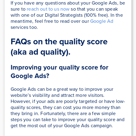
If you have any questions about your Google Ads, be
sure to
reach out to us now
so that you can speak
with one of our Digital Strategists (100% free). In the
meantime, feel free to read over our
Google Ad
services too.
FAQs on the quality score
(aka ad quality).
Improving your quality score for
Google Ads?
Google Ads can be a great way to improve your
website’s visibility and attract more visitors.
However, if your ads are poorly targeted or have low-
quality scores, they can cost you more money than
they bring in. Fortunately, there are a few simple
steps you can take to improve your quality score and
get the most out of your Google Ads campaign.