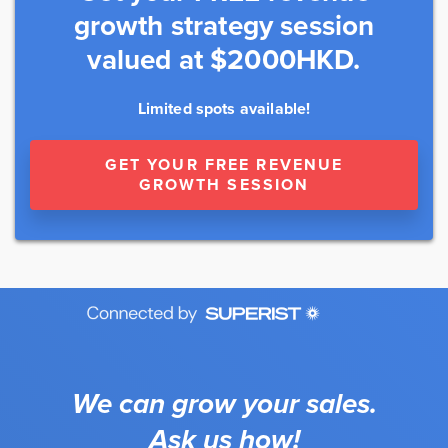
growth strategy session
valued at $2000HKD.
Limited spots available!
GET YOUR FREE REVENUE
GROWTH SESSION
We can grow your sales.
Ask us how!