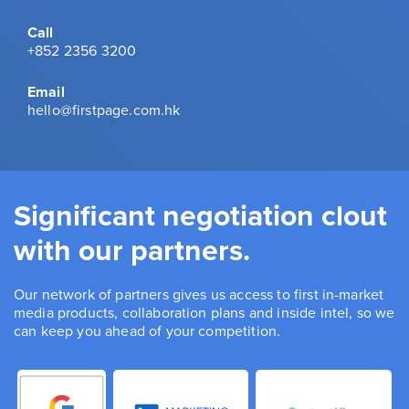
Call
+852 2356 3200
Email
hello@firstpage.com.hk
Significant negotiation clout
with our partners.
Our network of partners gives us access to first in-market
media products, collaboration plans and inside intel, so we
can keep you ahead of your competition.