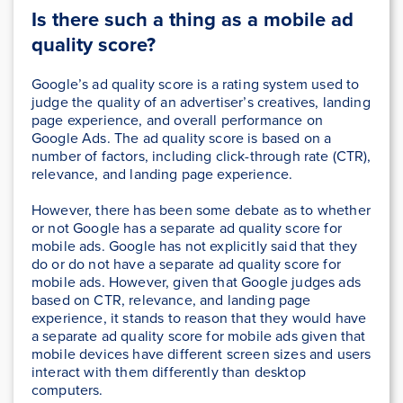
Is there such a thing as a mobile ad
quality score?
Google’s ad quality score is a rating system used to
judge the quality of an advertiser’s creatives, landing
page experience, and overall performance on
Google Ads. The ad quality score is based on a
number of factors, including click-through rate (CTR),
relevance, and landing page experience.
However, there has been some debate as to whether
or not Google has a separate ad quality score for
mobile ads. Google has not explicitly said that they
do or do not have a separate ad quality score for
mobile ads. However, given that Google judges ads
based on CTR, relevance, and landing page
experience, it stands to reason that they would have
a separate ad quality score for mobile ads given that
mobile devices have different screen sizes and users
interact with them differently than desktop
computers.