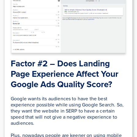
Factor #2 – Does
Landing
Page Experience
Affect Your
Google Ads Quality Score?
Google wants its audiences to have the best
experience possible while using Google Search. So,
they want the website in SERP to have a certain
speed that will not give a negative experience to
audiences.
Plus, nowadays people are keener on using mobile