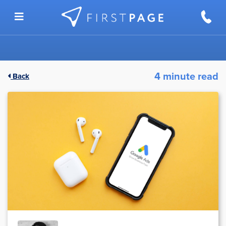
Skip to content
4 minute read
Back