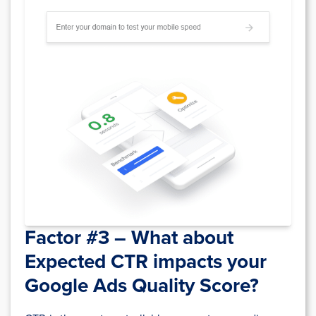
Factor #3 – What about
Expected CTR
impacts your
Google Ads Quality Score?