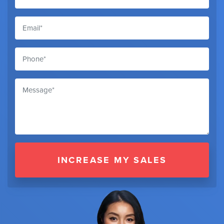
INCREASE MY SALES