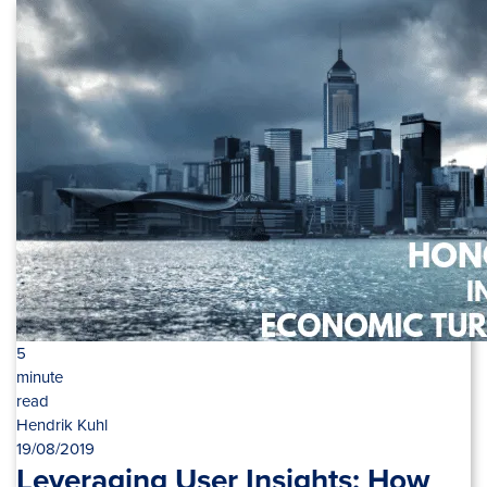
5
minute
read
Hendrik Kuhl
19/08/2019
Leveraging User Insights: How