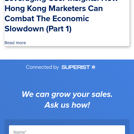
Hong Kong Marketers Can
Combat The Economic
Slowdown (Part 1)
Read more
We can grow your sales.
Ask us how!