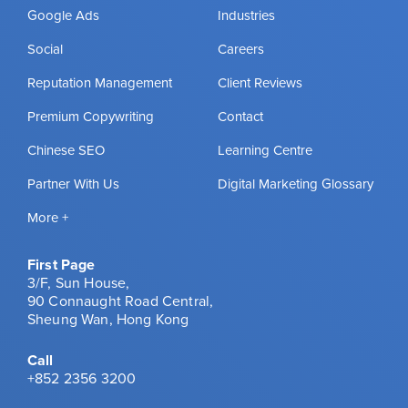
Google Ads
Industries
Social
Careers
Reputation Management
Client Reviews
Premium Copywriting
Contact
Chinese SEO
Learning Centre
Partner With Us
Digital Marketing Glossary
More +
First Page
3/F, Sun House,
90 Connaught Road Central,
Sheung Wan, Hong Kong
Call
+852 2356 3200