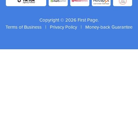
Copyright © 2026 First Page.
Terms of Business
|
Privacy Policy
|
Money-back Guarantee