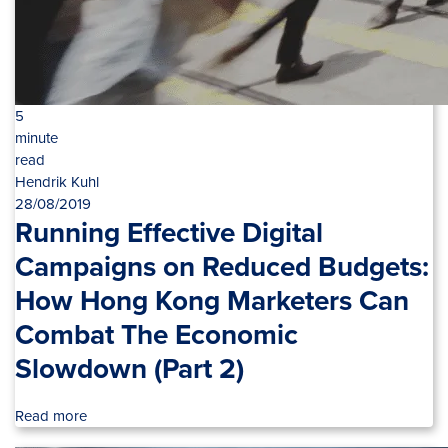
5
minute
read
Hendrik Kuhl
28/08/2019
Running Effective Digital
Campaigns on Reduced Budgets:
How Hong Kong Marketers Can
Combat The Economic
Slowdown (Part 2)
Read more