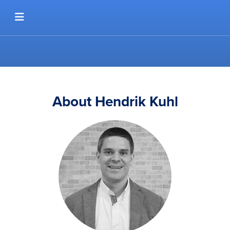
Skip to content
About Hendrik Kuhl