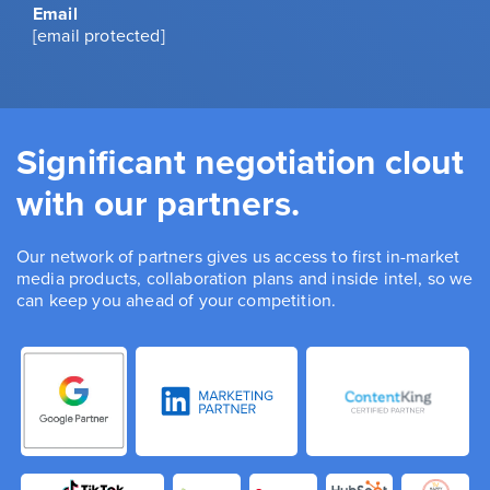
Email
[email protected]
Significant negotiation clout
with our partners.
Our network of partners gives us access to first in-market
media products, collaboration plans and inside intel, so we
can keep you ahead of your competition.