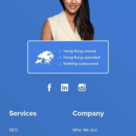
Services
Company
SEO
Who We Are