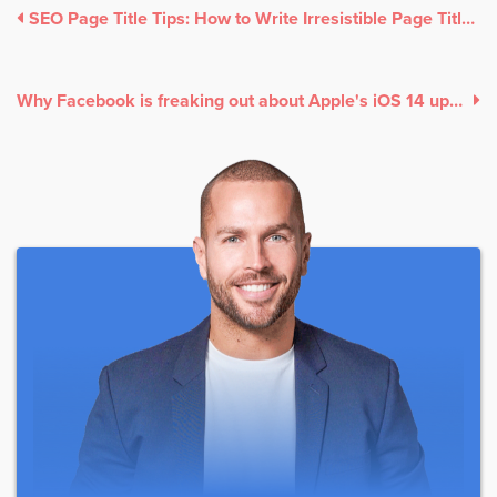
SEO Page Title Tips: How to Write Irresistible Page Titles to Make People Read More
Why Facebook is freaking out about Apple's iOS 14 update