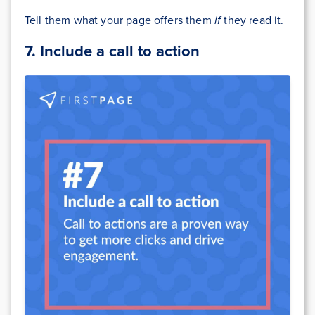
Tell them what your page offers them
if
they read it.
7. Include a call to action