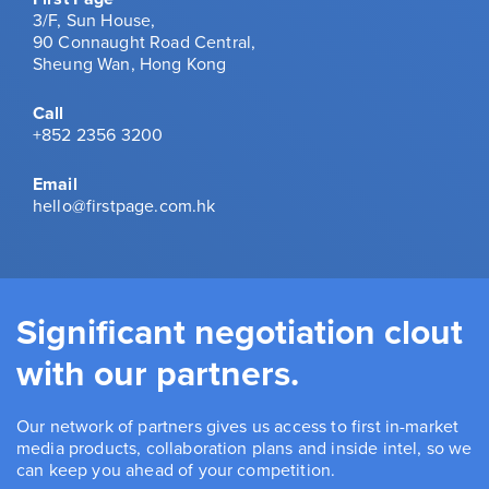
3/F, Sun House,
90 Connaught Road Central,
Sheung Wan, Hong Kong
Call
+852 2356 3200
Email
hello@firstpage.com.hk
Significant negotiation clout
with our partners.
Our network of partners gives us access to first in-market
media products, collaboration plans and inside intel, so we
can keep you ahead of your competition.