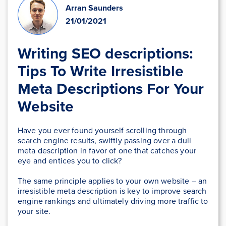
Arran Saunders
21/01/2021
Writing SEO descriptions:
Tips To Write Irresistible
Meta Descriptions For Your
Website
Have you ever found yourself scrolling through
search engine results, swiftly passing over a dull
meta description in favor of one that catches your
eye and entices you to click?
The same principle applies to your own website – an
irresistible meta description is key to improve search
engine rankings and ultimately driving more traffic to
your site.