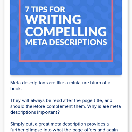
Meta descriptions are like a miniature blurb of a
book.
They will always be read after the page title, and
should therefore complement them. Why is are meta
descriptions important?
Simply put, a great meta description provides a
further glimpse into what the page offers and again