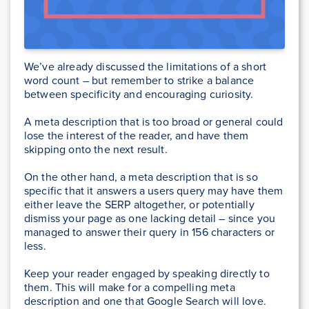
We’ve already discussed the limitations of a short
word count – but remember to strike a balance
between specificity and encouraging curiosity.
A meta description that is too broad or general could
lose the interest of the reader, and have them
skipping onto the next result.
On the other hand, a meta description that is so
specific that it answers a users query may have them
either leave the SERP altogether, or potentially
dismiss your page as one lacking detail – since you
managed to answer their query in 156 characters or
less.
Keep your reader engaged by speaking directly to
them. This will make for a compelling meta
description and one that Google Search will love.