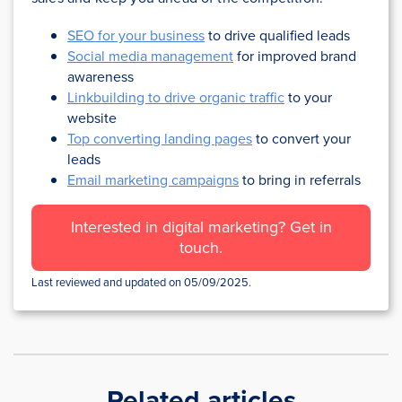
SEO for your business
to drive qualified leads
Social media management
for improved brand
awareness
Linkbuilding to drive organic traffic
to your
website
Top converting landing pages
to convert your
leads
Email marketing campaigns
to bring in referrals
Interested in digital marketing? Get in
touch.
Last reviewed and updated on 05/09/2025.
Related articles