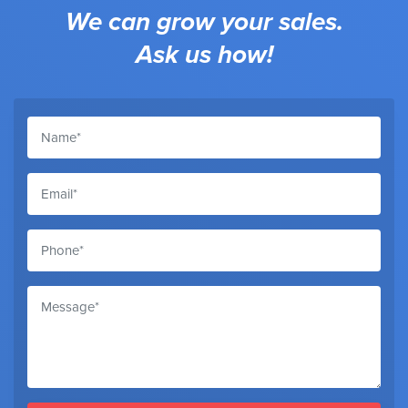
We can grow your sales.
Ask us how!