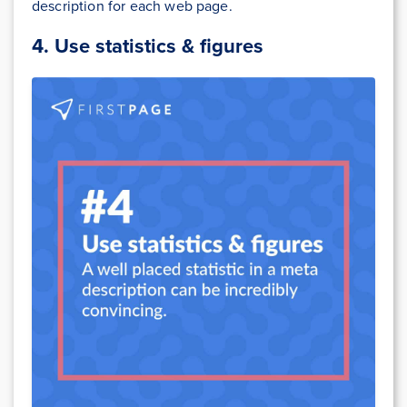
description for each web page.
4.
Use statistics & figures