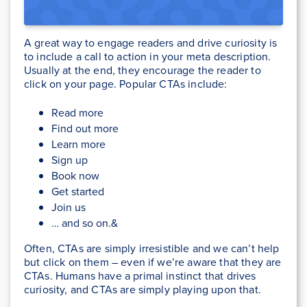
A great way to engage readers and drive curiosity is
to include a call to action in your meta description.
Usually at the end, they encourage the reader to
click on your page. Popular CTAs include:
Read more
Find out more
Learn more
Sign up
Book now
Get started
Join us
… and so on.&
Often, CTAs are simply irresistible and we can’t help
but click on them – even if we’re aware that they are
CTAs. Humans have a primal instinct that drives
curiosity, and CTAs are simply playing upon that.