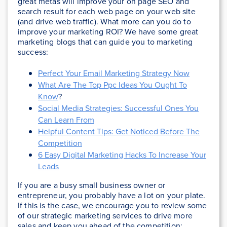
great metas will improve your on page SEO and
search result for each web page on your web site
(and drive web traffic). What more can you do to
improve your marketing ROI? We have some great
marketing blogs that can guide you to marketing
success:
Perfect Your Email Marketing Strategy Now
What Are The Top Ppc Ideas You Ought To
Know
?
Social Media Strategies: Successful Ones You
Can Learn From
Helpful Content Tips: Get Noticed Before The
Competition
6 Easy Digital Marketing Hacks To Increase Your
Leads
If you are a busy small business owner or
entrepreneur, you probably have a lot on your plate.
If this is the case, we encourage you to review some
of our strategic marketing services to drive more
sales and keep you ahead of the competition: