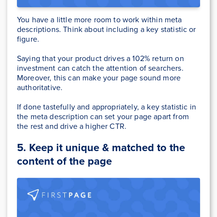
You have a little more room to work within meta
descriptions. Think about including a key statistic or
figure.
Saying that your product drives a 102% return on
investment can catch the attention of searchers.
Moreover, this can make your page sound more
authoritative.
If done tastefully and appropriately, a key statistic in
the meta description can set your page apart from
the rest and drive a higher CTR.
5.
Keep it unique & matched to the
content of the page