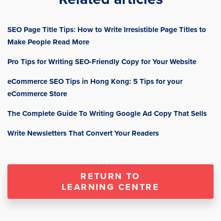
SEO Page Title Tips: How to Write Irresistible Page Titles to
Make People Read More
Pro Tips for Writing SEO-Friendly Copy for Your Website
eCommerce SEO Tips in Hong Kong: 5 Tips for your
eCommerce Store
The Complete Guide To Writing Google Ad Copy That Sells
Write Newsletters That Convert Your Readers
RETURN TO
LEARNING CENTRE