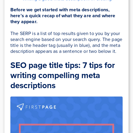
Before we get started with meta descriptions,
here’s a quick recap of what they are and where
they appear.
The SERP is a list of top results given to you by your
search engine based on your search query. The page
title is the header tag (usually in blue), and the meta
description appears as a sentence or two below it.
SEO page title tips:
7 tips for
writing compelling meta
descriptions