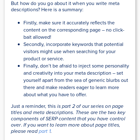
But how do you go about it when you write meta
descriptions? Here is a summary:
Firstly, make sure it accurately reflects the
content on the corresponding page – no click-
bait allowed!
Secondly, incorporate keywords that potential
visitors might use when searching for your
product or service.
Finally, don’t be afraid to inject some personality
and creativity into your meta description – set
yourself apart from the sea of generic blurbs out
there and make readers eager to learn more
about what you have to offer.
Just a reminder, this
is part 2 of our series on page
titles and meta descriptions. These are the two key
components of SERP content that you have control
over
.
If you want to learn more about page titles,
please read
part 1
.