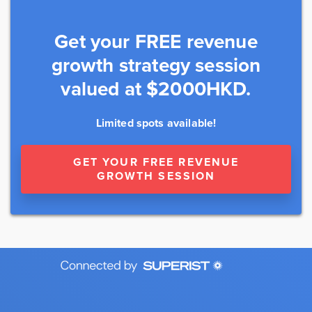
Get your FREE revenue
growth strategy session
valued at $2000HKD.
Limited spots available!
GET YOUR FREE REVENUE
GROWTH SESSION