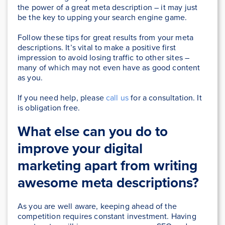
the power of a great meta description – it may just
be the key to upping your search engine game.
Follow these tips for great results from your meta
descriptions. It’s vital to make a positive first
impression to avoid losing traffic to other sites –
many of which may not even have as good content
as you.
If you need help, please
call us
for a consultation. It
is obligation free.
What else can you do to
improve your digital
marketing apart from writing
awesome meta descriptions?
As you are well aware, keeping ahead of the
competition requires constant investment. Having