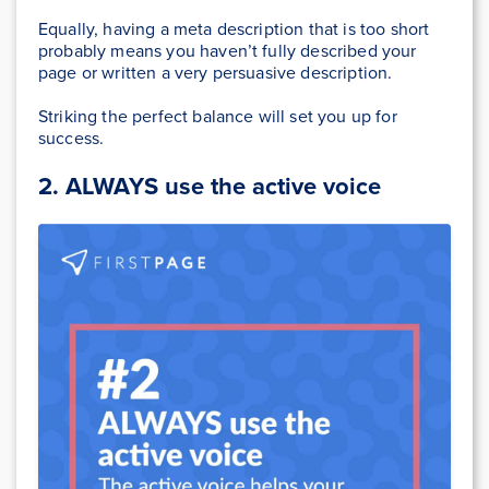
Equally, having a meta description that is too short
probably means you haven’t fully described your
page or written a very persuasive description.
Striking the perfect balance will set you up for
success.
2.
ALWAYS use the active voice