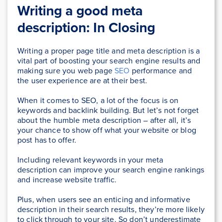
Writing a good meta
description: In Closing
Writing a proper page title and meta description is a
vital part of boosting your search engine results and
making sure you web page
SEO
performance and
the user experience are at their best.
When it comes to SEO, a lot of the focus is on
keywords and backlink building. But let’s not forget
about the humble meta description – after all, it’s
your chance to show off what your website or blog
post has to offer.
Including relevant keywords in your meta
description can improve your search engine rankings
and increase website traffic.
Plus, when users see an enticing and informative
description in their search results, they’re more likely
to click through to your site. So don’t underestimate