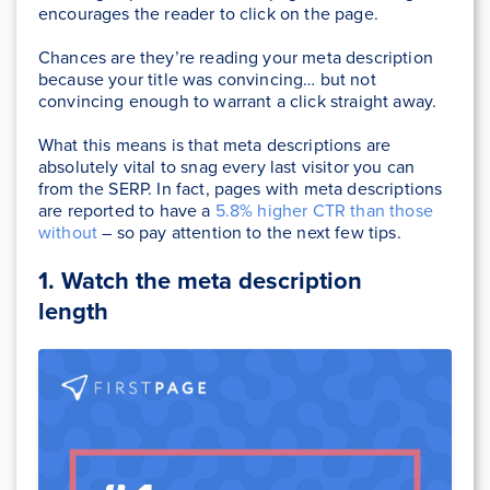
encourages the reader to click on the page.
Chances are they’re reading your meta description
because your title was convincing… but not
convincing enough to warrant a click straight away.
What this means is that meta descriptions are
absolutely vital to snag every last visitor you can
from the SERP. In fact, pages with meta descriptions
are reported to have a
5.8% higher CTR than those
without
– so pay attention to the next few tips.
1.
Watch the meta description
length