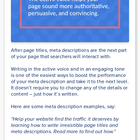
After page titles, meta descriptions are the next part
of your page that searchers will interact with.
Writing in the active voice and in an engaging tone
is one of the easiest ways to boost the performance
of your meta description and take it to the next level.
It doesn’t require you to change any of the details or
content – just how it’s written.
Here are some meta description examples, say:
“Help your website find the traffic it deserves by
learning how to write irresistible page titles and
meta descriptions. Read more to find out how.”