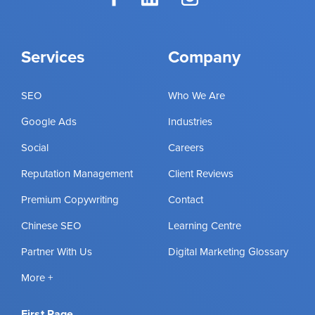
Services
Company
SEO
Who We Are
Google Ads
Industries
Social
Careers
Reputation Management
Client Reviews
Premium Copywriting
Contact
Chinese SEO
Learning Centre
Partner With Us
Digital Marketing Glossary
More +
First Page