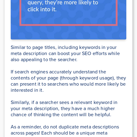
Similar to page titles, including keywords in your
meta description can boost your SEO efforts while
also appealing to the searcher.
If search engines accurately understand the
contents of your page (through keyword usage), they
can present it to searchers who would more likely be
interested in it.
Similarly, if a searcher sees a relevant keyword in
your meta description, they have a much higher
chance of thinking the content will be helpful.
As a reminder, do not duplicate meta descriptions
across pages! Each should be a unique meta