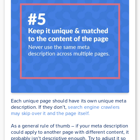
Each unique page should have its own unique meta
description. If they don’t,
search engine crawlers
may skip over it and the page itself.
As a general rule of thumb – if your meta description
could apply to another page with different content, it
probably isn’t descriptive enough. Try to adjust it so