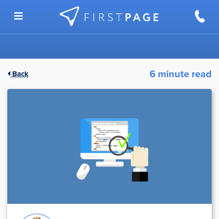
Skip to content
6 minute read
Back