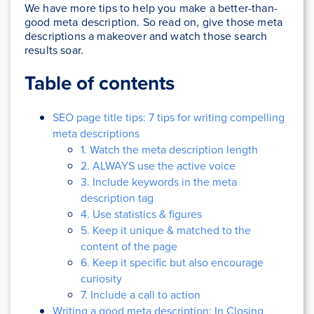
We have more tips to help you make a better-than-
good meta description. So read on, give those meta
descriptions a makeover and watch those search
results soar.
Table of contents
SEO page title tips: 7 tips for writing compelling
meta descriptions
1. Watch the meta description length
2. ALWAYS use the active voice
3. Include keywords in the meta
description tag
4. Use statistics & figures
5. Keep it unique & matched to the
content of the page
6. Keep it specific but also encourage
curiosity
7. Include a call to action
Writing a good meta description: In Closing