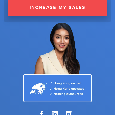
INCREASE MY SALES