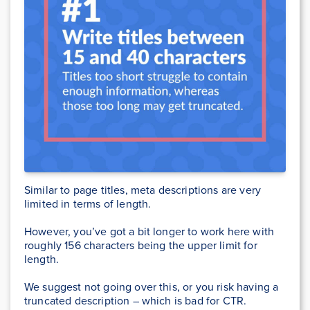
Similar to page titles, meta descriptions are very
limited in terms of length.
However, you’ve got a bit longer to work here with
roughly 156 characters being the upper limit for
length.
We suggest not going over this, or you risk having a
truncated description – which is bad for CTR.