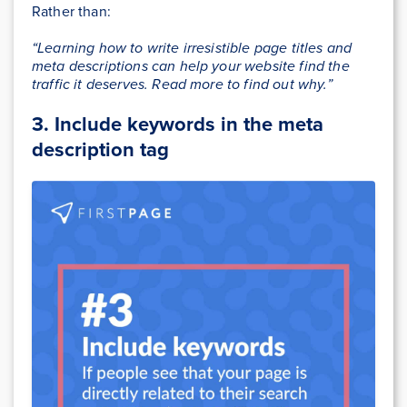
Rather than:
“Learning how to write irresistible page titles and
meta descriptions can help your website find the
traffic it deserves. Read more to find out why.”
3.
Include keywords in the meta
description tag