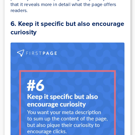
that it reveals more in detail what the page offers
readers.
6. Keep it specific but also encourage
curiosity