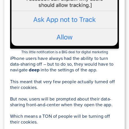
This little notification is a BIG deal for digital marketing
iPhone users have always had the ability to turn
data-sharing off – but to do so, they would have to
navigate
deep
into the settings of the app.
This meant that very few people actually turned off
their cookies.
But now, users will be prompted about their data-
sharing front-and-center when they open the app.
Which means a TON of people will be turning off
their cookies.