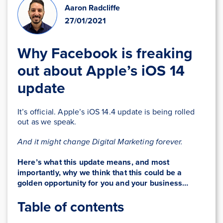
Aaron Radcliffe
27/01/2021
Why Facebook is freaking
out about Apple’s iOS 14
update
It’s official. Apple’s iOS 14.4 update is being rolled
out as we speak.
And it might change Digital Marketing forever.
Here’s what this update means, and most
importantly, why we think that this could be a
golden opportunity
for you and your business
…
Table of contents