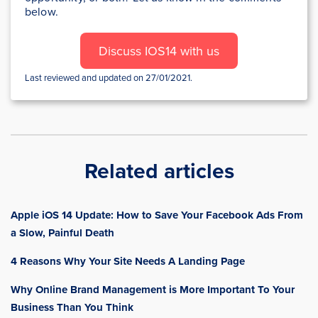
below.
Discuss IOS14 with us
Last reviewed and updated on 27/01/2021.
Related articles
Apple iOS 14 Update: How to Save Your Facebook Ads From
a Slow, Painful Death
4 Reasons Why Your Site Needs A Landing Page
Why Online Brand Management is More Important To Your
Business Than You Think