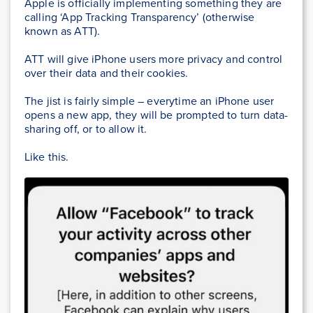
Apple is officially implementing something they are
calling ‘App Tracking Transparency’ (otherwise
known as ATT).
ATT will give iPhone users more privacy and control
over their data and their cookies.
The jist is fairly simple – everytime an iPhone user
opens a new app, they will be prompted to turn data-
sharing off, or to allow it.
Like this.