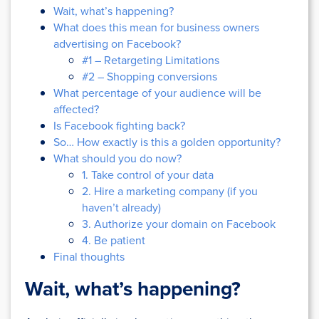
Wait, what’s happening?
What does this mean for business owners
advertising on Facebook?
#1 – Retargeting Limitations
#2 – Shopping conversions
What percentage of your audience will be
affected?
Is Facebook fighting back?
So… How exactly is this a golden opportunity?
What should you do now?
1. Take control of your data
2. Hire a marketing company (if you
haven’t already)
3. Authorize your domain on Facebook
4. Be patient
Final thoughts
Wait, what’s happening?