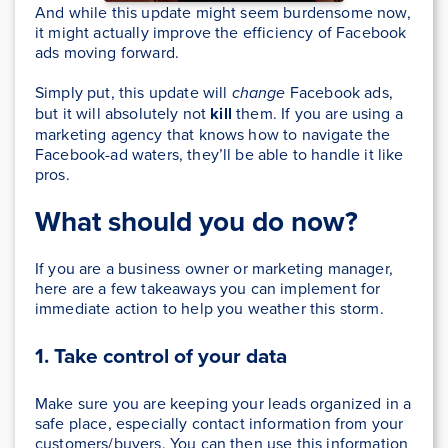
And while this update might seem burdensome now,
it might actually improve the efficiency of Facebook
ads moving forward.
Simply put, this update will
change
Facebook ads,
but it will absolutely not
kill
them. If you are using a
marketing agency that knows how to navigate the
Facebook-ad waters, they’ll be able to handle it like
pros.
What should you do now?
If you are a business owner or marketing manager,
here are a few takeaways you can implement for
immediate action to help you weather this storm.
1. Take control of your data
Make sure you are keeping your leads organized in a
safe place, especially contact information from your
customers/buyers. You can then use this information