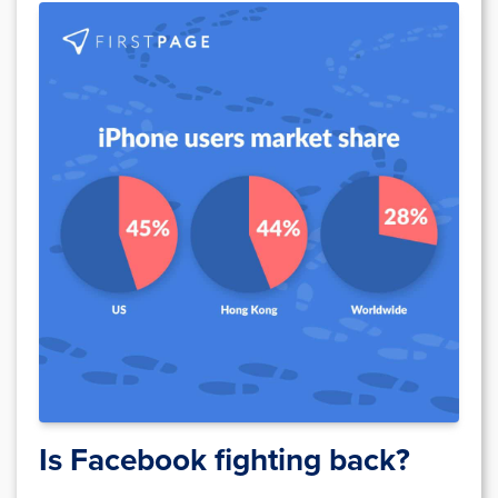
Is Facebook fighting back?