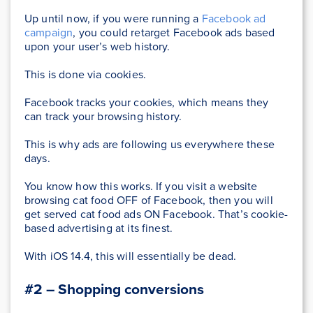
Up until now, if you were running a
Facebook ad
campaign
, you could retarget Facebook ads based
upon your user’s web history.
This is done via cookies.
Facebook tracks your cookies, which means they
can track your browsing history.
This is why ads are following us everywhere these
days.
You know how this works. If you visit a website
browsing cat food OFF of Facebook, then you will
get served cat food ads ON Facebook. That’s cookie-
based advertising at its finest.
With iOS 14.4, this will essentially be dead.
#2 – Shopping conversions