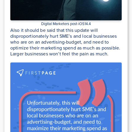
Digital Marketers post-iOS14.4
Also it should be said that this update will
disproportionately hurt SME’s and local businesses
who are on an advertising-budget, and need to
optimize their marketing spend as much as possible.
Larger businesses won’t feel the pain as much.