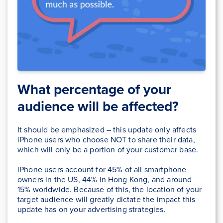
What percentage of your
audience will be affected?
It should be emphasized – this update only affects
iPhone users who choose NOT to share their data,
which will only be a portion of your customer base.
iPhone users account for 45% of all smartphone
owners in the US, 44% in Hong Kong, and around
15% worldwide. Because of this, the location of your
target audience will greatly dictate the impact this
update has on your advertising strategies.