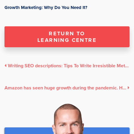
Growth Marketing: Why Do You Need It?
RETURN TO
LEARNING CENTRE
Writing SEO descriptions: Tips To Write Irresistible Meta Descriptions For Your Website
Amazon has seen huge growth during the pandemic. Here’s why it’s time for your HK business to start using its services.