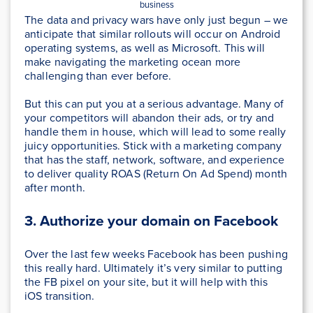
business
The data and privacy wars have only just begun – we
anticipate that similar rollouts will occur on Android
operating systems, as well as Microsoft. This will
make navigating the marketing ocean more
challenging than ever before.
But this can put you at a serious advantage. Many of
your competitors will abandon their ads, or try and
handle them in house, which will lead to some really
juicy opportunities. Stick with a marketing company
that has the staff, network, software, and experience
to deliver quality ROAS (Return On Ad Spend) month
after month.
3. Authorize your domain on Facebook
Over the last few weeks Facebook has been pushing
this really hard. Ultimately it’s very similar to putting
the FB pixel on your site, but it will help with this
iOS transition.