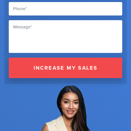
INCREASE MY SALES