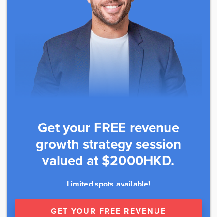
Get your FREE revenue
growth strategy session
valued at $2000HKD.
Limited spots available!
GET YOUR FREE REVENUE