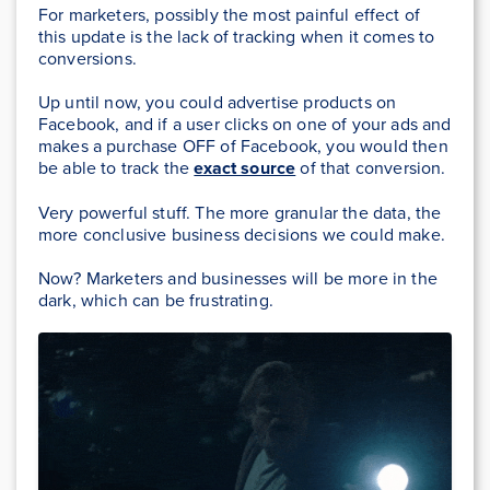
For marketers, possibly the most painful effect of
this update is the lack of tracking when it comes to
conversions.
Up until now, you could advertise products on
Facebook, and if a user clicks on one of your ads and
makes a purchase OFF of Facebook, you would then
be able to track the
exact source
of that conversion.
Very powerful stuff. The more granular the data, the
more conclusive business decisions we could make.
Now? Marketers and businesses will be more in the
dark, which can be frustrating.