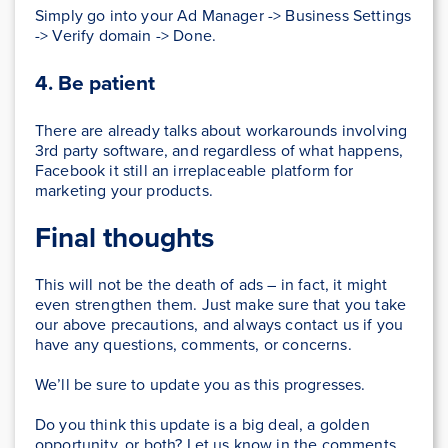
Simply go into your Ad Manager -> Business Settings
-> Verify domain -> Done.
4. Be patient
There are already talks about workarounds involving
3rd party software, and regardless of what happens,
Facebook it still an irreplaceable platform for
marketing your products.
Final thoughts
This will not be the death of ads – in fact, it might
even strengthen them. Just make sure that you take
our above precautions, and always contact us if you
have any questions, comments, or concerns.
We’ll be sure to update you as this progresses.
Do you think this update is a big deal, a golden
opportunity, or both? Let us know in the comments