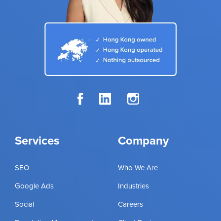
Services
Company
SEO
Who We Are
Google Ads
Industries
Social
Careers