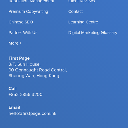
Reputation Management
Client Reviews
Premium Copywriting
Contact
Chinese SEO
Learning Centre
Partner With Us
Digital Marketing Glossary
More +
First Page
3/F, Sun House,
90 Connaught Road Central,
Sheung Wan, Hong Kong
Call
+852 2356 3200
Email
hello@firstpage.com.hk