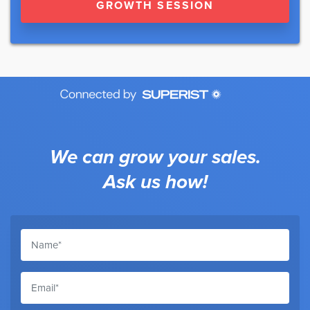
GROWTH SESSION
We can grow your sales.
Ask us how!