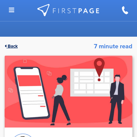
Skip to content
7 minute read
Back