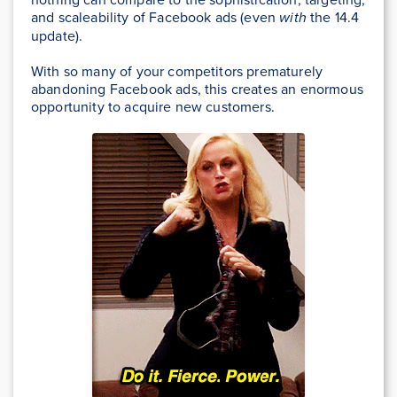
and scaleability of Facebook ads (even
with
the 14.4
update).
With so many of your competitors prematurely
abandoning Facebook ads, this creates an enormous
opportunity to acquire new customers.