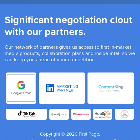
Significant negotiation clout
with our partners.
Our network of partners gives us access to first in-market
media products, collaboration plans and inside intel, so we
can keep you ahead of your competition.
Copyright © 2026 First Page.