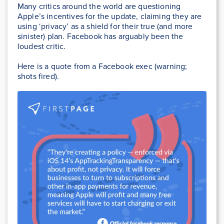
Many critics around the world are questioning
Apple’s incentives for the update, claiming they are
using ‘privacy’ as a shield for their true (and more
sinister) plan. Facebook has arguably been the
loudest critic.
Here is a quote from a Facebook exec (warning;
shots fired).