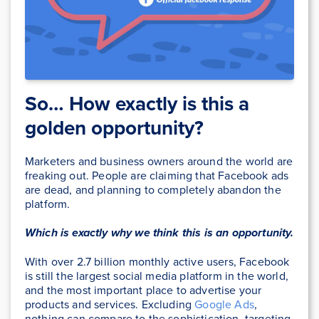
So… How exactly is this a
golden opportunity?
Marketers and business owners around the world are
freaking out. People are claiming that Facebook ads
are dead, and planning to completely abandon the
platform.
Which is exactly why we think this is an opportunity.
With over 2.7 billion monthly active users, Facebook
is still the largest social media platform in the world,
and the most important place to advertise your
products and services. Excluding
Google Ads
,
nothing can compare to the sophistication, targeting,