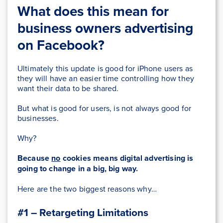
What does this mean for
business owners advertising
on Facebook?
Ultimately this update is good for iPhone users as
they will have an easier time controlling how they
want their data to be shared.
But what is good for users, is not always good for
businesses.
Why?
Because
no
cookies means digital advertising is
going to change in a big, big way.
Here are the two biggest reasons why…
#1 – Retargeting Limitations