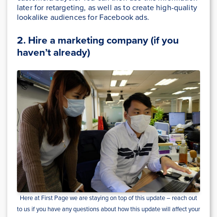
later for retargeting, as well as to create high-quality
lookalike audiences for Facebook ads.
2. Hire a marketing company (if you
haven’t already)
Here at First Page we are staying on top of this update – reach out
to us if you have any questions about how this update will affect your