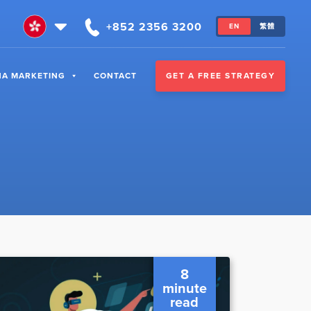
+852 2356 3200
EN
繁體
GET A FREE STRATEGY
NA MARKETING
CONTACT
8
minute
read