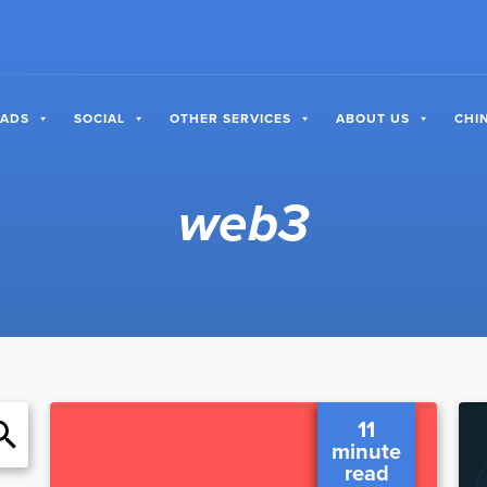
 ADS
SOCIAL
OTHER SERVICES
ABOUT US
CHI
web3
11
minute
read