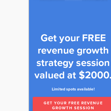
Get your FREE
revenue growth
strategy session
valued at $2000
Limited spots available!
GET YOUR FREE REVENUE
GROWTH SESSION