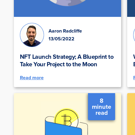
Aaron Radcliffe
13/05/2022
NFT Launch Strategy; A Blueprint to
Take Your Project to the Moon
Read more
8
minute
read