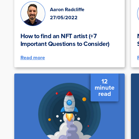
Aaron Radcliffe
27/05/2022
How to find an NFT artist (+7
Important Questions to Consider)
Read more
12
minute
read