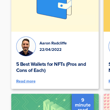
Aaron Radcliffe
22/04/2022
5 Best Wallets for NFTs (Pros and
Cons of Each)
Read more
9
minute
read