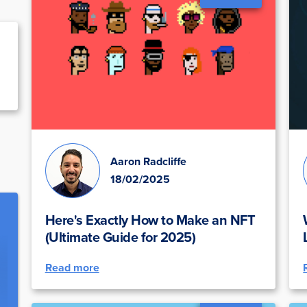
Aaron Radcliffe
18/02/2025
Here's Exactly How to Make an NFT
(Ultimate Guide for 2025)
Read more