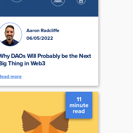
Aaron Radcliffe
06/05/2022
Why DAOs Will Probably be the Next
Big Thing in Web3
Read more
11
minute
read