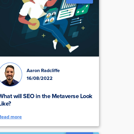
Aaron Radcliffe
16/08/2022
What will SEO in the Metaverse Look
Like?
Read more