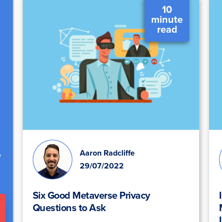
10
minute
read
.
Aaron Radcliffe
29/07/2022
Six Good Metaverse Privacy
Questions to Ask