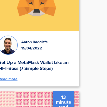
Aaron Radcliffe
15/04/2022
Set Up a MetaMask Wallet Like an
NFT-Boss (7 Simple Steps)
Read more
13
minute
read