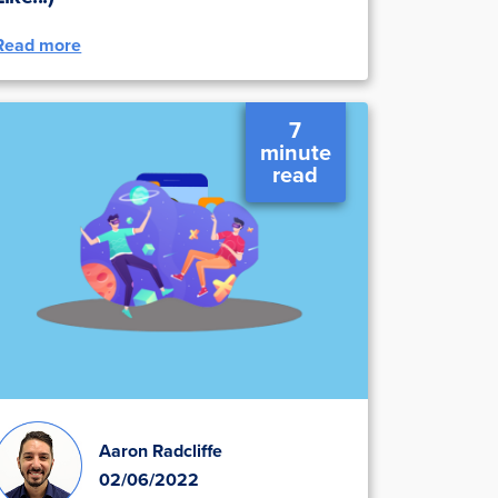
Read more
7
minute
read
Aaron Radcliffe
02/06/2022