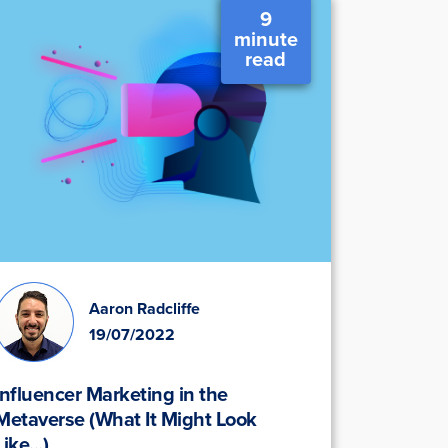
9
minute
read
Aaron Radcliffe
19/07/2022
Influencer Marketing in the
Metaverse (What It Might Look
Like...)