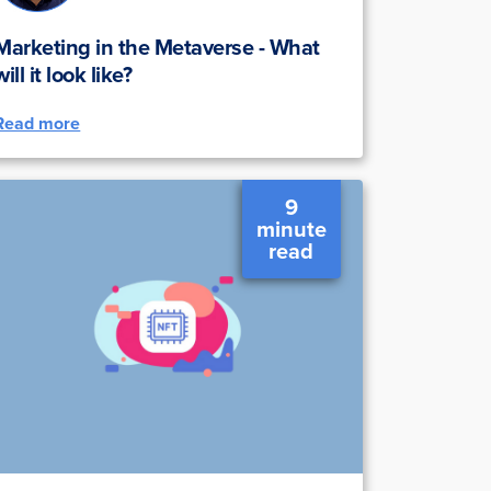
Marketing in the Metaverse - What
will it look like?
Read more
9
minute
read