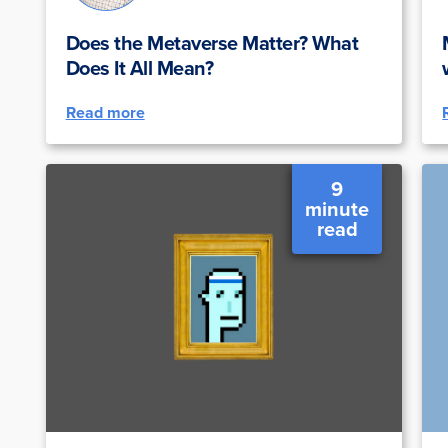
Does the Metaverse Matter? What
Does It All Mean?
Read more
9
minute
read