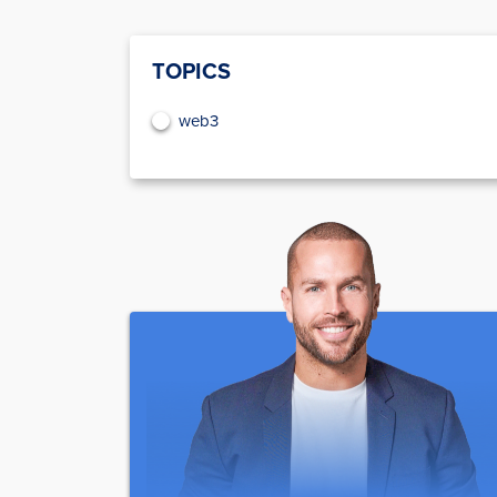
TOPICS
web3