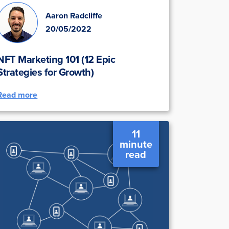
Aaron Radcliffe
20/05/2022
NFT Marketing 101 (12 Epic
Strategies for Growth)
Read more
11
minute
read