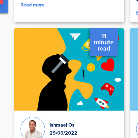
Read more
11
minute
read
Ishmael Os
29/06/2022