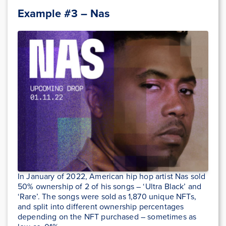
Example #3 – Nas
In January of 2022, American hip hop artist Nas sold
50% ownership of 2 of his songs – ‘Ultra Black’ and
‘Rare’. The songs were sold as 1,870 unique NFTs,
and split into different ownership percentages
depending on the NFT purchased – sometimes as