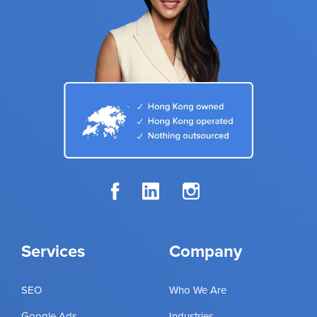
Services
Company
SEO
Who We Are
Google Ads
Industries