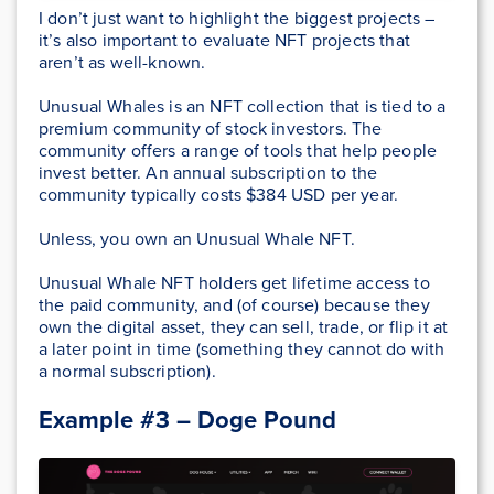
I don’t just want to highlight the biggest projects –
it’s also important to evaluate NFT projects that
aren’t as well-known.
Unusual Whales is an NFT collection that is tied to a
premium community of stock investors. The
community offers a range of tools that help people
invest better. An annual subscription to the
community typically costs $384 USD per year.
Unless, you own an Unusual Whale NFT.
Unusual Whale NFT holders get lifetime access to
the paid community, and (of course) because they
own the digital asset, they can sell, trade, or flip it at
a later point in time (something they cannot do with
a normal subscription).
Example #3 – Doge Pound