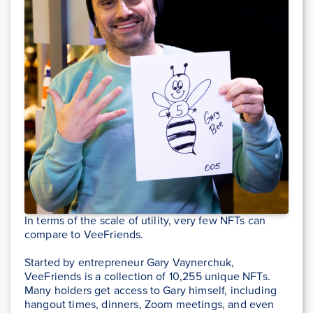
In terms of the scale of utility, very few NFTs can
compare to VeeFriends.
Started by entrepreneur Gary Vaynerchuk,
VeeFriends is a collection of 10,255 unique NFTs.
Many holders get access to Gary himself, including
hangout times, dinners, Zoom meetings, and even