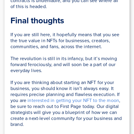
contracts is undeniable, and you can see where all
of this is headed.
Final thoughts
If you are still here, it hopefully means that you see
the true value in NFTs for businesses, creators,
communities, and fans, across the internet.
The revolution is still in its infancy, but it’s moving
forward ferociously, and will soon be a part of our
everyday lives.
If you are thinking about starting an NFT for your
business, you should know it isn’t always easy. It
requires precise planning and flawless execution. If
you are
interested in getting your NFT to the moon
,
be sure to reach out to First Page today. Our digital
strategists will give you a blueprint of how we can
create a next-level community for your business and
brand.