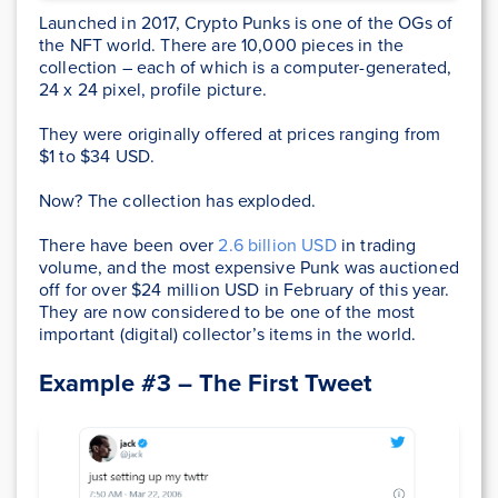
Launched in 2017, Crypto Punks is one of the OGs of
the NFT world. There are 10,000 pieces in the
collection – each of which is a computer-generated,
24 x 24 pixel, profile picture.
They were originally offered at prices ranging from
$1 to $34 USD.
Now? The collection has exploded.
There have been over
2.6 billion USD
in trading
volume, and the most expensive Punk was auctioned
off for over $24 million USD in February of this year.
They are now considered to be one of the most
important (digital) collector’s items in the world.
Example #3 – The First Tweet