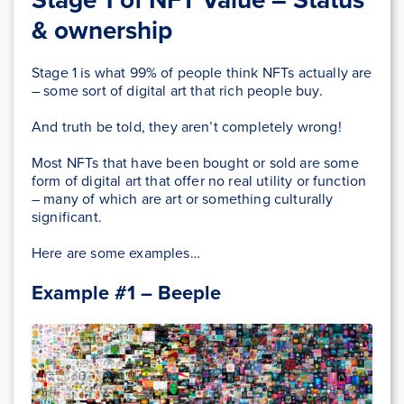
& ownership
Stage 1 is what 99% of people think NFTs actually are
– some sort of digital art that rich people buy.
And truth be told, they aren’t completely wrong!
Most NFTs that have been bought or sold are some
form of digital art that offer no real utility or function
– many of which are art or something culturally
significant.
Here are some examples…
Example #1 – Beeple