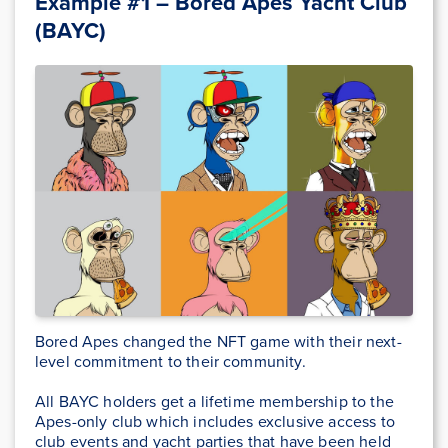
Example #1 – Bored Apes Yacht Club
(BAYC)
Bored Apes changed the NFT game with their next-
level commitment to their community.
All BAYC holders get a lifetime membership to the
Apes-only club which includes exclusive access to
club events and yacht parties that have been held