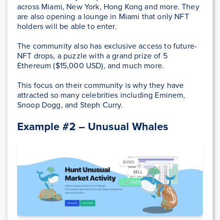
across Miami, New York, Hong Kong and more. They
are also opening a lounge in Miami that only NFT
holders will be able to enter.
The community also has exclusive access to future-
NFT drops, a puzzle with a grand prize of 5
Ethereum ($15,000 USD), and much more.
This focus on their community is why they have
attracted so many celebrities including Eminem,
Snoop Dogg, and Steph Curry.
Example #2 – Unusual Whales