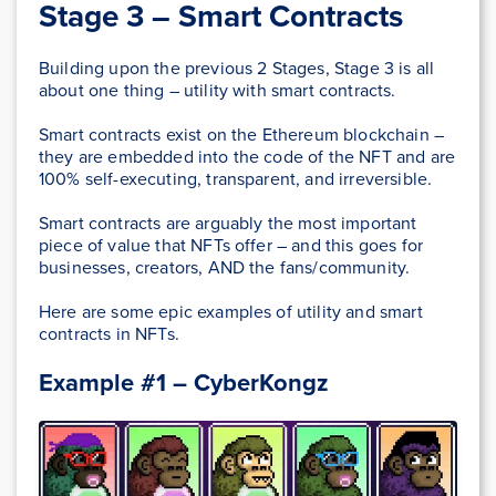
Stage 3 – Smart Contracts
Building upon the previous 2 Stages, Stage 3 is all
about one thing – utility with smart contracts.
Smart contracts exist on the Ethereum blockchain –
they are embedded into the code of the NFT and are
100% self-executing, transparent, and irreversible.
Smart contracts are arguably the most important
piece of value that NFTs offer – and this goes for
businesses, creators, AND the fans/community.
Here are some epic examples of utility and smart
contracts in NFTs.
Example #1 – CyberKongz