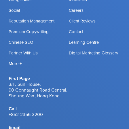
Social
Careers
Reputation Management
Client Reviews
Premium Copywriting
Contact
Chinese SEO
Learning Centre
Partner With Us
Digital Marketing Glossary
More +
First Page
3/F, Sun House,
90 Connaught Road Central,
Sheung Wan, Hong Kong
Call
+852 2356 3200
Email