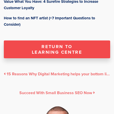
Value What You Have: 4 Surefire Strategies to Increase
Customer Loyalty
How to find an NFT artist (+7 Important Questions to
Consider)
RETURN TO
LEARNING CENTRE
15 Reasons Why Digital Marketing helps your bottom line
Succeed With Small Business SEO Now