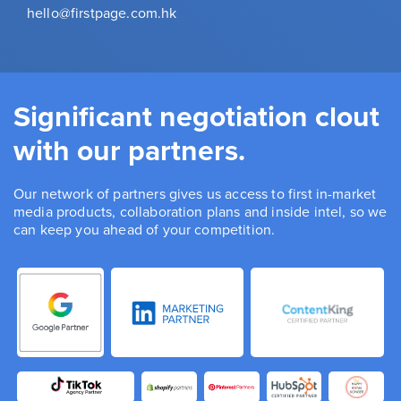
hello@firstpage.com.hk
Significant negotiation clout
with our partners.
Our network of partners gives us access to first in-market
media products, collaboration plans and inside intel, so we
can keep you ahead of your competition.