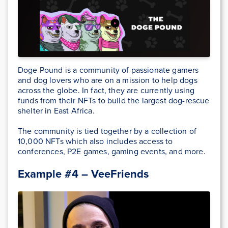
Doge Pound is a community of passionate gamers
and dog lovers who are on a mission to help dogs
across the globe. In fact, they are currently using
funds from their NFTs to build the largest dog-rescue
shelter in East Africa.
The community is tied together by a collection of
10,000 NFTs which also includes access to
conferences, P2E games, gaming events, and more.
Example #4 – VeeFriends