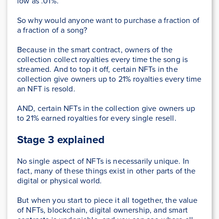
low as .01%.
So why would anyone want to purchase a fraction of
a fraction of a song?
Because in the smart contract, owners of the
collection collect royalties every time the song is
streamed. And to top it off, certain NFTs in the
collection give owners up to 21% royalties every time
an NFT is resold.
AND, certain NFTs in the collection give owners up
to 21% earned royalties for every single resell.
Stage 3 explained
No single aspect of NFTs is necessarily unique. In
fact, many of these things exist in other parts of the
digital or physical world.
But when you start to piece it all together, the value
of NFTs, blockchain, digital ownership, and smart