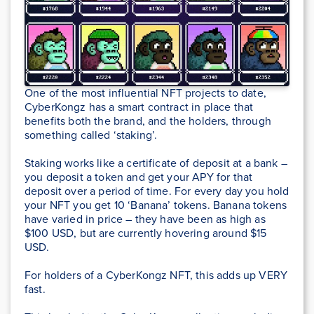
One of the most influential NFT projects to date,
CyberKongz has a smart contract in place that
benefits both the brand, and the holders, through
something called ‘staking’.
Staking works like a certificate of deposit at a bank –
you deposit a token and get your APY for that
deposit over a period of time. For every day you hold
your NFT you get 10 ‘Banana’ tokens. Banana tokens
have varied in price – they have been as high as
$100 USD, but are currently hovering around $15
USD.
For holders of a CyberKongz NFT, this adds up VERY
fast.