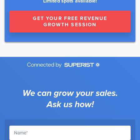
Limited spots available!
GET YOUR FREE REVENUE
GROWTH SESSION
We can grow your sales.
Ask us how!