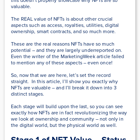
this doesn’t properly showcase why NFTs are so
valuable.
The REAL value of NFTs is about other crucial
aspects such as access, royalties, utilities, digital
ownership, smart contracts, and so much more.
These are the real reasons NFTs have so much
potential – and they are largely underreported on.
Even the writer of the MarketingWeek article failed
to mention any of these aspects – even once!
So, now that we are here, let’s set the record
straight. In this article, I’ll show you exactly why
NFTs are valuable – and I’ll break it down into 3
distinct stages.
Each stage will build upon the last, so you can see
exactly how NFTs are in fact revolutionizing the way
we look at ownership and community – not only in
the digital world, but the physical world as well.
Stage 1 of NFT Value – Status