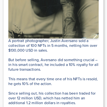
A portrait photographer, Justin Aversano sold a
collection of 100 NFTs in 5 months, netting him over
$130,000 USD in sales.
But before selling, Aversano did something crucial –
in his smart contract, he included a 10% royalty for all
future transactions.
This means that every time one of his NFTs is resold,
he gets 10% of the action.
Since selling out, his collection has been traded for
over 12 million USD, which has netted him an
additional 1.2 million dollars in royalties.