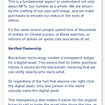
This is a fundamental aspect to understand not only
about NFTs, but humans as a whole. We are driven
by the crafting of our own self-image, and we make
purchases to elevate our status in the eyes of
others.
It’s the same reason people spend tens of thousands
of dollars on Chanel purses, or Rolex watches, or
millions of dollars on sports cars and works of art.
Verified Ownership
Blockchain technology creates a transparent ledger
for a digital asset. This means that its entire purchase
history is stored on the blockchain, meaning that we
can verify exactly who owns what.
So regardless of the fact that anyone can right-click
the digital asset, only one person in the world
actually
owns
the digital asset.
This transparency also makes it easier for the original
buyer to sell or trade the asset later down the line, as