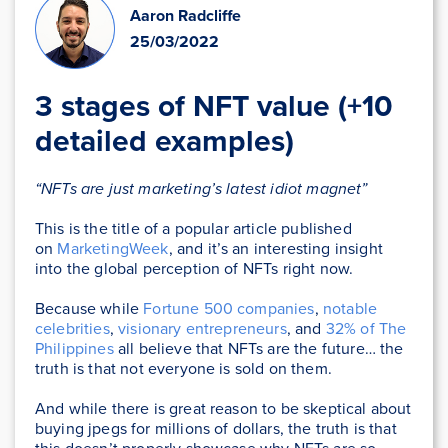
Aaron Radcliffe
25/03/2022
3 stages of NFT value (+10
detailed examples)
“NFTs are just marketing’s latest idiot magnet”
This is the title of a popular article published
on
MarketingWeek
, and it’s an interesting insight
into the global perception of NFTs right now.
Because while
Fortune 500 companies
,
notable
celebrities
,
visionary entrepreneurs
, and
32% of The
Philippines
all believe that NFTs are the future… the
truth is that not everyone is sold on them.
And while there is great reason to be skeptical about
buying jpegs for millions of dollars, the truth is that