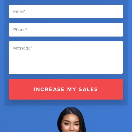
INCREASE MY SALES