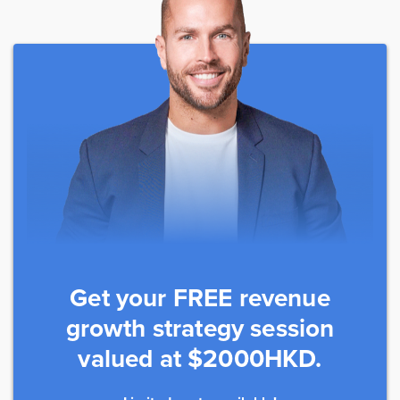
Get your FREE revenue
growth strategy session
valued at $2000HKD.