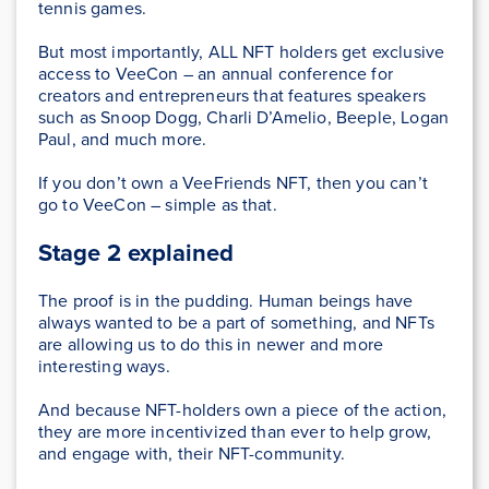
tennis games.
But most importantly, ALL NFT holders get exclusive
access to VeeCon – an annual conference for
creators and entrepreneurs that features speakers
such as Snoop Dogg, Charli D’Amelio, Beeple, Logan
Paul, and much more.
If you don’t own a VeeFriends NFT, then you can’t
go to VeeCon – simple as that.
Stage 2 explained
The proof is in the pudding. Human beings have
always wanted to be a part of something, and NFTs
are allowing us to do this in newer and more
interesting ways.
And because NFT-holders own a piece of the action,
they are more incentivized than ever to help grow,
and engage with, their NFT-community.