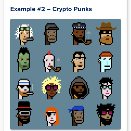
Example #2 – Crypto Punks