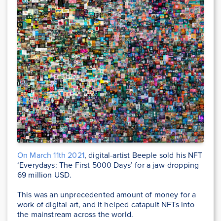
On March 11th 2021
, digital-artist Beeple sold his NFT
‘Everydays: The First 5000 Days’ for a jaw-dropping
69 million USD.
This was an unprecedented amount of money for a
work of digital art, and it helped catapult NFTs into
the mainstream across the world.