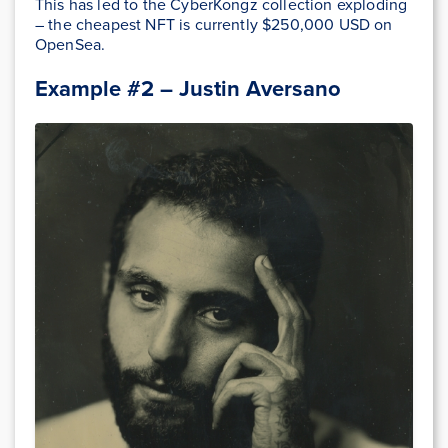
This has led to the CyberKongz collection exploding
– the cheapest NFT is currently $250,000 USD on
OpenSea.
Example #2 – Justin Aversano