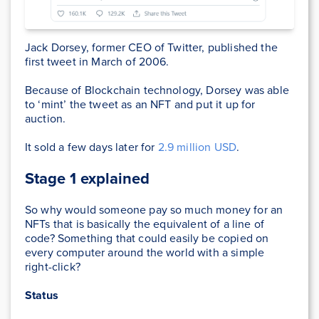
Jack Dorsey, former CEO of Twitter, published the
first tweet in March of 2006.
Because of Blockchain technology, Dorsey was able
to ‘mint’ the tweet as an NFT and put it up for
auction.
It sold a few days later for
2.9 million USD
.
Stage 1 explained
So why would someone pay so much money for an
NFTs that is basically the equivalent of a line of
code? Something that could easily be copied on
every computer around the world with a simple
right-click?
Status