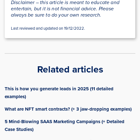
Disclaimer – this article is meant to educate and
entertain, but it is not financial advice. Please
always be sure to do your own research.
Last reviewed and updated on 19/12/2022.
Related articles
This is how you generate leads in 2025 (11 detailed
examples)
What are NFT smart contracts? (+ 3 jaw-dropping examples)
5 Mind-Blowing SAAS Marketing Campaigns (+ Detailed
Case Studies)