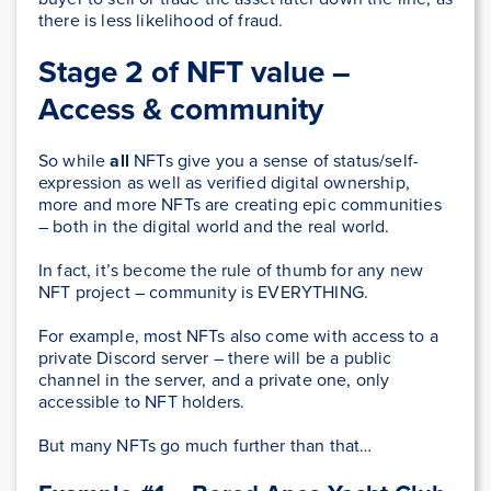
there is less likelihood of fraud.
Stage 2 of NFT value –
Access & community
So while
all
NFTs give you a sense of status/self-
expression as well as verified digital ownership,
more and more NFTs are creating epic communities
– both in the digital world and the real world.
In fact, it’s become the rule of thumb for any new
NFT project – community is EVERYTHING.
For example, most NFTs also come with access to a
private Discord server – there will be a public
channel in the server, and a private one, only
accessible to NFT holders.
But many NFTs go much further than that…