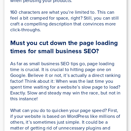
when perusing your products.
160 characters are what you’re limited to. This can
feel a bit cramped for space, right? Still, you can still
craft a compelling description that convinces more
click-throughs.
Must you cut down the page loading
times for small business SEO?
As far as small business SEO tips go, page loading
time is crucial. It is crucial to hitting page one on
Google. Believe it or not, it’s actually a direct ranking
factor! Think about it: When was the last time you
spent time waiting for a website’s slow page to load?
Exactly. Slow and steady may win the race, but not in
this instance!
What can you do to quicken your page speed? First,
if your website is based on WordPress like millions of
others, it’s sometimes just simple. It could be a
matter of getting rid of unnecessary plugins and