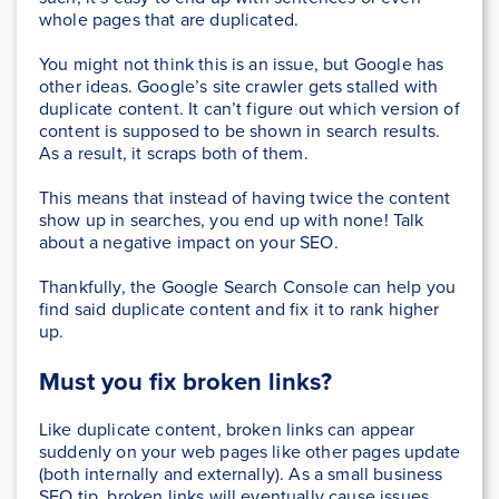
whole pages that are duplicated.
You might not think this is an issue, but Google has
other ideas. Google’s site crawler gets stalled with
duplicate content. It can’t figure out which version of
content is supposed to be shown in search results.
As a result, it scraps both of them.
This means that instead of having twice the content
show up in searches, you end up with none! Talk
about a negative impact on your SEO.
Thankfully, the Google Search Console can help you
find said duplicate content and fix it to rank higher
up.
Must you
fix broken links
?
Like duplicate content, broken links can appear
suddenly on your web pages like other pages update
(both internally and externally). As a small business
SEO tip, broken links will eventually cause issues