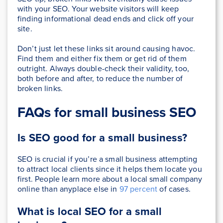
with your SEO. Your website visitors will keep
finding informational dead ends and click off your
site.
Don’t just let these links sit around causing havoc.
Find them and either fix them or get rid of them
outright. Always double-check their validity, too,
both before and after, to reduce the number of
broken links.
FAQs for small business SEO
Is SEO good for a small business?
SEO is crucial if you’re a small business attempting
to attract local clients since it helps them locate you
first. People learn more about a local small company
online than anyplace else in
97 percent
of cases.
What is local SEO for a small