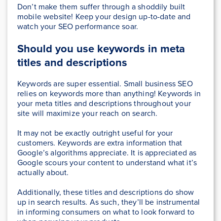
Don’t make them suffer through a shoddily built
mobile website! Keep your design up-to-date and
watch your SEO performance soar.
Should you use keywords in meta
titles and descriptions
Keywords are super essential. Small business SEO
relies on keywords more than anything! Keywords in
your meta titles and descriptions throughout your
site will maximize your reach on search.
It may not be exactly outright useful for your
customers. Keywords are extra information that
Google’s algorithms appreciate. It is appreciated as
Google scours your content to understand what it’s
actually about.
Additionally, these titles and descriptions do show
up in search results. As such, they’ll be instrumental
in informing consumers on what to look forward to