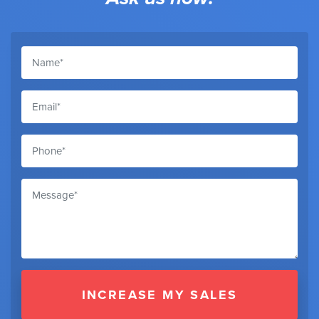
INCREASE MY SALES