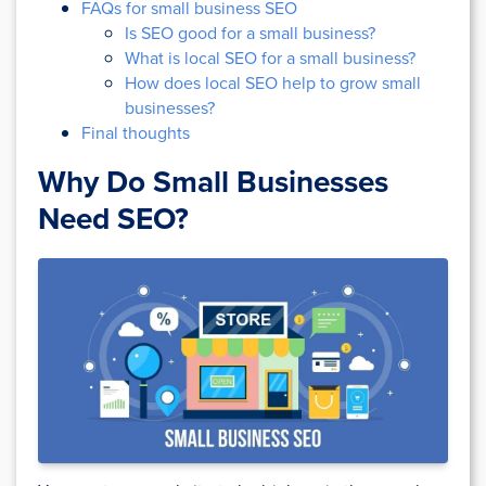
FAQs for small business SEO
Is SEO good for a small business?
What is local SEO for a small business?
How does local SEO help to grow small
businesses?
Final thoughts
Why Do Small Businesses
Need SEO?