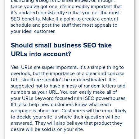
Launching a blog is no small endeavor, though.
Once you’ve got one, it’s incredibly important that
it’s updated consistently so that you get the most
SEO benefits. Make it a point to create a content
schedule and post the stuff that most appeals to
your ideal customer.
Should small business SEO take
URLs into account
?
Yes, URLs are super important. It’s a simple thing to
overlook, but the importance of a clear and concise
URL structure shouldn’t be underestimated. It is
suggested not to have a mess of random letters and
numbers as your URL. You can easily make all of
your URLs keyword-focused mini SEO powerhouses.
It’ll also help new customers know what each
webpage is about too. Customers will be more likely
to decide your site is where their question will be
answered. They will also believe that product they
desire will be sold is on your site.