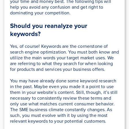
your time and money best. The following tips will
help you avoid any confusion and get right to
dominating your competition.
Should you reanalyze your
keywords?
Yes, of course! Keywords are the cornerstone of
search engine optimization. You must both know and
utilize the main words your target market uses. We
are referring to what they search for when looking
for products and services your business offers.
You may have already done some keyword research
in the past. Maybe even you made it a point to use
them in your website’s content. Still, though, it’s still
necessary to consistently review these terms and
only use what matches current consumer behavior.
The SME business climate constantly changes. As
such, you must evolve with it by using the most
relevant keywords to your potential customers.