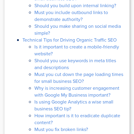
Should you build upon internal linking?
Must you include outbound links to
demonstrate authority?
Should you make sharing on social media
simple?
Technical Tips for Driving Organic Traffic SEO
Is it important to create a mobile-friendly
website?
Should you use keywords in meta titles
and descriptions
Must you cut down the page loading times
for small business SEO?
Why is increasing customer engagement
with Google My Business important?
Is using Google Analytics a wise small
business SEO tip?
How important is it to eradicate duplicate
content?
Must you fix broken links?