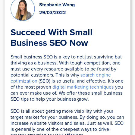
Stephanie Wong
29/03/2022
Succeed With Small
Business SEO Now
Small business SEO is a key to not just surviving but
thriving as a business. With tough competition, one
must use every resource available to be found by
potential customers. This is why
search engine
optimization
(SEO) is so useful and effective. It’s one
of the most proven
digital marketing techniques
you
can ever make use of. We offer these small business
SEO tips to help your business grow.
SEO is all about getting more visibility with your
target market for your business. By doing so, you can
increase website visitors and sales. Just as well, SEO
is generally one of the cheapest ways to drive