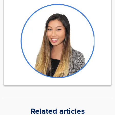
Related articles