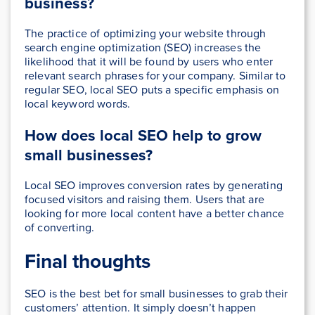
business?
The practice of optimizing your website through
search engine optimization (SEO) increases the
likelihood that it will be found by users who enter
relevant search phrases for your company. Similar to
regular SEO, local SEO puts a specific emphasis on
local keyword words.
How does local SEO help to grow
small businesses?
Local SEO improves conversion rates by generating
focused visitors and raising them. Users that are
looking for more local content have a better chance
of converting.
Final thoughts
SEO is the best bet for small businesses to grab their
customers’ attention. It simply doesn’t happen