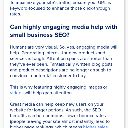
To maximize your site’s traffic, ensure your URL is
keyword-focused to enhance those click-through
rates.
Can highly engaging media help with
small business SEO?
Humans are very visual. So, yes, engaging media will
help. Generating interest for new products and
services is tough. Attention spans are shorter than
they’ve ever been. Fantastically written blog posts
and product descriptions are no longer enough to
convince a potential customer to buy.
This is why featuring highly engaging images or
videos
will help grab attention.
Great media can help keep new users on your
website for longer periods. As such, the SEO
benefits can be enormous. Lower bounce rates
(people leaving your site almost instantly) lead to
higher page rankings, which means
higher sales
.