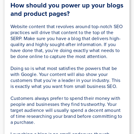
How should you power up your blogs
and product pages?
Website content that revolves around top-notch SEO
practices will drive that content to the top of the
SERP. Make sure you have a blog that delivers high-
quality and highly sought-after information. If you
have done that, you’re doing exactly what needs to
be done online to capture the most attention.
Doing so is what most satisfies the powers that be
with Google. Your content will also show your
customers that you’re a leader in your industry. This
is exactly what you want from small business SEO.
Customers always prefer to spend their money with
people and businesses they find trustworthy. Your
target audience will usually spend a decent amount
of time researching your brand before committing to
a purchase.