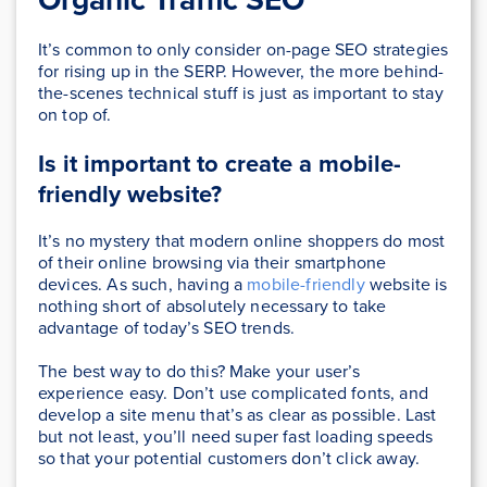
It’s common to only consider on-page SEO strategies
for rising up in the SERP. However, the more behind-
the-scenes technical stuff is just as important to stay
on top of.
Is it important to create a mobile-
friendly website?
It’s no mystery that modern online shoppers do most
of their online browsing via their smartphone
devices. As such, having a
mobile-friendly
website is
nothing short of absolutely necessary to take
advantage of today’s SEO trends.
The best way to do this? Make your user’s
experience easy. Don’t use complicated fonts, and
develop a site menu that’s as clear as possible. Last
but not least, you’ll need super fast loading speeds
so that your potential customers don’t click away.