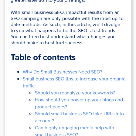
greater attention to your offerings.
With small business SEO, impactful results from an
SEO campaign are only possible with the most up-to-
date methods. As such, in this article, we’ll divulge
to you what happens to be the SEO latest trends.
You can then best understand what changes you
should make to best fuel success.
Table of contents
Why Do Small Businesses Need SEO?
Small business SEO tips to increase your organic
traffic
Should you reanalyze your keywords?
How should you power up your blogs and
product pages?
Should small business SEO take URLs into
account?
Can highly engaging media help with
small business SEO?