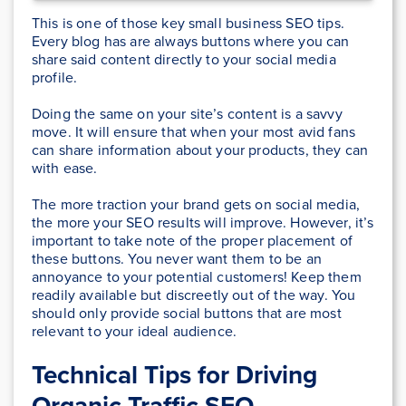
This is one of those key small business SEO tips.
Every blog has are always buttons where you can
share said content directly to your social media
profile.
Doing the same on your site’s content is a savvy
move. It will ensure that when your most avid fans
can share information about your products, they can
with ease.
The more traction your brand gets on social media,
the more your SEO results will improve. However, it’s
important to take note of the proper placement of
these buttons. You never want them to be an
annoyance to your potential customers! Keep them
readily available but discreetly out of the way. You
should only provide social buttons that are most
relevant to your ideal audience.
Technical Tips for Driving
Organic Traffic SEO