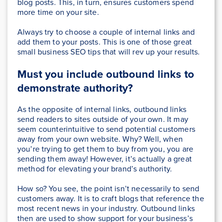
blog posts. This, in turn, ensures customers spend
more time on your site.
Always try to choose a couple of internal links and
add them to your posts. This is one of those great
small business SEO tips that will rev up your results.
Must you include outbound links to
demonstrate authority?
As the opposite of internal links, outbound links
send readers to sites outside of your own. It may
seem counterintuitive to send potential customers
away from your own website. Why? Well, when
you’re trying to get them to buy from you, you are
sending them away! However, it’s actually a great
method for elevating your brand’s authority.
How so? You see, the point isn’t necessarily to send
customers away. It is to craft blogs that reference the
most recent news in your industry. Outbound links
then are used to show support for your business’s