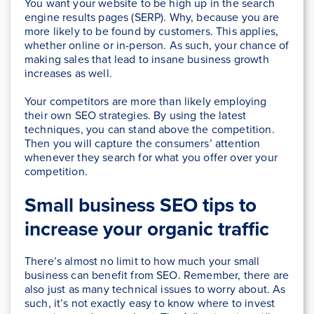
You want your website to be high up in the search
engine results pages (SERP). Why, because you are
more likely to be found by customers. This applies,
whether online or in-person. As such, your chance of
making sales that lead to insane business growth
increases as well.
Your competitors are more than likely employing
their own SEO strategies. By using the latest
techniques, you can stand above the competition.
Then you will capture the consumers’ attention
whenever they search for what you offer over your
competition.
Small business SEO tips to
increase your organic traffic
There’s almost no limit to how much your small
business can benefit from SEO. Remember, there are
also just as many technical issues to worry about. As
such, it’s not exactly easy to know where to invest