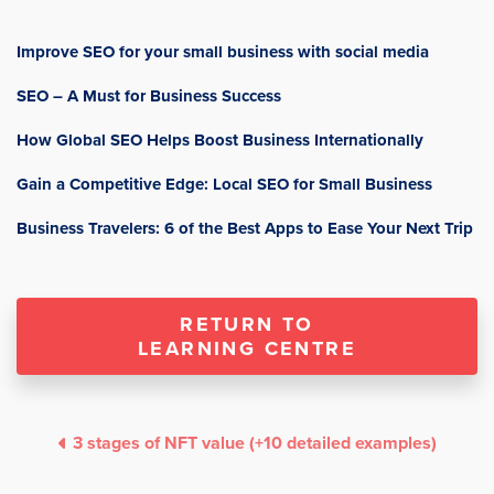
Improve SEO for your small business with social media
SEO – A Must for Business Success
How Global SEO Helps Boost Business Internationally
Gain a Competitive Edge: Local SEO for Small Business
Business Travelers: 6 of the Best Apps to Ease Your Next Trip
RETURN TO
LEARNING CENTRE
3 stages of NFT value (+10 detailed examples)