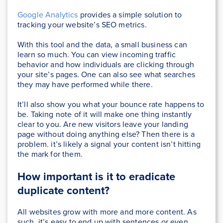
Google Analytics
provides a simple solution to
tracking your website’s SEO metrics.
With this tool and the data, a small business can
learn so much. You can view incoming traffic
behavior and how individuals are clicking through
your site’s pages. One can also see what searches
they may have performed while there.
It’ll also show you what your bounce rate happens to
be. Taking note of it will make one thing instantly
clear to you. Are new visitors leave your landing
page without doing anything else? Then there is a
problem. it’s likely a signal your content isn’t hitting
the mark for them.
How important is it to
eradicate
duplicate content?
All websites grow with more and more content. As
such, it’s easy to end up with sentences or even