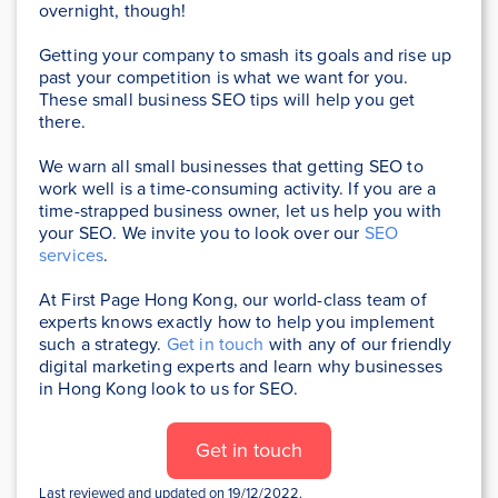
overnight, though!
Getting your company to smash its goals and rise up
past your competition is what we want for you.
These small business SEO tips will help you get
there.
We warn all small businesses that getting SEO to
work well is a time-consuming activity. If you are a
time-strapped business owner, let us help you with
your SEO. We invite you to look over our
SEO
services
.
At First Page Hong Kong, our world-class team of
experts knows exactly how to help you implement
such a strategy
.
Get in touch
with any of our friendly
digital marketing experts and learn why businesses
in Hong Kong look to us for SEO.
Get in touch
Last reviewed and updated on 19/12/2022.