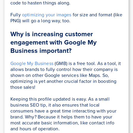
code to hasten things along.
Fully
optimizing your images
for size and format (like
PNG) will go a long way, too.
Why is increasing customer
engagement with Google My
Business important?
Google My Business
(GMB) is a free tool. As a tool, it
allows brands to fully control how their company is
shown on other Google services like Maps. So,
optimizing is yet another crucial factor in boosting
those sales!
Keeping this profile updated is easy. As a small
business SEO tip, it also ensures that local
consumers have a great time interacting with your
brand. Why? Because it helps them to have your
most accurate basic information, like contact info
and hours of operation.