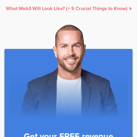
What Web3 Will Look Like? (+ 5 Crucial Things to Know)
Get your FREE revenue