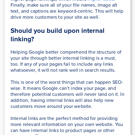
Finally, make sure all of your file names, image alt
text, and captions are keyword-centric. This will help
drive more customers to your site as well.
Should you build upon internal
linking?
Helping Google better comprehend the structure of
your site through better internal linking is a must,
too. If any of your pages fail to include any links
whatsoever, it will not rank well in search results.
This is one of the worst things that can happen SEO-
wise. It means Google can’t index your page, and
therefore potential customers will never land on it. In
addition, having internal links will also help new
customers move around your website.
Internal links are the perfect method for providing
more relevant information on your own website. You
can have internal links to product pages or other