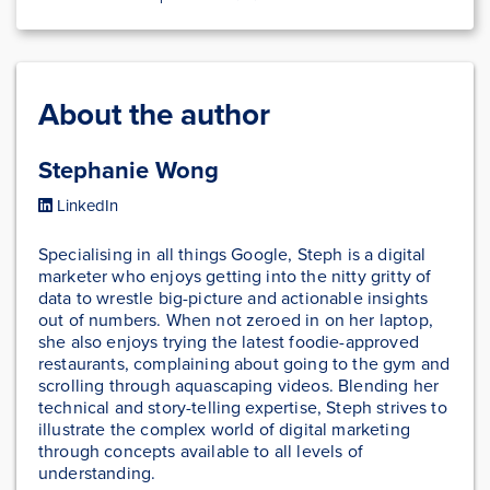
About the author
Stephanie Wong
LinkedIn
Specialising in all things Google, Steph is a digital
marketer who enjoys getting into the nitty gritty of
data to wrestle big-picture and actionable insights
out of numbers. When not zeroed in on her laptop,
she also enjoys trying the latest foodie-approved
restaurants, complaining about going to the gym and
scrolling through aquascaping videos. Blending her
technical and story-telling expertise, Steph strives to
illustrate the complex world of digital marketing
through concepts available to all levels of
understanding.