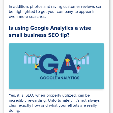
In addition, photos and raving customer reviews can
be highlighted to get your company to appear in
even more searches.
Is using Google Analytics a wise
small business SEO tip?
Yes, it is! SEO, when properly utilized, can be
incredibly rewarding. Unfortunately, it’s not always
clear exactly how and what your efforts are really
doing.