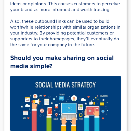
ideas or opinions. This causes customers to perceive
your brand as more informed and worth trusting.
Also, these outbound links can be used to build
worthwhile relationships with similar organizations in
your industry. By providing potential customers or
supporters to their homepages, they’ll eventually do
the same for your company in the future.
Should you make sharing on social
media simple?