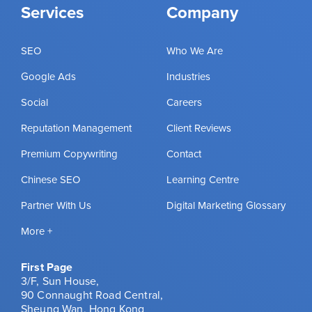
Services
Company
SEO
Who We Are
Google Ads
Industries
Social
Careers
Reputation Management
Client Reviews
Premium Copywriting
Contact
Chinese SEO
Learning Centre
Partner With Us
Digital Marketing Glossary
More +
First Page
3/F, Sun House,
90 Connaught Road Central,
Sheung Wan, Hong Kong