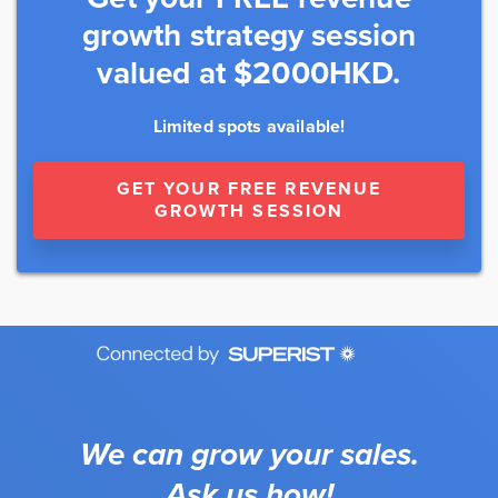
growth strategy session
valued at $2000HKD.
Limited spots available!
GET YOUR FREE REVENUE
GROWTH SESSION
We can grow your sales.
Ask us how!