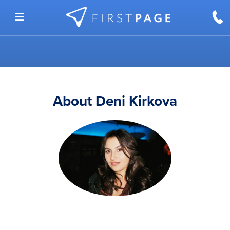
Skip to content
About Deni Kirkova