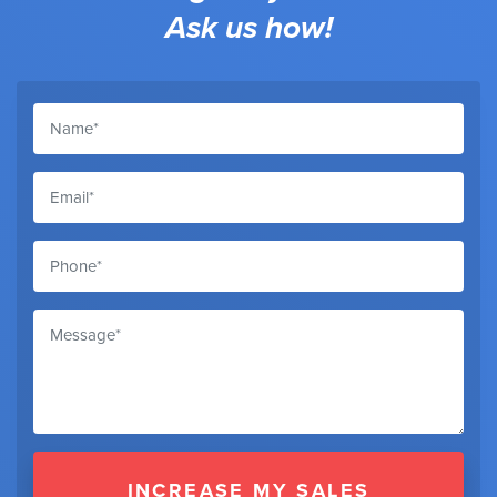
Ask us how!
INCREASE MY SALES