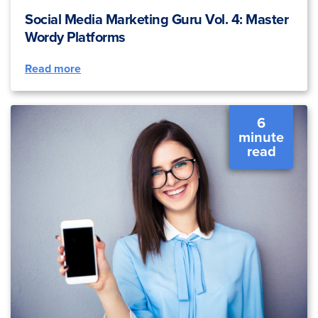
Social Media Marketing Guru Vol. 4: Master
Wordy Platforms
Read more
6
minute
read