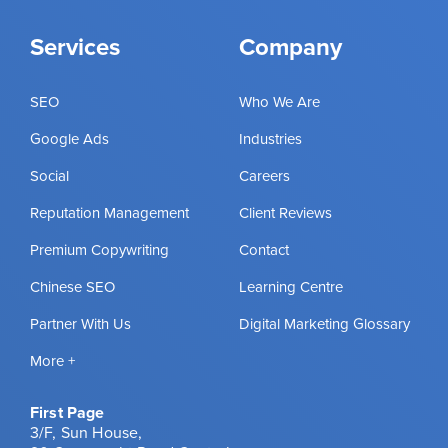
Services
Company
SEO
Who We Are
Google Ads
Industries
Social
Careers
Reputation Management
Client Reviews
Premium Copywriting
Contact
Chinese SEO
Learning Centre
Partner With Us
Digital Marketing Glossary
More +
First Page
3/F, Sun House,