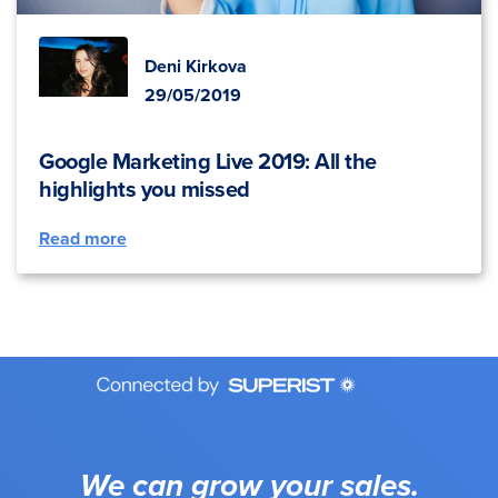
Deni Kirkova
29/05/2019
Google Marketing Live 2019: All the
highlights you missed
Read more
We can grow your sales.