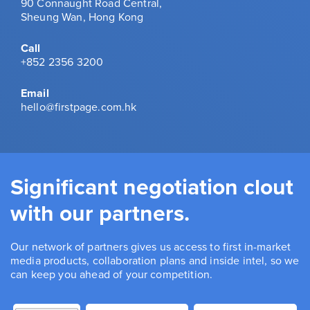
90 Connaught Road Central,
Sheung Wan, Hong Kong
Call
+852 2356 3200
Email
hello@firstpage.com.hk
Significant negotiation clout
with our partners.
Our network of partners gives us access to first in-market
media products, collaboration plans and inside intel, so we
can keep you ahead of your competition.