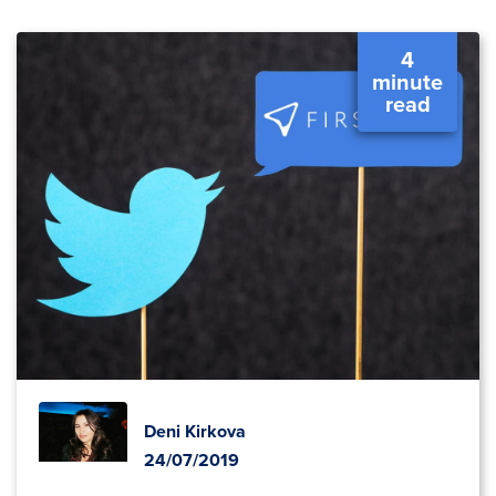
4
minute
read
Deni Kirkova
24/07/2019