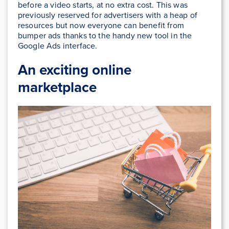
before a video starts, at no extra cost. This was
previously reserved for advertisers with a heap of
resources but now everyone can benefit from
bumper ads thanks to the handy new tool in the
Google Ads interface.
An exciting online
marketplace