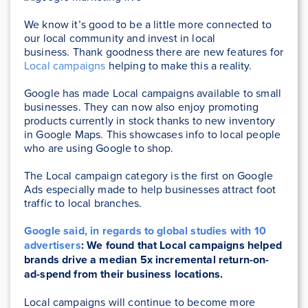
We know it’s good to be a little more connected to
our local community and invest in local
business. Thank goodness there are new features for
Local campaigns
helping to make this a reality.
Google has made Local campaigns available to small
businesses. They can now also enjoy promoting
products currently in stock thanks to new inventory
in Google Maps. This showcases info to local people
who are using Google to shop.
The Local campaign category is the first on Google
Ads especially made to help businesses attract foot
traffic to local branches.
Google said, in regards to global studies with 10
advertisers
: We found that Local campaigns helped
brands drive a median 5x incremental return-on-
ad-spend from their business locations.
Local campaigns will continue to become more