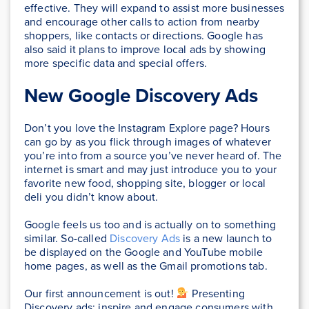
effective. They will expand to assist more businesses
and encourage other calls to action from nearby
shoppers, like contacts or directions. Google has
also said it plans to improve local ads by showing
more specific data and special offers.
New Google Discovery Ads
Don’t you love the Instagram Explore page? Hours
can go by as you flick through images of whatever
you’re into from a source you’ve never heard of. The
internet is smart and may just introduce you to your
favorite new food, shopping site, blogger or local
deli you didn’t know about.
Google feels us too and is actually on to something
similar. So-called
Discovery Ads
is a new launch to
be displayed on the Google and YouTube mobile
home pages, as well as the Gmail promotions tab.
Our first announcement is out!
‍ Presenting
Discovery ads: inspire and engage consumers with