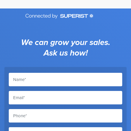
We can grow your sales.
Ask us how!