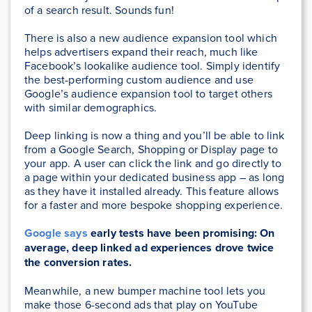
of a search result. Sounds fun!
There is also a new audience expansion tool which
helps advertisers expand their reach, much like
Facebook’s lookalike audience tool. Simply identify
the best-performing custom audience and use
Google’s audience expansion tool to target others
with similar demographics.
Deep linking is now a thing and you’ll be able to link
from a Google Search, Shopping or Display page to
your app. A user can click the link and go directly to
a page within your dedicated business app – as long
as they have it installed already. This feature allows
for a faster and more bespoke shopping experience.
Google says
early tests have been promising: On
average, deep linked ad experiences drove twice
the conversion rates.
Meanwhile, a new bumper machine tool lets you
make those 6-second ads that play on YouTube