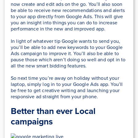
now create and edit ads on the go. You’ll also soon
be able to receive new recommendations and alerts
to your app directly from Google Ads. This will give
you an insight into things you can do to increase
performance in the new and improved app.
In light of whatever tip Google wants to send you,
you’ll be able to add new keywords to your Google
Ads campaign to improve it. You’ll also be able to
pause those which aren’t doing so well and opt in to
all the new smart bidding features.
So next time you’re away on holiday without your
laptop, simply log in to your Google Ads app. You’ll
be free to get creative writing and launching your
responsive ad straight from your phone.
Better than ever Local
campaigns