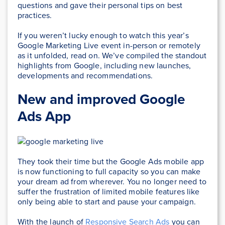
questions and gave their personal tips on best
practices.
If you weren’t lucky enough to watch this year’s
Google Marketing Live event in-person or remotely
as it unfolded, read on. We’ve compiled the standout
highlights from Google, including new launches,
developments and recommendations.
New and improved Google
Ads App
They took their time but the Google Ads mobile app
is now functioning to full capacity so you can make
your dream ad from wherever. You no longer need to
suffer the frustration of limited mobile features like
only being able to start and pause your campaign.
With the launch of
Responsive Search Ads
you can