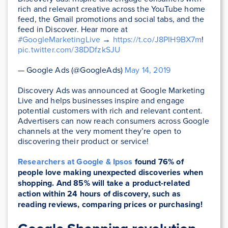
rich and relevant creative across the YouTube home
feed, the Gmail promotions and social tabs, and the
feed in Discover. Hear more at
#GoogleMarketingLive
→
https://t.co/J8PIH9BX7m
!
pic.twitter.com/38DDfzkSJU
— Google Ads (@GoogleAds)
May 14, 2019
Discovery Ads was announced at Google Marketing
Live and helps businesses inspire and engage
potential customers with rich and relevant content.
Advertisers can now reach consumers across Google
channels at the very moment they’re open to
discovering their product or service!
Researchers at Google & Ipsos
found 76% of
people love making unexpected discoveries when
shopping. And 85% will take a product-related
action within 24 hours of discovery, such as
reading reviews, comparing prices or purchasing!