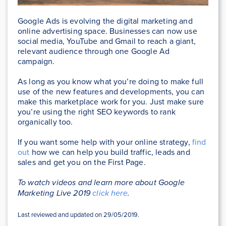
Google Ads is evolving the digital marketing and
online advertising space. Businesses can now use
social media, YouTube and Gmail to reach a giant,
relevant audience through one Google Ad
campaign.
As long as you know what you’re doing to make full
use of the new features and developments, you can
make this marketplace work for you. Just make sure
you’re using the right SEO keywords to rank
organically too.
If you want some help with your online strategy,
find
out
how we can help you build traffic, leads and
sales and get you on the First Page.
To watch videos and learn more about Google
Marketing Live 2019
click here
.
Last reviewed and updated on 29/05/2019.