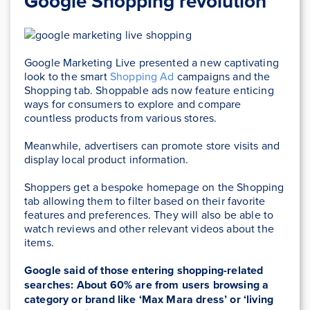
Google Shopping revolution
Google Marketing Live presented a new captivating
look to the smart
Shopping Ad
campaigns and the
Shopping tab. Shoppable ads now feature enticing
ways for consumers to explore and compare
countless products from various stores.
Meanwhile, advertisers can promote store visits and
display local product information.
Shoppers get a bespoke homepage on the Shopping
tab allowing them to filter based on their favorite
features and preferences. They will also be able to
watch reviews and other relevant videos about the
items.
Google said of those entering shopping-related
searches: About 60% are from users browsing a
category or brand like ‘Max Mara dress’ or ‘living