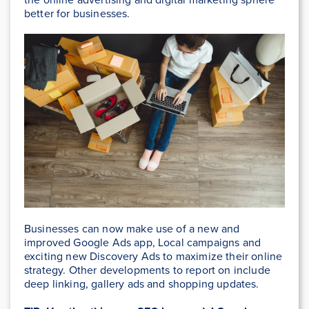
better for businesses.
Businesses can now make use of a new and
improved Google Ads app, Local campaigns and
exciting new Discovery Ads to maximize their online
strategy. Other developments to report on include
deep linking, gallery ads and shopping updates.