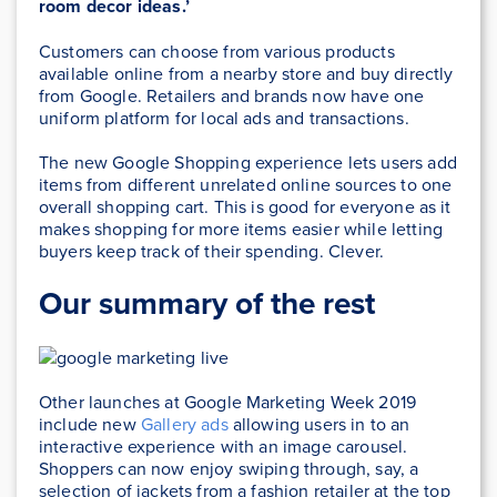
room decor ideas.’
Customers can choose from various products
available online from a nearby store and buy directly
from Google. Retailers and brands now have one
uniform platform for local ads and transactions.
The new Google Shopping experience lets users add
items from different unrelated online sources to one
overall shopping cart. This is good for everyone as it
makes shopping for more items easier while letting
buyers keep track of their spending. Clever.
Our summary of the rest
Other launches at Google Marketing Week 2019
include new
Gallery ads
allowing users in to an
interactive experience with an image carousel.
Shoppers can now enjoy swiping through, say, a
selection of jackets from a fashion retailer at the top