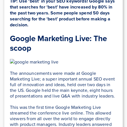
TIP: Use ‘best’ in your SEO keywords! Google says
that searches for ‘best’ have increased by 80% in
the past two years. Some people spend 50 days
searching for the ‘best’ product before making a
decision.
Google Marketing Live: The
scoop
The announcements were made at Google
Marketing Live; a super important annual SEO event
full of innovation and ideas, held over two days in
the US. Google held the main keynote, eight hours
of presentations and live Q&A with industry leaders.
This was the first time Google Marketing Live
streamed the conference live online. This allowed
viewers from all over the world to engage directly
with product managers. Industry leaders answered