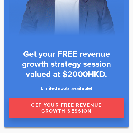
Get your FREE revenue
growth strategy session
valued at $2000HKD.
Limited spots available!
GET YOUR FREE REVENUE
GROWTH SESSION