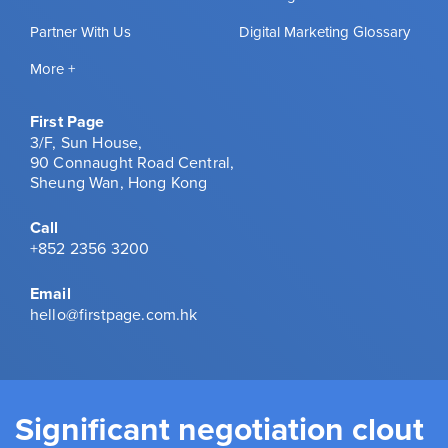
Partner With Us
Digital Marketing Glossary
More +
First Page
3/F, Sun House,
90 Connaught Road Central,
Sheung Wan, Hong Kong
Call
+852 2356 3200
Email
hello@firstpage.com.hk
Significant negotiation clout