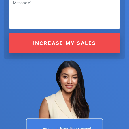
INCREASE MY SALES