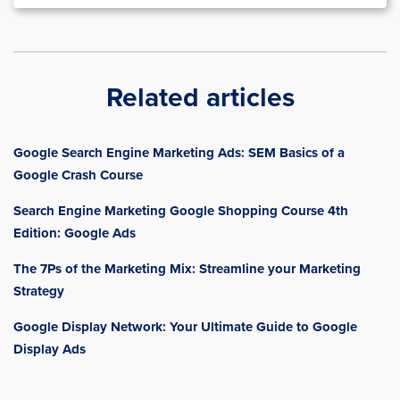
Related articles
Google Search Engine Marketing Ads: SEM Basics of a
Google Crash Course
Search Engine Marketing Google Shopping Course 4th
Edition: Google Ads
The 7Ps of the Marketing Mix: Streamline your Marketing
Strategy
Google Display Network: Your Ultimate Guide to Google
Display Ads