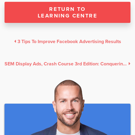
RETURN TO
LEARNING CENTRE
3 Tips To Improve Facebook Advertising Results
SEM Display Ads, Crash Course 3rd Edition: Conquering Google Display