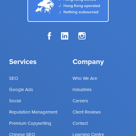
Services
Company
SEO
Who We Are
Google Ads
Industries
Social
Careers
Reputation Management
Client Reviews
Premium Copywriting
Contact
Chinese SEO
Learning Centre