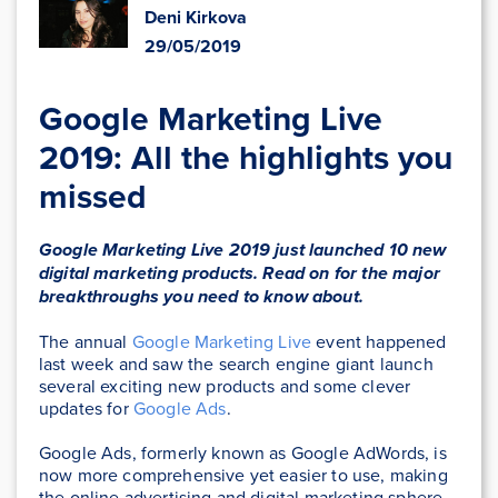
Deni Kirkova
29/05/2019
Google Marketing Live
2019: All the highlights you
missed
Google Marketing Live 2019 just launched 10 new
digital marketing products. Read on for the major
breakthroughs you need to know about.
The annual
Google Marketing Live
event happened
last week and saw the search engine giant launch
several exciting new products and some clever
updates for
Google Ads
.
Google Ads, formerly known as Google AdWords, is
now more comprehensive yet easier to use, making
the online advertising and digital marketing sphere