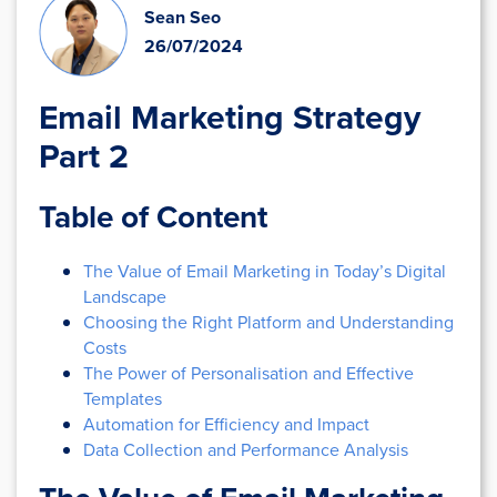
Sean Seo
26/07/2024
Email Marketing Strategy
Part 2
Table of Content
The Value of Email Marketing in Today’s Digital
Landscape
Choosing the Right Platform and Understanding
Costs
The Power of Personalisation and Effective
Templates
Automation for Efficiency and Impact
Data Collection and Performance Analysis