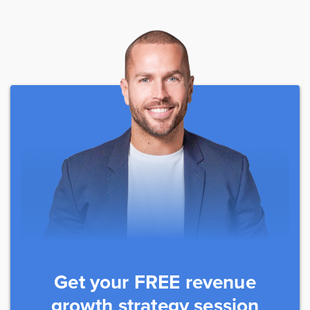
Get your FREE revenue
growth strategy session