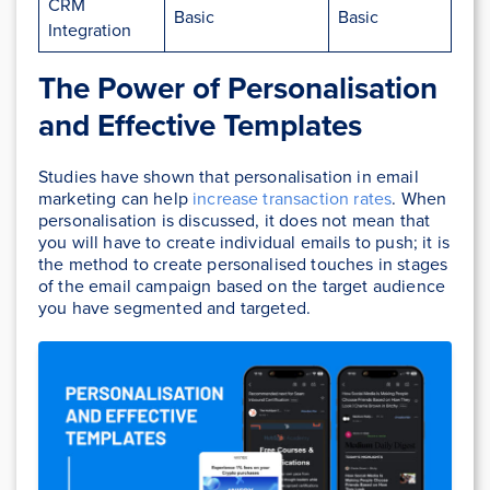
CRM
Basic
Basic
Integration
The Power of Personalisation
and Effective Templates
Studies have shown that personalisation in email
marketing can help
increase transaction rates
. When
personalisation is discussed, it does not mean that
you will have to create individual emails to push; it is
the method to create personalised touches in stages
of the email campaign based on the target audience
you have segmented and targeted.