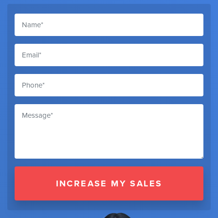
INCREASE MY SALES