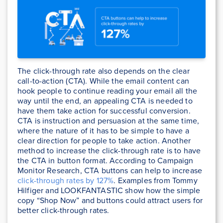
The click-through rate also depends on the clear
call-to-action (CTA). While the email content can
hook people to continue reading your email all the
way until the end, an appealing CTA is needed to
have them take action for successful conversion.
CTA is instruction and persuasion at the same time,
where the nature of it has to be simple to have a
clear direction for people to take action. Another
method to increase the click-through rate is to have
the CTA in button format. According to Campaign
Monitor Research, CTA buttons can help to increase
click-through rates by 127%
. Examples from Tommy
Hilfiger and LOOKFANTASTIC show how the simple
copy “Shop Now” and buttons could attract users for
better click-through rates.