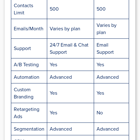
Contacts
500
500
Limit
Varies by
Emails/Month
Varies by plan
plan
24/7 Email & Chat
Email
Support
Support
Support
A/B Testing
Yes
Yes
Automation
Advanced
Advanced
Custom
Yes
Yes
Branding
Retargeting
Yes
No
Ads
Segmentation
Advanced
Advanced