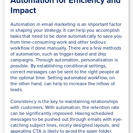
Automation for Efficiency and
Impact
Automation in email marketing is an important factor
in shaping your strategy. It can help you accomplish
tasks that need to be done automatically to save you
from time-consuming work and other tedious
workflow if done manually. There are a few methods
of automation, such as trigger-based and drip
campaigns. Through automation, personalisation is
possible. By establishing conditional settings,
correct messages can be sent to the right people at
the optimal time. Setting automated workflow, on
the other hand, can help to increase the inflow of
leads.
Consistency is the key to maintaining relationships
with customers. With automation, the retention rate
can be significantly improved. Having scheduled
messages to be pushed out through emails with eye-
catching subject lines, nicely designed layouts, and
appealing CTA is likely to avoid the spam folder.