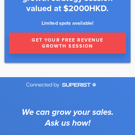
valued at $2000HKD.
Limited spots available!
GET YOUR FREE REVENUE
GROWTH SESSION
We can grow your sales.
Ask us how!