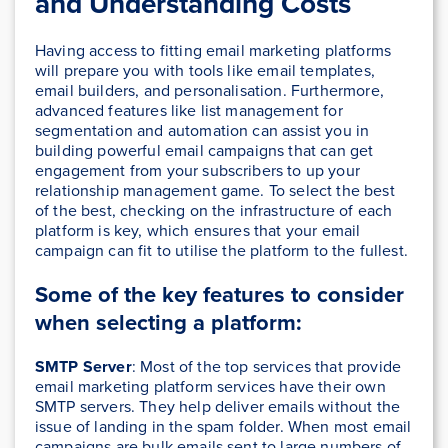
and Understanding Costs
Having access to fitting email marketing platforms
will prepare you with tools like email templates,
email builders, and personalisation. Furthermore,
advanced features like list management for
segmentation and automation can assist you in
building powerful email campaigns that can get
engagement from your subscribers to up your
relationship management game. To select the best
of the best, checking on the infrastructure of each
platform is key, which ensures that your email
campaign can fit to utilise the platform to the fullest.
Some of the key features to consider
when selecting a platform:
SMTP Server
: Most of the top services that provide
email marketing platform services have their own
SMTP servers. They help deliver emails without the
issue of landing in the spam folder. When most email
campaigns are bulk emails sent to large numbers of