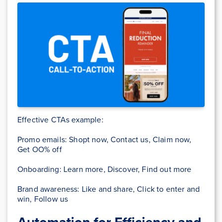
Effective CTAs example:
Promo emails: Shopt now, Contact us, Claim now,
Get OO% off
Onboarding: Learn more, Discover, Find out more
Brand awareness: Like and share, Click to enter and
win, Follow us