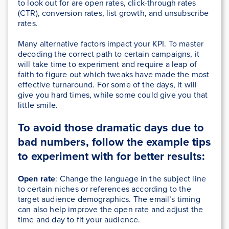
to look out for are open rates, click-through rates
(CTR), conversion rates, list growth, and unsubscribe
rates.
Many alternative factors impact your KPI. To master
decoding the correct path to certain campaigns, it
will take time to experiment and require a leap of
faith to figure out which tweaks have made the most
effective turnaround. For some of the days, it will
give you hard times, while some could give you that
little smile.
To avoid those dramatic days due to
bad numbers, follow the example tips
to experiment with for better results:
Open rate
: Change the language in the subject line
to certain niches or references according to the
target audience demographics. The email’s timing
can also help improve the open rate and adjust the
time and day to fit your audience.