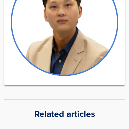
Related articles