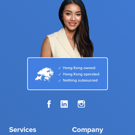
Services
Company