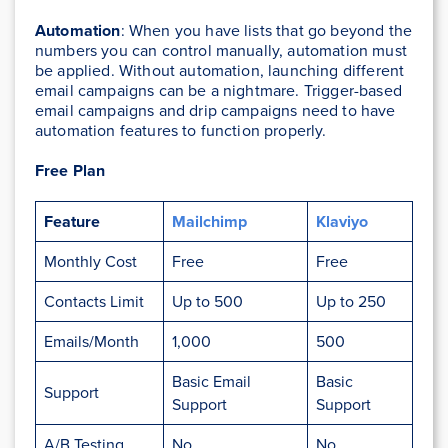
Automation
: When you have lists that go beyond the
numbers you can control manually, automation must
be applied. Without automation, launching different
email campaigns can be a nightmare. Trigger-based
email campaigns and drip campaigns need to have
automation features to function properly.
Free Plan
Feature
Mailchimp
Klaviyo
Monthly Cost
Free
Free
Contacts Limit
Up to 500
Up to 250
Emails/Month
1,000
500
Basic Email
Basic
Support
Support
Support
A/B Testing
No
No