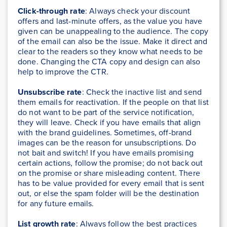
Click-through rate
: Always check your discount
offers and last-minute offers, as the value you have
given can be unappealing to the audience. The copy
of the email can also be the issue. Make it direct and
clear to the readers so they know what needs to be
done. Changing the CTA copy and design can also
help to improve the CTR.
Unsubscribe rate
: Check the inactive list and send
them emails for reactivation. If the people on that list
do not want to be part of the service notification,
they will leave. Check if you have emails that align
with the brand guidelines. Sometimes, off-brand
images can be the reason for unsubscriptions. Do
not bait and switch! If you have emails promising
certain actions, follow the promise; do not back out
on the promise or share misleading content. There
has to be value provided for every email that is sent
out, or else the spam folder will be the destination
for any future emails.
List growth rate
: Always follow the best practices