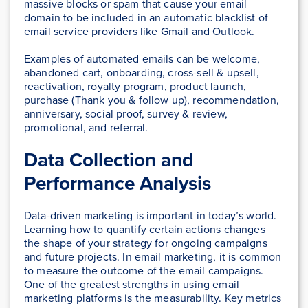
massive blocks or spam that cause your email
domain to be included in an automatic blacklist of
email service providers like Gmail and Outlook.
Examples of automated emails can be welcome,
abandoned cart, onboarding, cross-sell & upsell,
reactivation, royalty program, product launch,
purchase (Thank you & follow up), recommendation,
anniversary, social proof, survey & review,
promotional, and referral.
Data Collection and
Performance Analysis
Data-driven marketing is important in today’s world.
Learning how to quantify certain actions changes
the shape of your strategy for ongoing campaigns
and future projects. In email marketing, it is common
to measure the outcome of the email campaigns.
One of the greatest strengths in using email
marketing platforms is the measurability. Key metrics