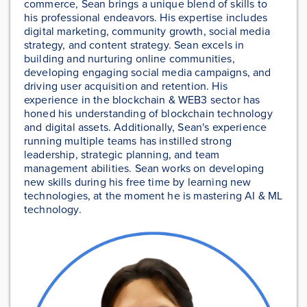
commerce, Sean brings a unique blend of skills to
his professional endeavors. His expertise includes
digital marketing, community growth, social media
strategy, and content strategy. Sean excels in
building and nurturing online communities,
developing engaging social media campaigns, and
driving user acquisition and retention. His
experience in the blockchain & WEB3 sector has
honed his understanding of blockchain technology
and digital assets. Additionally, Sean's experience
running multiple teams has instilled strong
leadership, strategic planning, and team
management abilities. Sean works on developing
new skills during his free time by learning new
technologies, at the moment he is mastering AI & ML
technology.