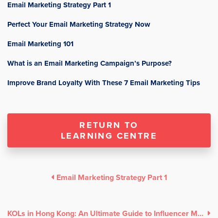
Email Marketing Strategy Part 1
Perfect Your Email Marketing Strategy Now
Email Marketing 101
What is an Email Marketing Campaign’s Purpose?
Improve Brand Loyalty With These 7 Email Marketing Tips
RETURN TO
LEARNING CENTRE
Email Marketing Strategy Part 1
KOLs in Hong Kong: An Ultimate Guide to Influencer Marketing