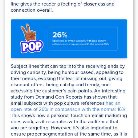
line gives the reader a feeling of closeness and
connection overall.
Subject lines that can tap into the receiving ends by
driving curiosity, being humour-based, appealing to
their needs, evoking the fear of missing out, giving
discount offers, being catchy and trendy, and
accessing the customer’s pain points. An interesting
study from Demand Gen Reports has shown that
email subjects with pop culture references
had an
open rate of 26% in comparison with the normal 16%
.
This shows how a personal touch on email marketing
does work, as it resonates with the audience that
you are targeting. However, it’s also important to
ensure proper segmentation at the same time, as it is