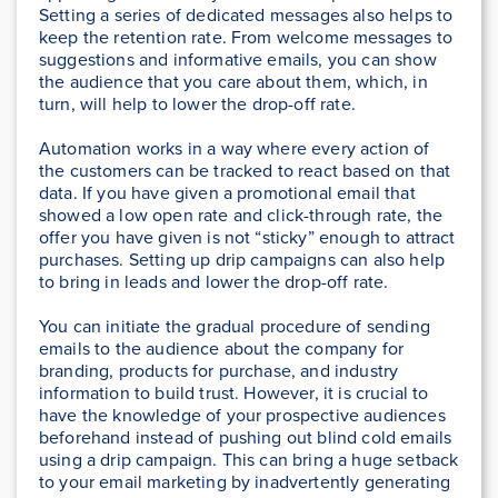
Setting a series of dedicated messages also helps to
keep the retention rate. From welcome messages to
suggestions and informative emails, you can show
the audience that you care about them, which, in
turn, will help to lower the drop-off rate.
Automation works in a way where every action of
the customers can be tracked to react based on that
data. If you have given a promotional email that
showed a low open rate and click-through rate, the
offer you have given is not “sticky” enough to attract
purchases. Setting up drip campaigns can also help
to bring in leads and lower the drop-off rate.
You can initiate the gradual procedure of sending
emails to the audience about the company for
branding, products for purchase, and industry
information to build trust. However, it is crucial to
have the knowledge of your prospective audiences
beforehand instead of pushing out blind cold emails
using a drip campaign. This can bring a huge setback
to your email marketing by inadvertently generating