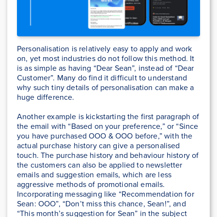
Personalisation is relatively easy to apply and work
on, yet most industries do not follow this method. It
is as simple as having “Dear Sean”, instead of “Dear
Customer”. Many do find it difficult to understand
why such tiny details of personalisation can make a
huge difference.
Another example is kickstarting the first paragraph of
the email with “Based on your preference,” or “Since
you have purchased OOO & OOO before,” with the
actual purchase history can give a personalised
touch. The purchase history and behaviour history of
the customers can also be applied to newsletter
emails and suggestion emails, which are less
aggressive methods of promotional emails.
Incorporating messaging like “Recommendation for
Sean: OOO”, “Don’t miss this chance, Sean!”, and
“This month’s suggestion for Sean” in the subject