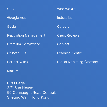
SEO
Who We Are
Google Ads
Industries
Social
Careers
Reputation Management
Client Reviews
Premium Copywriting
Contact
Chinese SEO
Learning Centre
Partner With Us
Digital Marketing Glossary
More +
First Page
3/F, Sun House,
90 Connaught Road Central,
Sheung Wan, Hong Kong