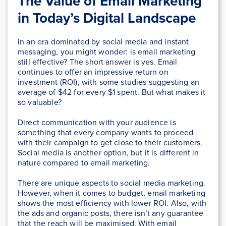
The Value of Email Marketing
in Today’s Digital Landscape
In an era dominated by social media and instant
messaging, you might wonder: is email marketing
still effective? The short answer is yes. Email
continues to offer an impressive return on
investment (ROI), with some studies suggesting an
average of $42 for every $1 spent. But what makes it
so valuable?
Direct communication with your audience is
something that every company wants to proceed
with their campaign to get close to their customers.
Social media is another option, but it is different in
nature compared to email marketing.
There are unique aspects to social media marketing.
However, when it comes to budget, email marketing
shows the most efficiency with lower ROI. Also, with
the ads and organic posts, there isn’t any guarantee
that the reach will be maximised. With email