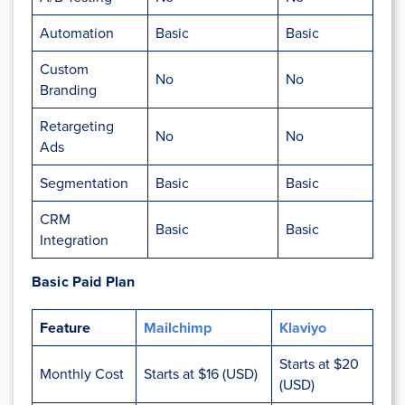
Automation
Basic
Basic
Custom
No
No
Branding
Retargeting
No
No
Ads
Segmentation
Basic
Basic
CRM
Basic
Basic
Integration
Basic Paid Plan
Feature
Mailchimp
Klaviyo
Starts at $20
Monthly Cost
Starts at $16 (USD)
(USD)