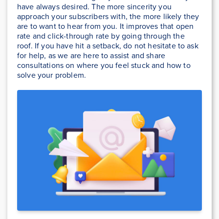
have always desired. The more sincerity you
approach your subscribers with, the more likely they
are to want to hear from you. It improves that open
rate and click-through rate by going through the
roof. If you have hit a setback, do not hesitate to ask
for help, as we are here to assist and share
consultations on where you feel stuck and how to
solve your problem.