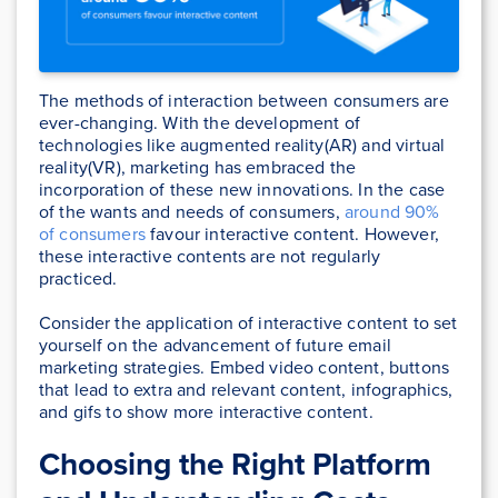
The methods of interaction between consumers are
ever-changing. With the development of
technologies like augmented reality(AR) and virtual
reality(VR), marketing has embraced the
incorporation of these new innovations. In the case
of the wants and needs of consumers,
around 90%
of consumers
favour interactive content. However,
these interactive contents are not regularly
practiced.
Consider the application of interactive content to set
yourself on the advancement of future email
marketing strategies. Embed video content, buttons
that lead to extra and relevant content, infographics,
and gifs to show more interactive content.
Choosing the Right Platform