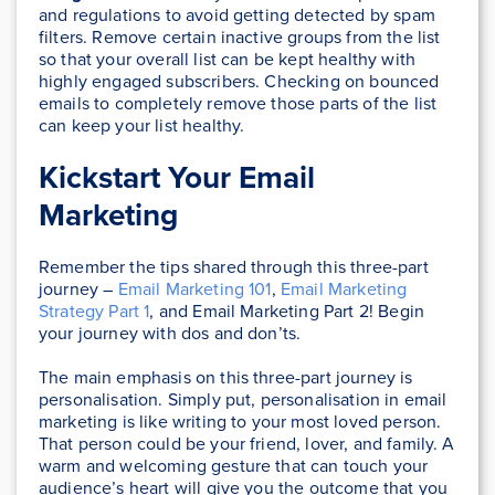
and regulations to avoid getting detected by spam
filters. Remove certain inactive groups from the list
so that your overall list can be kept healthy with
highly engaged subscribers. Checking on bounced
emails to completely remove those parts of the list
can keep your list healthy.
Kickstart Your Email
Marketing
Remember the tips shared through this three-part
journey –
Email Marketing 101
,
Email Marketing
Strategy Part 1
, and Email Marketing Part 2! Begin
your journey with dos and don’ts.
The main emphasis on this three-part journey is
personalisation. Simply put, personalisation in email
marketing is like writing to your most loved person.
That person could be your friend, lover, and family. A
warm and welcoming gesture that can touch your
audience’s heart will give you the outcome that you