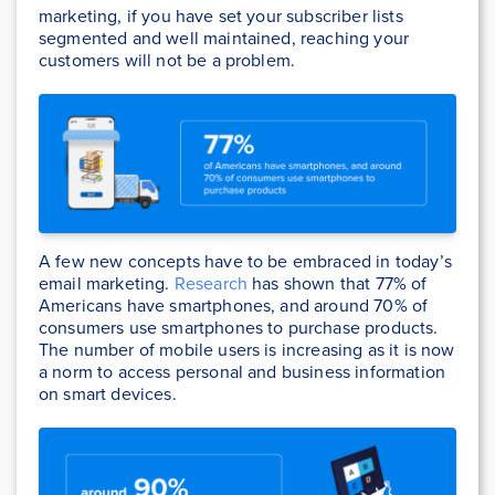
marketing, if you have set your subscriber lists
segmented and well maintained, reaching your
customers will not be a problem.
A few new concepts have to be embraced in today’s
email marketing.
Research
has shown that 77% of
Americans have smartphones, and around 70% of
consumers use smartphones to purchase products.
The number of mobile users is increasing as it is now
a norm to access personal and business information
on smart devices.