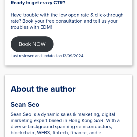
Ready to get crazy CTR?
Have trouble with the low open rate & click-through
rate? Book your free consultation and tell us your
troubles with EDM!
Book NOW
Last reviewed and updated on 12/09/2024.
About the author
Sean Seo
Sean Seo is a dynamic sales & marketing, digital
marketing expert based in Hong Kong SAR. With a
diverse background spanning semiconductors,
blockchain, WEB3, fintech, finance, and e-