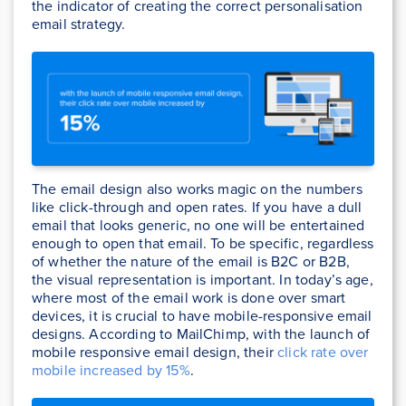
the indicator of creating the correct personalisation
email strategy.
The email design also works magic on the numbers
like click-through and open rates. If you have a dull
email that looks generic, no one will be entertained
enough to open that email. To be specific, regardless
of whether the nature of the email is B2C or B2B,
the visual representation is important. In today’s age,
where most of the email work is done over smart
devices, it is crucial to have mobile-responsive email
designs. According to MailChimp, with the launch of
mobile responsive email design, their
click rate over
mobile increased by 15%
.