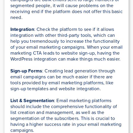
segmented people, it will cause problems on the
receiving end if the platform does not offer this basic
need.
Integration
: Check the platform to see if it allows
integration with other third-party tools, which can
help you tremendously to increase the functionality
of your email marketing campaigns. When your email
marketing CTA leads to website sign-up, having the
WordPress integration can make things much easier.
Sign-up Forms
: Creating lead generation through
email campaigns can be much easier if there are
tools provided by email marketing platforms, like
sign-up templates and website integration.
List & Segmentation
: Email marketing platforms
should include the comprehensive functionality of
list creation and management, as well as the
segmentation of the subscribers. This is crucial to
having a higher success rate in your email marketing
campaigns.