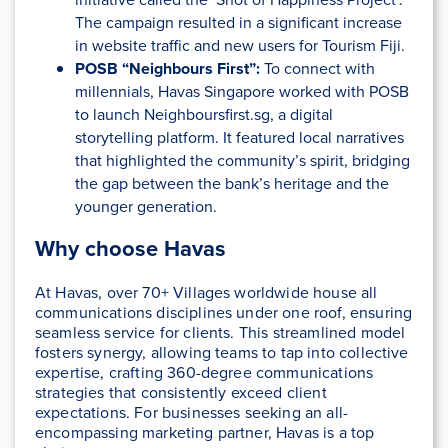
The campaign resulted in a significant increase
in website traffic and new users for Tourism Fiji​.
POSB “Neighbours First”:
To connect with
millennials, Havas Singapore worked with POSB
to launch Neighboursfirst.sg, a digital
storytelling platform. It featured local narratives
that highlighted the community’s spirit, bridging
the gap between the bank’s heritage and the
younger generation.
Why choose Havas
At Havas, over 70+ Villages worldwide house all
communications disciplines under one roof, ensuring
seamless service for clients. This streamlined model
fosters synergy, allowing teams to tap into collective
expertise, crafting 360-degree communications
strategies that consistently exceed client
expectations. For businesses seeking an all-
encompassing marketing partner, Havas is a top