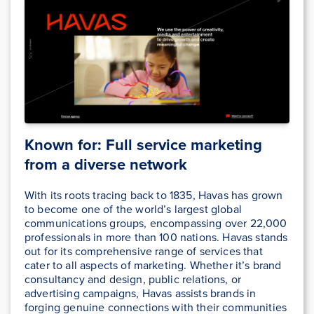
Known for: Full service marketing
from a diverse network
With its roots tracing back to 1835, Havas has grown
to become one of the world’s largest global
communications groups, encompassing over 22,000
professionals in more than 100 nations. Havas stands
out for its comprehensive range of services that
cater to all aspects of marketing. Whether it’s brand
consultancy and design, public relations, or
advertising campaigns, Havas assists brands in
forging genuine connections with their communities