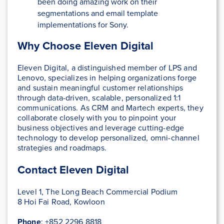
been doing amazing work on their
segmentations and email template
implementations for Sony.
Why Choose Eleven Digital
Eleven Digital, a distinguished member of LPS and
Lenovo, specializes in helping organizations forge
and sustain meaningful customer relationships
through data-driven, scalable, personalized 1:1
communications. As CRM and Martech experts, they
collaborate closely with you to pinpoint your
business objectives and leverage cutting-edge
technology to develop personalized, omni-channel
strategies and roadmaps.
Contact Eleven Digital
Level 1, The Long Beach Commercial Podium
8 Hoi Fai Road, Kowloon
Phone
: +852 2296 8818