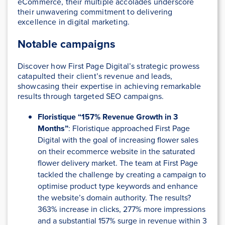
eCommerce, their multiple accolades underscore
their unwavering commitment to delivering
excellence in digital marketing.
Notable campaigns
Discover how First Page Digital’s strategic prowess
catapulted their client’s revenue and leads,
showcasing their expertise in achieving remarkable
results through targeted SEO campaigns.
Floristique “157% Revenue Growth in 3
Months”
: Floristique approached First Page
Digital with the goal of increasing flower sales
on their ecommerce website in the saturated
flower delivery market. The team at First Page
tackled the challenge by creating a campaign to
optimise product type keywords and enhance
the website’s domain authority. The results?
363% increase in clicks, 277% more impressions
and a substantial 157% surge in revenue within 3