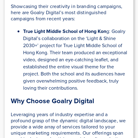
Showcasing their creativity in branding campaigns,
here are Goalry Digital’s most distinguished
campaigns from recent years:
True Light Middle School of Hong Kon
g:
Goalry
Digital’s collaboration on the ‘Light & Shine
2030+’ project for True Light Middle School of
Hong Kong. Their team produced an exceptional
video, designed an eye-catching leaflet, and
established the entire visual theme for the
project. Both the school and its audiences have
given overwhelming positive feedback, truly
loving their contributions.
Why Choose Goalry Digital
Leveraging years of industry expertise and a
profound grasp of the dynamic digital landscape, we
provide a wide array of services tailored to your
unique marketing requirements. Our offerings span