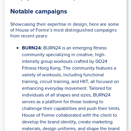
Notable campaigns
Showcasing their expertise in design, here are some
of House of Forme’s most distinguished campaigns
from recent years:
BURN24:
BURN24 is an emerging fitness
community specializing in creative, high-
intensity group workouts crafted by GO24
Fitness Hong Kong. The community features a
variety of workouts, including functional
training, circuit training, and HIIT, all focused on
enhancing everyday movement. Tailored for
individuals of all shapes and sizes, BURN24
serves as a platform for those looking to
challenge their capabilities and push their limits.
House of Forme collaborated with the client to
develop the brand identity, create marketing
materials, design uniforms, and shape the brand