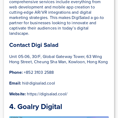
comprehensive services include everything from
web development and mobile app creation to
cutting-edge AR/VR integrations and digital
marketing strategies. This makes DigiSalad a go-to
partner for businesses looking to innovate and
captivate their audiences in today’s digital
landscape.
Contact Digi Salad
Unit 05-06, 30/F, Global Gateway Tower, 63 Wing
Hong Street, Cheung Sha Wan, Kowloon, Hong Kong
Phone:
+852 3103 2588
Email:
hi@digisalad.cool
Website:
https://digisalad.cool/
4. Goalry Digital