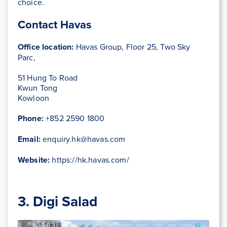
choice.
Contact Havas
Office location:
Havas Group, Floor 25, Two Sky
Parc,
51 Hung To Road
Kwun Tong
Kowloon
Phone:
+852 2590 1800
Email:
enquiry.hk@havas.com
Website:
https://hk.havas.com/
3. Digi Salad