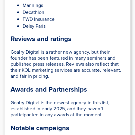
Mannings
Decathlon
FWD Insurance
Delsy Paris
Reviews and ratings
Goalry Digital is a rather new agency, but their
founder has been featured in many seminars and
published press releases. Reviews also reflect that
their KOL marketing services are accurate, relevant,
and fair in pricing.
Awards and Partnerships
Goalry Digital is the newest agency in this list,
established in early 2025, and they haven’t
participacted in any awards at the moment.
Notable campaigns