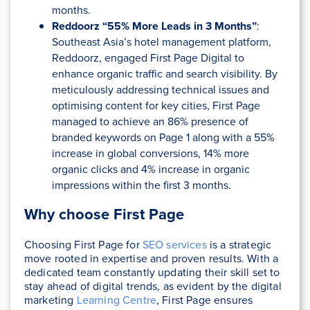
months.
Reddoorz “55% More Leads in 3 Months”
:
Southeast Asia’s hotel management platform,
Reddoorz, engaged First Page Digital to
enhance organic traffic and search visibility. By
meticulously addressing technical issues and
optimising content for key cities, First Page
managed to achieve an 86% presence of
branded keywords on Page 1 along with a 55%
increase in global conversions, 14% more
organic clicks and 4% increase in organic
impressions within the first 3 months.
Why choose First Page
Choosing First Page for
SEO services
is a strategic
move rooted in expertise and proven results. With a
dedicated team constantly updating their skill set to
stay ahead of digital trends, as evident by the digital
marketing
Learning Centre
, First Page ensures