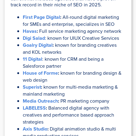
track record in their niche of SEO in 2025.
First Page Digital
:
All-round digital marketing
for SMEs and enterprise, specializes in SEO
Havas
:
Full service marketing agency network
Digi Salad
: known for UIUX Creative Services
Goalry Digital
:
known for branding creatives
and KOL networks
11 Digital
: known for CRM and being a
Salesforce partner
House of Forme
:
known for branding design &
web design
Superist
:
known for multi-media marketing &
mainland marketing
Media Outreach
:
PR marketing company
LABELESS
:
Balanced digital agency with
creatives and performance based approach
strategies
Axis Studio
:
Digital animation studio & multi
media production services