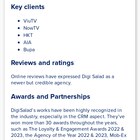
Key clients
ViuTV
NowTV
HKT
AIA
Bupa
Reviews and ratings
Online reviews have expressed Digi Salad as a
newer but credible agency.
Awards and Partnerships
DigiSalad’s works have been highly recognized in
the industry, especially in the CRM aspect. They’ve
won more than 30 awards throughout the years,
such as The Loyalty & Engagement Awards 2022 &
2023, the Agency of the Year 2022 & 2023, Mob-Ex