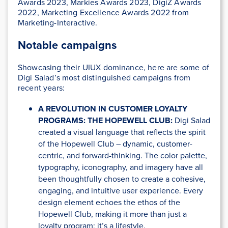
Awards 2023, Markies Awards 2023, DigiZ Awards
2022, Marketing Excellence Awards 2022 from
Marketing-Interactive.
Notable campaigns
Showcasing their UIUX dominance, here are some of
Digi Salad’s most distinguished campaigns from
recent years:
A REVOLUTION IN CUSTOMER LOYALTY
PROGRAMS: THE HOPEWELL CLUB:
Digi Salad
created a visual language that reflects the spirit
of the Hopewell Club – dynamic, customer-
centric, and forward-thinking. The color palette,
typography, iconography, and imagery have all
been thoughtfully chosen to create a cohesive,
engaging, and intuitive user experience. Every
design element echoes the ethos of the
Hopewell Club, making it more than just a
loyalty program; it’s a lifestyle.