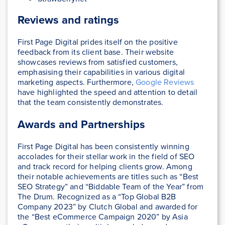
Reviews and ratings
First Page Digital prides itself on the positive
feedback from its client base. Their website
showcases reviews from satisfied customers,
emphasising their capabilities in various digital
marketing aspects. Furthermore,
Google Reviews
have highlighted the speed and attention to detail
that the team consistently demonstrates.
Awards and Partnerships
First Page Digital has been consistently winning
accolades for their stellar work in the field of SEO
and track record for helping clients grow. Among
their notable achievements are titles such as “Best
SEO Strategy” and “Biddable Team of the Year” from
The Drum. Recognized as a “Top Global B2B
Company 2023” by Clutch Global and awarded for
the “Best eCommerce Campaign 2020” by Asia