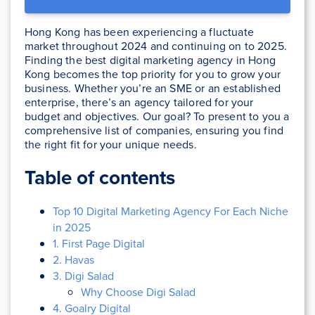
Hong Kong has been experiencing a fluctuate
market throughout 2024 and continuing on to 2025.
Finding the best digital marketing agency in Hong
Kong becomes the top priority for you to grow your
business. Whether you’re an SME or an established
enterprise, there’s an agency tailored for your
budget and objectives. Our goal? To present to you a
comprehensive list of companies, ensuring you find
the right fit for your unique needs.
Table of contents
Top 10 Digital Marketing Agency For Each Niche
in 2025
1. First Page Digital
2. Havas
3. Digi Salad
Why Choose Digi Salad
4. Goalry Digital