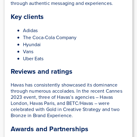
through authentic messaging and experiences.
Key clients
Adidas
The Coca-Cola Company
Hyundai
Vans
Uber Eats
Reviews and ratings
Havas has consistently showcased its dominance
through numerous accolades. In the recent Cannes
2023 event, three of Havas’s agencies – Havas
London, Havas Paris, and BETC/Havas – were
celebrated with Gold in Creative Strategy and two
Bronze in Brand Experience.
Awards and Partnerships