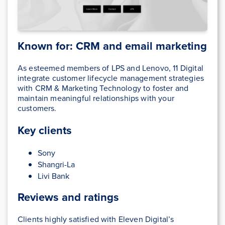
Known for: CRM and email marketing
As esteemed members of LPS and Lenovo, 11 Digital
integrate customer lifecycle management strategies
with CRM & Marketing Technology to foster and
maintain meaningful relationships with your
customers.
Key clients
Sony
Shangri-La
Livi Bank
Reviews and ratings
Clients highly satisfied with Eleven Digital’s