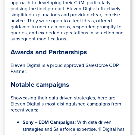
approach to developing their CRM, particularly
praising the final product. Eleven Digital effectively
simplified explanations and provided clear, concise
advice. They were open to client ideas, offered
guidance in uncertain areas, responded promptly to
queries, and exceeded expectations in selection and
subsequent modifications.
Awards and Partnerships
Eleven Digital is a proud approved Salesforce CDP
Partner.
Notable campaigns
Showcasing their data driven strategies, here are
Eleven Digital’s most distinguished campaigns from
recent years:
Sony – EDM Campaigns
:
With data driven
strategies and Salesforce expertise, 11 Digital has