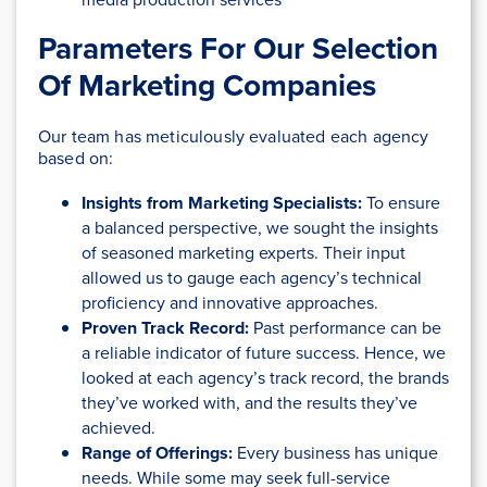
Parameters For Our Selection
Of Marketing Companies
Our team has meticulously evaluated each agency
based on:
Insights from Marketing Specialists:
To ensure
a balanced perspective, we sought the insights
of seasoned marketing experts. Their input
allowed us to gauge each agency’s technical
proficiency and innovative approaches.
Proven Track Record:
Past performance can be
a reliable indicator of future success. Hence, we
looked at each agency’s track record, the brands
they’ve worked with, and the results they’ve
achieved.
Range of Offerings:
Every business has unique
needs. While some may seek full-service