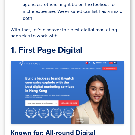
agencies, others might be on the lookout for
niche expertise. We ensured our list has a mix of
both.
With that, let’s discover the best digital marketing
agencies to work with.
1. First Page Digital
Known for: All-round Digital