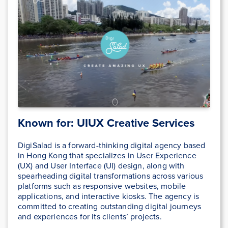
Known for: UIUX Creative Services
DigiSalad is a forward-thinking digital agency based
in Hong Kong that specializes in User Experience
(UX) and User Interface (UI) design, along with
spearheading digital transformations across various
platforms such as responsive websites, mobile
applications, and interactive kiosks. The agency is
committed to creating outstanding digital journeys
and experiences for its clients’ projects.