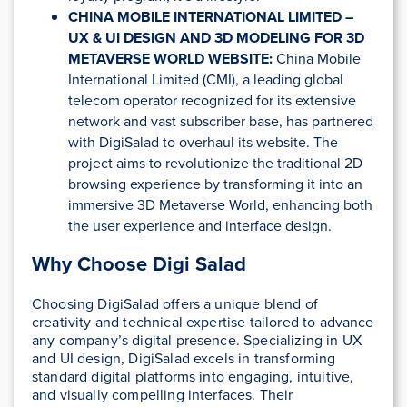
CHINA MOBILE INTERNATIONAL LIMITED –
UX & UI DESIGN AND 3D MODELING FOR 3D
METAVERSE WORLD WEBSITE:
China Mobile
International Limited (CMI), a leading global
telecom operator recognized for its extensive
network and vast subscriber base, has partnered
with DigiSalad to overhaul its website. The
project aims to revolutionize the traditional 2D
browsing experience by transforming it into an
immersive 3D Metaverse World, enhancing both
the user experience and interface design.
Why Choose Digi Salad
Choosing DigiSalad offers a unique blend of
creativity and technical expertise tailored to advance
any company’s digital presence. Specializing in UX
and UI design, DigiSalad excels in transforming
standard digital platforms into engaging, intuitive,
and visually compelling interfaces. Their