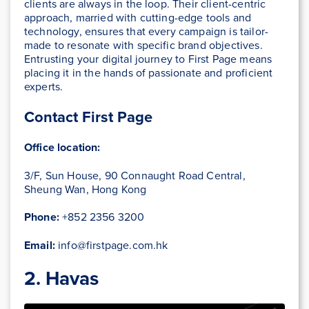
clients are always in the loop. Their client-centric
approach, married with cutting-edge tools and
technology, ensures that every campaign is tailor-
made to resonate with specific brand objectives.
Entrusting your digital journey to First Page means
placing it in the hands of passionate and proficient
experts.
Contact First Page
Office location:
3/F, Sun House, 90 Connaught Road Central,
Sheung Wan, Hong Kong
Phone:
+852 2356 3200
Email:
info@firstpage.com.hk
2. Havas