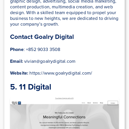
graphic design, advertising, social media marketing,
content production, multimedia creation, and web
design. With a skilled team equipped to propel your
business to new heights, we are dedicated to driving
your company’s growth.
Contact Goalry Digital
Phone
: +852 9033 3508
Email:
vivian@goalrydigital.com
Website:
https://www.goalrydigital.com/
5. 11 Digital