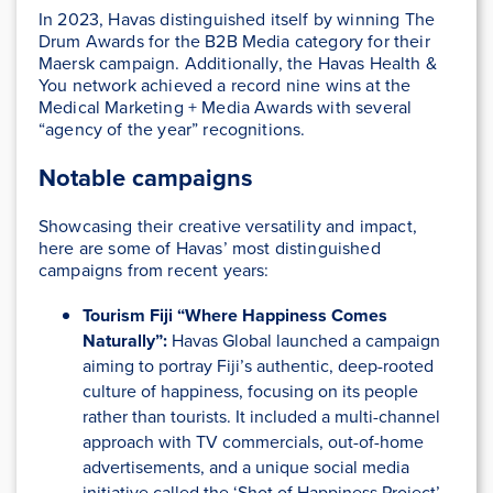
In 2023, Havas distinguished itself by winning The
Drum Awards for the B2B Media category for their
Maersk campaign. Additionally, the Havas Health &
You network achieved a record nine wins at the
Medical Marketing + Media Awards with several
“agency of the year” recognitions​.
Notable campaigns
Showcasing their creative versatility and impact,
here are some of Havas’ most distinguished
campaigns from recent years:
Tourism Fiji “Where Happiness Comes
Naturally”:
Havas Global launched a campaign
aiming to portray Fiji’s authentic, deep-rooted
culture of happiness, focusing on its people
rather than tourists. It included a multi-channel
approach with TV commercials, out-of-home
advertisements, and a unique social media
initiative called the ‘Shot of Happiness Project’.