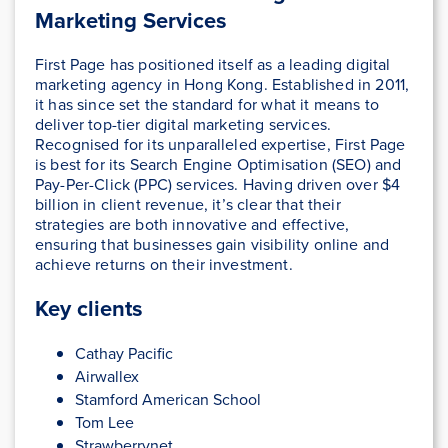
Marketing Services
First Page has positioned itself as a leading digital
marketing agency in Hong Kong. Established in 2011,
it has since set the standard for what it means to
deliver top-tier digital marketing services.
Recognised for its unparalleled expertise, First Page
is best for its Search Engine Optimisation (SEO) and
Pay-Per-Click (PPC) services. Having driven over $4
billion in client revenue, it’s clear that their
strategies are both innovative and effective,
ensuring that businesses gain visibility online and
achieve returns on their investment.
Key clients
Cathay Pacific
Airwallex
Stamford American School
Tom Lee
Strawberrynet