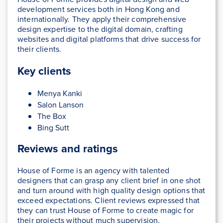
development services both in Hong Kong and
internationally. They apply their comprehensive
design expertise to the digital domain, crafting
websites and digital platforms that drive success for
their clients.
Key clients
Menya Kanki
Salon Lanson
The Box
Bing Sutt
Reviews and ratings
House of Forme is an agency with talented
designers that can grasp any client brief in one shot
and turn around with high quality design options that
exceed expectations. Client reviews expressed that
they can trust House of Forme to create magic for
their projects without much supervision.