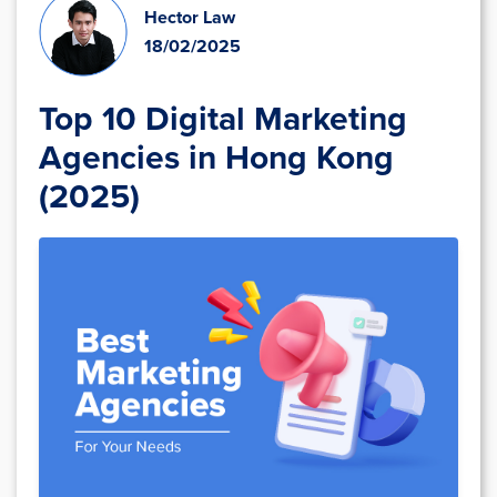
Hector Law
18/02/2025
Top 10 Digital Marketing
Agencies in Hong Kong
(2025)