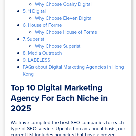
Why Choose Goalry Digital
5. 11 Digital
Why Choose Eleven Digital
6. House of Forme
Why Choose House of Forme
7. Superist
Why Choose Superist
8. Media Outreach
9. LABELESS
FAQs about Digital Marketing Agencies in Hong
Kong
Top 10 Digital Marketing
Agency For Each Niche in
2025
We have compiled the best SEO companies for each
type of SEO service. Updated on an annual basis, our
current list includes agencies that have a proven