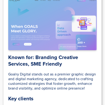
Known for: Branding Creative
Services, SME Friendly
Goalry Digital stands out as a premier graphic design
and digital marketing agency, dedicated to crafting
customized strategies that foster growth, enhance
brand visibility, and optimize online presence!
Key clients