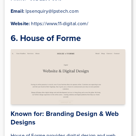
Email:
lpsenquiry@lpstech.com
Website:
https://www.11-digital.com/
6. House of Forme
Known for: Branding Design & Web
Designs
House of Forme provides digital design and web