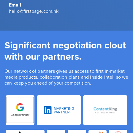
Email
hello@firstpage.com.hk
Significant negotiation clout
with our partners.
Our network of partners gives us access to first in-market
media products, collaboration plans and inside intel, so we
can keep you ahead of your competition.