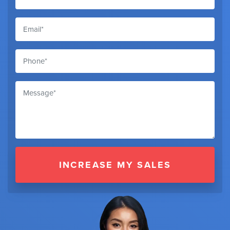
INCREASE MY SALES