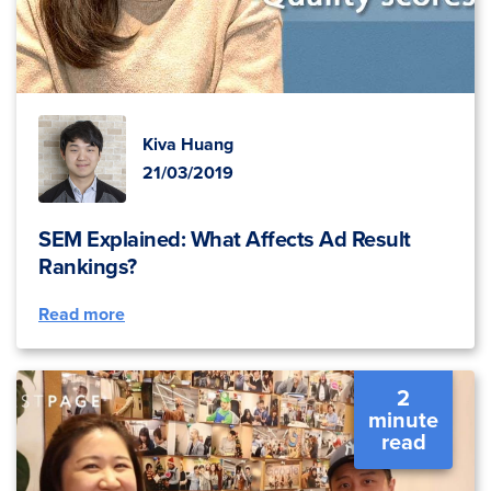
Kiva Huang
21/03/2019
SEM Explained: What Affects Ad Result
Rankings?
Read more
2
minute
read