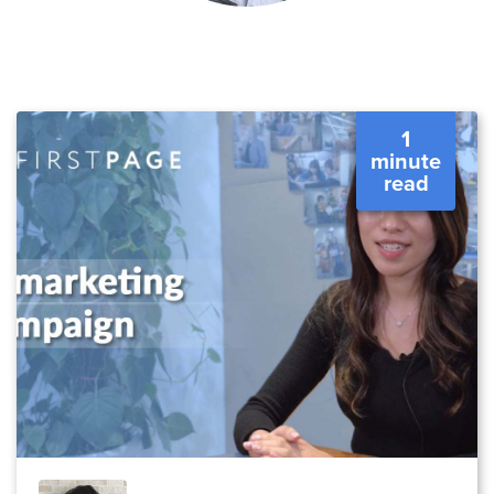
1
minute
read