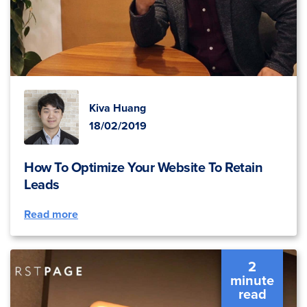
Kiva Huang
18/02/2019
How To Optimize Your Website To Retain
Leads
Read more
2
minute
read