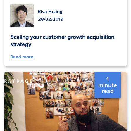
Kiva Huang
28/02/2019
Scaling your customer growth acquisition
strategy
Read more
1
minute
read