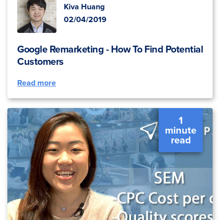
Kiva Huang
02/04/2019
Google Remarketing - How To Find Potential
Customers
Read more
1
minute
read