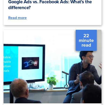
Google Ads vs. Facebook Ads: What's the
difference?
Read more
22
minute
read