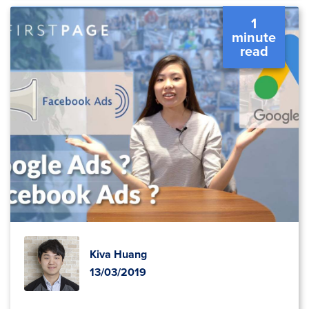
1
minute
read
Kiva Huang
13/03/2019