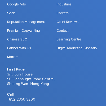
Google Ads
Industries
Social
Careers
Reputation Management
Client Reviews
Premium Copywriting
Contact
Chinese SEO
Learning Centre
Partner With Us
Digital Marketing Glossary
More +
First Page
3/F, Sun House,
90 Connaught Road Central,
Sheung Wan, Hong Kong
Call
+852 2356 3200