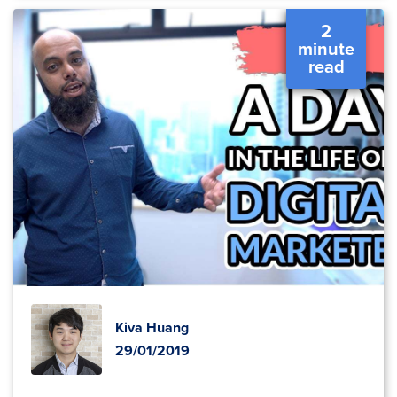
2
minute
read
Kiva Huang
29/01/2019