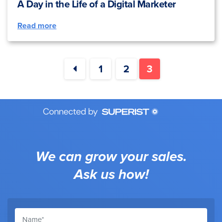
A Day in the Life of a Digital Marketer
Read more
1
2
3
We can grow your sales.
Ask us how!