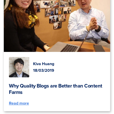
Kiva Huang
18/03/2019
Why Quality Blogs are Better than Content
Farms
Read more