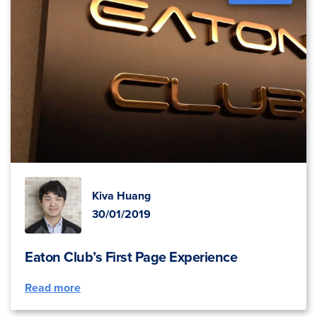
Kiva Huang
30/01/2019
Eaton Club’s First Page Experience
Read more