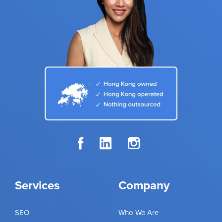
Services
Company
SEO
Who We Are