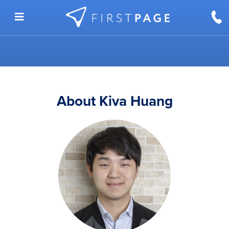
Skip to content
About Kiva Huang