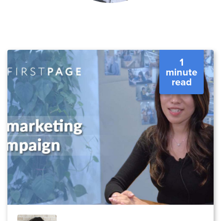
1
minute
read