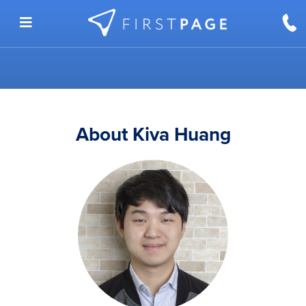
Skip to content
About Kiva Huang