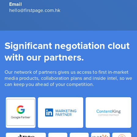
Email
hello@firstpage.com.hk
Significant negotiation clout
with our partners.
Our network of partners gives us access to first in-market
media products, collaboration plans and inside intel, so we
can keep you ahead of your competition.