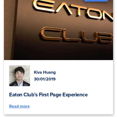
Kiva Huang
30/01/2019
Eaton Club’s First Page Experience
Read more