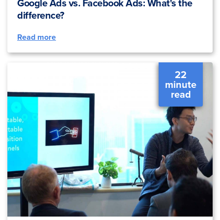
Google Ads vs. Facebook Ads: What's the
difference?
Read more
22
minute
read