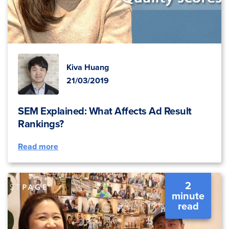
Kiva Huang
21/03/2019
SEM Explained: What Affects Ad Result
Rankings?
Read more
2
minute
read