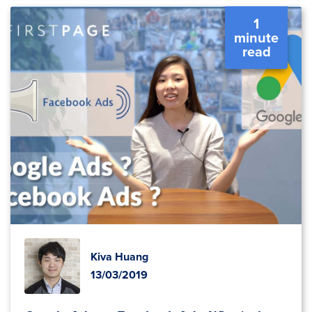
1
minute
read
Kiva Huang
13/03/2019