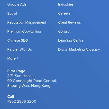
Google Ads
Industries
Social
Careers
Reputation Management
Client Reviews
Premium Copywriting
Contact
Chinese SEO
Learning Centre
Partner With Us
Digital Marketing Glossary
More +
First Page
3/F, Sun House,
90 Connaught Road Central,
Sheung Wan, Hong Kong
Call
+852 2356 3200