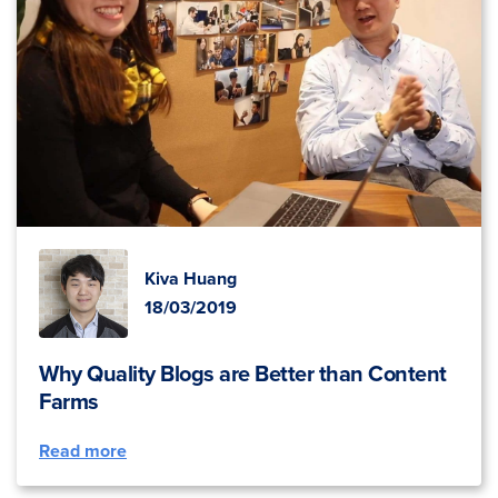
Kiva Huang
18/03/2019
Why Quality Blogs are Better than Content
Farms
Read more