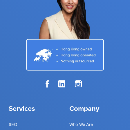
Services
Company
SEO
Who We Are