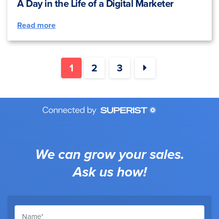
A Day in the Life of a Digital Marketer
Read more
1
2
3
We can grow your sales.
Ask us how!