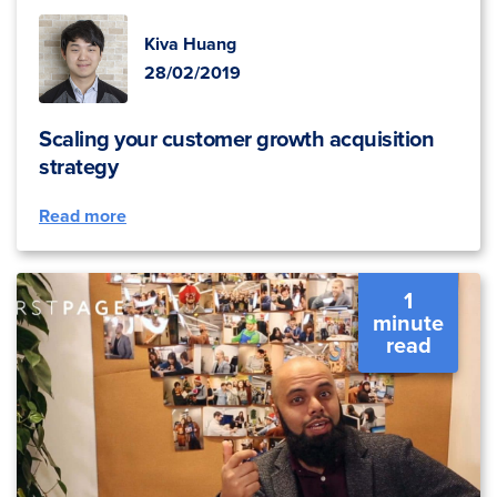
Kiva Huang
28/02/2019
Scaling your customer growth acquisition
strategy
Read more
1
minute
read