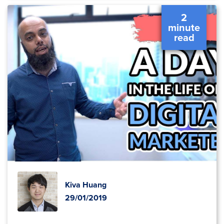
2
minute
read
Kiva Huang
29/01/2019