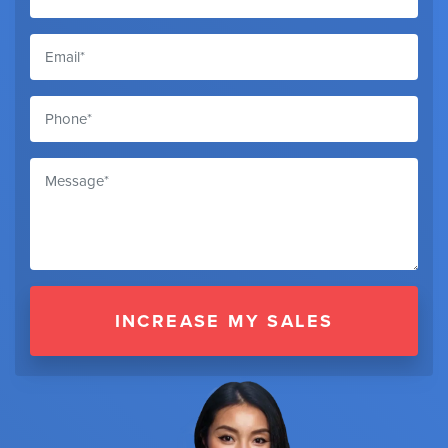
INCREASE MY SALES