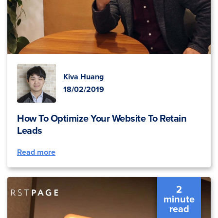
Kiva Huang
18/02/2019
How To Optimize Your Website To Retain
Leads
Read more
2
minute
read