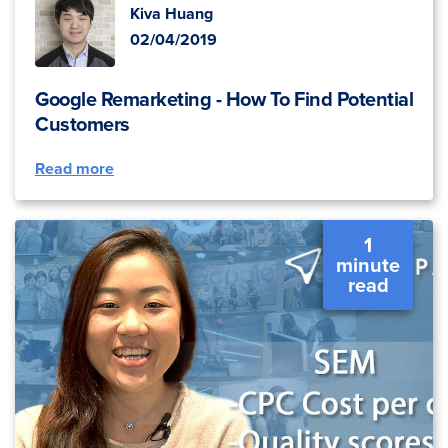
Kiva Huang
02/04/2019
Google Remarketing - How To Find Potential
Customers
Read more
1
minute
read