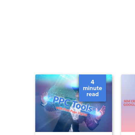
4
minute
read