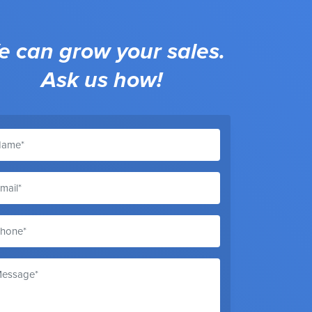
 can grow your sales.
Ask us how!