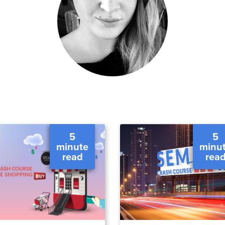
5
5
minute
minu
read
rea