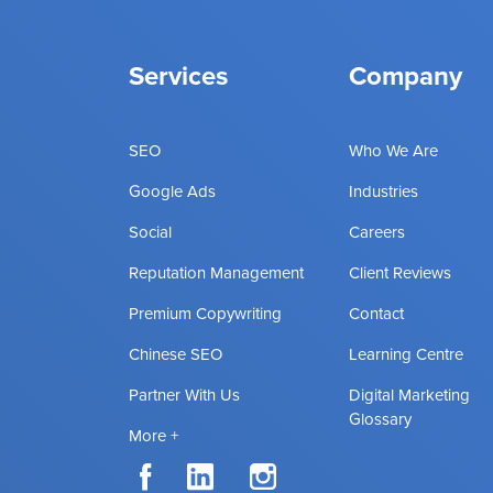
Services
Company
SEO
Who We Are
Google Ads
Industries
Social
Careers
Reputation Management
Client Reviews
Premium Copywriting
Contact
Chinese SEO
Learning Centre
Partner With Us
Digital Marketing
Glossary
More +