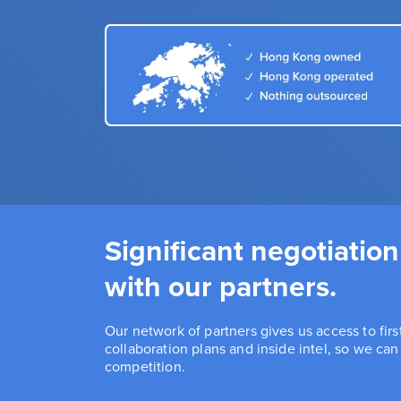
Significant negotiation
with our partners.
Our network of partners gives us access to fir
collaboration plans and inside intel, so we ca
competition.