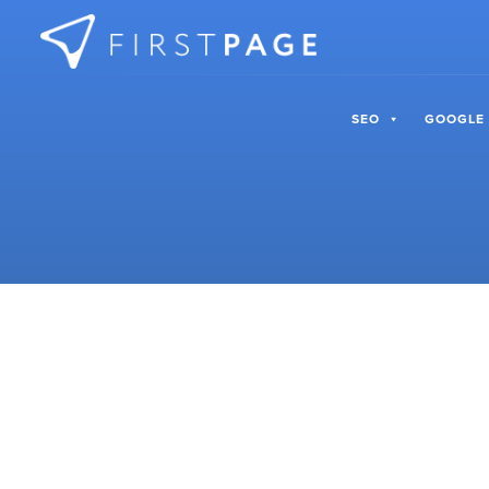
Skip to content
SEO
GOOGLE