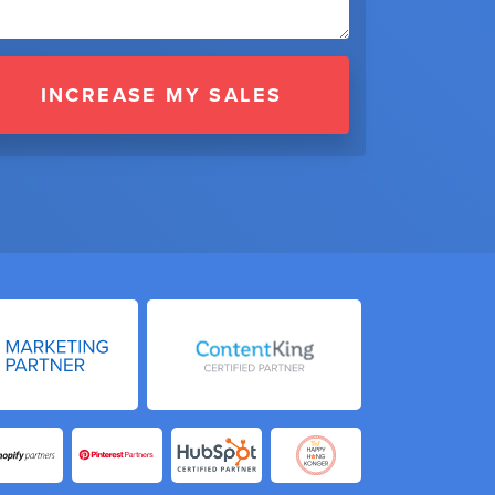
INCREASE MY SALES