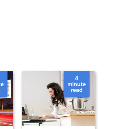
4
te
minute
d
read