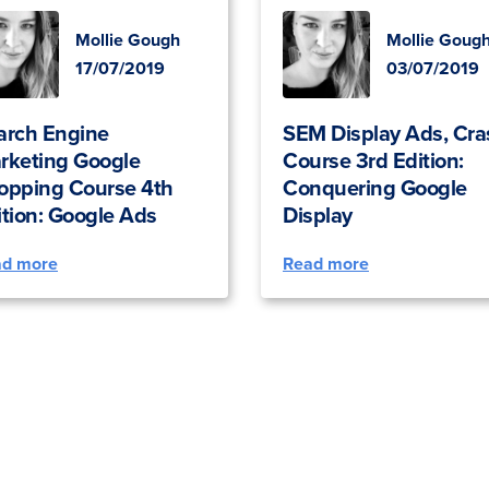
Mollie Gough
Mollie Goug
17/07/2019
03/07/2019
arch Engine
SEM Display Ads, Cra
rketing Google
Course 3rd Edition:
opping Course 4th
Conquering Google
ition: Google Ads
Display
ad more
Read more