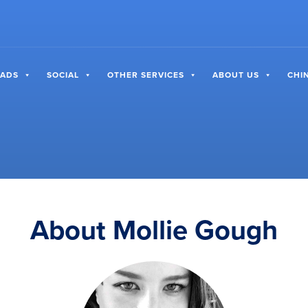
 ADS
SOCIAL
OTHER SERVICES
ABOUT US
CHI
About Mollie Gough