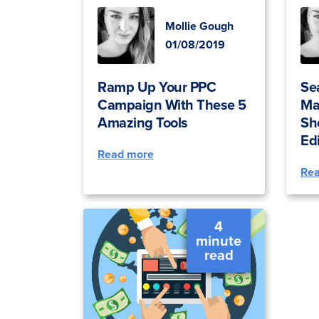
Mollie Gough
01/08/2019
Ramp Up Your PPC
Se
Campaign With These 5
Ma
Amazing Tools
Sh
Ed
Read more
Re
4
minute
read