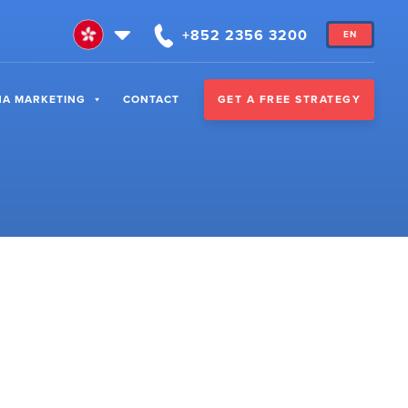
+852 2356 3200
EN
GET A FREE STRATEGY
NA MARKETING
CONTACT