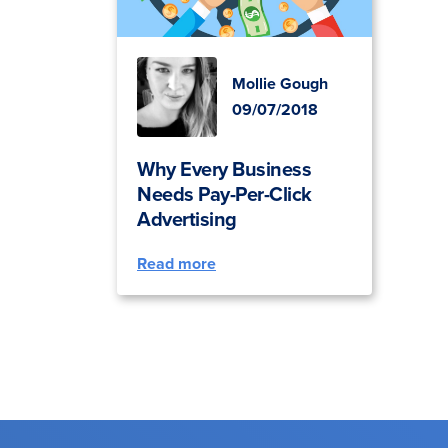
Mollie Gough
09/07/2018
Why Every Business
Needs Pay-Per-Click
Advertising
Read more