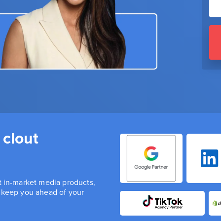
 clout
st in-market media products,
n keep you ahead of your