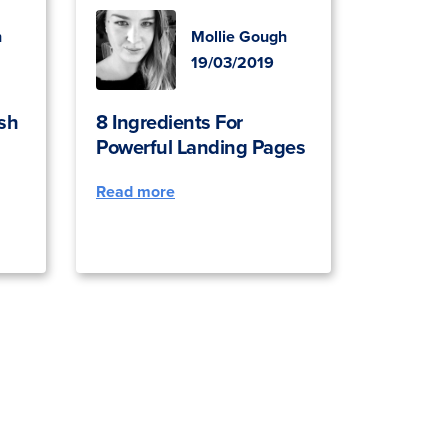
h
Mollie Gough
19/03/2019
sh
8 Ingredients For
Powerful Landing Pages
Read more