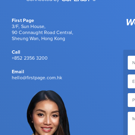
We
First Page
3/F, Sun House,
90 Connaught Road Central,
Sheung Wan, Hong Kong
Call
+852 2356 3200
Email
hello@firstpage.com.hk