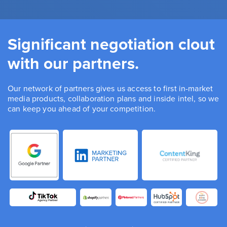
Significant negotiation clout
with our partners.
Our network of partners gives us access to first in-market
media products, collaboration plans and inside intel, so we
can keep you ahead of your competition.