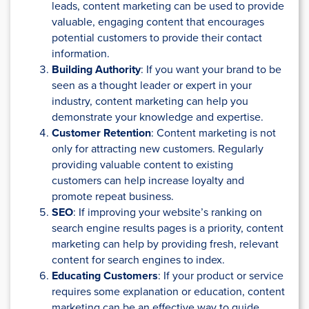
leads, content marketing can be used to provide
valuable, engaging content that encourages
potential customers to provide their contact
information.
Building Authority
: If you want your brand to be
seen as a thought leader or expert in your
industry, content marketing can help you
demonstrate your knowledge and expertise.
Customer Retention
: Content marketing is not
only for attracting new customers. Regularly
providing valuable content to existing
customers can help increase loyalty and
promote repeat business.
SEO
: If improving your website’s ranking on
search engine results pages is a priority, content
marketing can help by providing fresh, relevant
content for search engines to index.
Educating Customers
: If your product or service
requires some explanation or education, content
marketing can be an effective way to guide