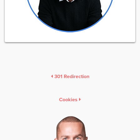
301 Redirection
Cookies