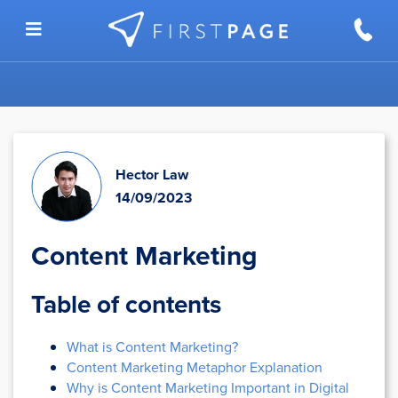
Skip to content
Hector Law
14/09/2023
Content Marketing
Table of contents
What is Content Marketing?
Content Marketing Metaphor Explanation
Why is Content Marketing Important in Digital