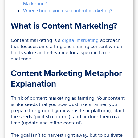
Marketing?
When should you use content marketing?
What is Content Marketing?
Content marketing is a
digital marketing
approach
that focuses on crafting and sharing content which
holds value and relevance for a specific target
audience.
Content Marketing Metaphor
Explanation
Think of content marketing as farming. Your content
is like seeds that you sow. Just like a farmer, you
prepare the ground (your website or platform), plant
the seeds (publish content), and nurture them over
time (update and refine content).
The goal isn’t to harvest right away, but to cultivate