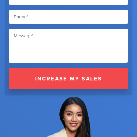
INCREASE MY SALES