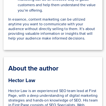
customers and help them understand the value
you’re offering.
In essence, content marketing can be utilized
anytime you want to communicate with your
audience without directly selling to them. It’s about
providing valuable information or insights that will
help your audience make informed decisions.
About the author
Hector Law
Hector Law is an experienced SEO team lead at First
Page, with a deep understanding of digital marketing
strategies and hands-on knowledge of SEO. His team
in First Page consists of SEO Specialists, Web