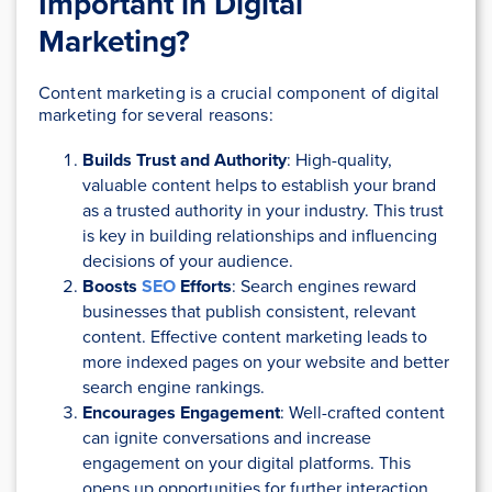
Important in Digital
Marketing?
Content marketing is a crucial component of digital
marketing for several reasons:
Builds Trust and Authority
: High-quality,
valuable content helps to establish your brand
as a trusted authority in your industry. This trust
is key in building relationships and influencing
decisions of your audience.
Boosts
SEO
Efforts
: Search engines reward
businesses that publish consistent, relevant
content. Effective content marketing leads to
more indexed pages on your website and better
search engine rankings.
Encourages Engagement
: Well-crafted content
can ignite conversations and increase
engagement on your digital platforms. This
opens up opportunities for further interaction