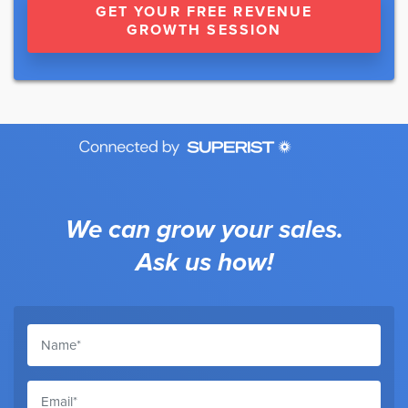
GET YOUR FREE REVENUE
GROWTH SESSION
We can grow your sales.
Ask us how!