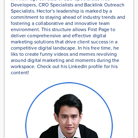
Developers, CRO Specialists and Backlink Outreach
Specialists. Hector’s leadership is marked by a
commitment to staying ahead of industry trends and
fostering a collaborative and innovative team
environment. This structure allows First Page to
deliver comprehensive and effective digital
marketing solutions that drive client success in a
competitive digital landscape. In his free time, he
liks to create funny videos and memes revolving
around digital marketing and moments during the
workspace. Check out his LinkedIn profile for his
content!