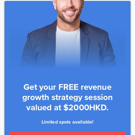
Get your FREE revenue
growth strategy session
valued at $2000HKD.
Limited spots available!