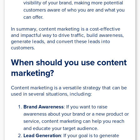
visibility of your brand, making more potential
customers aware of who you are and what you
can offer.
In summary, content marketing is a cost-effective
and impactful way to drive traffic, build awareness,
generate leads, and convert these leads into
customers.
When should you use content
marketing?
Content marketing is a versatile strategy that can be
used in several situations, including:
Brand Awareness
: If you want to raise
awareness about your brand or a new product or
service, content marketing can help you reach
and educate your target audience.
Lead Generation
: If your goal is to generate