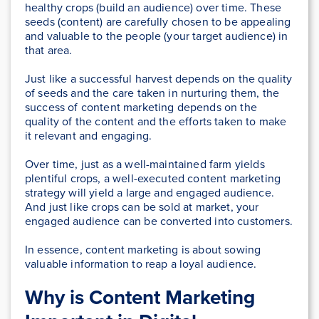
healthy crops (build an audience) over time. These
seeds (content) are carefully chosen to be appealing
and valuable to the people (your target audience) in
that area.
Just like a successful harvest depends on the quality
of seeds and the care taken in nurturing them, the
success of content marketing depends on the
quality of the content and the efforts taken to make
it relevant and engaging.
Over time, just as a well-maintained farm yields
plentiful crops, a well-executed content marketing
strategy will yield a large and engaged audience.
And just like crops can be sold at market, your
engaged audience can be converted into customers.
In essence, content marketing is about sowing
valuable information to reap a loyal audience.
Why is Content Marketing