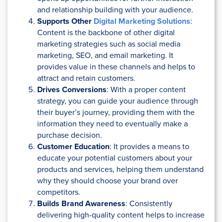
and relationship building with your audience.
Supports Other
Digital Marketing Solutions
:
Content is the backbone of other digital
marketing strategies such as social media
marketing, SEO, and email marketing. It
provides value in these channels and helps to
attract and retain customers.
Drives Conversions
: With a proper content
strategy, you can guide your audience through
their buyer’s journey, providing them with the
information they need to eventually make a
purchase decision.
Customer Education
: It provides a means to
educate your potential customers about your
products and services, helping them understand
why they should choose your brand over
competitors.
Builds Brand Awareness
: Consistently
delivering high-quality content helps to increase