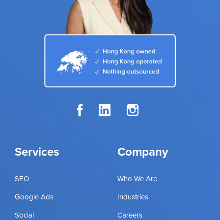
Services
Company
SEO
Who We Are
Google Ads
Industries
Social
Careers