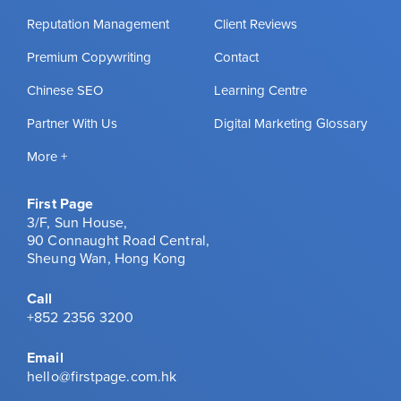
Reputation Management
Client Reviews
Premium Copywriting
Contact
Chinese SEO
Learning Centre
Partner With Us
Digital Marketing Glossary
More +
First Page
3/F, Sun House,
90 Connaught Road Central,
Sheung Wan, Hong Kong
Call
+852 2356 3200
Email
hello@firstpage.com.hk